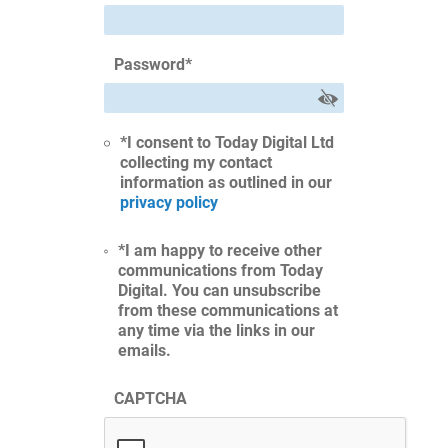
Password
*
*I consent to Today Digital Ltd
collecting my contact
information as outlined in our
privacy policy
*I am happy to receive other
communications from Today
Digital. You can unsubscribe
from these communications at
any time via the links in our
emails.
CAPTCHA