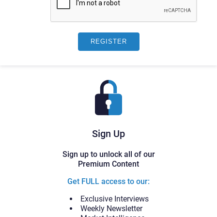
Sign Up
Sign up to unlock all of our
Premium Content
Get FULL access to our:
Exclusive Interviews
Weekly Newsletter