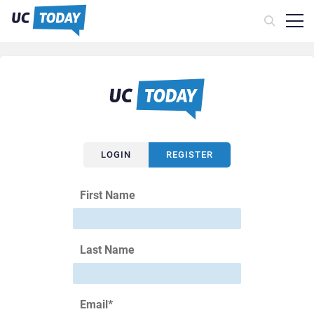
LOGIN
REGISTER
First Name
Last Name
Email
*