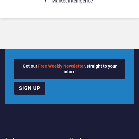
Market Intelligence
Get our
Free Weekly Newsletter
, straight to your
inbox!
SIGN UP