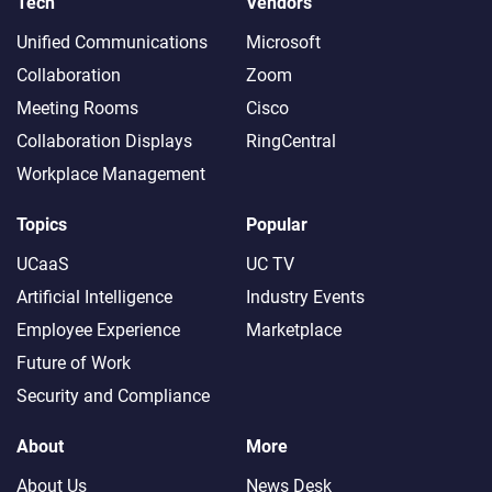
Tech
Vendors
Unified Communications
Microsoft
Collaboration
Zoom
Meeting Rooms
Cisco
Collaboration Displays
RingCentral
Workplace Management
Topics
Popular
UCaaS
UC TV
Artificial Intelligence
Industry Events
Employee Experience
Marketplace
Future of Work
Security and Compliance
About
More
About Us
News Desk