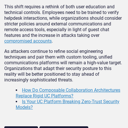
This shift requires a rethink of both user education and
technical controls. Employees need to be trained to verify
helpdesk interactions, while organizations should consider
stricter policies around external communications and
remote access tools, especially in light of guest chat
features and the increase in attacks taking over
compromised accounts
.
As attackers continue to refine social engineering
techniques and pair them with custom tooling, unified
communications platforms will remain a high-value target.
Organizations that adapt their security posture to this
reality will be better positioned to stay ahead of
increasingly sophisticated threats.
How Do Composable Collaboration Architectures
Replace Rigid UC Platforms?
Is Your UC Platform Breaking Zero-Trust Security
Models?