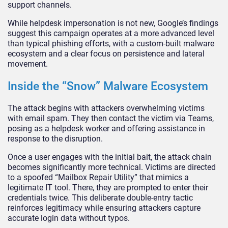
support channels.
While helpdesk impersonation is not new, Google’s findings
suggest this campaign operates at a more advanced level
than typical phishing efforts, with a custom-built malware
ecosystem and a clear focus on persistence and lateral
movement.
Inside the “Snow” Malware Ecosystem
The attack begins with attackers overwhelming victims
with email spam. They then contact the victim via Teams,
posing as a helpdesk worker and offering assistance in
response to the disruption.
Once a user engages with the initial bait, the attack chain
becomes significantly more technical. Victims are directed
to a spoofed “Mailbox Repair Utility” that mimics a
legitimate IT tool. There, they are prompted to enter their
credentials twice. This deliberate double-entry tactic
reinforces legitimacy while ensuring attackers capture
accurate login data without typos.