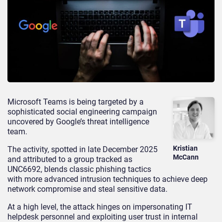
Microsoft Teams is being targeted by a
sophisticated social engineering campaign
uncovered by Google’s threat intelligence
team.
Kristian
The activity, spotted in late December 2025
McCann
and attributed to a group tracked as
UNC6692, blends classic phishing tactics
with more advanced intrusion techniques to achieve deep
network compromise and steal sensitive data.
At a high level, the attack hinges on impersonating IT
helpdesk personnel and exploiting user trust in internal