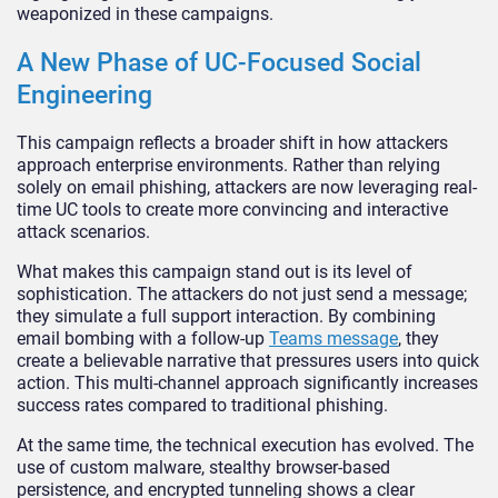
weaponized in these campaigns.
A New Phase of UC-Focused Social
Engineering
This campaign reflects a broader shift in how attackers
approach enterprise environments. Rather than relying
solely on email phishing, attackers are now leveraging real-
time UC tools to create more convincing and interactive
attack scenarios.
What makes this campaign stand out is its level of
sophistication. The attackers do not just send a message;
they simulate a full support interaction. By combining
email bombing with a follow-up
Teams message
, they
create a believable narrative that pressures users into quick
action. This multi-channel approach significantly increases
success rates compared to traditional phishing.
At the same time, the technical execution has evolved. The
use of custom malware, stealthy browser-based
persistence, and encrypted tunneling shows a clear