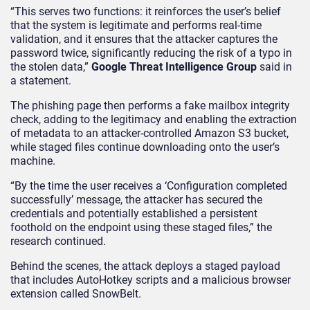
“This serves two functions: it reinforces the user’s belief
that the system is legitimate and performs real-time
validation, and it ensures that the attacker captures the
password twice, significantly reducing the risk of a typo in
the stolen data,”
Google Threat Intelligence Group
said in
a statement.
The phishing page then performs a fake mailbox integrity
check, adding to the legitimacy and enabling the extraction
of metadata to an attacker-controlled Amazon S3 bucket,
while staged files continue downloading onto the user’s
machine.
“By the time the user receives a ‘Configuration completed
successfully’ message, the attacker has secured the
credentials and potentially established a persistent
foothold on the endpoint using these staged files,” the
research continued.
Behind the scenes, the attack deploys a staged payload
that includes AutoHotkey scripts and a malicious browser
extension called SnowBelt.