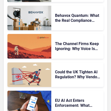
Finds
Behavox Quantum: What
the Real Compliance
Adoption Journey Looks
Like
The Channel Firms Keep
Ignoring: Why Voice Is
Compliance’s Last
Frontier
Could the UK Tighten AI
Regulation? Why Vendors
Should Watch Closely
EU AI Act Enters
Enforcement: What
CCaaS Leaders Need To