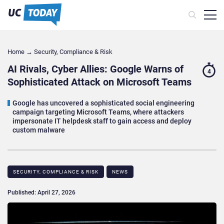
Home
→
Security, Compliance & Risk
AI Rivals, Cyber Allies: Google Warns of
4
Sophisticated Attack on Microsoft Teams
Google has uncovered a sophisticated social engineering
campaign targeting Microsoft Teams, where attackers
impersonate IT helpdesk staff to gain access and deploy
custom malware
SECURITY, COMPLIANCE & RISK
NEWS
Published: April 27, 2026