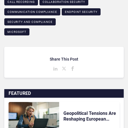
CALL RECORDING
COLLABORATION SECURITY
COMMUNICATION COMPLIANCE​
ENDPOINT SECURITY
SECURITY AND COMPLIANCE
MICROSOFT
Share This Post
FEATURED
Geopolitical Tensions Are
Reshaping European
Tech Decisions, Study