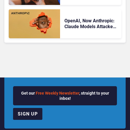
Know
OpenAI, Now Anthropic:
Claude Models Attacked
Companies in Testing,
Raising Trust Questions
Get our
Free Weekly Newsletter
, straight to your
inbox!
SIGN UP