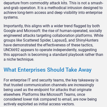
departure from commodity attack kits. This is not a smash-
and-grab operation. It is a methodical intrusion designed to
achieve long-term access and deep visibility into enterprise
systems.
Importantly, this aligns with a wider trend flagged by both
Google and Microsoft: the rise of human-operated, socially
engineered attacks targeting collaboration platforms. While
groups like Scattered Spider, Lapsus$, and ShinyHunters
have demonstrated the effectiveness of these tactics,
UNC6692 appears to operate independently, suggesting
this approach is becoming a standard playbook rather than
a niche technique.
What Enterprises Should Take Away
For enterprise IT and security teams, the key takeaway is
that trusted communication channels are increasingly
being used as the endpoint for attacks that originate
elsewhere. Platforms like Microsoft Teams, once
considered lower risk compared to email, are now being
actively exploited as initial access vectors.