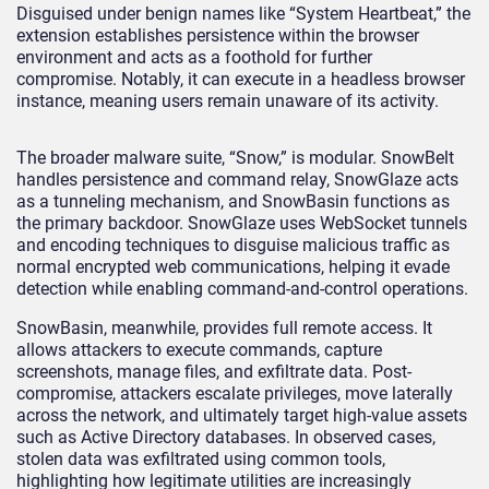
Disguised under benign names like “System Heartbeat,” the
extension establishes persistence within the browser
environment and acts as a foothold for further
compromise. Notably, it can execute in a headless browser
instance, meaning users remain unaware of its activity.
The broader malware suite, “Snow,” is modular. SnowBelt
handles persistence and command relay, SnowGlaze acts
as a tunneling mechanism, and SnowBasin functions as
the primary backdoor. SnowGlaze uses WebSocket tunnels
and encoding techniques to disguise malicious traffic as
normal encrypted web communications, helping it evade
detection while enabling command-and-control operations.
SnowBasin, meanwhile, provides full remote access. It
allows attackers to execute commands, capture
screenshots, manage files, and exfiltrate data. Post-
compromise, attackers escalate privileges, move laterally
across the network, and ultimately target high-value assets
such as Active Directory databases. In observed cases,
stolen data was exfiltrated using common tools,
highlighting how legitimate utilities are increasingly