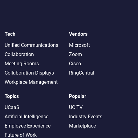
Tech
Vendors
Unified Communications
Microsoft
Collaboration
Zoom
Meeting Rooms
Cisco
Collaboration Displays
RingCentral
Workplace Management
Topics
Popular
UCaaS
UC TV
Artificial Intelligence
Industry Events
Employee Experience
Marketplace
Future of Work