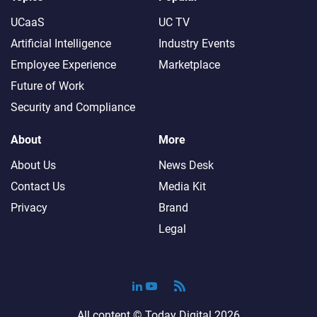
UCaaS
UC TV
Artificial Intelligence
Industry Events
Employee Experience
Marketplace
Future of Work
Security and Compliance
About
More
About Us
News Desk
Contact Us
Media Kit
Privacy
Brand
Legal
All content ©
Today Digital
2026