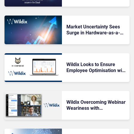
Says Wildix
Market Uncertainty Sees
Surge in Hardware-as-a-
Service Sales
Wildix Looks to Ensure
Employee Optimisation with
x-caracal
Wildix Overcoming Webinar
Weariness with
Wizywebinar