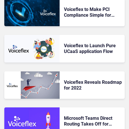
Voiceflex to Make PCI
Compliance Simple for
Customers
Voiceflex to Launch Pure
UCaaS application Flow
Voiceflex Reveals Roadmap
for 2022
Microsoft Teams Direct
Routing Takes Off for