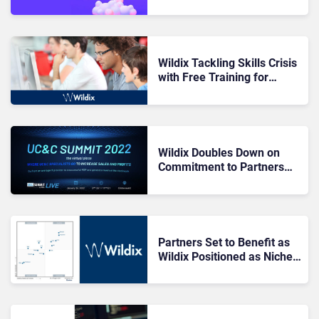
Voiceflex
Wildix Tackling Skills Crisis
with Free Training for
Channel
Wildix Doubles Down on
Commitment to Partners
with UC&C Summit 2022
Partners Set to Benefit as
Wildix Positioned as Niche
Player in Gartner Magic
Quadrant for UCaaS