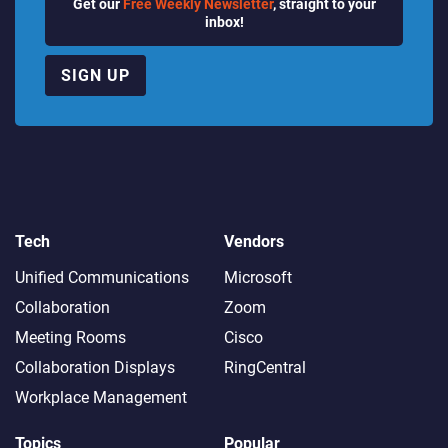
Get our
Free Weekly Newsletter
, straight to your
inbox!
SIGN UP
Tech
Vendors
Unified Communications
Microsoft
Collaboration
Zoom
Meeting Rooms
Cisco
Collaboration Displays
RingCentral
Workplace Management
Topics
Popular