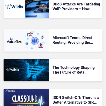
DDoS Attacks Are Targeting
VoIP Providers – How
Secure Is Your Business?
Microsoft Teams Direct
Routing: Providing the
Foundation for Hybrid
Working
The Technology Shaping
The Future of Retail
ISDN Switch-Off: There is a
Better Alternative to SIP,