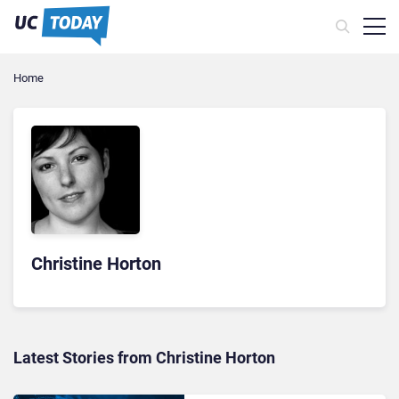
Home
Christine Horton
Latest Stories from Christine Horton