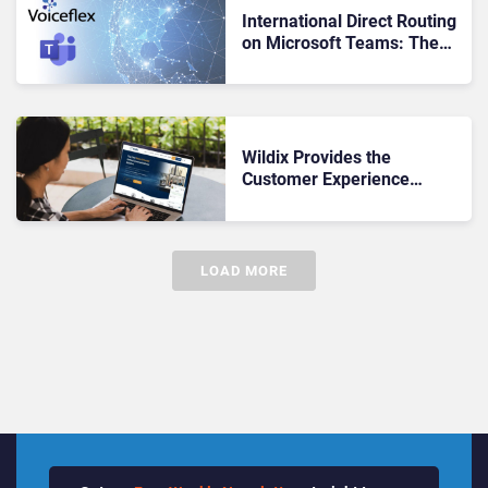
International Direct Routing
on Microsoft Teams: The
Channel Opportunity
Wildix Provides the
Customer Experience
Demanded in the Digital
Age
LOAD MORE