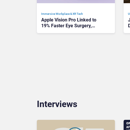
Immersive Workplace & XR Tech
U
Apple Vision Pro Linked to
19% Faster Eye Surgery,
Study Finds
Interviews