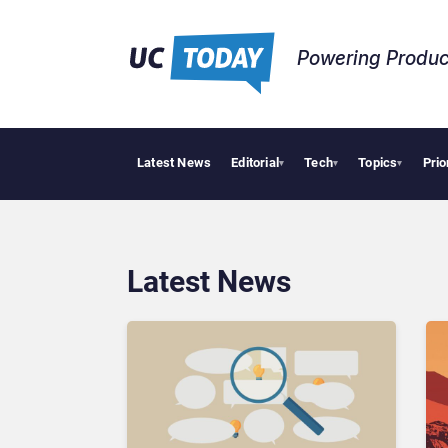
Powering Produc
Latest News
Editorial
Tech
Topics
Prio
Deloitte Acquires
▾
▾
▾
Latest News