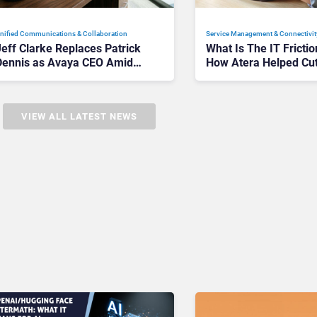
nified Communications & Collaboration
Service Management & Connectivit
Jeff Clarke Replaces Patrick
What Is The IT Frictio
Dennis as Avaya CEO Amid
How Atera Helped Cu
Contact Centre Shake-Up
Unnecessary Work
VIEW ALL LATEST NEWS