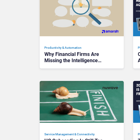
Productivity & Automation
P
Why Financial Firms Are
Missing the Intelligence
Hidden in Every AI Interaction
Service Management & Connectivity
P