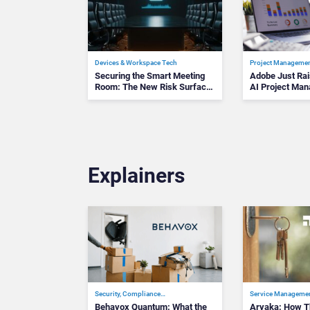
Devices & Workspace Tech​
Project Manageme
Securing the Smart Meeting
Adobe Just Rai
Room: The New Risk Surface
AI Project Ma
Hiding…
Explainers
Security, Compliance…
Service Manageme
Behavox Quantum: What the
Aryaka: How T