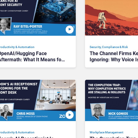
roductivity & Automation
Security, Compliance & Risk
OpenAI/Hugging Face
The Channel Firms K
Aftermath: What It Means for
Ignoring: Why Voice I
AI Agent Security
Compliance’s Last Fro
roductivity & Automation
Workplace Management