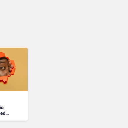
ic:
ked
 Raising