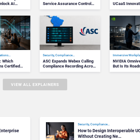
nlock AI
Service Assurance Control
UCaaS Innovat
Plane
Cloud Phone…
ations…
Security, Compliance…
Immersive Workpl
k: Which
ASC Expands Webex Calling
NVIDIA Omniver
s Certified
Compliance Recording Across
But Is Its Road
the Am…
fo…
VIEW ALL EXPLAINERS
Security, Compliance…
nterprise
How to Design Interoperable U
Without Creating Ne…