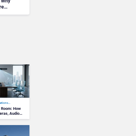
: Why
re
ations…
g Room: How
meras, Audio