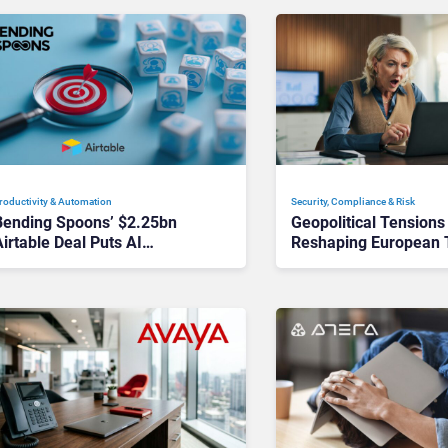
roductivity & Automation
Security, Compliance & Risk
Bending Spoons’ $2.25bn
Geopolitical Tensions
irtable Deal Puts AI
Reshaping European 
Workflows in Focus
Decisions, Study Find