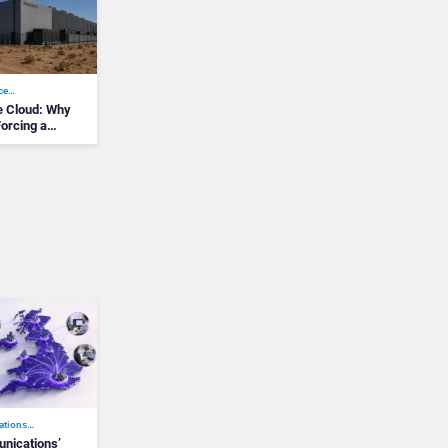
nce…
he Cloud: Why
Forcing a
ations…
ications’