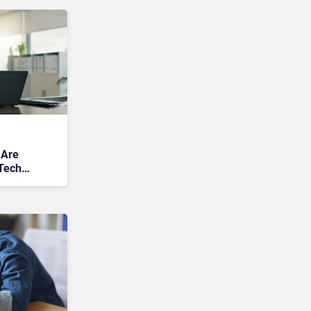
 Are
Tech
s