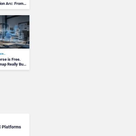
ion Arc: From
ace…
se is Free.
map Really Built
C Platforms