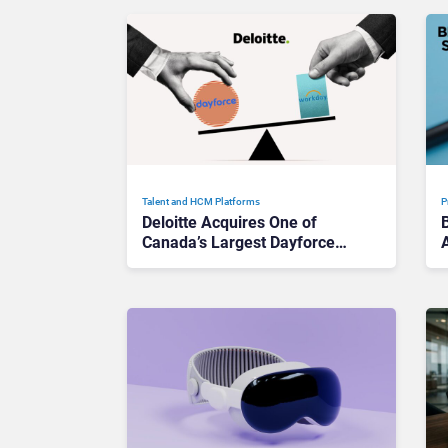
Talent and HCM Platforms
P
Deloitte Acquires One of
Canada’s Largest Dayforce
A
Practices: Is Workday Facing
a Challenger?