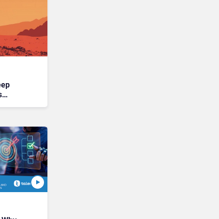
eep
s
ntier