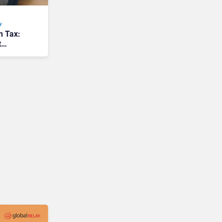
y
n Tax:
t