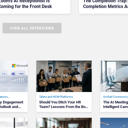
oom’s AI Receptionist Is
The Completion Trap
Coming for the Front Desk
Completion Metrics A
Stalling AI Rollouts
VIEW ALL INTERVIEWS
ations…
Talent and HCM Platforms
Unified Communic
kly Engagement
Should You Ditch Your HR
The AI Meetin
utlook and
Team? Lessons From the Bolt
Intelligent Ca
CEO&#82…
and Assi…