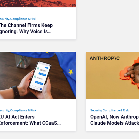
ecurity, Compliance & Risk
The Channel Firms Keep
gnoring: Why Voice Is
Compliance’s Last Frontier
ecurity, Compliance & Risk
Security, Compliance & Risk
EU AI Act Enters
OpenAI, Now Anthrop
Enforcement: What CCaaS
Claude Models Attac
Leaders Need To Know
Companies in Testing,
Trust Questions