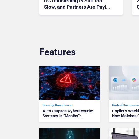
UC Onboarding Is Still Too
Z
Slow, and Partners Are Paying
the Price
Features
Security, Compliance…
Unified Communic
AI to Outpace Cybersecurity
Copilot’s Wee
Systems in “Months”:…
Now Matches O
Te…