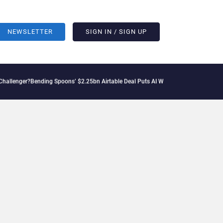
NEWSLETTER
SIGN IN / SIGN UP
ng Spoons’ $2.25bn Airtable Deal Puts AI Workflows in Focus
Geopolitical Tension