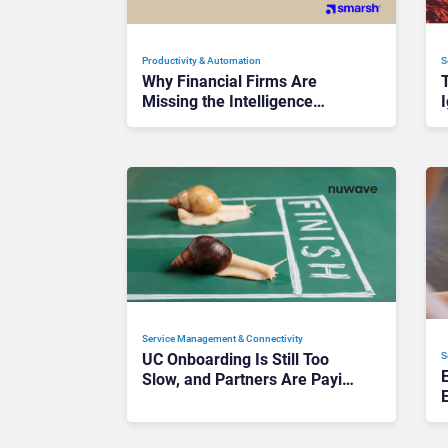
Productivity & Automation
S
Why Financial Firms Are
Missing the Intelligence
I
Hidden in Every AI Interaction
Service Management & Connectivity
S
UC Onboarding Is Still Too
Slow, and Partners Are Paying
the Price