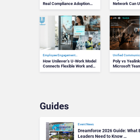
Real Compliance Adoption
Network Can U
Journey L…
Success
Employee Engagement…
Unified Communic
How Unilever’s U-Work Model
Poly vs Yealin
Connects Flexible Work and
Microsoft Team
the D…
Devices Win…
Guides
Event News
Dreamforce 2026 Guide: What E
Leaders Need to Know …