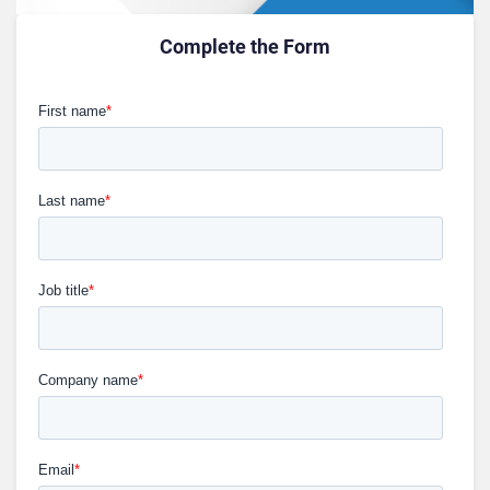
Complete the Form