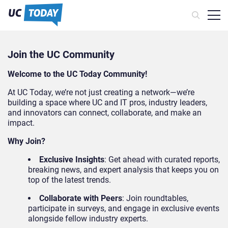
Join the UC Community
Welcome to the UC Today Community!
At UC Today, we’re not just creating a network—we’re
building a space where UC and IT pros, industry leaders,
and innovators can connect, collaborate, and make an
impact.
Why Join?
Exclusive Insights
: Get ahead with curated reports,
breaking news, and expert analysis that keeps you on
top of the latest trends.
Collaborate with Peers
: Join roundtables,
participate in surveys, and engage in exclusive events
alongside fellow industry experts.