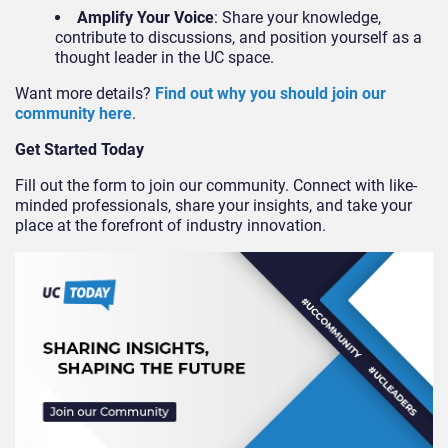
Amplify Your Voice
: Share your knowledge,
contribute to discussions, and position yourself as a
thought leader in the UC space.
Want more details?
Find out why you should join our
community here
.
Get Started Today
Fill out the form to join our community. Connect with like-
minded professionals, share your insights, and take your
place at the forefront of industry innovation.