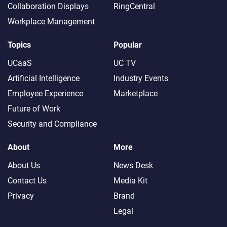
Collaboration Displays
RingCentral
Workplace Management
Topics
Popular
UCaaS
UC TV
Artificial Intelligence
Industry Events
Employee Experience
Marketplace
Future of Work
Security and Compliance
About
More
About Us
News Desk
Contact Us
Media Kit
Privacy
Brand
Legal