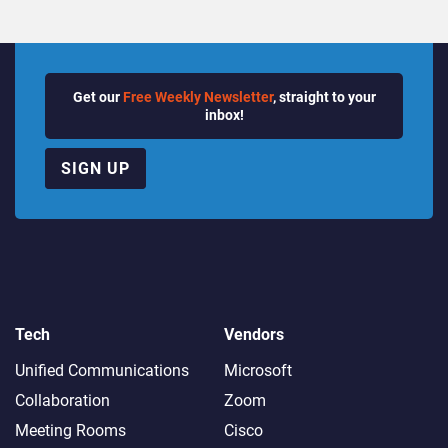
Get our
Free Weekly Newsletter
, straight to your
inbox!
SIGN UP
Tech
Vendors
Unified Communications
Microsoft
Collaboration
Zoom
Meeting Rooms
Cisco