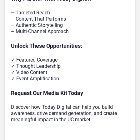
– Targeted Reach
– Content That Performs
– Authentic Storytelling
– Multi-Channel Approach
Unlock These Opportunities:
✓ Featured Coverage
✓ Thought Leadership
✓ Video Content
✓ Event Amplification
Request Our Media Kit Today
Discover how Today Digital can help you build
awareness, drive demand generation, and create
meaningful impact in the UC market.