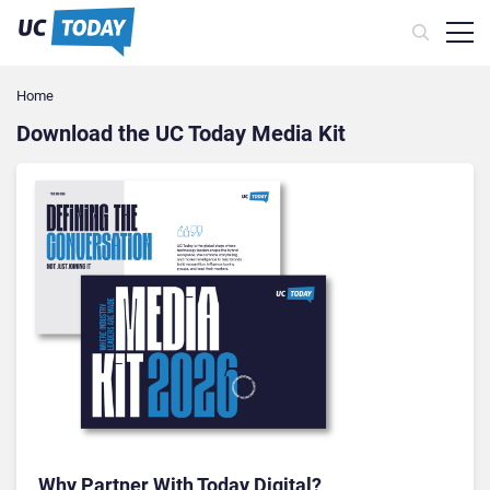
Home
Download the UC Today Media Kit
Why Partner With Today Digital?