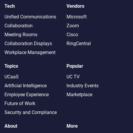
Tech
Vendors
Unified Communications
Microsoft
Collaboration
Zoom
Meeting Rooms
Cisco
Collaboration Displays
RingCentral
Workplace Management
Topics
Popular
UCaaS
UC TV
Artificial Intelligence
Industry Events
Employee Experience
Marketplace
Future of Work
Security and Compliance
About
More