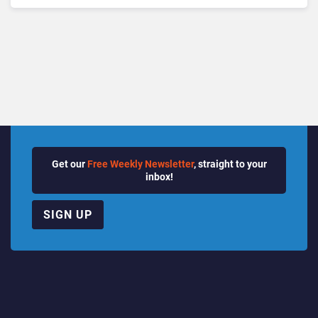
Get our
Free Weekly Newsletter
, straight to your
inbox!
SIGN UP