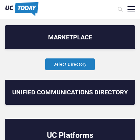
MARKETPLACE
Select Directory
UNIFIED COMMUNICATIONS
DIRECTORY
UC Platforms