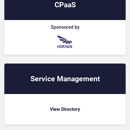
CPaaS
Sponsored by
Service Management
View Directory