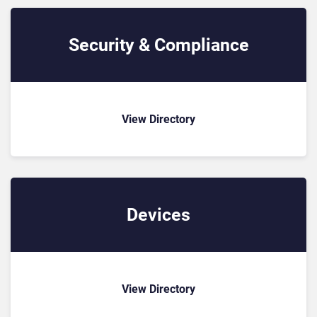
Security & Compliance
View Directory
Devices
View Directory