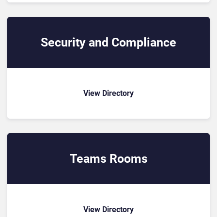
Security and Compliance
View Directory
Teams Rooms
View Directory