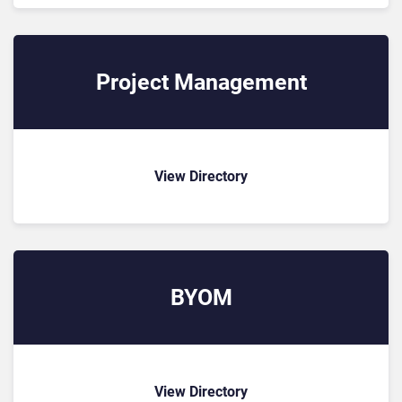
Project Management
View Directory
BYOM
View Directory