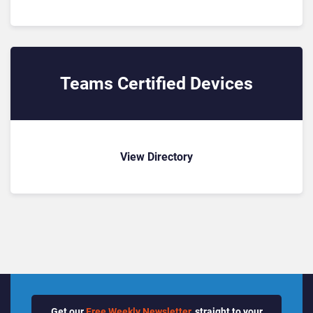
Teams Certified Devices
View Directory
Get our
Free Weekly Newsletter
, straight to your