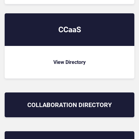
CCaaS
View Directory
COLLABORATION
DIRECTORY