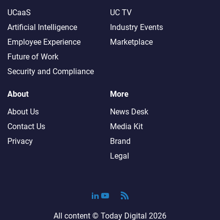
UCaaS
UC TV
Artificial Intelligence
Industry Events
Employee Experience
Marketplace
Future of Work
Security and Compliance
About
More
About Us
News Desk
Contact Us
Media Kit
Privacy
Brand
Legal
All content ©
Today Digital
2026