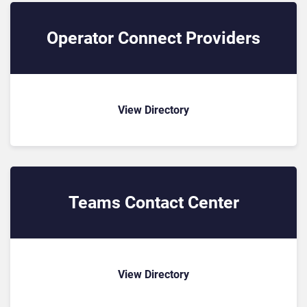
Operator Connect Providers
View Directory
Teams Contact Center
View Directory