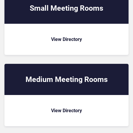
Small Meeting Rooms
View Directory
Medium Meeting Rooms
View Directory