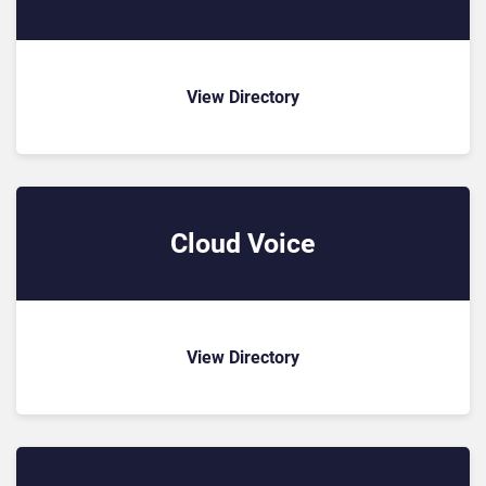
View Directory
Cloud Voice
View Directory