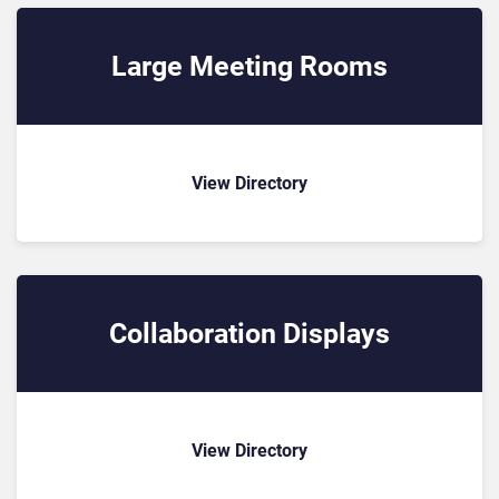
Large Meeting Rooms
View Directory
Collaboration Displays
View Directory