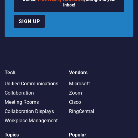
inbox!
SIGN UP
Tech
Vendors
Unified Communications
Microsoft
Collaboration
Zoom
Meeting Rooms
Cisco
Collaboration Displays
RingCentral
Workplace Management
Topics
Popular