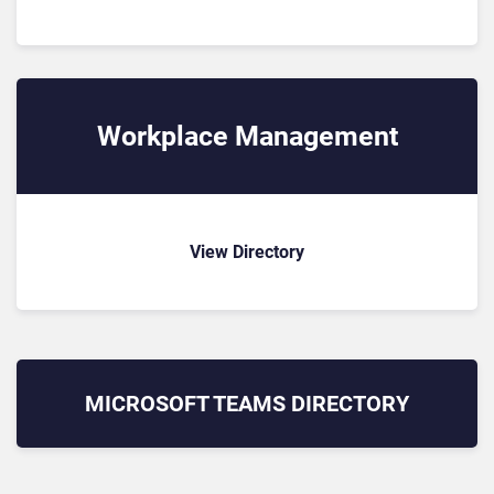
Workplace Management
View Directory
MICROSOFT TEAMS
DIRECTORY