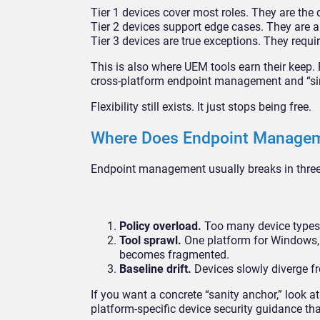
Tier 1 devices cover most roles. They are the 
Tier 2 devices support edge cases. They are a
Tier 3 devices are true exceptions. They requir
This is also where UEM tools earn their keep.
cross-platform endpoint management and “sim
Flexibility still exists. It just stops being free.
Where Does Endpoint Manageme
Endpoint management usually breaks in three 
Policy overload.
Too many device types 
Tool sprawl.
One platform for Windows, an
becomes fragmented.
Baseline drift.
Devices slowly diverge fr
If you want a concrete “sanity anchor,” look 
platform-specific device security guidance t