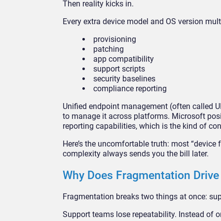
Then reality kicks in.
Every extra device model and OS version mult
provisioning
patching
app compatibility
support scripts
security baselines
compliance reporting
Unified endpoint management (often called U
to manage it across platforms. Microsoft po
reporting capabilities, which is the kind of c
Here’s the uncomfortable truth: most “device 
complexity always sends you the bill later.
Why Does Fragmentation Drive 
Fragmentation breaks two things at once: supp
Support teams lose repeatability. Instead of o