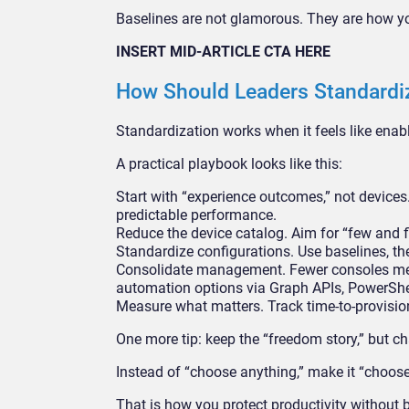
Baselines are not glamorous. They are how you
INSERT MID-ARTICLE CTA HERE
How Should Leaders Standardiz
Standardization works when it feels like enabl
A practical playbook looks like this:
Start with “experience outcomes,” not devices.
predictable performance.
Reduce the device catalog. Aim for “few and f
Standardize configurations. Use baselines, th
Consolidate management. Fewer consoles mean
automation options via Graph APIs, PowerShell
Measure what matters. Track time-to-provisio
One more tip: keep the “freedom story,” but c
Instead of “choose anything,” make it “choose
That is how you protect productivity without