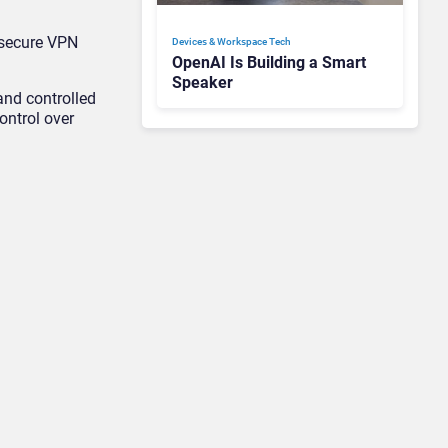
 secure VPN
Devices & Workspace Tech​
OpenAI Is Building a Smart
Speaker
and controlled
ontrol over