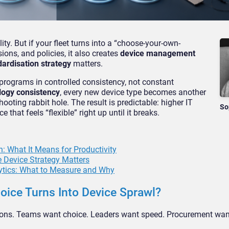
ity. But if your fleet turns into a “choose-your-own-
ions, and policies, it also creates
device management
dardisation strategy
matters.
programs in controlled consistency, not constant
logy consistency
, every new device type becomes another
ooting rabbit hole. The result is predictable: higher IT
So
that feels “flexible” right up until it breaks.
: What It Means for Productivity
 Device Strategy Matters
ytics: What to Measure and Why
ice Turns Into Device Sprawl?
tions. Teams want choice. Leaders want speed. Procurement wan