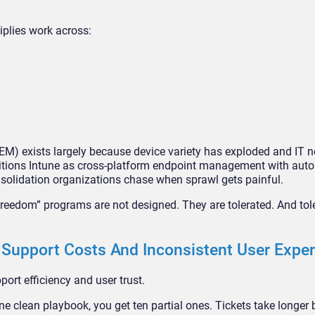
iplies work across:
EM) exists largely because device variety has exploded and IT 
sitions Intune as cross-platform endpoint management with aut
onsolidation organizations chase when sprawl gets painful.
freedom” programs are not designed. They are tolerated. And tol
Support Costs And Inconsistent User Expe
ort efficiency and user trust.
ne clean playbook, you get ten partial ones. Tickets take longer 