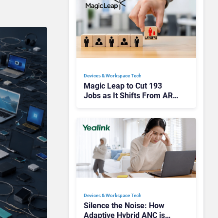
Devices & Workspace Tech​
Magic Leap to Cut 193
Jobs as It Shifts From AR
Headsets to Waveguide
Supply
Devices & Workspace Tech​
Silence the Noise: How
Adaptive Hybrid ANC is