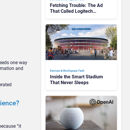
Fetching Trouble: The Ad
That Called Logitech
Customers Dogs
needs one way
omation and
Devices & Workspace Tech​
Inside the Smart Stadium
That Never Sleeps
erated
rience?
because “it