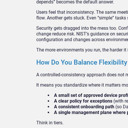
depends” becomes the default answer.
Users feel that inconsistency. The same meeti
flow. Another gets stuck. Even “simple” tasks 
Security gets dragged into the mess too. Con
change reduce risk. NIST’s guidance on secu
configuration and changes across environme
The more environments you run, the harder it 
How Do You Balance Flexibility
A controlled-consistency approach does not m
It means you standardize where it matters mo
A small set of approved device prof
A clear policy for exceptions
(with re
A consistent onboarding path
(so Da
A single management plane where 
Think in tiers.