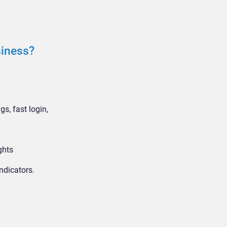
siness?
s, fast login,
ghts
ndicators.