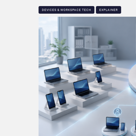
DEVICES & WORKSPACE TECH​
EXPLAINER