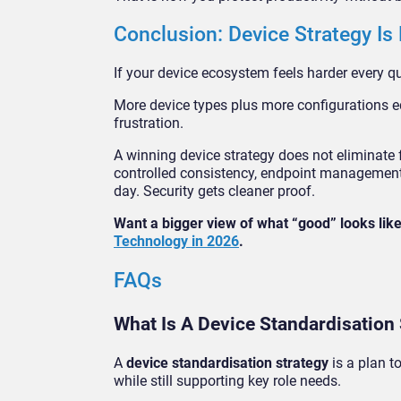
Conclusion: Device Strategy Is
If your device ecosystem feels harder every quar
More device types plus more configurations eq
frustration.
A winning device strategy does not eliminate fl
controlled consistency, endpoint management 
day. Security gets cleaner proof.
Want a bigger view of what “good” looks li
Technology in 2026
.
FAQs
What Is A Device Standardisation
A
device standardisation strategy
is a plan t
while still supporting key role needs.