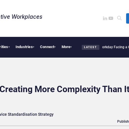
tive Workplaces​
rities
Industries
Connect
More
 One of Canada’s Largest Dayforce Practices: Is Workday Facing a Challenger?
Bendi
▾
▾
▾
▾
LATEST
 Creating More Complexity Than I
vice Standardisation Strategy
Publish