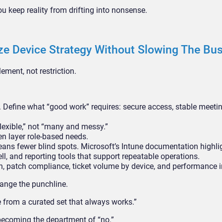
 keep reality from drifting into nonsense.
e Device Strategy Without Slowing The Bu
ement, not restriction.
 Define what “good work” requires: secure access, stable meeting
lexible,” not “many and messy.”
en layer role-based needs.
s fewer blind spots. Microsoft’s Intune documentation highli
, and reporting tools that support repeatable operations.
n, patch compliance, ticket volume by device, and performance i
hange the punchline.
 from a curated set that always works.”
 becoming the department of “no.”