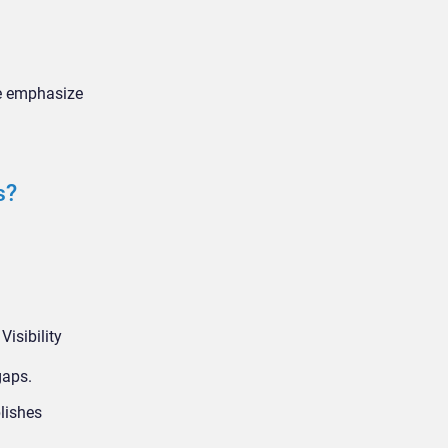
ne emphasize
s?
isibility
gaps.
blishes