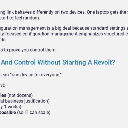
ng link behaves differently on two devices. One laptop gets the
start to feel random.
figuration management is a big deal because standard settings 
rity-focused configuration management emphasizes structured c
nts.
is to prove you control them.
 And Control Without Starting A Revolt?
ean “one device for everyone.”
st:
iles
(not dozens)
al business justification)
y 1 works)
possible
(so IT can scale)