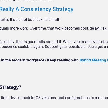
 Really A Consistency Strategy
ter, that is not bad luck. It is math.
uals more work. Over time, that work becomes cost, delay, risk,
exibility. It puts guardrails around it. When you treat device str
becomes scalable again. Support gets repeatable. Users get a m
ke in the modern workplace? Keep reading with
Hybrid Meeting
 Strategy?
o limit device models, OS versions, and configurations to a mana