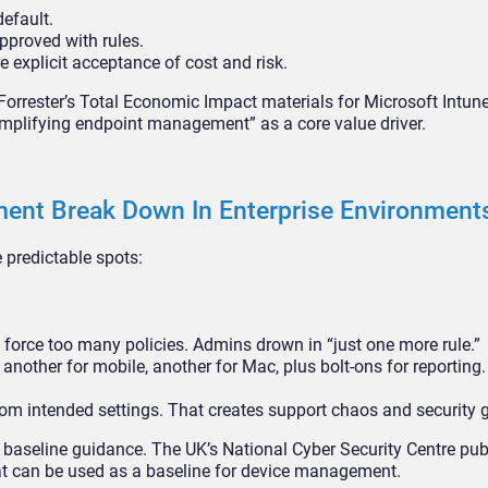
default.
pproved with rules.
e explicit acceptance of cost and risk.
 Forrester’s Total Economic Impact materials for Microsoft Intu
plifying endpoint management” as a core value driver.
nt Break Down In Enterprise Environment
predictable spots:
force too many policies. Admins drown in “just one more rule.”
other for mobile, another for Mac, plus bolt-ons for reporting. V
om intended settings. That creates support chaos and security 
at baseline guidance. The UK’s National Cyber Security Centre pu
hat can be used as a baseline for device management.