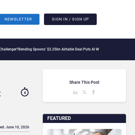
NEWSLETTER
SIGN IN / SIGN UP
ng Spoons’ $2.25bn Airtable Deal Puts AI Workflows in Focus
Geopolitical Tension
Share This Post
t
4
FEATURED
ed: June 10, 2026