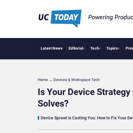
Powering Produc
Latest News
Editorial
Tech
Topics
Prio
Deloitte Acquires
▾
▾
▾
Home
→
Devices & Workspace Tech​
Is Your Device Strategy
Solves?
Device Sprawl Is Costing You: How to Fix Your De