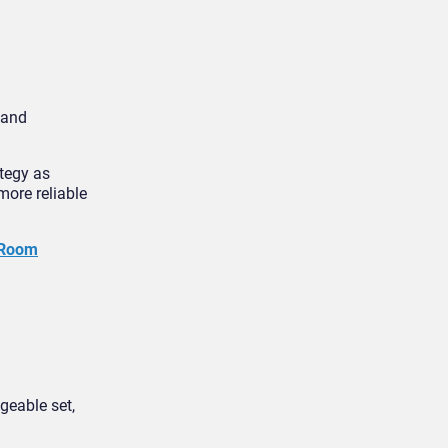
 and
ategy as
ore reliable
 Room
geable set,