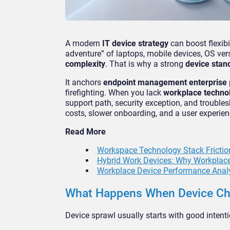
A modern
IT device strategy
can boost flexibil
adventure” of laptops, mobile devices, OS vers
complexity
. That is why a strong
device stan
It anchors
endpoint management enterprise
firefighting. When you lack
workplace techno
support path, security exception, and troublesh
costs, slower onboarding, and a user experience 
Read More
Workspace Technology Stack Friction
Hybrid Work Devices: Why Workplace
Workplace Device Performance Anal
What Happens When Device Cho
Device sprawl usually starts with good inten