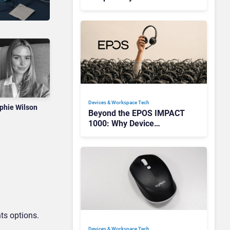
Redefining Enterprise
Audio
Devices & Workspace Tech​
phie Wilson
Beyond the EPOS IMPACT
1000: Why Device
Management Matters at
Scale
ts options.
Devices & Workspace Tech​