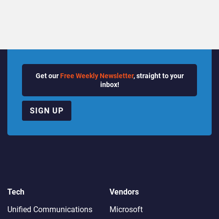
Get our
Free Weekly Newsletter
, straight to your
inbox!
SIGN UP
Tech
Vendors
Unified Communications
Microsoft