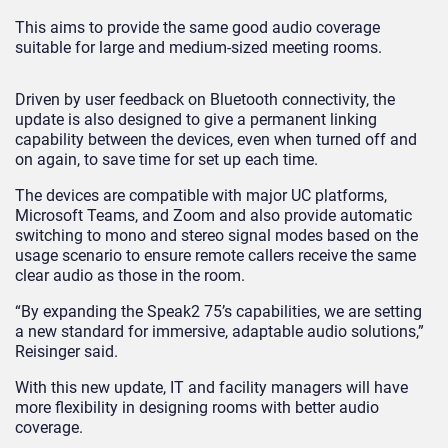
This aims to provide the same good audio coverage
suitable for large and medium-sized meeting rooms.
Driven by user feedback on Bluetooth connectivity, the
update is also designed to give a permanent linking
capability between the devices, even when turned off and
on again, to save time for set up each time.
The devices are compatible with major UC platforms,
Microsoft Teams, and Zoom and also provide automatic
switching to mono and stereo signal modes based on the
usage scenario to ensure remote callers receive the same
clear audio as those in the room.
“By expanding the Speak2 75’s capabilities, we are setting
a new standard for immersive, adaptable audio solutions,”
Reisinger said.
With this new update, IT and facility managers will have
more flexibility in designing rooms with better audio
coverage.