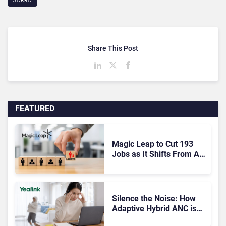
JABRA
Share This Post
FEATURED
Magic Leap to Cut 193
Jobs as It Shifts From AR
Headsets to Waveguide
Supply
Silence the Noise: How
Adaptive Hybrid ANC is
Redefining Enterprise