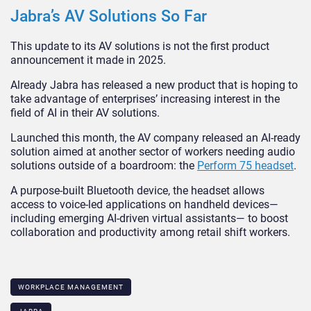
Jabra’s AV Solutions So Far
This update to its AV solutions is not the first product
announcement it made in 2025.
Already Jabra has released a new product that is hoping to
take advantage of enterprises’ increasing interest in the
field of AI in their AV solutions.
Launched this month, the AV company released an AI-ready
solution aimed at another sector of workers needing audio
solutions outside of a boardroom: the
Perform 75 headset
.
A purpose-built
Bluetooth
device, the headset allows
access to voice-led applications on handheld devices—
including emerging AI-driven virtual assistants— to boost
collaboration and productivity among retail shift workers.
WORKPLACE MANAGEMENT