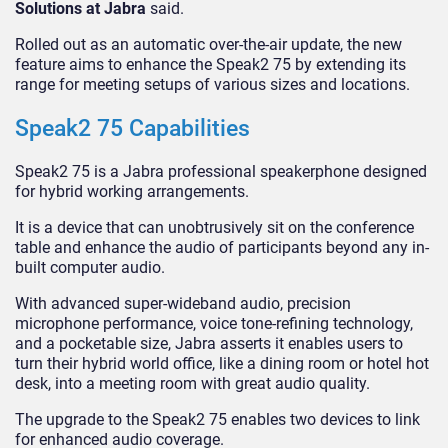
Solutions at Jabra
said.
Rolled out as an automatic over-the-air update, the new
feature aims to enhance the Speak2 75 by extending its
range for meeting setups of various sizes and locations.
Speak2 75 Capabilities
Speak2 75 is a Jabra professional speakerphone designed
for hybrid working arrangements.
It is a device that can unobtrusively sit on the conference
table and enhance the audio of participants beyond any in-
built computer audio.
With advanced super-wideband audio, precision
microphone performance, voice tone-refining technology,
and a pocketable size, Jabra asserts it enables users to
turn their hybrid world office, like a dining room or hotel hot
desk, into a meeting room with great audio quality.
The upgrade to the Speak2 75 enables two devices to link
for enhanced audio coverage.