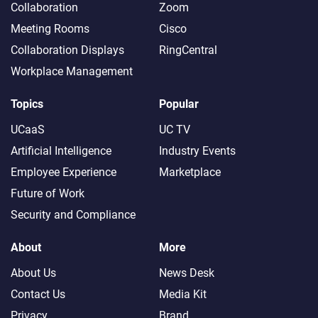
Collaboration
Zoom
Meeting Rooms
Cisco
Collaboration Displays
RingCentral
Workplace Management
Topics
Popular
UCaaS
UC TV
Artificial Intelligence
Industry Events
Employee Experience
Marketplace
Future of Work
Security and Compliance
About
More
About Us
News Desk
Contact Us
Media Kit
Privacy
Brand