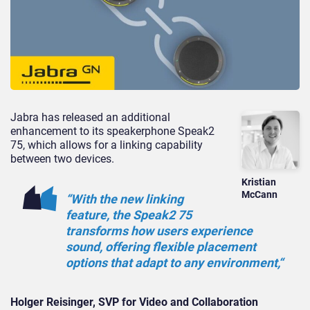
Jabra has released an additional
enhancement to its speakerphone Speak2
75,
which allows for a linking capability
between two devices.
Kristian
McCann
“With the new linking
feature, the Speak2 75
transforms how users experience
sound, offering flexible placement
options that adapt to any
environment,
“
Holger Reisinger, SVP for Video and Collaboration