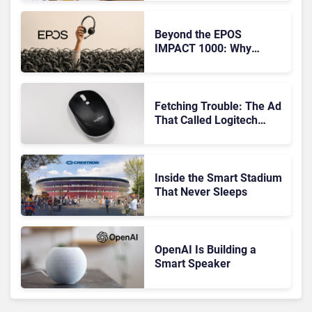
Audio
Beyond the EPOS
IMPACT 1000: Why
Device Management
Matters at Scale
Fetching Trouble: The Ad
That Called Logitech
Customers Dogs
Inside the Smart Stadium
That Never Sleeps
OpenAI Is Building a
Smart Speaker