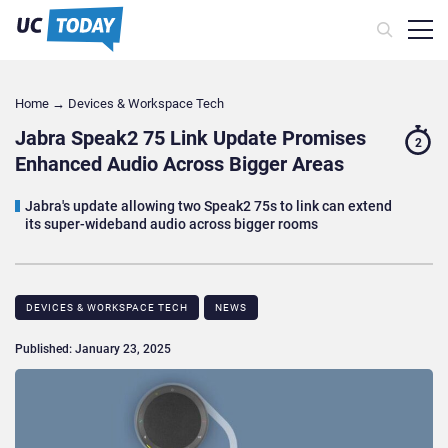
Home
→
Devices & Workspace Tech​
Jabra Speak2 75 Link Update Promises
2
Enhanced Audio Across Bigger Areas
Jabra's update allowing two Speak2 75s to link can extend
its super-wideband audio across bigger rooms
DEVICES & WORKSPACE TECH​
NEWS
Published: January 23, 2025