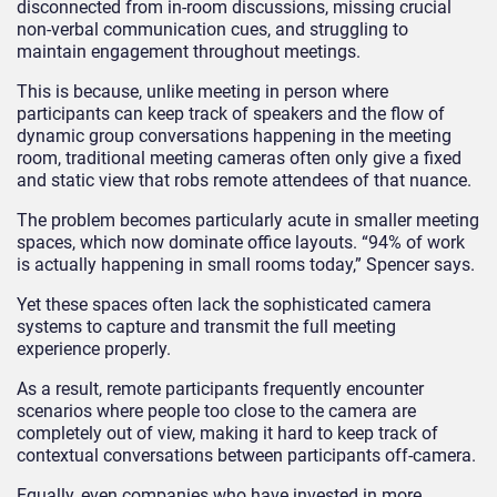
disconnected from in-room discussions, missing crucial
non-verbal communication cues, and struggling to
maintain engagement throughout meetings.
This is because, unlike meeting in person where
participants can keep track of speakers and the flow of
dynamic group conversations happening in the meeting
room, traditional meeting cameras often only give a fixed
and static view that robs remote attendees of that nuance.
The problem becomes particularly acute in smaller meeting
spaces, which now dominate office layouts. “94% of work
is actually happening in small rooms today,” Spencer says.
Yet these spaces often lack the sophisticated camera
systems to capture and transmit the full meeting
experience properly.
As a result, remote participants frequently encounter
scenarios where people too close to the camera are
completely out of view, making it hard to keep track of
contextual conversations between participants off-camera.
Equally, even companies who have invested in more