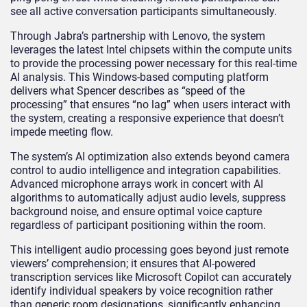
see all active conversation participants simultaneously.
Through Jabra’s partnership with Lenovo, the system
leverages the latest Intel chipsets within the compute units
to provide the processing power necessary for this real-time
AI analysis. This Windows-based computing platform
delivers what Spencer describes as “speed of the
processing” that ensures “no lag” when users interact with
the system, creating a responsive experience that doesn’t
impede meeting flow.
The system’s AI optimization also extends beyond camera
control to audio intelligence and integration capabilities.
Advanced microphone arrays work in concert with AI
algorithms to automatically adjust audio levels, suppress
background noise, and ensure optimal voice capture
regardless of participant positioning within the room.
This intelligent audio processing goes beyond just remote
viewers’ comprehension; it ensures that AI-powered
transcription services like Microsoft Copilot can accurately
identify individual speakers by voice recognition rather
than generic room designations, significantly enhancing