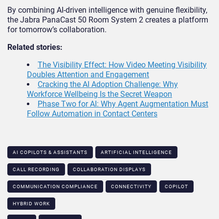
By combining AI-driven intelligence with genuine flexibility,
the Jabra PanaCast 50 Room System 2 creates a platform
for tomorrow’s collaboration.
Related stories:
The Visibility Effect: How Video Meeting Visibility
Doubles Attention and Engagement
Cracking the AI Adoption Challenge: Why
Workforce Wellbeing Is the Secret Weapon
Phase Two for AI: Why Agent Augmentation Must
Follow Automation in Contact Centers
AI COPILOTS & ASSISTANTS​
ARTIFICIAL INTELLIGENCE
CALL RECORDING
COLLABORATION DISPLAYS
COMMUNICATION COMPLIANCE​
CONNECTIVITY
COPILOT
HYBRID WORK