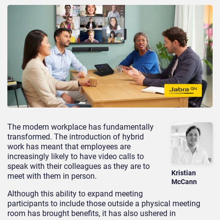
The modern workplace has fundamentally
transformed. The introduction of hybrid
work has meant that employees are
increasingly likely to have video calls to
speak with their colleagues as they are to
Kristian
meet with them in person.
McCann
Although this ability to expand meeting
participants to include those outside a physical meeting
room has brought benefits, it has also ushered in