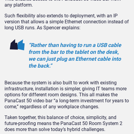
any platform.
Such flexibility also extends to deployment, with an IP
version that allows a simple Ethernet connection instead of
long USB runs. As Spencer explains:
“Rather than having to run a USB cable
from the bar to the tablet on the desk,
we can just plug an Ethernet cable into
the back.”
Because the system is also built to work with existing
infrastructure, installation is simpler, giving IT teams more
options for different room designs. This all makes the
PanaCast 50 video bar “a long-term investment for years to
come,” regardless of any workplace changes.
Taken together, this balance of choice, simplicity, and
future-proofing means the PanaCast 50 Room System 2
does more than solve today’s hybrid challenges.