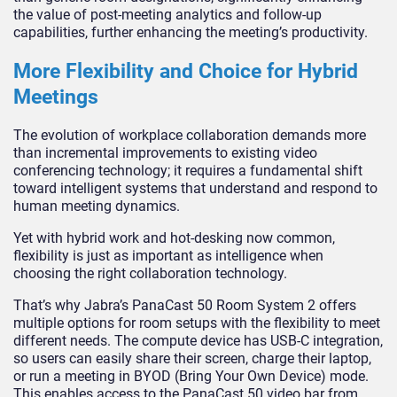
the value of post-meeting analytics and follow-up
capabilities, further enhancing the meeting’s productivity.
More Flexibility and Choice for Hybrid
Meetings
The evolution of workplace collaboration demands more
than incremental improvements to existing video
conferencing technology; it requires a fundamental shift
toward intelligent systems that understand and respond to
human meeting dynamics.
Yet with hybrid work and hot-desking now common,
flexibility is just as important as intelligence when
choosing the right collaboration technology.
That’s why Jabra’s PanaCast 50 Room System 2 offers
multiple options for room setups with the flexibility to meet
different needs. The compute device has USB-C integration,
so users can easily share their screen, charge their laptop,
or run a meeting in BYOD (Bring Your Own Device) mode.
This enables access to the PanaCast 50 video bar from