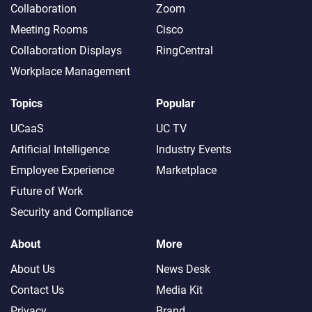
Collaboration
Zoom
Meeting Rooms
Cisco
Collaboration Displays
RingCentral
Workplace Management
Topics
Popular
UCaaS
UC TV
Artificial Intelligence
Industry Events
Employee Experience
Marketplace
Future of Work
Security and Compliance
About
More
About Us
News Desk
Contact Us
Media Kit
Privacy
Brand