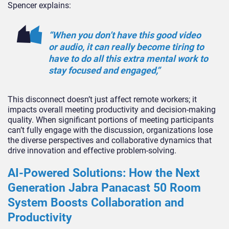
Spencer explains:
“When you don’t have this good video
or audio, it can really become tiring to
have to do all this extra mental work to
stay focused and engaged,”
This disconnect doesn’t just affect remote workers; it
impacts overall meeting productivity and decision-making
quality. When significant portions of meeting participants
can’t fully engage with the discussion, organizations lose
the diverse perspectives and collaborative dynamics that
drive innovation and effective problem-solving.
AI-Powered Solutions: How the Next
Generation Jabra Panacast 50 Room
System Boosts Collaboration and
Productivity