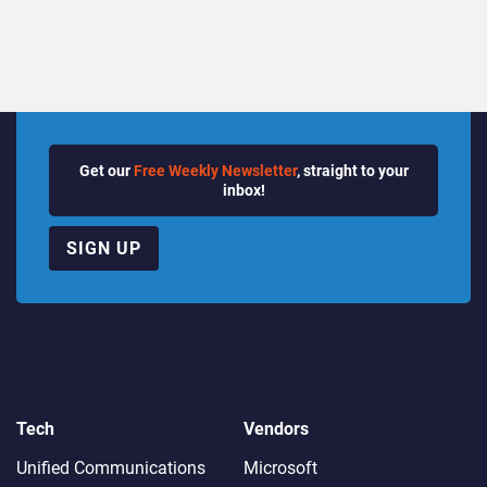
Get our
Free Weekly Newsletter
, straight to your
inbox!
SIGN UP
Tech
Vendors
Unified Communications
Microsoft