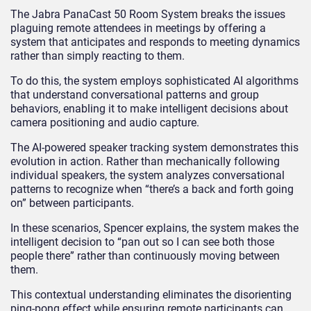
The Jabra PanaCast 50 Room System breaks the issues
plaguing remote attendees in meetings by offering a
system that anticipates and responds to meeting dynamics
rather than simply reacting to them.
To do this, the system employs sophisticated AI algorithms
that understand conversational patterns and group
behaviors, enabling it to make intelligent decisions about
camera positioning and audio capture.
The AI-powered speaker tracking system demonstrates this
evolution in action. Rather than mechanically following
individual speakers, the system analyzes conversational
patterns to recognize when “there’s a back and forth going
on” between participants.
In these scenarios, Spencer explains, the system makes the
intelligent decision to “pan out so I can see both those
people there” rather than continuously moving between
them.
This contextual understanding eliminates the disorienting
ping-pong effect while ensuring remote participants can