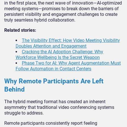
in the first place, the next wave of innovation—AI-optimized
meeting systems—promises to break down the barriers of
persistent visibility and engagement challenges to create
truly seamless hybrid collaboration.
Related stories:
The Visibility Effect: How Video Meeting Visibility
Doubles Attention and Engagement
Cracking the AI Adoption Challenge: Why
Workforce Wellbeing Is the Secret Weapon
Phase Two for AI: Why Agent Augmentation Must
Follow Automation in Contact Centers
Why Remote Participants Are Left
Behind
The hybrid meeting format has created an inherent
asymmetry that traditional video conferencing systems
struggle to address.
Remote participants consistently report feeling