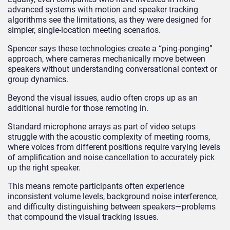
advanced systems with motion and speaker tracking
algorithms see the limitations, as they were designed for
simpler, single-location meeting scenarios.
Spencer says these technologies create a “ping-ponging”
approach, where cameras mechanically move between
speakers without understanding conversational context or
group dynamics.
Beyond the visual issues, audio often crops up as an
additional hurdle for those remoting in.
Standard microphone arrays as part of video setups
struggle with the acoustic complexity of meeting rooms,
where voices from different positions require varying levels
of amplification and noise cancellation to accurately pick
up the right speaker.
This means remote participants often experience
inconsistent volume levels, background noise interference,
and difficulty distinguishing between speakers—problems
that compound the visual tracking issues.