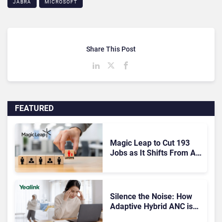
JABRA
MICROSOFT
Share This Post
FEATURED
Magic Leap to Cut 193
Jobs as It Shifts From AR
Headsets to Waveguide
Supply
Silence the Noise: How
Adaptive Hybrid ANC is
Redefining Enterprise