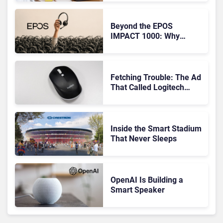
Audio
Beyond the EPOS
IMPACT 1000: Why
Device Management
Matters at Scale
Fetching Trouble: The Ad
That Called Logitech
Customers Dogs
Inside the Smart Stadium
That Never Sleeps
OpenAI Is Building a
Smart Speaker