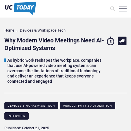
Home
→
Devices & Workspace Tech​
Why Modern Video Meetings Need AI-
5
Optimized Systems
As hybrid work reshapes the workplace, companies
that use AI-powered video meeting systems can
overcome the limitations of traditional technology
and deliver an experience that keeps everyone
connected and engaged
DEVICES & WORKSPACE TECH​
PRODUCTIVITY & AUTOMATION
INTERVIEW
Published: October 21, 2025