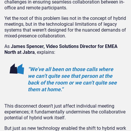
challenges in ensuring seamless collaboration between in-
office and remote participants.
Yet the root of this problem lies not in the concept of hybrid
meetings, but in the technological limitations of legacy
systems that weren’t designed for the nuanced demands of
mixed-presence collaboration.
As
James Spencer, Video Solutions Director for EMEA
North at Jabra
, explains:
“We’ve all been on those calls where
we can’t quite see that person at the
back of the room or we can’t quite see
them at home.”
This disconnect doesn’t just affect individual meeting
experiences; it fundamentally undermines the collaborative
potential of hybrid work itself.
But just as new technology enabled the shift to hybrid work