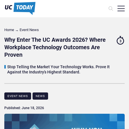
Home
→
Event News
Why Enter The UC Awards 2026? Where
3
Workplace Technology Outcomes Are
Proven
Stop Telling the Market Your Technology Works. Prove It
Against the Industry’s Highest Standard.
EVENT NEWS
NEWS
Published: June 18, 2026