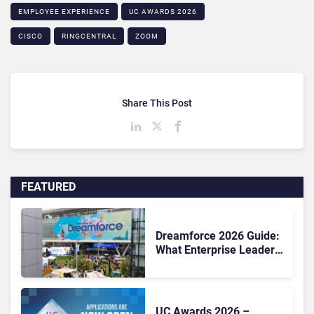
EMPLOYEE EXPERIENCE
UC AWARDS 2026
CISCO
RINGCENTRAL
ZOOM
Share This Post
FEATURED
Dreamforce 2026 Guide:
What Enterprise Leaders
Need to Know Before
Salesforce’s Biggest
Event
UC Awards 2026 –