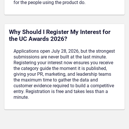
for the people using the product do.
Why Should I Register My Interest for
the UC Awards 2026?
Applications open July 28, 2026, but the strongest
submissions are never built at the last minute.
Registering your interest now ensures you receive
the category guide the moment it is published,
giving your PR, marketing, and leadership teams
the maximum time to gather the data and
customer evidence required to build a competitive
entry. Registration is free and takes less than a
minute.