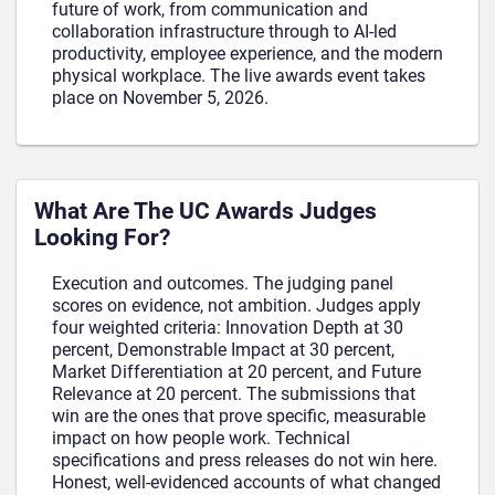
future of work, from communication and
collaboration infrastructure through to AI-led
productivity, employee experience, and the modern
physical workplace. The live awards event takes
place on November 5, 2026.
What Are The UC Awards Judges
Looking For?
Execution and outcomes. The judging panel
scores on evidence, not ambition. Judges apply
four weighted criteria: Innovation Depth at 30
percent, Demonstrable Impact at 30 percent,
Market Differentiation at 20 percent, and Future
Relevance at 20 percent. The submissions that
win are the ones that prove specific, measurable
impact on how people work. Technical
specifications and press releases do not win here.
Honest, well-evidenced accounts of what changed