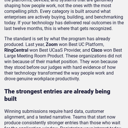
shaping how people work, not the ones with the most
compelling pitch. Every category is built around what
enterprises are actively buying, building, and benchmarking
today. If your technology has delivered real outcomes in the
last twelve months, this is where that gets recognized.
The standard is set by what the program has already
produced. Last year,
Zoom
won Best UC Platform,
RingCentral
won Best UCaaS Provider, and
Cisco
won Best
Large Meeting Room Product. These organizations did not
win because of their market position. They won because
they stood before our judges with hard evidence of how
their technology transformed the way people work and
drove genuine workplace productivity.
The strongest entries are already being
built
Winning submissions require hard data, customer
alignment, and a tested narrative. Teams that start now
produce consistently stronger entries than those who wait