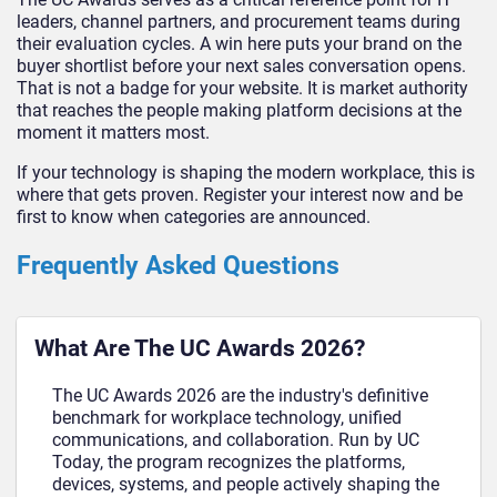
leaders, channel partners, and procurement teams during
their evaluation cycles. A win here puts your brand on the
buyer shortlist before your next sales conversation opens.
That is not a badge for your website. It is market authority
that reaches the people making platform decisions at the
moment it matters most.
If your technology is shaping the modern workplace, this is
where that gets proven. Register your interest now and be
first to know when categories are announced.
Frequently Asked Questions
What Are The UC Awards 2026?
The UC Awards 2026 are the industry's definitive
benchmark for workplace technology, unified
communications, and collaboration. Run by UC
Today, the program recognizes the platforms,
devices, systems, and people actively shaping the