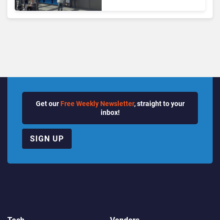
the Future of Enterprise
Communications
Get our
Free Weekly Newsletter
, straight to your
inbox!
SIGN UP