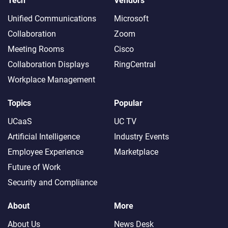
Tech
Vendors
Unified Communications
Microsoft
Collaboration
Zoom
Meeting Rooms
Cisco
Collaboration Displays
RingCentral
Workplace Management
Topics
Popular
UCaaS
UC TV
Artificial Intelligence
Industry Events
Employee Experience
Marketplace
Future of Work
Security and Compliance
About
More
About Us
News Desk