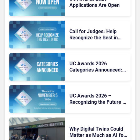
Applications Are Open
Call for Judges: Help
Recognize the Best in
Workplace Tech at the UC
Awards 2026
UC Awards 2026
Categories Announced:
25 Awards Shaping the
Future of Work
UC Awards 2026 –
Recognizing the Future of
Work
Why Digital Twins Could
Matter as Much as AI for