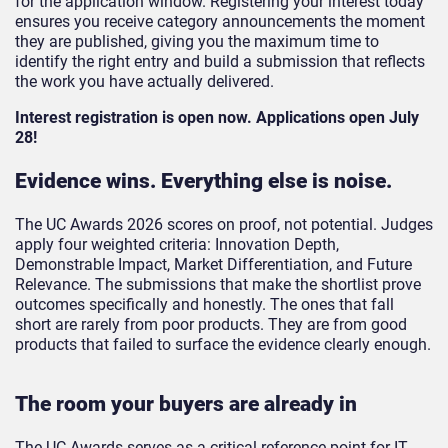
for the application window. Registering your interest today
ensures you receive category announcements the moment
they are published, giving you the maximum time to
identify the right entry and build a submission that reflects
the work you have actually delivered.
Interest registration is open now. Applications open July
28!
Evidence wins. Everything else is noise.
The UC Awards 2026 scores on proof, not potential. Judges
apply four weighted criteria: Innovation Depth,
Demonstrable Impact, Market Differentiation, and Future
Relevance. The submissions that make the shortlist prove
outcomes specifically and honestly. The ones that fall
short are rarely from poor products. They are from good
products that failed to surface the evidence clearly enough.
The room your buyers are already in
The UC Awards serves as a critical reference point for IT