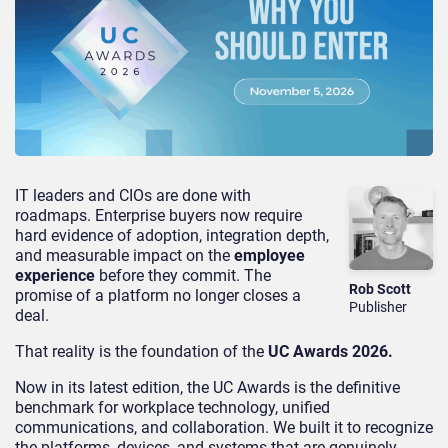
IT leaders and CIOs are done with
roadmaps. Enterprise buyers now require
hard evidence of adoption, integration depth,
and measurable impact on the
employee
experience
before they commit. The
Rob Scott
promise of a platform no longer closes a
Publisher
deal.
That reality is the foundation of the
UC Awards 2026.
Now in its latest edition, the UC Awards is the definitive
benchmark for workplace technology, unified
communications, and collaboration. We built it to recognize
the platforms, devices, and systems that are genuinely