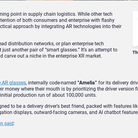
ng point in supply chain logistics. While other tech
ttention of both consumers and enterprise with flashy
ctical approach by integrating AR technologies into their
d distribution networks, or plan enterprise tech
ust another pair of “smart glasses.” It’s an attempt to
Th
 carve out a niche in the enterprise XR market.
 AR glasses
, internally code-named
“Amelia”
for its delivery dri
r money where their mouth is by prioritizing the driver version fi
initial production run of about 100,000 units.
gned to be a delivery driver’s best friend, packed with features li
ation displays, outward-facing cameras, and AI chatbot feature
n said
: