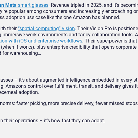
an Meta
smart glasses
. Revenue tripled in 2025, and it’s becomi
they’re popular among consumers and increasingly encroaching on
mass adoption use case like the one Amazon has planned.
ith their
“spatial computing” vision
. Their Vision Pro is position
g immersive work environments and fancy collaboration tools. Ap
tion with iOS and enterprise workflows
. Their superpower is tha
(when it works), plus enterprise credibility that opens corporate 
ited for warehousing…
lasses – it’s about augmented intelligence embedded in every st
azon’s control over fulfillment, transit, and delivery gives it 
piecemeal adoption.
 norms: faster picking, more precise delivery, fewer missed stops,
in their operations – it’s how fast they can adapt.