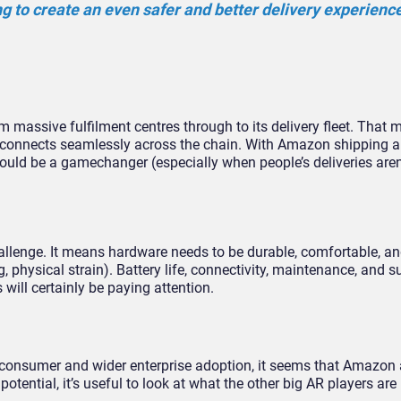
g to create an even safer and better delivery experience
m massive fulfilment centres through to its delivery fleet. That 
h connects seamlessly across the chain. With Amazon shipping 
could be a gamechanger (especially when people’s deliveries aren
hallenge. It means hardware needs to be durable, comfortable, an
, physical strain). Battery life, connectivity, maintenance, and su
s will certainly be paying attention.
h consumer and wider enterprise adoption, it seems that Amazon 
tential, it’s useful to look at what the other big AR players are 