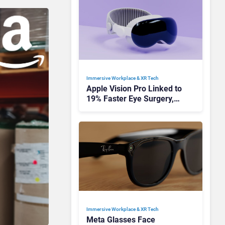
Immersive Workplace & XR Tech
Apple Vision Pro Linked to
19% Faster Eye Surgery,
Study Finds
Immersive Workplace & XR Tech
Meta Glasses Face