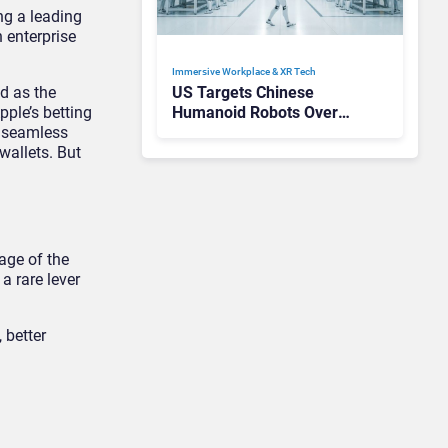
ng a leading
 enterprise
Immersive Workplace & XR Tech
ed as the
US Targets Chinese
ple’s betting
Humanoid Robots Over
t seamless
Hacking Fears
wallets. But
age of the
a rare lever
 better