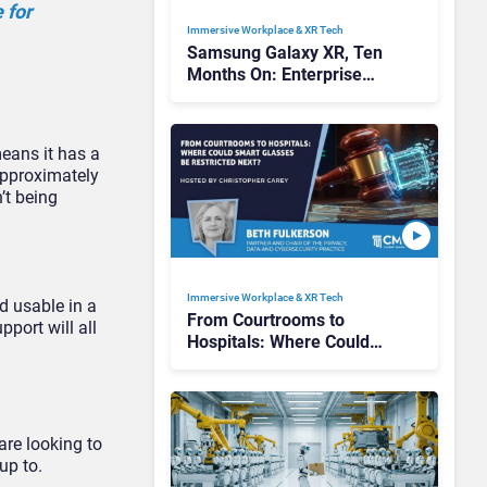
 for
Immersive Workplace & XR Tech
Samsung Galaxy XR, Ten
Months On: Enterprise
Breakthrough or Premium
Pilot?
means it has a
approximately
’t being
Immersive Workplace & XR Tech
d usable in a
From Courtrooms to
pport will all
Hospitals: Where Could
Smart Glasses Be
Restricted Next?
are looking to
up to.