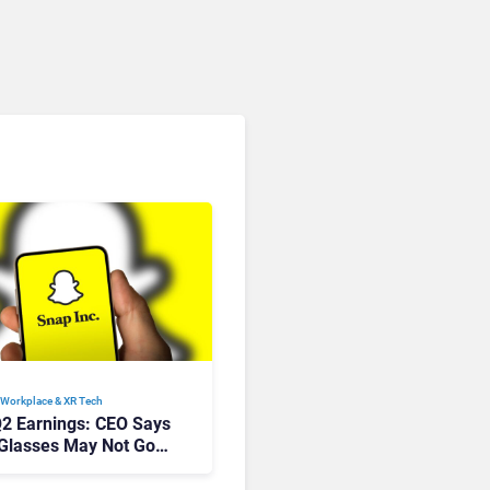
Workplace & XR Tech
2 Earnings: CEO Says
 Glasses May Not Go
ream For Years