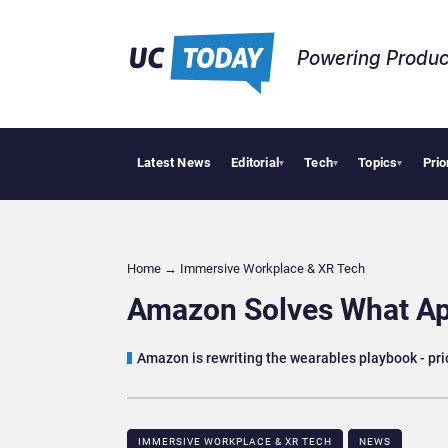
Powering Produc
Latest News
Editorial
Tech
Topics
Prio
Deloitte Ac
▾
▾
▾
Home
→
Immersive Workplace & XR Tech
Amazon Solves What Ap
Amazon is rewriting the wearables playbook - prio
IMMERSIVE WORKPLACE & XR TECH
NEWS