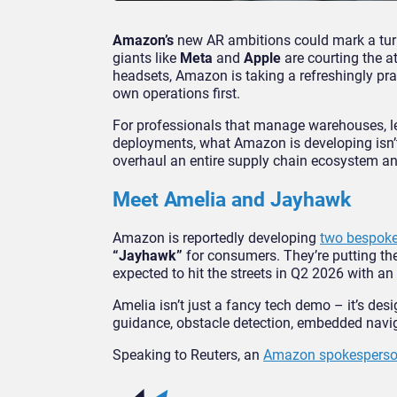
Amazon’s
new AR ambitions could mark a turni
giants like
Meta
and
Apple
are courting the a
headsets, Amazon is taking a refreshingly pra
own operations first.
For professionals that manage warehouses, lea
deployments, what Amazon is developing isn’t j
overhaul an entire supply chain ecosystem and
Meet Amelia and Jayhawk
Amazon is reportedly developing
two bespoke
“Jayhawk”
for consumers. They’re putting thei
expected to hit the streets in Q2 2026 with an 
Amelia isn’t just a fancy tech demo – it’s desi
guidance, obstacle detection, embedded navig
Speaking to Reuters, an
Amazon spokesperso