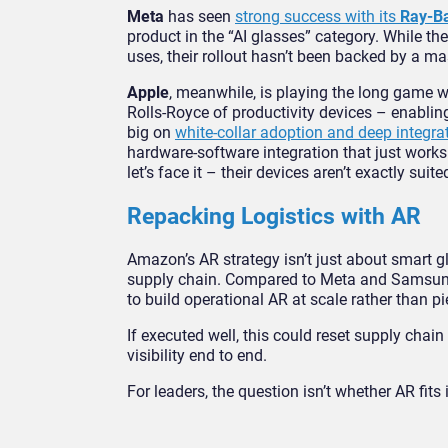
Meta
has seen
strong success with its
Ray-B
product in the “AI glasses” category. While 
uses, their rollout hasn’t been backed by a 
Apple
, meanwhile, is playing the long game w
Rolls-Royce of productivity devices – enablin
big on
white-collar adoption and deep integra
hardware-software integration that just works 
let’s face it – their devices aren’t exactly su
Repacking Logistics with AR
Amazon’s AR strategy isn’t just about smart g
supply chain. Compared to Meta and Samsung, Am
to build operational AR at scale rather than 
If executed well, this could reset supply chain
visibility end to end.
For leaders, the question isn’t whether AR fits 