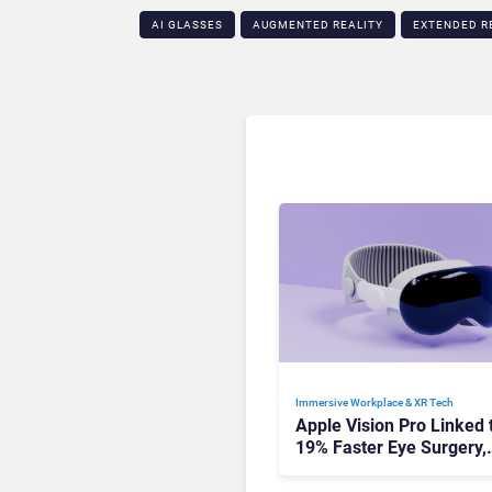
AI GLASSES
AUGMENTED REALITY
EXTENDED R
Immersive Workplace & XR Tech
Apple Vision Pro Linked 
19% Faster Eye Surgery,
Study Finds