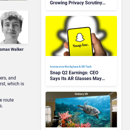
Growing Privacy Scrutiny
Across Europe
omas Walker
Immersive Workplace & XR Tech
Snap Q2 Earnings: CEO
vers, and
Says Its AR Glasses May
rst, which is
Not Go Mainstream For
Years
ke route
s.