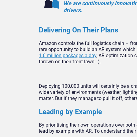
We are continuously innovatin
drivers.
Delivering On Their Plans
Amazon controls the full logistics chain – fro
rare opportunity to build an AR system whic
1.6 million packages a day
, AR optimization 
thrown on their front lawn…).
Deploying 100,000 units will certainly be a c
wide variety of environments (weather, lighting
matter. But if they manage to pull it off, other
Leading by Example
By prioritising their own operations over bot
lead by example with AR. To understand their po