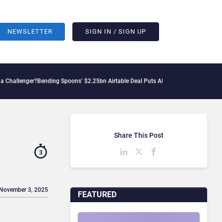
NEWSLETTER
SIGN IN / SIGN UP
?
Bending Spoons’ $2.25bn Airtable Deal Puts AI Workflows in Focus
Geopolitical T
Share This Post
3
 November 3, 2025
FEATURED