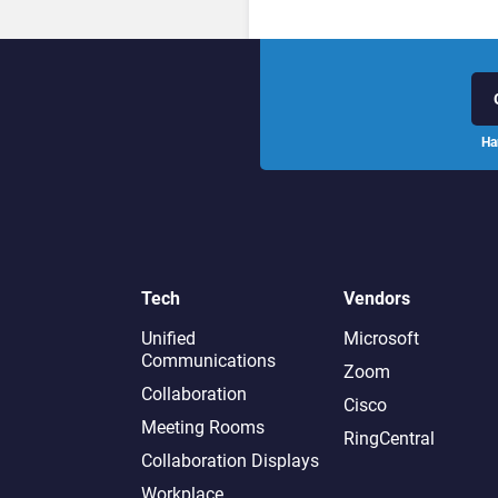
Ha
Tech
Vendors
Unified
Microsoft
Communications
Zoom
Collaboration
Cisco
Meeting Rooms
RingCentral
Collaboration Displays
Workplace