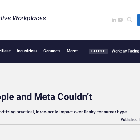
tive Workplaces​
rities
Industries
Connect
More
quires One of Canada’s Largest Dayforce Practices: Is Workday Facing a Challenger
▾
▾
▾
▾
LATEST
ple and Meta Couldn’t
ritizing practical, large-scale impact over flashy consumer hype.
Published: