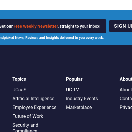
SIGN U
Get our
Free Weekly Newsletter
, straight to your inbox!
ndpicked News, Reviews and Insights delivered to you every week.
Topics
Popular
Abou
UCaaS
UC TV
About
Artificial Intelligence
Industry Events
Conta
Employee Experience
Marketplace
Priva
Future of Work
Security and
Compliance