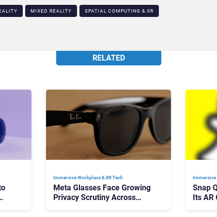
EALITY
MIXED REALITY
SPATIAL COMPUTING & XR​
RELATED
Immersive Workplace & XR Tech
Immersive 
to
Meta Glasses Face Growing
Snap Q
Privacy Scrutiny Across
Its AR
Europe
Mainst