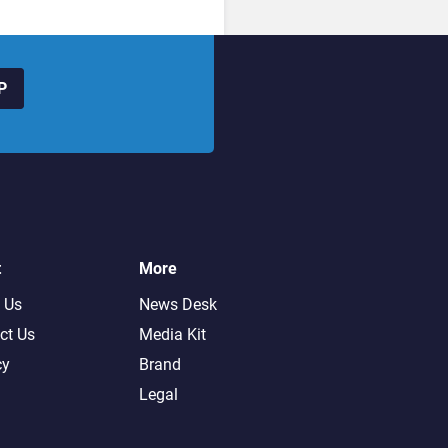
P
t
More
 Us
News Desk
ct Us
Media Kit
cy
Brand
Legal