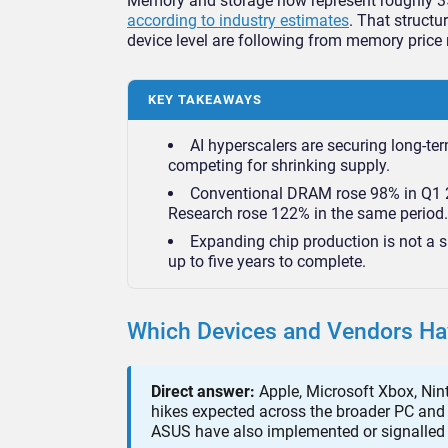
Memory and storage now represent roughly 35% 
according to industry estimates
. That structu
device level are following from memory price 
KEY TAKEAWAYS
AI hyperscalers are securing long-te
competing for shrinking supply.
Conventional DRAM rose 98% in Q1 2
Research rose 122% in the same period.
Expanding chip production is not a sh
up to five years to complete.
Which Devices and Vendors Hav
Direct answer:
Apple, Microsoft Xbox, Nint
hikes expected across the broader PC and 
ASUS have also implemented or signalled 