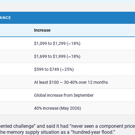
LANCE
Increase
$1,099 to $1,299 (~18%)
$1,699 to $1,999 (~18%)
$599 to $749 (~25%)
At least $100 — 30-40% over 12 months
Global increase from September
40% increase (May 2026)
ented challenge” and said it had “never seen a component price 
the memory supply situation as a “hundred-year flood.”