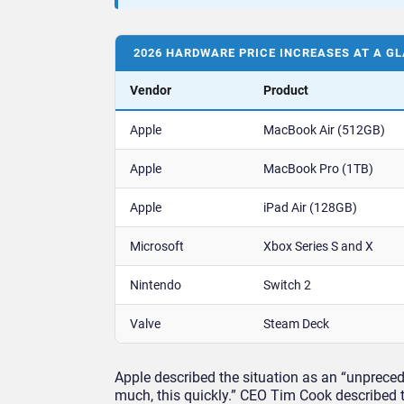
2026 HARDWARE PRICE INCREASES AT A G
Vendor
Product
Apple
MacBook Air (512GB)
Apple
MacBook Pro (1TB)
Apple
iPad Air (128GB)
Microsoft
Xbox Series S and X
Nintendo
Switch 2
Valve
Steam Deck
Apple described the situation as an “unpreced
much, this quickly.” CEO Tim Cook described 