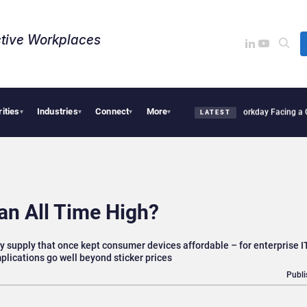
tive Workplaces​
rities
Industries
Connect
More
s One of Canada’s Largest Dayforce Practices: Is Workday Facing a Challenger?
Bend
▾
▾
▾
▾
LATEST
an All Time High?
supply that once kept consumer devices affordable – for enterprise 
plications go well beyond sticker prices
Publi