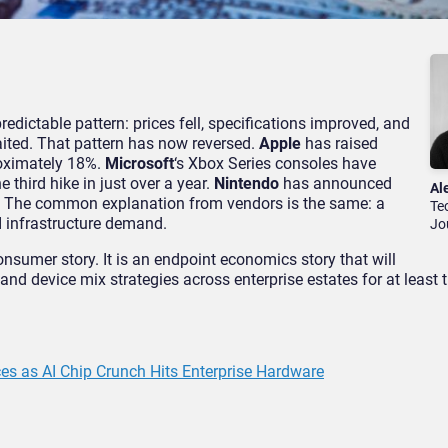
edictable pattern: prices fell, specifications improved, and
aited. That pattern has now reversed.
Apple
has raised
oximately 18%.
Microsoft
‘s Xbox Series consoles have
 third hike in just over a year.
Nintendo
has announced
Al
 2. The common explanation from vendors is the same: a
Te
I infrastructure demand.
Jo
onsumer story. It is an endpoint economics story that will
nd device mix strategies across enterprise estates for at least 
s as AI Chip Crunch Hits Enterprise Hardware