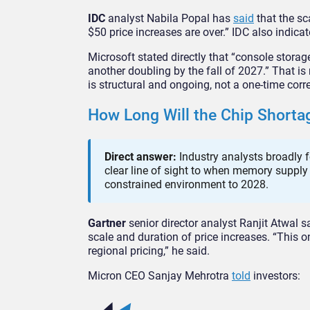
IDC
analyst Nabila Popal has
said
that the sc
$50 price increases are over.” IDC also indic
Microsoft stated directly that “console stor
another doubling by the fall of 2027.” That i
is structural and ongoing, not a one-time corr
How Long Will the Chip Shorta
Direct answer:
Industry analysts broadly f
clear line of sight to when memory supply
constrained environment to 2028.
Gartner
senior director analyst Ranjit Atwal s
scale and duration of price increases. “This on
regional pricing,” he said.
Micron CEO Sanjay Mehrotra
told
investors: