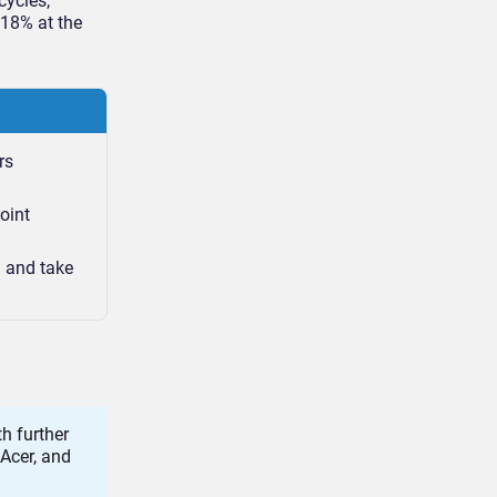
cycles,
 18% at the
rs
oint
n and take
h further
 Acer, and