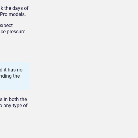
nk the days of
 Pro models.
expect
ice pressure
d it has no
ending the
s in both the
to any type of