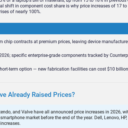
of a laptop’s bill of materials, up from 15 to 18% in previous 
ral shift in component cost share is why price increases of 17 to
rises of nearly 100%.
rm chip contracts at premium prices, leaving device manufacture
026; specific enterprise-grade components tracked by Counterp
ort-term option — new fabrication facilities can cost $10 billio
e Already Raised Prices?
endo, and Valve have all announced price increases in 2026, wit
smartphone market before the end of the year. Dell, Lenovo, HP,
increases.