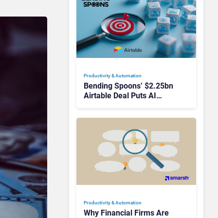
Productivity & Automation
Bending Spoons’ $2.25bn
Airtable Deal Puts AI
Workflows in Focus
Productivity & Automation
Why Financial Firms Are