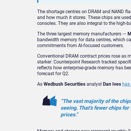
The shortage centres on DRAM and NAND fla
and how much it stores. These chips are used
consoles. They are also integral to the high-
The three largest memory manufacturers —
M
bandwidth memory for data centres, which car
commitments from AI-focused customers.
Conventional DRAM contract prices rose as mu
starker: Counterpoint Research tracked speci
reflects how enterprise-grade memory has been
forecast for Q2.
As
Wedbush Securities
analyst
Dan Ives
has 
“The vast majority of the chip
seeing. That’s fewer chips for
prices.”