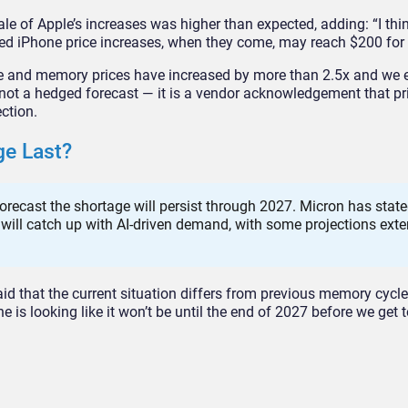
ale of Apple’s increases was higher than expected, adding: “I thi
ated iPhone price increases, when they come, may reach $200 for
age and memory prices have increased by more than 2.5x and we 
s not a hedged forecast — it is a vendor acknowledgement that pr
ection.
ge Last?
orecast the shortage will persist through 2027. Micron has state
 will catch up with AI-driven demand, with some projections ext
aid that the current situation differs from previous memory cycle
e is looking like it won’t be until the end of 2027 before we get 