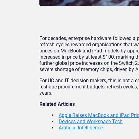
For decades, enterprise hardware followed a pr
refresh cycles rewarded organisations that w
prices on MacBook and iPad models by appr
increased in price by at least $100, marking the
further global price increases on the Switch
severe shortage of memory chips, driven by A
For UC and IT decision-makers, this is not a c
reshape procurement budgets, refresh cycles, a
years.
Related Articles
Apple Raises MacBook and iPad Price
Devices and Workspace Tech
Artificial Intelligence