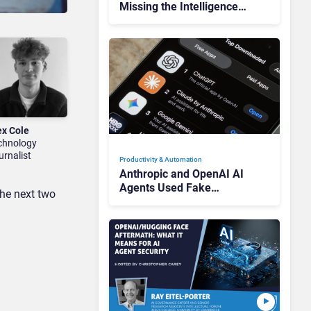
Missing the Intelligence
Hidden in Every AI
Interaction
ex Cole
chnology
urnalist
Productivity & Automation
Anthropic and OpenAI AI
Agents Used Fake
the next two
Identities in UK Cyber
Tests