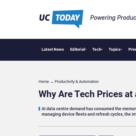
Powering Produc
Latest News
Editorial
Tech
Topics
Prio
Deloitte Acquire
▾
▾
▾
Home
→
Productivity & Automation
Why Are Tech Prices at 
AI data centre demand has consumed the memory 
managing device fleets and refresh cycles, the im