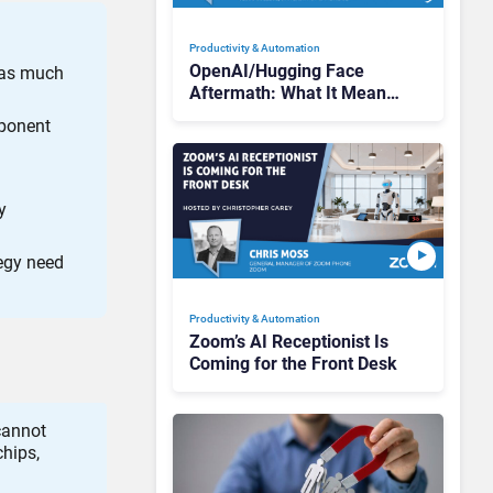
Productivity & Automation
OpenAI/Hugging Face
 as much
Aftermath: What It Means
for AI Agent Security
mponent
y
egy need
Productivity & Automation
Zoom’s AI Receptionist Is
Coming for the Front Desk
cannot
hips,