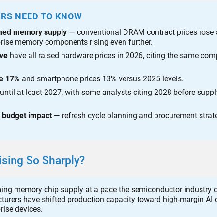
ERS NEED TO KNOW
umed memory supply
— conventional DRAM contract prices rose
prise memory components rising even further.
lve
have all raised hardware prices in 2026, citing the same co
se 17%
and smartphone prices 13% versus 2025 levels.
until at least 2027, with some analysts citing 2028 before suppl
t budget impact
— refresh cycle planning and procurement strat
sing So Sharply?
ming memory chip supply at a pace the semiconductor industry 
urers have shifted production capacity toward high-margin AI c
rise devices.