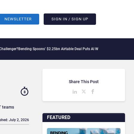
NEWSLETTER
SIGN IN / SIGN UP
ing Spoons’ $2.25bn Airtable Deal Puts AI Workflows in Focus
Geopolitical Tensio
Share This Post
8
IT teams
FEATURED
shed: July 2, 2026