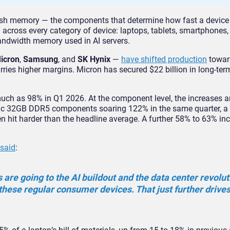
sh memory — the components that determine how fast a device
 across every category of device: laptops, tablets, smartphones
bandwidth memory used in AI servers.
icron
,
Samsung
, and
SK Hynix
—
have shifted production
towar
ries higher margins. Micron has secured $22 billion in long-ter
ch as 98% in Q1 2026. At the component level, the increases a
fic 32GB DDR5 components soaring 122% in the same quarter, a f
 hit harder than the headline average. A further 58% to 63% inc
said
:
s are going to the AI buildout and the data center revolut
 these regular consumer devices. That just further drive