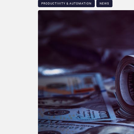
PRODUCTIVITY & AUTOMATION
NEWS