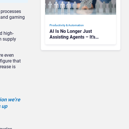
 processes
, and gaming
Productivity & Automation
AI Is No Longer Just
d high-
Assisting Agents – It’s
m supply
Replacing Jobs
re even
igure that
rease is
ion we’re
s up