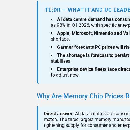
TL;DR — WHAT IT AND UC LEAD
AI data centre demand has cons
as 98% in Q1 2026, with specific enter
Apple, Microsoft, Nintendo and Va
shortage.
Gartner forecasts PC prices will ri
The shortage is forecast to persist
stabilises.
Enterprise device fleets face direc
to adjust now.
Why Are Memory Chip Prices Ri
Direct answer:
AI data centres are consu
match. The three largest memory manufact
tightening supply for consumer and enterp