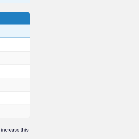
increase this