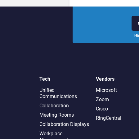
Ha
Tech
Vendors
Unified
Microsoft
Communications
Zoom
Collaboration
Cisco
Meeting Rooms
RingCentral
Collaboration Displays
Workplace