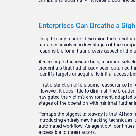
Enterprises Can Breathe a Sigh 
Despite early reports describing the operatio
remained involved in key stages of the campaig
responsible for initiating every aspect of the a
According to the researchers, a human selecte
credentials that had already been obtained th
identify targets or acquire its initial access b
That distinction offers some reassurance for
However, it does little to diminish the broade
navigated the victim’s environment, adapted t
stages of the operation with minimal further i
Perhaps the biggest takeaway is that AI has m
introducing entirely new hacking techniques, 
automated workflow. As agentic AI continues t
accessible to threat actors.