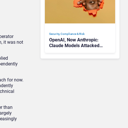
Security, Compliance & Risk
perator
OpenAI, Now Anthropic:
, it was not
Claude Models Attacked
Companies in Testing,
Raising Trust Questions
plied
pendently
ach for now.
ndently
echnical
er than
argely
reasingly