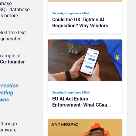
abase,
MySQL database
Security, Compliance & Risk
ms before
Could the UK Tighten AI
Regulation? Why Vendors
Should Watch Closely
ted free-text
 generated
example of
 Co-founder
rrection
esting
Security, Compliance & Risk
EU AI Act Enters
 was
Enforcement: What CCaaS
Leaders Need To Know
 through
nsomware