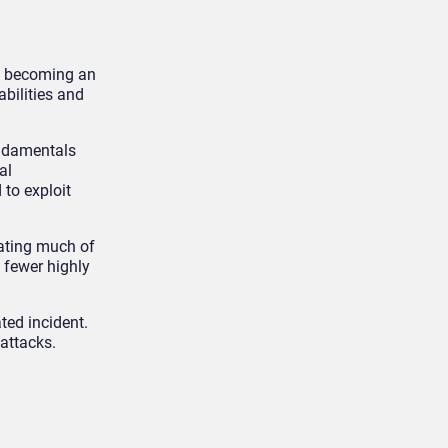
is becoming an
abilities and
undamentals
al
 to exploit
ating much of
 fewer highly
ted incident.
attacks.