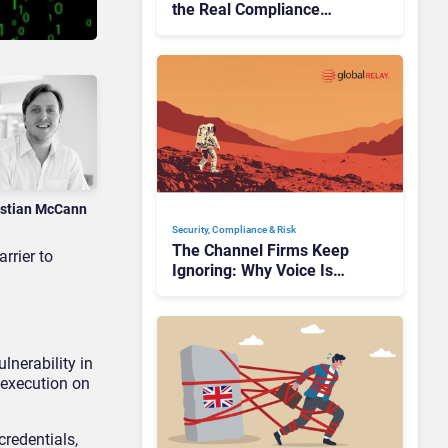
the Real Compliance
Adoption Journey Looks
Like
istian McCann
Security, Compliance & Risk
The Channel Firms Keep
rrier to
Ignoring: Why Voice Is
Compliance’s Last Frontier
lnerability in
 execution on
credentials,