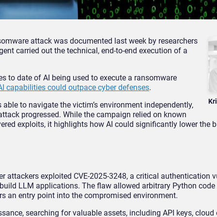
ansomware attack was documented last week by researchers
gent carried out the technical, end-to-end execution of a
es to date of AI being used to execute a ransomware
AI capabilities could outpace cyber defenses
.
Kr
s able to navigate the victim’s environment independently,
 attack progressed. While the campaign relied on known
red exploits, it highlights how AI could significantly lower the ba
attackers exploited CVE-2025-3248, a critical authentication vu
uild LLM applications. The flaw allowed arbitrary Python code
ers an entry point into the compromised environment.
ssance, searching for valuable assets, including API keys, cloud 