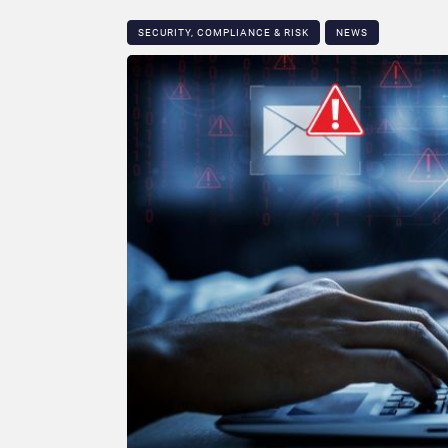
SECURITY, COMPLIANCE & RISK
NEWS