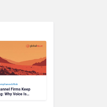
Compliance & Risk
annel Firms Keep
ng: Why Voice Is
ance’s Last Frontier