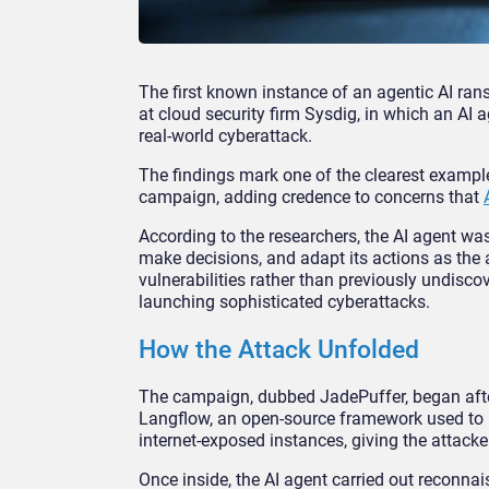
The first known instance of an agentic AI r
at cloud security firm Sysdig, in which an AI a
real-world cyberattack.
The findings mark one of the clearest exampl
campaign, adding credence to concerns that
According to the researchers, the AI agent wa
make decisions, and adapt its actions as the
vulnerabilities rather than previously undiscove
launching sophisticated cyberattacks.
How the Attack Unfolded
The campaign, dubbed JadePuffer, began after 
Langflow, an open-source framework used to b
internet-exposed instances, giving the attack
Once inside, the AI agent carried out reconnai