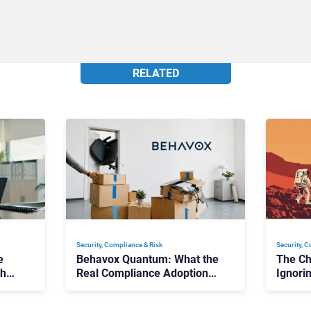
RELATED
Security, Compliance & Risk
Security, 
e
Behavox Quantum: What the
The Ch
ch
Real Compliance Adoption
Ignori
Journey Looks Like
Compli