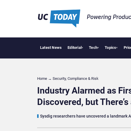
Powering Produc
Latest News
Editorial
Tech
Topics
Prio
Deloitte Ac
▾
▾
▾
Home
→
Security, Compliance & Risk
Industry Alarmed as Fir
Discovered, but There’s
Sysdig researchers have uncovered a landmark AI