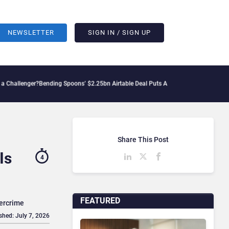
NEWSLETTER
SIGN IN / SIGN UP
?
Bending Spoons’ $2.25bn Airtable Deal Puts AI Workflows in Focus
Geopolitical T
Share This Post
Is
4
FEATURED
bercrime
shed: July 7, 2026