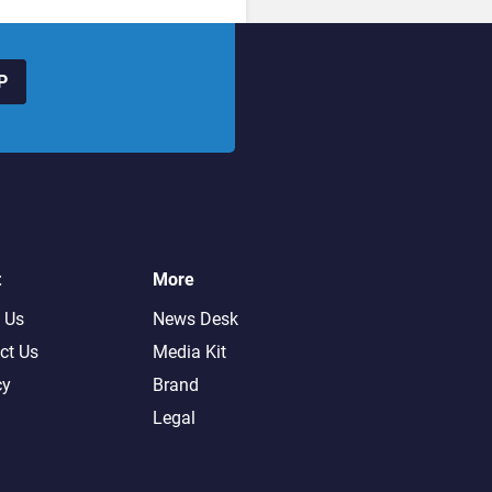
P
t
More
 Us
News Desk
ct Us
Media Kit
cy
Brand
Legal