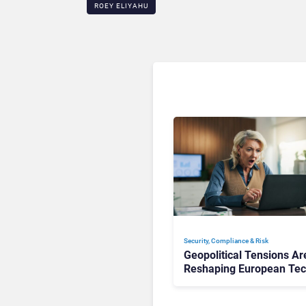
ROEY ELIYAHU
Security, Compliance & Risk
Geopolitical Tensions Ar
Reshaping European Te
Decisions, Study Finds