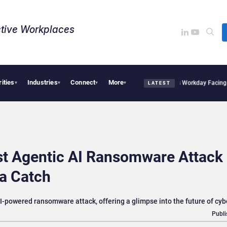
tive Workplaces​
rities
Industries
Connect
More
quires One of Canada’s Largest Dayforce Practices: Is Workday Facing a Challenger
▾
▾
▾
▾
LATEST
st Agentic AI Ransomware Attack 
 a Catch
-powered ransomware attack, offering a glimpse into the future of cy
Publi