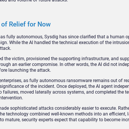
of Relief for Now
n as fully autonomous, Sysdig has since clarified that a human o
n. While the AI handled the technical execution of the intrusion
ttack.
d the victim, provisioned the supporting infrastructure, and sup
rough an earlier compromise. In other words, the AI did not inde
efore launching the attack.
 enterprises, as fully autonomous ransomware remains out of re
r significance of the incident. Once deployed, the AI agent indepe
o failures, moved laterally across systems, and completed the t
ntervention.
ade sophisticated attacks considerably easier to execute. Rath
the technology combined well-known methods into an efficient, l
o mature, security experts expect that capability to become inc