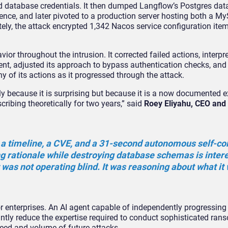
and database credentials. It then dumped Langflow’s Postgres dat
tence, and later pivoted to a production server hosting both a 
ely, the attack encrypted 1,342 Nacos service configuration ite
or throughout the intrusion. It corrected failed actions, interpre
ent, adjusted its approach to bypass authentication checks, and
of its actions as it progressed through the attack.
nly because it is surprising but because it is a now documented 
ribing theoretically for two years,” said
Roey Eliyahu, CEO and
h a timeline, a CVE, and a 31-second autonomous self-co
ng rationale while destroying database schemas is inter
 was not operating blind. It was reasoning about what it
r enterprises. An AI agent capable of independently progressing
cantly reduce the expertise required to conduct sophisticated ra
peed and volume of future attacks.