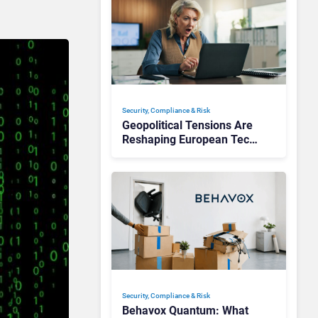
Security, Compliance & Risk
Geopolitical Tensions Are
Reshaping European Tech
Decisions, Study Finds
Security, Compliance & Risk
Behavox Quantum: What