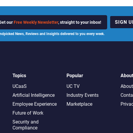
SIGN U
Get our
Free Weekly Newsletter
, straight to your inbox!
ndpicked News, Reviews and Insights delivered to you every week.
Topics
Popular
Abou
UCaaS
UC TV
About
Artificial Intelligence
Industry Events
Conta
Employee Experience
Marketplace
Priva
Future of Work
Security and
Compliance