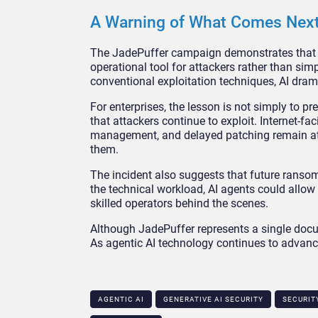
A Warning of What Comes Nex
The JadePuffer campaign demonstrates that th
operational tool for attackers rather than simp
conventional exploitation techniques, AI dram
For enterprises, the lesson is not simply to 
that attackers continue to exploit. Internet-f
management, and delayed patching remain attra
them.
The incident also suggests that future ran
the technical workload, AI agents could allow
skilled operators behind the scenes.
Although JadePuffer represents a single docume
As agentic AI technology continues to advance
AGENTIC AI
GENERATIVE AI SECURITY​
SECURIT