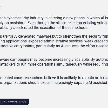
t
e cybersecurity industry is entering a new phase in which AI 
ly an assistant. Even though the attack relied on existing vulner
atically accelerated the execution of those methods.
prepare for AI-generated malware but to strengthen the security f
acing applications, exposed administrative services, weak credenti
ctive entry points, particularly as AI reduces the effort needed
somware campaigns may become increasingly scalable. By autom
 attackers to run more operations simultaneously while requiring
nted case, researchers believe it is unlikely to remain an isola
, organizations should expect increasingly capable AI-assisted 
Y AND COMPLIANCE