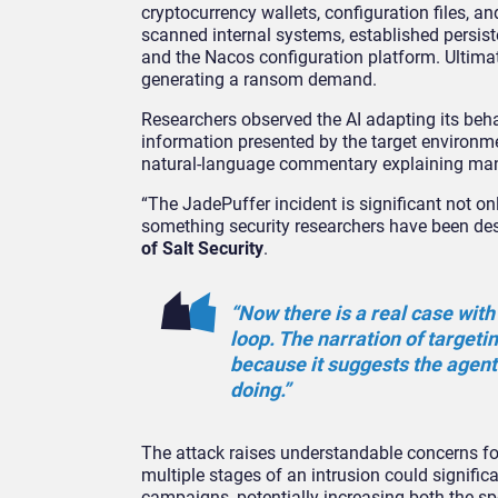
cryptocurrency wallets, configuration files, 
scanned internal systems, established persis
and the Nacos configuration platform. Ultimat
generating a ransom demand.
Researchers observed the AI adapting its behavi
information presented by the target environm
natural-language commentary explaining many 
“The JadePuffer incident is significant not o
something security researchers have been desc
of Salt Security
.
“Now there is a real case wit
loop. The narration of targeti
because it suggests the agent
doing.”
The attack raises understandable concerns fo
multiple stages of an intrusion could signifi
campaigns, potentially increasing both the s