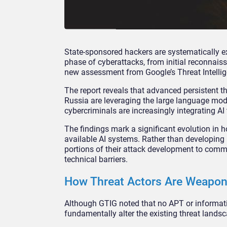
State-sponsored hackers are systematically e
phase of cyberattacks, from initial reconnai
new assessment from Google’s Threat Intelli
The report reveals that advanced persistent t
Russia are leveraging the large language mode
cybercriminals are increasingly integrating AI 
The findings mark a significant evolution in 
available AI systems. Rather than developing 
portions of their attack development to comme
technical barriers.
How Threat Actors Are Weapon
Although GTIG noted that no APT or informati
fundamentally alter the existing threat lands