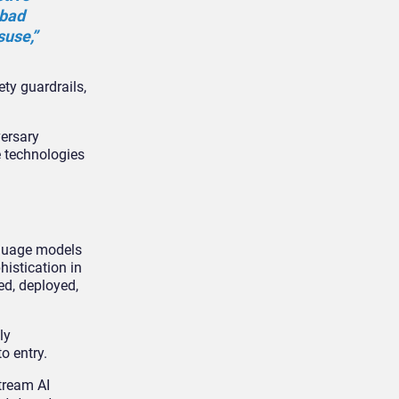
 bad
suse,”
ty guardrails,
versary
e technologies
nguage models
histication in
ed, deployed,
ly
o entry.
tream AI