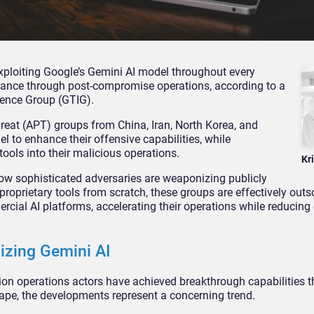
xploiting Google’s Gemini AI model throughout every
ssance through post-compromise operations, according to a
gence Group (GTIG).
hreat (APT) groups from China, Iran, North Korea, and
l to enhance their offensive capabilities, while
tools into their malicious operations.
Kr
how sophisticated adversaries are weaponizing publicly
proprietary tools from scratch, these groups are effectively out
rcial AI platforms, accelerating their operations while reducing
izing Gemini AI
on operations actors have achieved breakthrough capabilities t
cape, the developments represent a concerning trend.