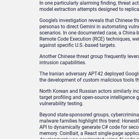
In one particularly alarming finding, threat 
model extraction attempts designed to replica
Google’s investigation reveals that Chinese 
personas to direct Gemini in automating vulne
scenarios. In one documented case, a China-b
Remote Code Execution (RCE) techniques, web 
against specific U.S.-based targets.
Another Chinese threat group frequently leve
intrusion capabilities.
The Iranian adversary APT42 deployed Google
the development of custom malicious tools th
North Korean and Russian actors similarly inc
target profiling and open-source intelligence g
vulnerability testing.
Beyond state-sponsored groups, cybercriminal
malware families highlight this trend: Honest
API to dynamically generate C# code for sec
memory. CoinBait, a React single-page applica