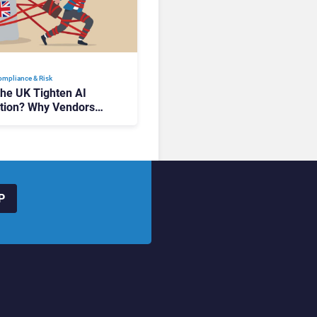
Compliance & Risk
the UK Tighten AI
tion? Why Vendors
 Watch Closely
P