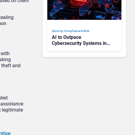
ased on client
tealing
mon
Security, Compliance & Risk
AI to Outpace
Cybersecurity Systems in
“Months”: How Can CISOs
 with
Prepare?
aking
 theft and
nted
 assistance
 legitimate
ctive