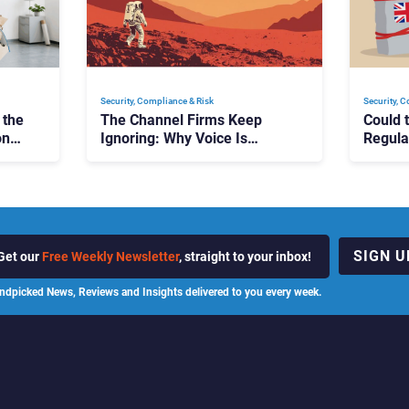
Security, Compliance & Risk
Security, 
 the
The Channel Firms Keep
Could 
on
Ignoring: Why Voice Is
Regula
Compliance’s Last Frontier
Should
SIGN U
Get our
Free Weekly Newsletter
, straight to your inbox!
ndpicked News, Reviews and Insights delivered to you every week.