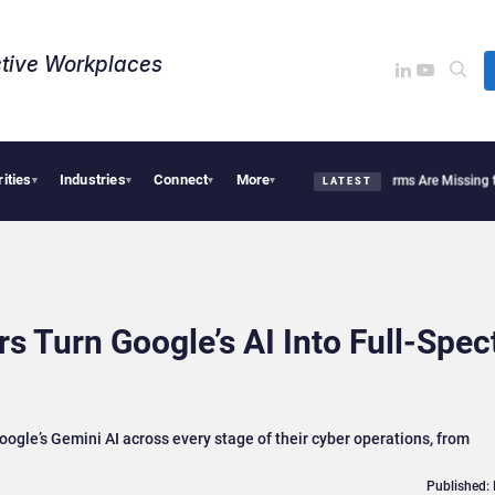
tive Workplaces​
rities
Industries
Connect
More
b Bob End HR’s Spreadsheet Chaos?
Why Financial Firms Are Missing the Intelligenc
▾
▾
▾
▾
LATEST
s Turn Google’s AI Into Full-Spe
ogle’s Gemini AI across every stage of their cyber operations, from
Published: