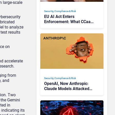
n large-scale
Security, Compliance & Risk
EU AI Act Enters
ybersecurity
Enforcement: What CCaaS
abricated
Leaders Need To Know
el to analyze
est results
nce on
d accelerate
esearch.
ging from
Security, Compliance & Risk
e, and
OpenAI, Now Anthropic:
Claude Models Attacked
Companies in Testing,
tion. Two
Raising Trust Questions
 the Gemini
ted in
indicating its