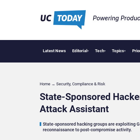
Powering Produc
Latest News
Editorial
Tech
Topics
Prio
Can HiBo
▾
▾
▾
Home
→
Security, Compliance & Risk
State-Sponsored Hacker
Attack Assistant
State-sponsored hacking groups are exploiting Go
reconnaissance to post-compromise activity.