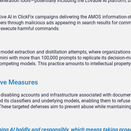
neration tools—potentially including the Lovable AI platform, b
ve AI in ClickFix campaigns delivering the AMOS information-s
ers through malicious ads appearing in search results for com
to execute harmful commands.
e model extraction and distillation attempts, where organizations
ini with more than 100,000 prompts to replicate its decision-m
competing models. This practice amounts to intellectual property
ive Measures
y disabling accounts and infrastructure associated with docume
 its classifiers and underlying models, enabling them to refuse
 These targeted defenses aim to prevent abuse while maintaining
ng AI boldly and responsibly, which means taking proa