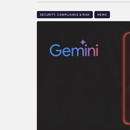
SECURITY, COMPLIANCE & RISK
NEWS