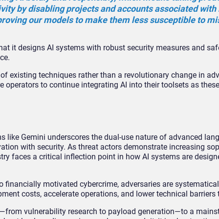
ivity by disabling projects and accounts associated with
proving our models to make them less susceptible to mi
at it designs AI systems with robust security measures and safe
ce.
 of existing techniques rather than a revolutionary change in ad
operators to continue integrating AI into their toolsets as thes
s like Gemini underscores the dual-use nature of advanced la
tion with security. As threat actors demonstrate increasing sop
try faces a critical inflection point in how AI systems are design
 financially motivated cybercrime, adversaries are systematical
pment costs, accelerate operations, and lower technical barriers t
—from vulnerability research to payload generation—to a mains