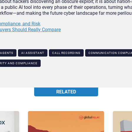
 about hackers discovering an obscure exploit; it is about nation-
a public AI tool into every phase of their operations, turning w
workflow—and making the future cyber landscape far more perilou
Compliance, and Risk
uyers Should Really Compare
 AGENTS
AI ASSISTANT
CALL RECORDING
COMMUNICATION COMPLIA
RITY AND COMPLIANCE
RELATED