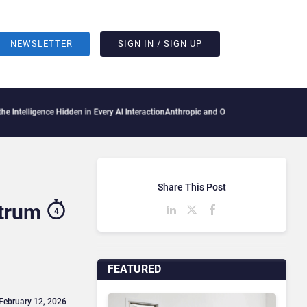
NEWSLETTER
SIGN IN / SIGN UP
e Hidden in Every AI Interaction
Anthropic and OpenAI AI Agents Used Fake Identitie
Share This Post
ctrum
4
FEATURED
 February 12, 2026