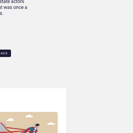
state actors
hat was once a
s.
NCE​