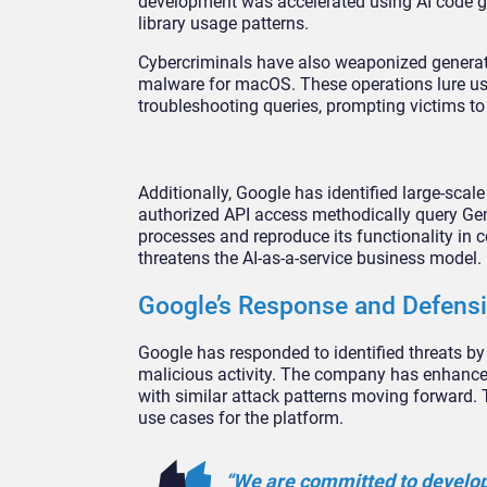
development was accelerated using AI code ge
library usage patterns.
Cybercriminals have also weaponized generati
malware for macOS. These operations lure us
troubleshooting queries, prompting victims 
Additionally, Google has identified large-scal
authorized API access methodically query Gem
processes and reproduce its functionality in 
threatens the AI-as-a-service business model.
Google’s Response and Defens
Google has responded to identified threats b
malicious activity. The company has enhanced
with similar attack patterns moving forward.
use cases for the platform.
“We are committed to developi