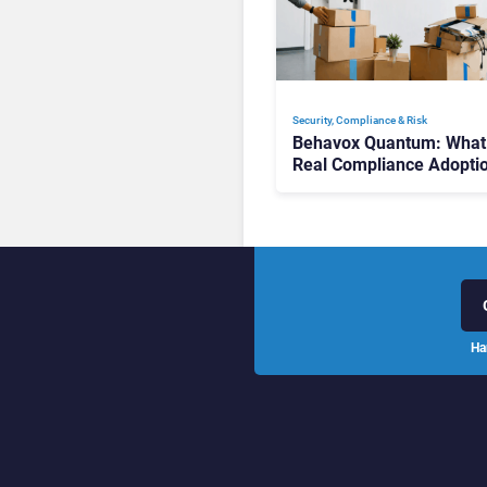
Security, Compliance & Risk
Behavox Quantum: What
Real Compliance Adopti
Journey Looks Like
Ha