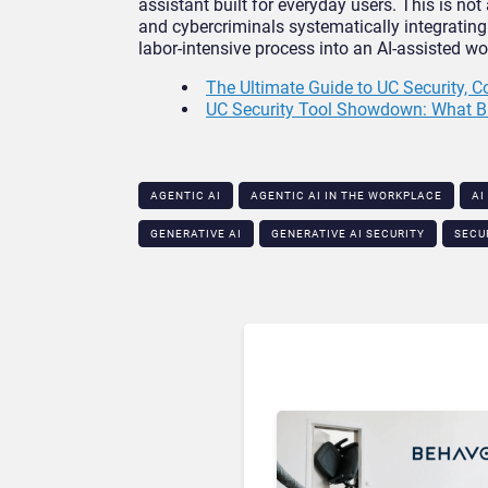
assistant built for everyday users. This is not
and cybercriminals systematically integrating 
labor-intensive process into an AI-assisted 
The Ultimate Guide to UC Security, 
UC Security Tool Showdown: What B
AGENTIC AI
AGENTIC AI IN THE WORKPLACE​
AI
GENERATIVE AI
GENERATIVE AI SECURITY​
SECU