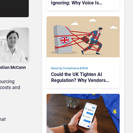
Ignoring: Why Voice Is
Compliance’s Last Frontier
istian McCann
Security, Compliance & Risk
Could the UK Tighten AI
Regulation? Why Vendors
sourcing
Should Watch Closely
 costs and
hat