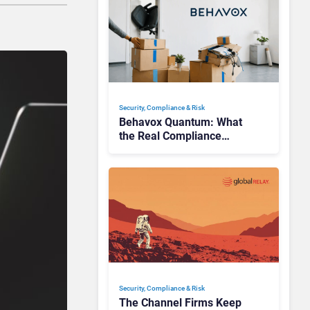
Security, Compliance & Risk
Behavox Quantum: What
the Real Compliance
Adoption Journey Looks
Like
Security, Compliance & Risk
The Channel Firms Keep