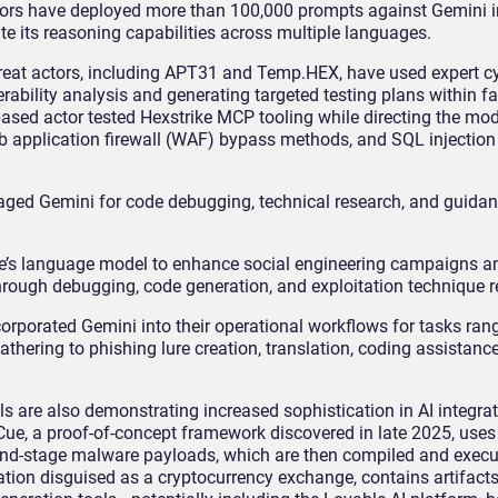
actors have deployed more than 100,000 prompts against Gemini i
te its reasoning capabilities across multiple languages.
threat actors, including APT31 and Temp.HEX, have used expert c
rability analysis and generating targeted testing plans within f
ased actor tested Hexstrike MCP tooling while directing the mod
application firewall (WAF) bypass methods, and SQL injection t
raged Gemini for code debugging, technical research, and guida
’s language model to enhance social engineering campaigns an
rough debugging, code generation, and exploitation technique r
orporated Gemini into their operational workflows for tasks ran
athering to phishing lure creation, translation, coding assistanc
s are also demonstrating increased sophistication in AI integra
Cue, a proof-of-concept framework discovered in late 2025, uses
ond-stage malware payloads, which are then compiled and execu
tion disguised as a cryptocurrency exchange, contains artifacts 