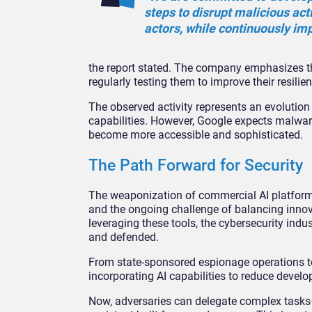
steps to disrupt malicious act
actors, while continuously im
the report stated. The company emphasizes th
regularly testing them to improve their resilien
The observed activity represents an evolution
capabilities. However, Google expects malware 
become more accessible and sophisticated.
The Path Forward for Security
The weaponization of commercial AI platform
and the ongoing challenge of balancing innova
leveraging these tools, the cybersecurity indus
and defended.
From state-sponsored espionage operations to
incorporating AI capabilities to reduce develo
Now, adversaries can delegate complex tasks