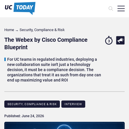
Home
→
Security, Compliance & Risk
The Webex by Cisco Compliance
3
Blueprint
For UC teams in regulated industries, deploying a
new collaboration suite isn't just a technology
decision, it must be a compliance decision. The
organizations that treat it as such from day one can
end up maximizing value and ROI
SECURITY, COMPLIANCE & RISK
INTERVIEW
Published: June 24, 2026