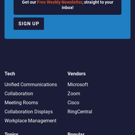
Get our
Free Weekly Newsletter
, straight to your
inbox!
SIGN UP
Tech
Vendors
Unified Communications
Microsoft
Collaboration
Zoom
Meeting Rooms
Cisco
Collaboration Displays
RingCentral
Workplace Management
Topics
Popular