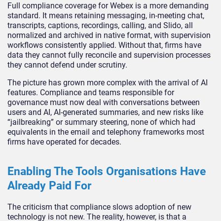
Full compliance coverage for Webex is a more demanding
standard. It means retaining messaging, in-meeting chat,
transcripts, captions, recordings, calling, and Slido, all
normalized and archived in native format, with supervision
workflows consistently applied. Without that, firms have
data they cannot fully reconcile and supervision processes
they cannot defend under scrutiny.
The picture has grown more complex with the arrival of AI
features. Compliance and teams responsible for
governance must now deal with conversations between
users and AI, AI-generated summaries, and new risks like
“jailbreaking” or summary steering, none of which had
equivalents in the email and telephony frameworks most
firms have operated for decades.
Enabling The Tools Organisations Have
Already Paid For
The criticism that compliance slows adoption of new
technology is not new. The reality, however, is that a