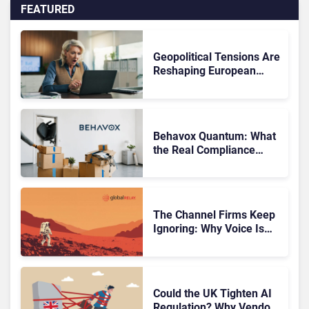
FEATURED
Geopolitical Tensions Are
Reshaping European
Tech Decisions, Study
Finds
Behavox Quantum: What
the Real Compliance
Adoption Journey Looks
Like
The Channel Firms Keep
Ignoring: Why Voice Is
Compliance’s Last
Frontier
Could the UK Tighten AI
Regulation? Why Vendors