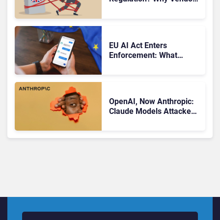
Should Watch Closely
EU AI Act Enters
Enforcement: What
CCaaS Leaders Need To
Know
OpenAI, Now Anthropic:
Claude Models Attacked
Companies in Testing,
Raising Trust Questions