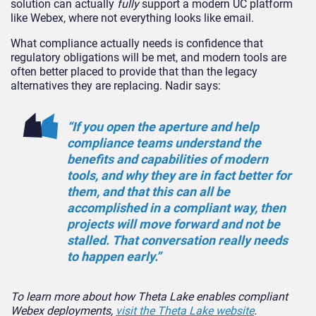
solution can actually
fully
support a modern UC platform
like Webex, where not everything looks like email.
What compliance actually needs is confidence that
regulatory obligations will be met, and modern tools are
often better placed to provide that than the legacy
alternatives they are replacing. Nadir says:
“If you open the aperture and help
compliance teams understand the
benefits and capabilities of modern
tools, and why they are in fact better for
them, and that this can all be
accomplished in a compliant way, then
projects will move forward and not be
stalled. That conversation really needs
to happen early.”
To learn more about how Theta Lake enables compliant
Webex deployments,
visit the Theta Lake website
.