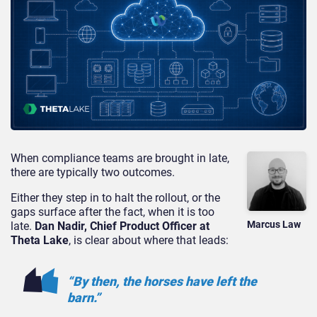
When compliance teams are brought in late,
there are typically two outcomes.
Either they step in to halt the rollout, or the
gaps surface after the fact, when it is too
Marcus Law
late.
Dan Nadir, Chief Product Officer at
Theta Lake
, is clear about where that leads:
“By then, the horses have left the
barn.”