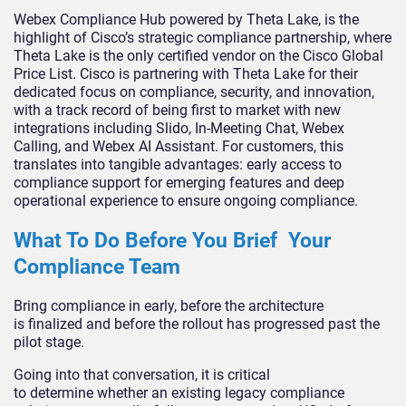
Webex Compliance Hub powered by Theta Lake, is the
highlight of Cisco’s strategic compliance partnership, where
Theta Lake is the only certified vendor on the Cisco Global
Price List. Cisco is partnering with Theta Lake for their
dedicated focus on compliance, security, and innovation,
with a track record of being first to market with new
integrations including Slido, In-Meeting Chat, Webex
Calling, and Webex AI Assistant. For customers, this
translates into tangible advantages: early access to
compliance support for emerging features and deep
operational experience to ensure ongoing compliance.
What To Do Before You Brief Your
Compliance Team
Bring compliance in early, before the architecture
is finalized and before the rollout has progressed past the
pilot stage.
Going into that conversation, it is critical
to determine whether an existing legacy compliance