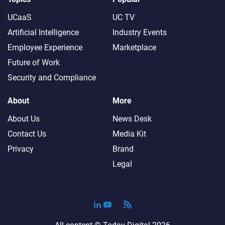
UCaaS
UC TV
Artificial Intelligence
Industry Events
Employee Experience
Marketplace
Future of Work
Security and Compliance
About
More
About Us
News Desk
Contact Us
Media Kit
Privacy
Brand
Legal