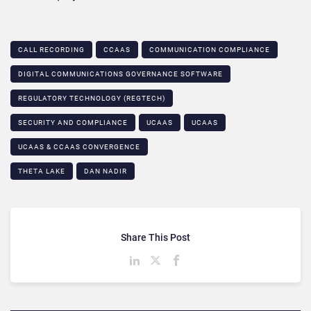
CALL RECORDING
CCAAS
COMMUNICATION COMPLIANCE​
DIGITAL COMMUNICATIONS GOVERNANCE SOFTWARE
REGULATORY TECHNOLOGY (REGTECH)
SECURITY AND COMPLIANCE
UCAAS
UCAAS
UCAAS & CCAAS CONVERGENCE​
THETA LAKE
DAN NADIR
Share This Post