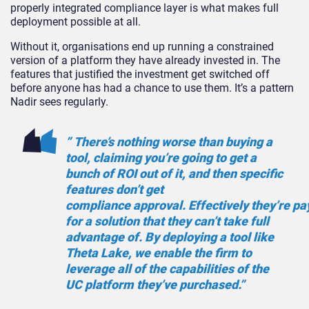
properly integrated compliance layer is what makes full
deployment possible at all.
Without it, organisations end up running a constrained
version of a platform they have already invested in. The
features that justified the investment get switched off
before anyone has had a chance to use them. It’s a pattern
Nadir sees regularly.
” There’s nothing worse than buying a
tool, claiming you’re going to get a
bunch of ROI out of it, and then specific
features don’t get
compliance approval. Effectively they’re pa
for a solution that they can’t take full
advantage of. By deploying a tool like
Theta Lake, we enable the firm to
leverage all of the capabilities of the
UC platform they’ve purchased.”