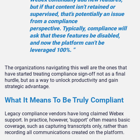
but if that content isn’t retained or
supervised, that’s potentially an issue
from a compliance
perspective. Typically, compliance will
ask that these features be disabled,
and now the platform can’t be
leveraged 100%. ”
The organizations navigating this well are the ones that
have started treating compliance sign-off not as a final
hurdle, but as a way to unlock productivity and gain
strategic advantage.
What It Means To Be Truly Compliant
Legacy compliance vendors have long claimed Webex
support. In practice, however, ‘support’ often means basic
coverage, such as capturing transcripts only, rather than
recording all communications created on the platform.