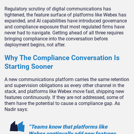
Regulatory scrutiny of digital communications has
tightened, the feature surface of platforms like Webex has
expanded, and AI capabilities have introduced governance
and compliance exposure that most regulated firms have
never had to navigate. Getting ahead of all three requires
bringing compliance into the conversation before
deployment begins, not after.
Why The Compliance Conversation Is
Starting Sooner
A new communications platform carries the same retention
and supervision obligations as every other channel in the
stack, and platforms like Webex move fast, shipping new
features continuously. If they are not addressed, some of
them have the potential to cause a compliance gap. As
Nadir says:
“Teams know that platforms like
Webex continually add new features,