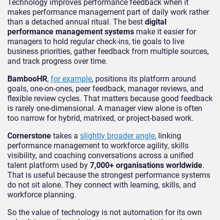
Technology improves performance feedback when it
makes performance management part of daily work rather
than a detached annual ritual. The best
digital
performance management systems
make it easier for
managers to hold regular check-ins, tie goals to live
business priorities, gather feedback from multiple sources,
and track progress over time.
BambooHR
,
for example
, positions its platform around
goals, one-on-ones, peer feedback, manager reviews, and
flexible review cycles. That matters because good feedback
is rarely one-dimensional. A manager view alone is often
too narrow for hybrid, matrixed, or project-based work.
Cornerstone
takes a
slightly broader angle
, linking
performance management to workforce agility, skills
visibility, and coaching conversations across a unified
talent platform used by
7,000+ organisations worldwide
.
That is useful because the strongest performance systems
do not sit alone. They connect with learning, skills, and
workforce planning.
So the value of technology is not automation for its own