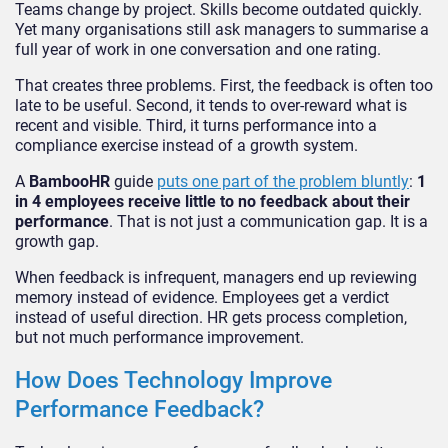
Teams change by project. Skills become outdated quickly.
Yet many organisations still ask managers to summarise a
full year of work in one conversation and one rating.
That creates three problems. First, the feedback is often too
late to be useful. Second, it tends to over-reward what is
recent and visible. Third, it turns performance into a
compliance exercise instead of a growth system.
A
BambooHR
guide
puts one part of the problem bluntly
:
1
in 4 employees receive little to no feedback about their
performance
. That is not just a communication gap. It is a
growth gap.
When feedback is infrequent, managers end up reviewing
memory instead of evidence. Employees get a verdict
instead of useful direction. HR gets process completion,
but not much performance improvement.
How Does Technology Improve
Performance Feedback?