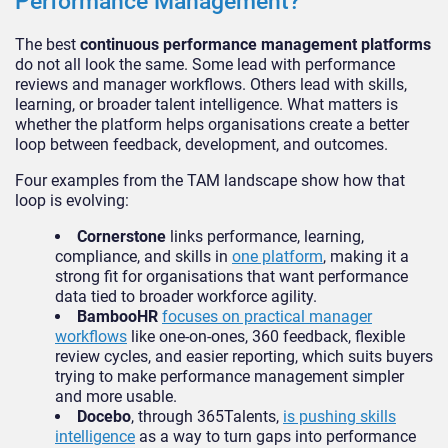
Performance Management?
The best
continuous performance management platforms
do not all look the same. Some lead with performance
reviews and manager workflows. Others lead with skills,
learning, or broader talent intelligence. What matters is
whether the platform helps organisations create a better
loop between feedback, development, and outcomes.
Four examples from the TAM landscape show how that
loop is evolving:
Cornerstone
links performance, learning,
compliance, and skills in
one platform
, making it a
strong fit for organisations that want performance
data tied to broader workforce agility.
BambooHR
focuses on practical manager
workflows
like one-on-ones, 360 feedback, flexible
review cycles, and easier reporting, which suits buyers
trying to make performance management simpler
and more usable.
Docebo
, through 365Talents,
is pushing skills
intelligence
as a way to turn gaps into performance