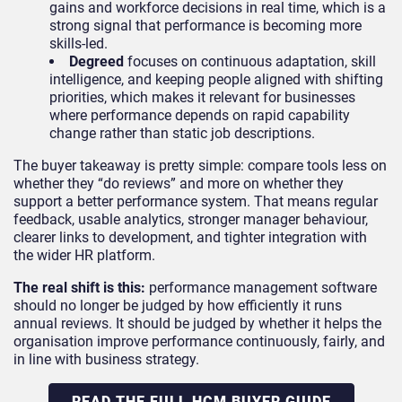
gains and workforce decisions in real time, which is a
strong signal that performance is becoming more
skills-led.
Degreed
focuses on continuous adaptation, skill
intelligence, and keeping people aligned with shifting
priorities, which makes it relevant for businesses
where performance depends on rapid capability
change rather than static job descriptions.
The buyer takeaway is pretty simple: compare tools less on
whether they “do reviews” and more on whether they
support a better performance system. That means regular
feedback, usable analytics, stronger manager behaviour,
clearer links to development, and tighter integration with
the wider HR platform.
The real shift is this:
performance management software
should no longer be judged by how efficiently it runs
annual reviews. It should be judged by whether it helps the
organisation improve performance continuously, fairly, and
in line with business strategy.
READ THE FULL HCM BUYER GUIDE