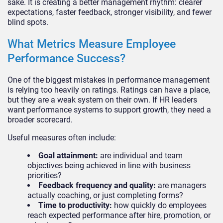
sake. It is creating a better management rhythm: clearer
expectations, faster feedback, stronger visibility, and fewer
blind spots.
What Metrics Measure Employee
Performance Success?
One of the biggest mistakes in performance management
is relying too heavily on ratings. Ratings can have a place,
but they are a weak system on their own. If HR leaders
want performance systems to support growth, they need a
broader scorecard.
Useful measures often include:
Goal attainment:
are individual and team
objectives being achieved in line with business
priorities?
Feedback frequency and quality:
are managers
actually coaching, or just completing forms?
Time to productivity:
how quickly do employees
reach expected performance after hire, promotion, or