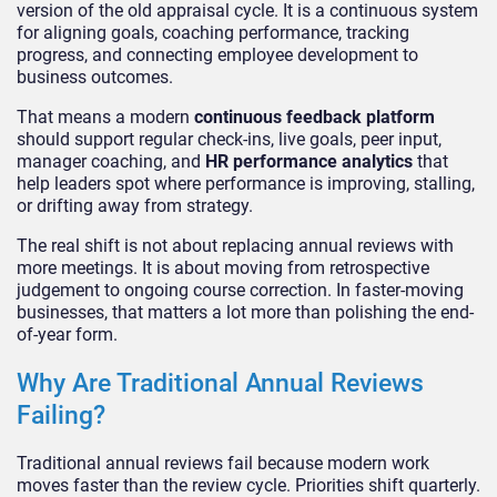
version of the old appraisal cycle. It is a continuous system
for aligning goals, coaching performance, tracking
progress, and connecting employee development to
business outcomes.
That means a modern
continuous feedback platform
should support regular check-ins, live goals, peer input,
manager coaching, and
HR performance analytics
that
help leaders spot where performance is improving, stalling,
or drifting away from strategy.
The real shift is not about replacing annual reviews with
more meetings. It is about moving from retrospective
judgement to ongoing course correction. In faster-moving
businesses, that matters a lot more than polishing the end-
of-year form.
Why Are Traditional Annual Reviews
Failing?
Traditional annual reviews fail because modern work
moves faster than the review cycle. Priorities shift quarterly.