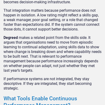
becomes decision-making infrastructure.
That integration matters because performance does not
happen in isolation. A low rating might reflect a skills gap,
a weak manager, poor goal setting, or a role that changed
faster than expectations did. If the system cannot connect
those dots, it cannot support better decisions.
Degreed
makes a related point from the skills side. It
argues that organisations need to move from episodic
learning to continual adaptation, using skills data to show
where change is breaking down and where capability needs
to be built next. That is relevant to performance
management because performance increasingly depends
on whether people can adapt, not just whether they met
last year’s targets.
If performance systems are not integrated, they stay
descriptive. If they are integrated, they start becoming
strategic.
What Tools Enable Continuous