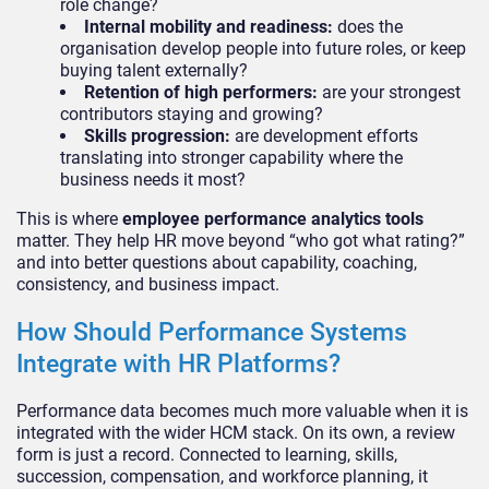
role change?
Internal mobility and readiness:
does the
organisation develop people into future roles, or keep
buying talent externally?
Retention of high performers:
are your strongest
contributors staying and growing?
Skills progression:
are development efforts
translating into stronger capability where the
business needs it most?
This is where
employee performance analytics tools
matter. They help HR move beyond “who got what rating?”
and into better questions about capability, coaching,
consistency, and business impact.
How Should Performance Systems
Integrate with HR Platforms?
Performance data becomes much more valuable when it is
integrated with the wider HCM stack. On its own, a review
form is just a record. Connected to learning, skills,
succession, compensation, and workforce planning, it