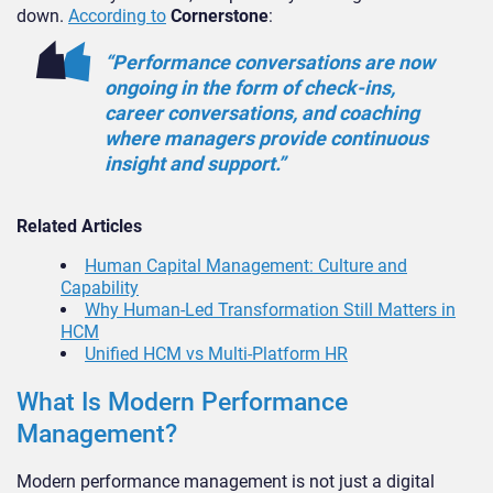
down.
According to
Cornerstone
:
“Performance conversations are now
ongoing in the form of check-ins,
career conversations, and coaching
where managers provide continuous
insight and support.”
Related Articles
Human Capital Management: Culture and
Capability
Why Human-Led Transformation Still Matters in
HCM
Unified HCM vs Multi-Platform HR
What Is Modern Performance
Management?
Modern performance management is not just a digital