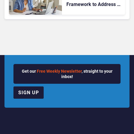
Framework to Address AI
Adoption Challenges
Across Enterprises
Get our
Free Weekly Newsletter
, straight to your
inbox!
SIGN UP