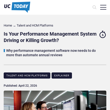
Home
→
Talent and HCM Platforms
Is Your Performance Management System
6
Driving or Killing Growth?
Why performance management software now needs to do
more than automate annual reviews
TALENT AND HCM PLATFORMS
EXPLAINER
Published: April 22, 2026