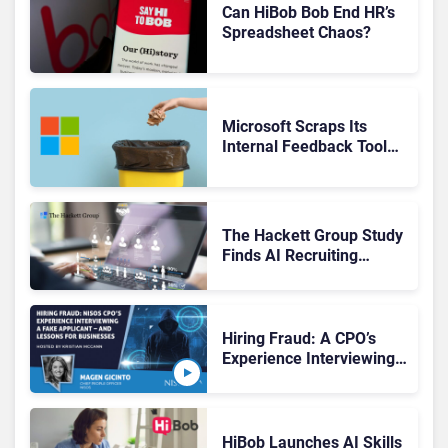
Can HiBob Bob End HR’s
Spreadsheet Chaos?
Microsoft Scraps Its
Internal Feedback Tool
Perspectives: Is This the
End of Formal Employee
Feedback?
The Hackett Group Study
Finds AI Recruiting
Platforms Deliver Faster
Hiring, Yet Use Remains
Fragmented
Hiring Fraud: A CPO’s
Experience Interviewing a
Deep Fake—and Lessons
for Businesses
HiBob Launches AI Skills