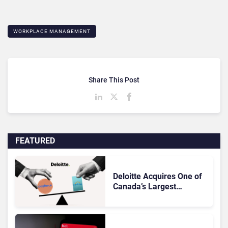
WORKPLACE MANAGEMENT
Share This Post
FEATURED
Deloitte Acquires One of
Canada’s Largest
Dayforce Practices: Is
Workday Facing a
Challenger?