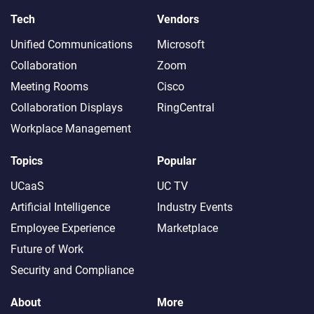
Tech
Vendors
Unified Communications
Microsoft
Collaboration
Zoom
Meeting Rooms
Cisco
Collaboration Displays
RingCentral
Workplace Management
Topics
Popular
UCaaS
UC TV
Artificial Intelligence
Industry Events
Employee Experience
Marketplace
Future of Work
Security and Compliance
About
More