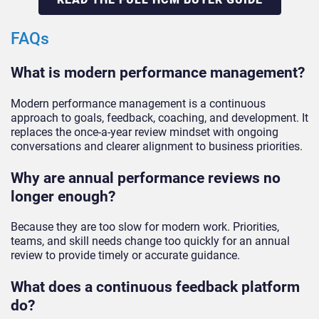
FAQs
What is modern performance management?
Modern performance management is a continuous
approach to goals, feedback, coaching, and development. It
replaces the once-a-year review mindset with ongoing
conversations and clearer alignment to business priorities.
Why are annual performance reviews no
longer enough?
Because they are too slow for modern work. Priorities,
teams, and skill needs change too quickly for an annual
review to provide timely or accurate guidance.
What does a continuous feedback platform
do?