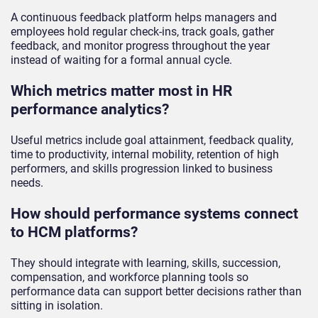
A continuous feedback platform helps managers and
employees hold regular check-ins, track goals, gather
feedback, and monitor progress throughout the year
instead of waiting for a formal annual cycle.
Which metrics matter most in HR
performance analytics?
Useful metrics include goal attainment, feedback quality,
time to productivity, internal mobility, retention of high
performers, and skills progression linked to business
needs.
How should performance systems connect
to HCM platforms?
They should integrate with learning, skills, succession,
compensation, and workforce planning tools so
performance data can support better decisions rather than
sitting in isolation.