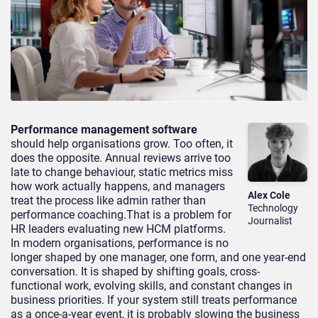
Performance management software
should help organisations grow. Too often, it
does the opposite. Annual reviews arrive too
late to change behaviour, static metrics miss
how work actually happens, and managers
Alex Cole
treat the process like admin rather than
Technology
performance coaching.That is a problem for
Journalist
HR leaders evaluating new HCM platforms.
In modern organisations, performance is no
longer shaped by one manager, one form, and one year-end
conversation. It is shaped by shifting goals, cross-
functional work, evolving skills, and constant changes in
business priorities. If your system still treats performance
as a once-a-year event, it is probably slowing the business