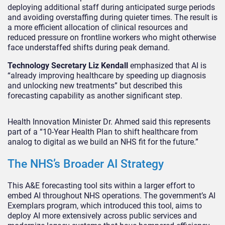
deploying additional staff during anticipated surge periods
and avoiding overstaffing during quieter times. The result is
a more efficient allocation of clinical resources and
reduced pressure on frontline workers who might otherwise
face understaffed shifts during peak demand.
Technology Secretary Liz Kendall
emphasized that AI is
“already improving healthcare by speeding up diagnosis
and unlocking new treatments” but described this
forecasting capability as another significant step.
Health Innovation Minister Dr. Ahmed said this represents
part of a “10-Year Health Plan to shift healthcare from
analog to digital as we build an NHS fit for the future.”
The NHS’s Broader AI Strategy
This A&E forecasting tool sits within a larger effort to
embed AI throughout NHS operations. The government’s AI
Exemplars program, which introduced this tool, aims to
deploy AI more extensively across public services and