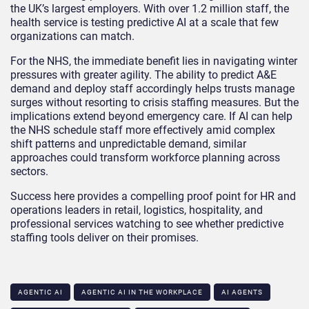
the UK’s largest employers. With over 1.2 million staff, the
health service is testing predictive AI at a scale that few
organizations can match.
For the NHS, the immediate benefit lies in navigating winter
pressures with greater agility. The ability to predict A&E
demand and deploy staff accordingly helps trusts manage
surges without resorting to crisis staffing measures. But the
implications extend beyond emergency care. If AI can help
the NHS schedule staff more effectively amid complex
shift patterns and unpredictable demand, similar
approaches could transform workforce planning across
sectors.
Success here provides a compelling proof point for HR and
operations leaders in retail, logistics, hospitality, and
professional services watching to see whether predictive
staffing tools deliver on their promises.
AGENTIC AI
AGENTIC AI IN THE WORKPLACE​
AI AGENTS