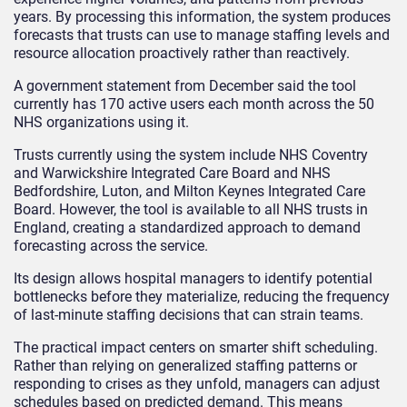
years. By processing this information, the system produces
forecasts that trusts can use to manage staffing levels and
resource allocation proactively rather than reactively.
A government statement from December said the tool
currently has 170 active users each month across the 50
NHS organizations using it.
Trusts currently using the system include NHS Coventry
and Warwickshire Integrated Care Board and NHS
Bedfordshire, Luton, and Milton Keynes Integrated Care
Board. However, the tool is available to all NHS trusts in
England, creating a standardized approach to demand
forecasting across the service.
Its design allows hospital managers to identify potential
bottlenecks before they materialize, reducing the frequency
of last-minute staffing decisions that can strain teams.
The practical impact centers on smarter shift scheduling.
Rather than relying on generalized staffing patterns or
responding to crises as they unfold, managers can adjust
schedules based on predicted demand. This means