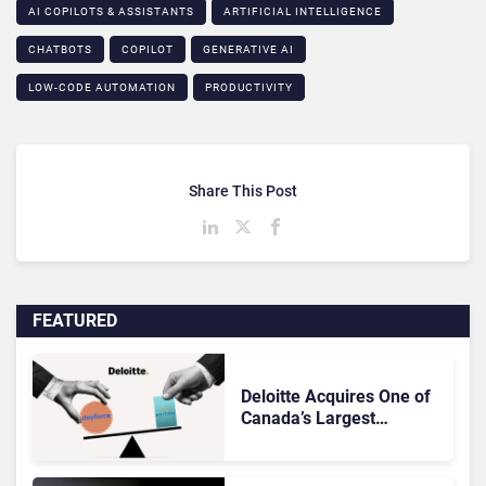
AI COPILOTS & ASSISTANTS​
ARTIFICIAL INTELLIGENCE
CHATBOTS
COPILOT
GENERATIVE AI
LOW-CODE AUTOMATION​
PRODUCTIVITY
Share This Post
FEATURED
Deloitte Acquires One of
Canada’s Largest
Dayforce Practices: Is
Workday Facing a
Challenger?