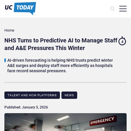
Home
NHS Turns to Predictive AI to Manage Staff
4
and A&E Pressures This Winter
AI-driven forecasting is helping NHS trusts predict winter
A&E surges and deploy staff more efficiently as hospitals
face record seasonal pressures.
TALENT AND HCM PLATFORMS
NEWS
Published: January 5, 2026