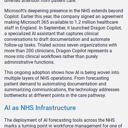
diverted attention from patient care.
Microsoft’s deepening presence in the NHS extends beyond
Copilot. Earlier this year, the company signed an agreement
making Microsoft 365 available to 1.2 million healthcare
staff in England. In September, it launched Dragon Copilot,
a specialized AI assistant that captures clinical
conversations to draft documentation and automate
follow-up tasks. Trialed across seven organizations with
more than 200 clinicians, Dragon Copilot represents a
move into clinical workflows rather than purely
administrative functions.
This ongoing adoption shows how AI is being woven into
multiple layers of NHS operations. From forecasting
patient demand to automating documentation and
summarizing communications, the technology addresses
bottlenecks at different points in the care pathway.
AI as NHS Infrastructure
The deployment of AI forecasting tools across the NHS
marks a turning point in workforce management for one of