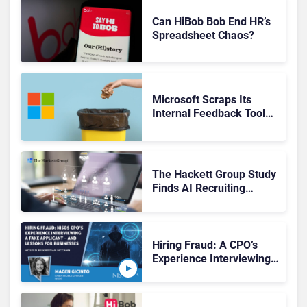
Can HiBob Bob End HR’s
Spreadsheet Chaos?
Microsoft Scraps Its
Internal Feedback Tool
Perspectives: Is This the
End of Formal Employee
Feedback?
The Hackett Group Study
Finds AI Recruiting
Platforms Deliver Faster
Hiring, Yet Use Remains
Fragmented
Hiring Fraud: A CPO’s
Experience Interviewing a
Deep Fake—and Lessons
for Businesses