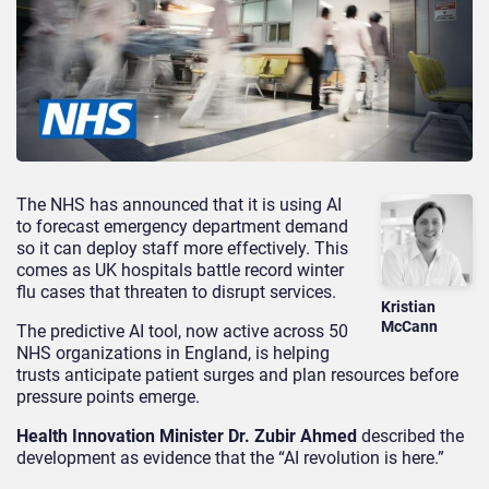
The NHS has announced that it is using AI
to forecast emergency department demand
so it can deploy staff more effectively. This
comes as UK hospitals battle record winter
flu cases that threaten to disrupt services.
Kristian
McCann
The predictive AI tool, now active across 50
NHS organizations in England, is helping
trusts anticipate patient surges and plan resources before
pressure points emerge.
Health Innovation Minister Dr. Zubir Ahmed
described the
development as evidence that the “AI revolution is here.”