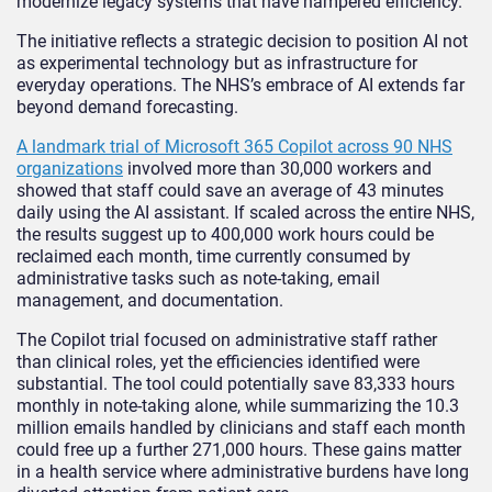
modernize legacy systems that have hampered efficiency.
The initiative reflects a strategic decision to position AI not
as experimental technology but as infrastructure for
everyday operations. The NHS’s embrace of AI extends far
beyond demand forecasting.
A landmark trial of Microsoft 365 Copilot across 90 NHS
organizations
involved more than 30,000 workers and
showed that staff could save an average of 43 minutes
daily using the AI assistant. If scaled across the entire NHS,
the results suggest up to 400,000 work hours could be
reclaimed each month, time currently consumed by
administrative tasks such as note-taking, email
management, and documentation.
The Copilot trial focused on administrative staff rather
than clinical roles, yet the efficiencies identified were
substantial. The tool could potentially save 83,333 hours
monthly in note-taking alone, while summarizing the 10.3
million emails handled by clinicians and staff each month
could free up a further 271,000 hours. These gains matter
in a health service where administrative burdens have long