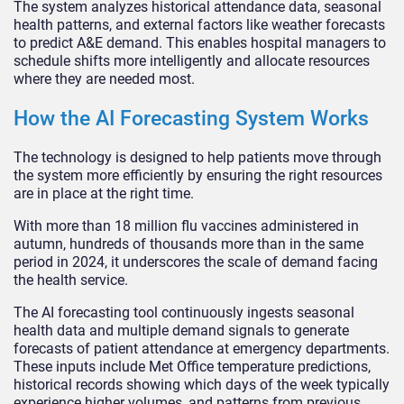
The system analyzes historical attendance data, seasonal
health patterns, and external factors like weather forecasts
to predict A&E demand. This enables hospital managers to
schedule shifts more intelligently and allocate resources
where they are needed most.
How the AI Forecasting System Works
The technology is designed to help patients move through
the system more efficiently by ensuring the right resources
are in place at the right time.
With more than 18 million flu vaccines administered in
autumn, hundreds of thousands more than in the same
period in 2024, it underscores the scale of demand facing
the health service.
The AI forecasting tool continuously ingests seasonal
health data and multiple demand signals to generate
forecasts of patient attendance at emergency departments.
These inputs include Met Office temperature predictions,
historical records showing which days of the week typically
experience higher volumes, and patterns from previous