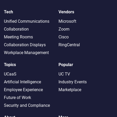
Tech
Vendors
Unified Communications
Microsoft
Collaboration
Zoom
Meeting Rooms
Cisco
Collaboration Displays
RingCentral
Workplace Management
Topics
Popular
UCaaS
UC TV
Artificial Intelligence
Industry Events
Employee Experience
Marketplace
Future of Work
Security and Compliance