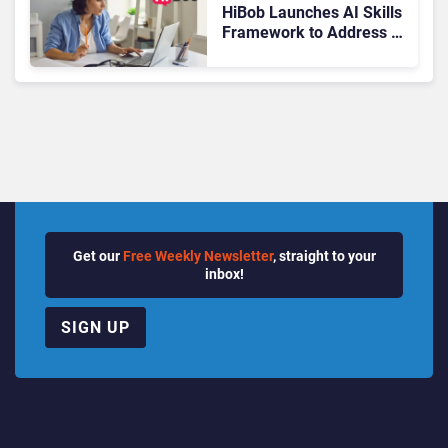
HiBob Launches AI Skills
Framework to Address AI
Adoption Challenges
Across Enterprises
Get our
Free Weekly Newsletter
, straight to your
inbox!
SIGN UP