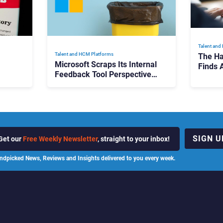
Talent and
Talent and HCM Platforms
The Ha
Microsoft Scraps Its Internal
Finds 
Feedback Tool Perspectives:
Platfo
Is This the End of Formal
Hiring
Employee Feedback?
Fragm
SIGN U
Get our
Free Weekly Newsletter
, straight to your inbox!
ndpicked News, Reviews and Insights delivered to you every week.