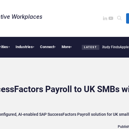
tive Workplaces​
rities
Industries
Connect
More
al Tensions Are Reshaping European Tech Decisions, Study Finds
Apple Vision Pro L
▾
▾
▾
▾
LATEST
cessFactors Payroll to UK SMBs w
onfigured, AI-enabled SAP SuccessFactors Payroll solution for UK smal
Publish