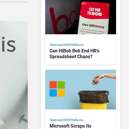
Talent and HCM Platforms
Can HiBob Bob End HR’s
Spreadsheet Chaos?
Talent and HCM Platforms
Microsoft Scraps Its