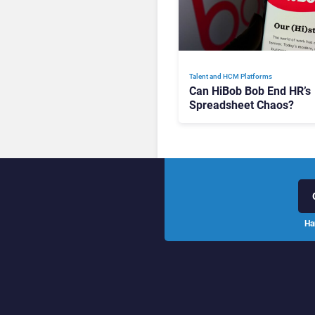
Talent and HCM Platforms
Can HiBob Bob End HR’s
Spreadsheet Chaos?
Ha