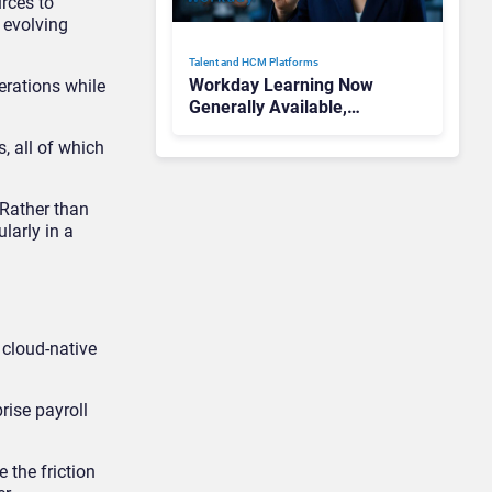
rces to
 evolving
Talent and HCM Platforms
Workday Learning Now
erations while
Generally Available,
Bringing AI-Powered
, all of which
Personalized Learning to
Enterprises
 Rather than
larly in a
 cloud-native
rise payroll
 the friction