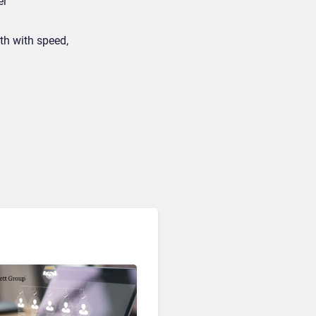
er
th with speed,