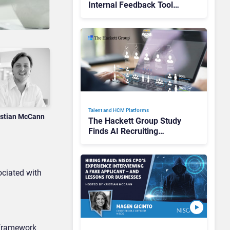
Internal Feedback Tool
Perspectives: Is This the
End of Formal Employee
Feedback?
Talent and HCM Platforms
istian McCann
The Hackett Group Study
Finds AI Recruiting
Platforms Deliver Faster
Hiring, Yet Use Remains
Fragmented
ociated with
 framework