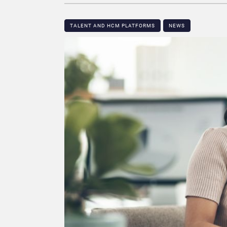
TALENT AND HCM PLATFORMS
NEWS