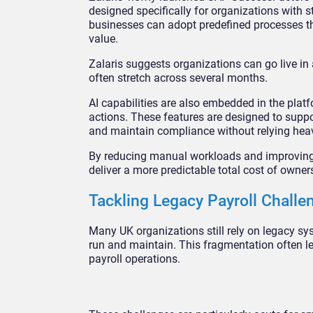
designed specifically for organizations with 
businesses can adopt predefined processes th
value.
Zalaris suggests organizations can go live in a
often stretch across several months.
AI capabilities are also embedded in the platf
actions. These features are designed to suppo
and maintain compliance without relying hea
By reducing manual workloads and improving c
deliver a more predictable total cost of owner
Tackling Legacy Payroll Challe
Many UK organizations still rely on legacy sy
run and maintain. This fragmentation often lead
payroll operations.