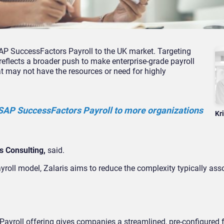
AP SuccessFactors Payroll to the UK market. Targeting
eflects a broader push to make enterprise-grade payroll
 may not have the resources or need for highly
g SAP SuccessFactors Payroll to more organizations
Kr
s Consulting,
said.
yroll model, Zalaris aims to reduce the complexity typically ass
Payroll offering gives companies a streamlined, pre-configured