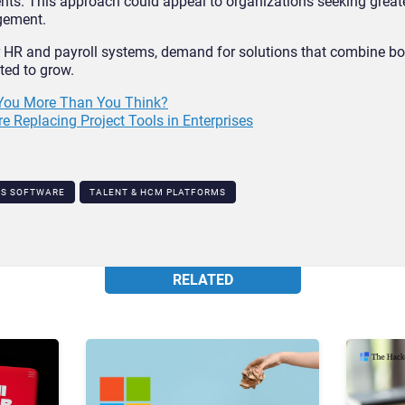
nts. This approach could appeal to organizations seeking great
gement.
 HR and payroll systems, demand for solutions that combine bo
cted to grow.
 You More Than You Think?
Replacing Project Tools in Enterprises
TS SOFTWARE
TALENT & HCM PLATFORMS​
RELATED