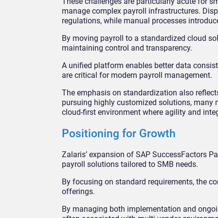
These challenges are particularly acute for s
manage complex payroll infrastructures. Disp
regulations, while manual processes introduce
By moving payroll to a standardized cloud sol
maintaining control and transparency.
A unified platform enables better data consist
are critical for modern payroll management.
The emphasis on standardization also reflect
pursuing highly customized solutions, many now
cloud-first environment where agility and integ
Positioning for Growth
Zalaris’ expansion of SAP SuccessFactors Pay
payroll solutions tailored to SMB needs.
By focusing on standard requirements, the co
offerings.
By managing both implementation and ongoing p