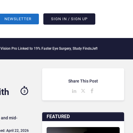
NEWSLETTER
SIGN IN / SIGN UP
inked to 19% Faster Eye Surgery, Study Finds
Jeff Clarke Replaces Patrick Dennis 
Share This Post
ith
3
FEATURED
l and mid-
ed: April 22, 2026