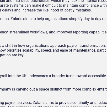
mall and mid-sized businesses, which may lack the internal resou
arate systems can make it difficult to maintain compliance with
 delays and increase the likelihood of costly mistakes.
ution, Zalaris aims to help organizations simplify day-to-day op
ency, streamlined workflows, and improved reporting capabilities
s a shift in how organizations approach payroll transformation.
 prioritize scalability, speed, and ease of maintenance, particu
ration are key.
roll into the UK underscores a broader trend toward accessible,
mpany is carving out a space distinct from more complex enterp
ayroll services, Zalaris aims to provide continuity and reduce