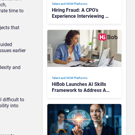
tch,
Talent and HCM Platforms
Hiring Fraud: A CPO’s
ate time to
Experience Interviewing a
Deep Fake—and Lessons
jects that
for Businesses
guided
sues earlier
lexity and
Talent and HCM Platforms
HiBob Launches AI Skills
Framework to Address AI
Adoption Challenges
difficult to
Across Enterprises
ility into