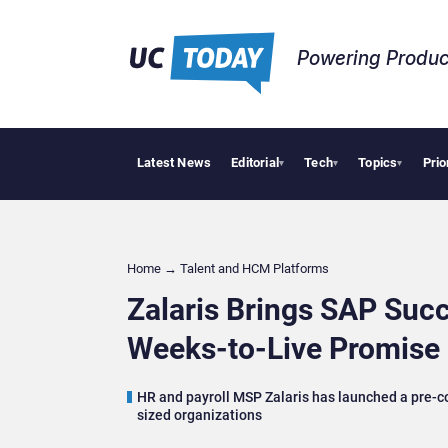
Powering Produc
Latest News
Editorial
Tech
Topics
Prio
Geopolitic
▾
▾
▾
Home
→
Talent and HCM Platforms
Zalaris Brings SAP Suc
Weeks-to-Live Promise
HR and payroll MSP Zalaris has launched a pre-c
sized organizations