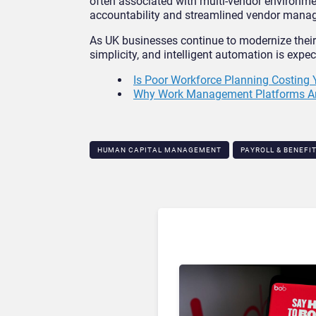
often associated with multi-vendor environme
accountability and streamlined vendor mana
As UK businesses continue to modernize their
simplicity, and intelligent automation is expe
Is Poor Workforce Planning Costing
Why Work Management Platforms Are 
HUMAN CAPITAL MANAGEMENT
PAYROLL & BENEFI