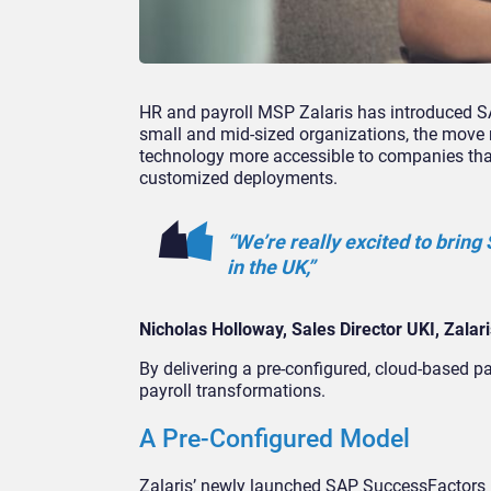
HR and payroll MSP Zalaris has introduced S
small and mid-sized organizations, the move r
technology more accessible to companies that
customized deployments.
“We’re really excited to brin
in the UK,”
Nicholas Holloway, Sales Director UKI, Zalari
By delivering a pre-configured, cloud-based pa
payroll transformations.
A Pre-Configured Model
Zalaris’ newly launched SAP SuccessFactors 