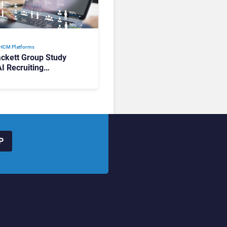
 HCM Platforms
ckett Group Study
AI Recruiting
rms Deliver Faster
, Yet Use Remains
ented
P