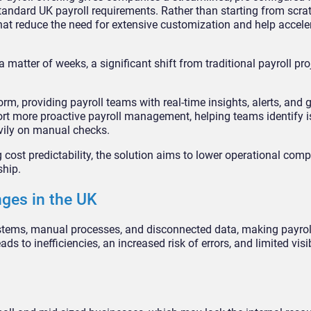
standard UK payroll requirements. Rather than starting from scra
at reduce the need for extensive customization and help acceler
 matter of weeks, a significant shift from traditional payroll pro
orm, providing payroll teams with real-time insights, alerts, and 
rt more proactive payroll management, helping teams identify is
vily on manual checks.
ost predictability, the solution aims to lower operational comp
ship.
nges in the UK
stems, manual processes, and disconnected data, making payroll 
s to inefficiencies, an increased risk of errors, and limited visib