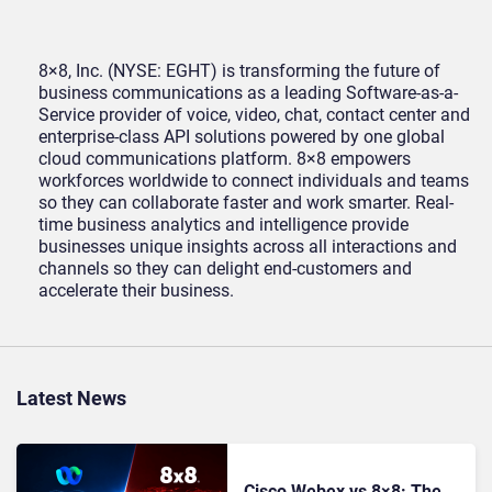
8×8, Inc. (NYSE: EGHT) is transforming the future of
business communications as a leading Software-as-a-
Service provider of voice, video, chat, contact center and
enterprise-class API solutions powered by one global
cloud communications platform. 8×8 empowers
workforces worldwide to connect individuals and teams
so they can collaborate faster and work smarter. Real-
time business analytics and intelligence provide
businesses unique insights across all interactions and
channels so they can delight end-customers and
accelerate their business.
Latest News
Cisco Webex vs 8×8: The