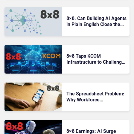
8×8: Can Building AI Agents
in Plain English Close the
Gap Between Ambition and
Reality?
8×8 Taps KCOM
Infrastructure to Challenge
UK Enterprise Comms
Market
The Spreadsheet Problem:
Why Workforce
Management Still Has a
Gap to Close
8×8 Earnings: AI Surge