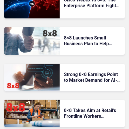
Enterprise Platform Fight
Behind UC and CX
8×8 Launches Small
Business Plan to Help
Partners Win More Through
SMB Flexibility
Strong 8×8 Earnings Point
to Market Demand for AI-
Powered Customer
Experience
8×8 Takes Aim at Retail’s
Frontline Workers
Communications Gap With
UK Launch