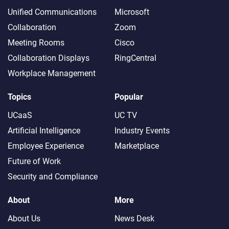
Unified Communications
Microsoft
Collaboration
Zoom
Meeting Rooms
Cisco
Collaboration Displays
RingCentral
Workplace Management
Topics
Popular
UCaaS
UC TV
Artificial Intelligence
Industry Events
Employee Experience
Marketplace
Future of Work
Security and Compliance
About
More
About Us
News Desk