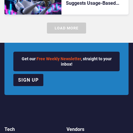
Suggests Usage-Based
Services Have Big Future
LOAD MORE
Get our
Free Weekly Newsletter
, straight to your
inbox!
SIGN UP
Tech
Vendors