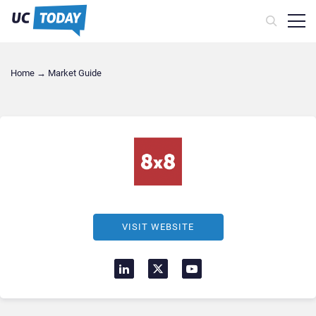
Home
→
Market Guide
VISIT WEBSITE