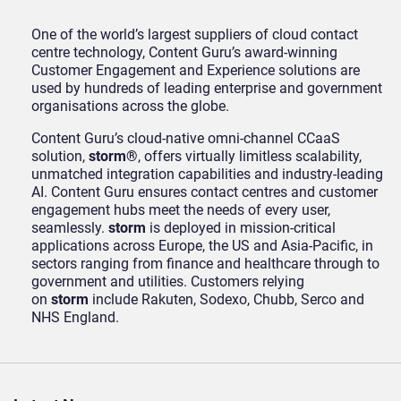
One of the world’s largest suppliers of cloud contact
centre technology, Content Guru’s award-winning
Customer Engagement and Experience solutions are
used by hundreds of leading enterprise and government
organisations across the globe.
Content Guru’s cloud-native omni-channel CCaaS
solution,
storm®
, offers virtually limitless scalability,
unmatched integration capabilities and industry-leading
AI. Content Guru ensures contact centres and customer
engagement hubs meet the needs of every user,
seamlessly.
storm
is deployed in mission-critical
applications across Europe, the US and Asia-Pacific, in
sectors ranging from finance and healthcare through to
government and utilities. Customers relying
on
storm
include Rakuten, Sodexo, Chubb, Serco and
NHS England.