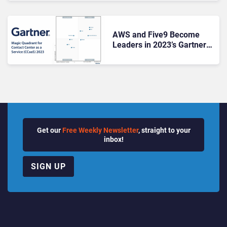
AWS and Five9 Become
Leaders in 2023’s Gartner
CCaaS Magic Quadrant
Get our
Free Weekly Newsletter
, straight to your
inbox!
SIGN UP