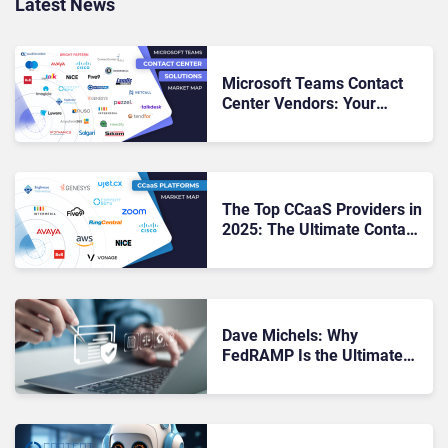
Latest News
Microsoft Teams Contact
Center Vendors: Your
Roadmap to Seamless CX &
UC Alignment
The Top CCaaS Providers in
2025: The Ultimate Contact
Center Showdown
Dave Michels: Why
FedRAMP Is the Ultimate
Badge of Trust in Cloud
Services