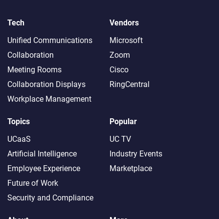
Tech
Vendors
Unified Communications
Microsoft
Collaboration
Zoom
Meeting Rooms
Cisco
Collaboration Displays
RingCentral
Workplace Management
Topics
Popular
UCaaS
UC TV
Artificial Intelligence
Industry Events
Employee Experience
Marketplace
Future of Work
Security and Compliance