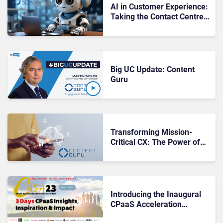
AI in Customer Experience:
Taking the Contact Centre
to the Next Level
Big UC Update: Content
Guru
Transforming Mission-
Critical CX: The Power of
Content Guru’s storm®
CCaaS Platform
Introducing the Inaugural
CPaaS Acceleration
Summit