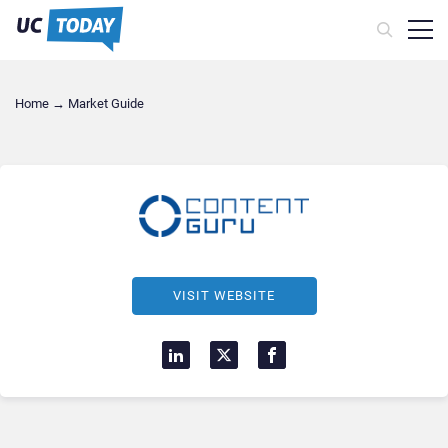
Home
→
Market Guide
VISIT WEBSITE