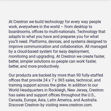
At Crestron we build technology for every way people
work, everywhere in the world – from desktop to
boardrooms, offices to multi-nationals. Technology that
adapts to what you have and prepares you for what
you’ll need. Platforms, devices, and systems designed to
improve communication and collaboration. All managed
by a cloud-based system for easy deployment,
monitoring and upgrading. At Crestron we create faster,
better, simpler solutions so people can work faster,
better, and more productively.
Our products are backed by more than 90 fully-staffed
offices that provide 24 x 7 x 365 sales, technical, and
training support across the globe. In addition to our
World Headquarters in Rockleigh, New Jersey, Crestron
has sales and support offices throughout the U.S.,
Canada, Europe, Asia, Latin America, and Australia.
Discover Crestron by visiting www.crestron.com.