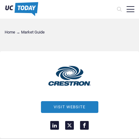
Home
→
Market Guide
VISIT WEBSITE