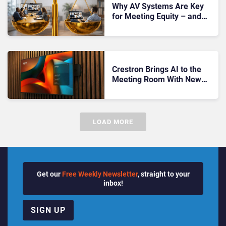
Why AV Systems Are Key
for Meeting Equity – and
How They Actually Work
Crestron Brings AI to the
Meeting Room With New
Audio and Multi-Camera
Systems
LOAD MORE
Get our
Free Weekly Newsletter
, straight to your
inbox!
SIGN UP