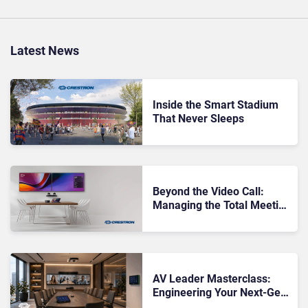
Latest News
Inside the Smart Stadium
That Never Sleeps
Beyond the Video Call:
Managing the Total Meeting
Room Environment
AV Leader Masterclass:
Engineering Your Next-Gen
Meeting Rooms With