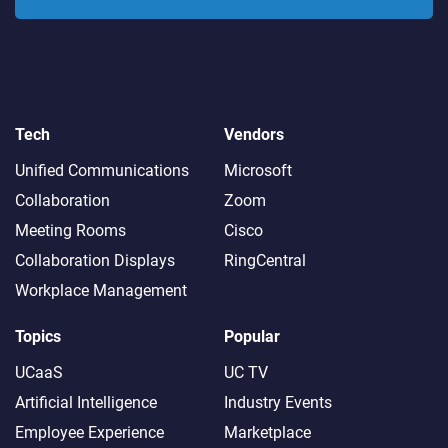
Tech
Vendors
Unified Communications
Microsoft
Collaboration
Zoom
Meeting Rooms
Cisco
Collaboration Displays
RingCentral
Workplace Management
Topics
Popular
UCaaS
UC TV
Artificial Intelligence
Industry Events
Employee Experience
Marketplace