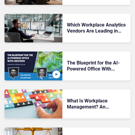
Crestron
Which Workplace Analytics
Vendors Are Leading in
2026
The Blueprint for the AI-
Powered Office With
Crestron
What Is Workplace
Management? An
Enterprise Buyer’s Guide to
Workforce & Office
Optimization