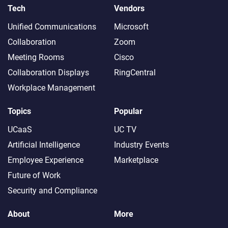
Tech
Vendors
Unified Communications
Microsoft
Collaboration
Zoom
Meeting Rooms
Cisco
Collaboration Displays
RingCentral
Workplace Management
Topics
Popular
UCaaS
UC TV
Artificial Intelligence
Industry Events
Employee Experience
Marketplace
Future of Work
Security and Compliance
About
More