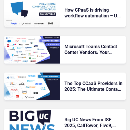
How CPaaS is driving
workflow automation – UC
Roundtable
Microsoft Teams Contact
Center Vendors: Your
Roadmap to Seamless CX &
UC Alignment
The Top CCaaS Providers in
2025: The Ultimate Contact
Center Showdown
Big UC News From ISE
2025, CallTower, Five9,