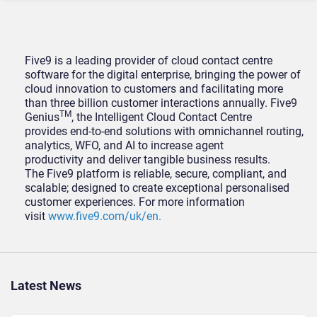
Five9 is a leading provider of cloud contact centre
software for the digital enterprise, bringing the power of
cloud innovation to customers and facilitating more
than three billion customer interactions annually. Five9
TM
Genius
, the Intelligent Cloud Contact Centre
provides end-to-end solutions with omnichannel routing,
analytics, WFO, and AI to increase agent
productivity and deliver tangible business results.
The Five9 platform is reliable, secure, compliant, and
scalable; designed to create exceptional personalised
customer experiences. For more information
visit
www.five9.com/uk/en.
Latest News