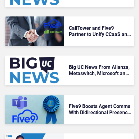
Google, and TeamViewer
CallTower and Five9
Partner to Unify CCaaS and
UCaaS Solutions for
Customers
Big UC News From Alianza,
Metaswitch, Microsoft and
Five9
Five9 Boosts Agent Comms
With Bidirectional Presence
For Microsoft Teams