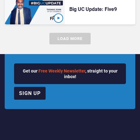
Big UC Update: Five9
LOAD MORE
Get our
Free Weekly Newsletter
, straight to your
inbox!
SIGN UP