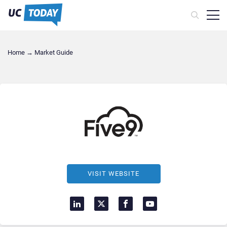
Home
→
Market Guide
VISIT WEBSITE