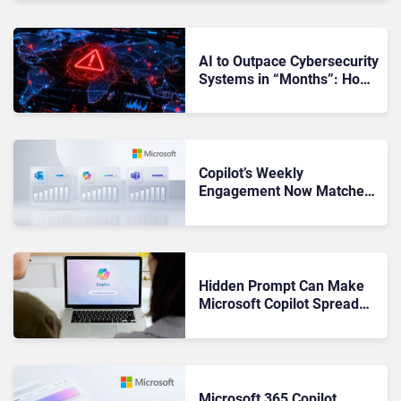
AI to Outpace Cybersecurity
Systems in “Months”: How
Can CISOs Prepare?
Copilot’s Weekly
Engagement Now Matches
Outlook and Teams. Here’s
What Changed to Get There
Hidden Prompt Can Make
Microsoft Copilot Spread
Through Word Docs: What
Businesses Should Know
Microsoft 365 Copilot