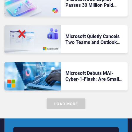
Passes 30 Million Paid
Seats as Cloud and AI
Growth Power Record
Quarter
Microsoft Quietly Cancels
Two Teams and Outlook
Features Before They Ever
Reached a Single User
Microsoft Debuts MAI-
Cyber-1-Flash: Are Smaller,
Cheaper Models the New AI
Cybersecurity Standard?
LOAD MORE