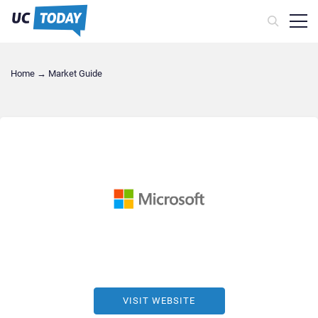
Home
→
Market Guide
VISIT WEBSITE