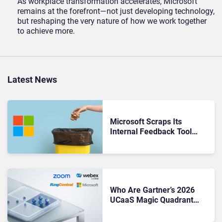
As workplace transformation accelerates, Microsoft
remains at the forefront—not just developing technology,
but reshaping the very nature of how we work together
to achieve more.
Latest News
Microsoft Scraps Its
Internal Feedback Tool
Perspectives: Is This the
End of Formal Employee
Feedback?
Who Are Gartner’s 2026
UCaaS Magic Quadrant
Leaders, and Who Just Got
Cut?