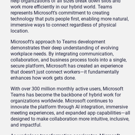
help organizations of all sizes break down silos and
work more efficiently in our hybrid world. Teams
represents Microsoft’s commitment to creating
technology that puts people first, enabling more natural,
immersive ways to connect regardless of physical
location.
Microsoft’s approach to Teams development
demonstrates their deep understanding of evolving
workplace needs. By integrating communication,
collaboration, and business process tools into a single,
secure platform, Microsoft has created an experience
that doesn’t just connect workers—it fundamentally
enhances how work gets done.
With over 300 million monthly active users, Microsoft
Teams has become the backbone of hybrid work for
organizations worldwide. Microsoft continues to
innovate the platform through AI integration, immersive
meeting experiences, and expanded app capabilities—all
designed to make collaboration more intuitive, inclusive,
and impactful.