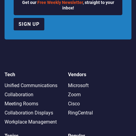
Get our
Free Weekly Newsletter
, straight to your
inbox!
SIGN UP
Tech
Vendors
Unified Communications
Microsoft
Collaboration
Zoom
Meeting Rooms
Cisco
Collaboration Displays
RingCentral
Workplace Management
Topics
Popular