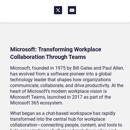
Microsoft: Transforming Workplace
Collaboration Through Teams
Microsoft, founded in 1975 by Bill Gates and Paul Allen,
has evolved from a software pioneer into a global
technology leader that shapes how organizations
communicate, collaborate, and drive productivity. At the
heart of Microsoft’s modern workplace vision is
Microsoft Teams, launched in 2017 as part of the
Microsoft 365 ecosystem.
What began as a chat-based workspace has rapidly
transformed into the central hub for workplace
collaboration—connecting people, content, and tools to