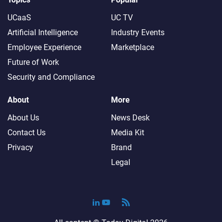
UCaaS
UC TV
Artificial Intelligence
Industry Events
Employee Experience
Marketplace
Future of Work
Security and Compliance
About
More
About Us
News Desk
Contact Us
Media Kit
Privacy
Brand
Legal