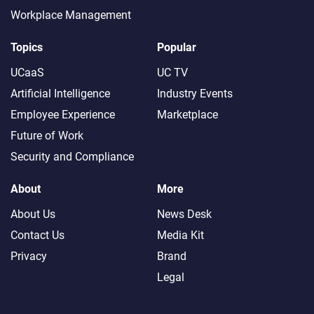
Workplace Management
Topics
Popular
UCaaS
UC TV
Artificial Intelligence
Industry Events
Employee Experience
Marketplace
Future of Work
Security and Compliance
About
More
About Us
News Desk
Contact Us
Media Kit
Privacy
Brand
Legal