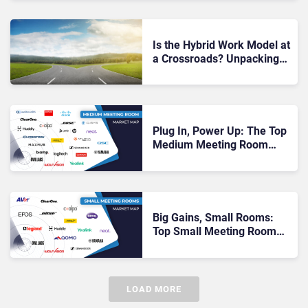
Is the Hybrid Work Model at
a Crossroads? Unpacking
Owl Labs’ 2025 Work
Report
Plug In, Power Up: The Top
Medium Meeting Room
Vendors You Need to Know
Big Gains, Small Rooms:
Top Small Meeting Room
Vendors for 2025
LOAD MORE