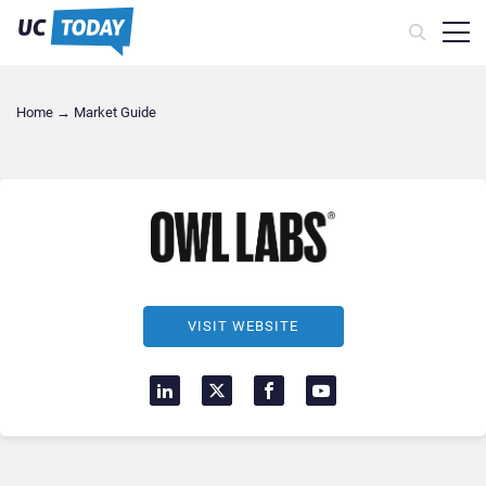
Home
→
Market Guide
VISIT WEBSITE