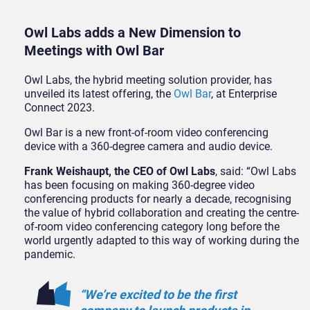
Owl Labs adds a New Dimension to
Meetings with Owl Bar
Owl Labs, the hybrid meeting solution provider, has
unveiled its latest offering, the
Owl Bar
, at Enterprise
Connect 2023.
Owl Bar is a new front-of-room video conferencing
device with a 360-degree camera and audio device.
Frank Weishaupt, the CEO of Owl Labs
, said: “Owl Labs
has been focusing on making 360-degree video
conferencing products for nearly a decade, recognising
the value of hybrid collaboration and creating the centre-
of-room video conferencing category long before the
world urgently adapted to this way of working during the
pandemic.
“We’re excited to be the first