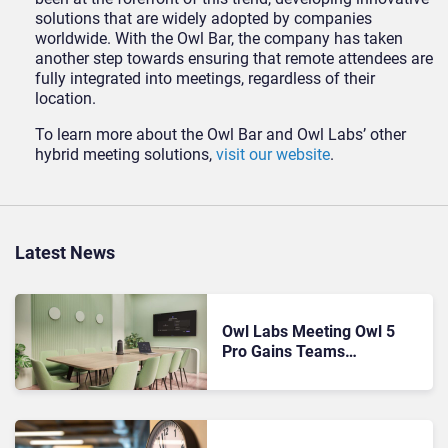
solutions that are widely adopted by companies
worldwide. With the Owl Bar, the company has taken
another step towards ensuring that remote attendees are
fully integrated into meetings, regardless of their
location.
To learn more about the Owl Bar and Owl Labs’ other
hybrid meeting solutions,
visit our website
.
Latest News
Owl Labs Meeting Owl 5
Pro Gains Teams
Certification