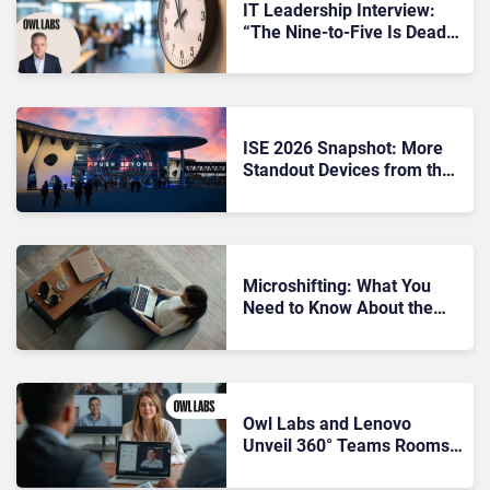
IT Leadership Interview:
“The Nine-to-Five Is Dead”
– Owl Labs CEO on Micro-
Shifting and Hybrid Work
Challenges
ISE 2026 Snapshot: More
Standout Devices from the
Show Floor
Microshifting: What You
Need to Know About the
Trend Rethinking the
Corporate Workday
Owl Labs and Lenovo
Unveil 360° Teams Rooms
Solution to Enhance Hybrid
Collaboration”