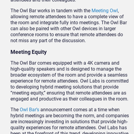
The Owl Bar works in tandem with the
Meeting Owl
,
allowing remote attendees to have a complete view of
the room and integrate fully into meetings. The Owl Bar
can also be paired with other Owl devices in larger
conference rooms to ensure that remote attendees do
not miss any part of the discussion.
Meeting Equity
The Owl Bar comes equipped with a 4K camera and
high-quality speakers and is designed to manage the
broader ecosystem of the room and provide a seamless
experience for remote attendees. Owl Labs is committed
to developing hybrid meeting solutions that provide
“meeting equity,” ensuring that remote attendees are as
engaged and productive as their colleagues in the room.
The
Owl Bar’s
announcement comes at a time when
hybrid meetings are becoming the norm, and companies
are increasingly investing in solutions that provide high-
quality experiences for remote attendees. Owl Labs has
been at the forefront of this trend, developing innovative