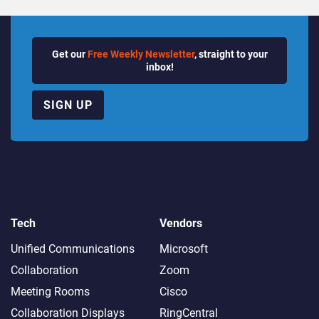
Get our
Free Weekly Newsletter
, straight to your
inbox!
SIGN UP
Tech
Vendors
Unified Communications
Microsoft
Collaboration
Zoom
Meeting Rooms
Cisco
Collaboration Displays
RingCentral