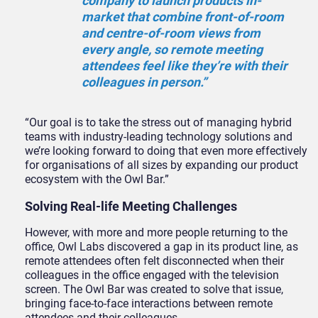
company to launch products in-
market that combine front-of-room
and centre-of-room views from
every angle, so remote meeting
attendees feel like they’re with their
colleagues in person.”
“Our goal is to take the stress out of managing hybrid
teams with industry-leading technology solutions and
we’re looking forward to doing that even more effectively
for organisations of all sizes by expanding our product
ecosystem with the Owl Bar.”
Solving Real-life Meeting Challenges
However, with more and more people returning to the
office, Owl Labs discovered a gap in its product line, as
remote attendees often felt disconnected when their
colleagues in the office engaged with the television
screen. The Owl Bar was created to solve that issue,
bringing face-to-face interactions between remote
attendees and their colleagues.