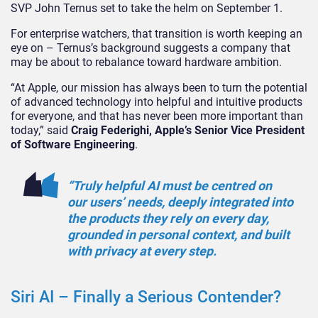
SVP John Ternus set to take the helm on September 1.
For enterprise watchers, that transition is worth keeping an
eye on – Ternus’s background suggests a company that
may be about to rebalance toward hardware ambition.
“At Apple, our mission has always been to turn the potential
of advanced technology into helpful and intuitive products
for everyone, and that has never been more important than
today,” said
Craig Federighi, Apple’s Senior Vice President
of Software Engineering
.
“Truly helpful AI must be centred on
our users’ needs, deeply integrated into
the products they rely on every day,
grounded in personal context, and built
with privacy at every step.
Siri AI – Finally a Serious Contender?