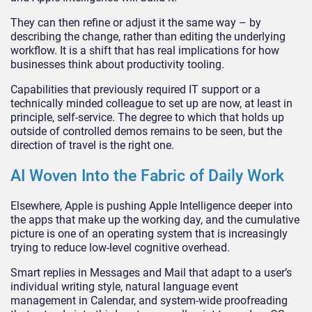
They can then refine or adjust it the same way – by
describing the change, rather than editing the underlying
workflow. It is a shift that has real implications for how
businesses think about productivity tooling.
Capabilities that previously required IT support or a
technically minded colleague to set up are now, at least in
principle, self-service. The degree to which that holds up
outside of controlled demos remains to be seen, but the
direction of travel is the right one.
AI Woven Into the Fabric of Daily Work
Elsewhere, Apple is pushing Apple Intelligence deeper into
the apps that make up the working day, and the cumulative
picture is one of an operating system that is increasingly
trying to reduce low-level cognitive overhead.
Smart replies in Messages and Mail that adapt to a user’s
individual writing style, natural language event
management in Calendar, and system-wide proofreading