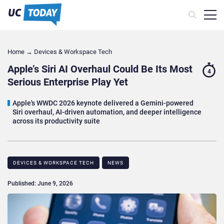
Home
→
Devices & Workspace Tech​
Apple’s Siri AI Overhaul Could Be Its Most
4
Serious Enterprise Play Yet
Apple's WWDC 2026 keynote delivered a Gemini-powered
Siri overhaul, AI-driven automation, and deeper intelligence
across its productivity suite
DEVICES & WORKSPACE TECH​
NEWS
Published: June 9, 2026