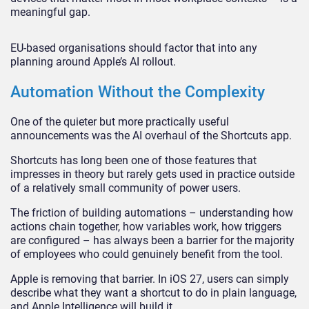
meaningful gap.
EU-based organisations should factor that into any
planning around Apple’s AI rollout.
Automation Without the Complexity
One of the quieter but more practically useful
announcements was the AI overhaul of the Shortcuts app.
Shortcuts has long been one of those features that
impresses in theory but rarely gets used in practice outside
of a relatively small community of power users.
The friction of building automations – understanding how
actions chain together, how variables work, how triggers
are configured – has always been a barrier for the majority
of employees who could genuinely benefit from the tool.
Apple is removing that barrier. In iOS 27, users can simply
describe what they want a shortcut to do in plain language,
and Apple Intelligence will build it.