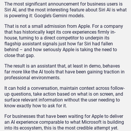
The most significant announcement for business users is
Siri AI, and the most interesting feature about Siri AI is what
is powering it: Google’s Gemini models.
That is not a small admission from Apple. For a company
that has historically kept its core experiences firmly in-
house, turning to a direct competitor to underpin its
flagship assistant signals just how far Siri had fallen
behind – and how seriously Apple is taking the need to
close that gap.
The result is an assistant that, at least in demo, behaves
far more like the AI tools that have been gaining traction in
professional environments.
It can hold a conversation, maintain context across follow-
up questions, take action based on what is on screen, and
surface relevant information without the user needing to
know exactly how to ask for it.
For businesses that have been waiting for Apple to deliver
an AI experience comparable to what Microsoft is building
into its ecosystem, this is the most credible attempt yet.