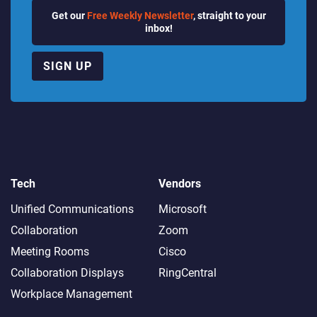
Get our
Free Weekly Newsletter
, straight to your
inbox!
SIGN UP
Tech
Vendors
Unified Communications
Microsoft
Collaboration
Zoom
Meeting Rooms
Cisco
Collaboration Displays
RingCentral
Workplace Management