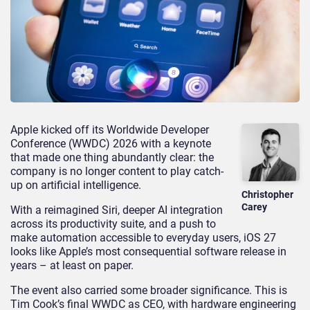
Apple kicked off its Worldwide Developer
Conference (WWDC) 2026 with a keynote
that made one thing abundantly clear: the
company is no longer content to play catch-
up on artificial intelligence.
Christopher
Carey
With a reimagined Siri, deeper AI integration
across its productivity suite, and a push to
make automation accessible to everyday users, iOS 27
looks like Apple’s most consequential software release in
years – at least on paper.
The event also carried some broader significance. This is
Tim Cook’s final WWDC as CEO, with hardware engineering