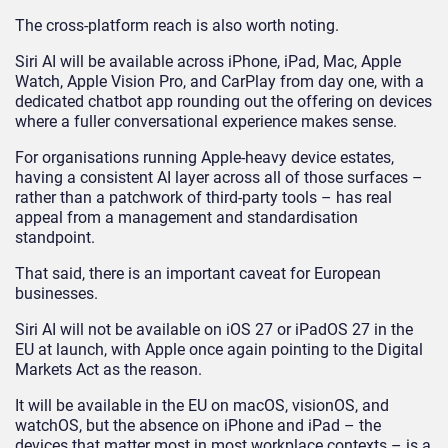
The cross-platform reach is also worth noting.
Siri AI will be available across iPhone, iPad, Mac, Apple
Watch, Apple Vision Pro, and CarPlay from day one, with a
dedicated chatbot app rounding out the offering on devices
where a fuller conversational experience makes sense.
For organisations running Apple-heavy device estates,
having a consistent AI layer across all of those surfaces –
rather than a patchwork of third-party tools – has real
appeal from a management and standardisation
standpoint.
That said, there is an important caveat for European
businesses.
Siri AI will not be available on iOS 27 or iPadOS 27 in the
EU at launch, with Apple once again pointing to the Digital
Markets Act as the reason.
It will be available in the EU on macOS, visionOS, and
watchOS, but the absence on iPhone and iPad – the
devices that matter most in most workplace contexts – is a