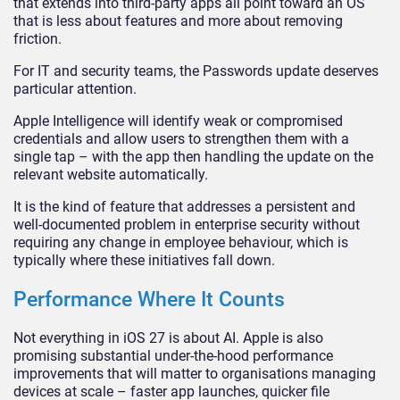
that extends into third-party apps all point toward an OS
that is less about features and more about removing
friction.
For IT and security teams, the Passwords update deserves
particular attention.
Apple Intelligence will identify weak or compromised
credentials and allow users to strengthen them with a
single tap – with the app then handling the update on the
relevant website automatically.
It is the kind of feature that addresses a persistent and
well-documented problem in enterprise security without
requiring any change in employee behaviour, which is
typically where these initiatives fall down.
Performance Where It Counts
Not everything in iOS 27 is about AI. Apple is also
promising substantial under-the-hood performance
improvements that will matter to organisations managing
devices at scale – faster app launches, quicker file