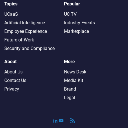
Topics
Popular
UCaaS
UC TV
Artificial Intelligence
Industry Events
Employee Experience
Marketplace
Future of Work
Security and Compliance
About
More
About Us
News Desk
Contact Us
Media Kit
Privacy
Brand
Legal