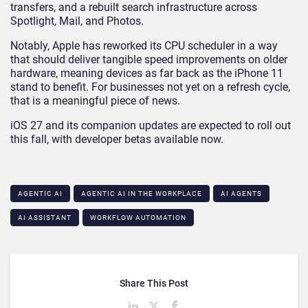
transfers, and a rebuilt search infrastructure across
Spotlight, Mail, and Photos.
Notably, Apple has reworked its CPU scheduler in a way
that should deliver tangible speed improvements on older
hardware, meaning devices as far back as the iPhone 11
stand to benefit. For businesses not yet on a refresh cycle,
that is a meaningful piece of news.
iOS 27 and its companion updates are expected to roll out
this fall, with developer betas available now.
AGENTIC AI
AGENTIC AI IN THE WORKPLACE​
AI AGENTS
AI ASSISTANT
WORKFLOW AUTOMATION
Share This Post