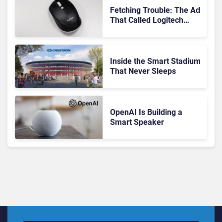
Fetching Trouble: The Ad
That Called Logitech
Customers Dogs
Inside the Smart Stadium
That Never Sleeps
OpenAI Is Building a
Smart Speaker