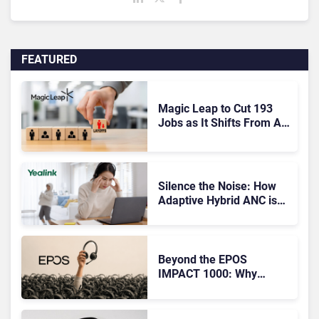
FEATURED
Magic Leap to Cut 193
Jobs as It Shifts From AR
Headsets to Waveguide
Supply
Silence the Noise: How
Adaptive Hybrid ANC is
Redefining Enterprise
Audio
Beyond the EPOS
IMPACT 1000: Why
Device Management
Matters at Scale