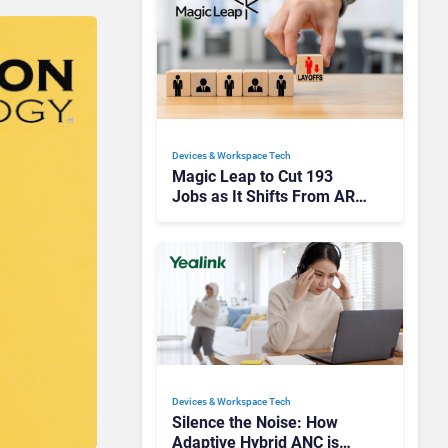
Devices & Workspace Tech​
Magic Leap to Cut 193
Jobs as It Shifts From AR
Headsets to Waveguide
Supply
Devices & Workspace Tech​
Silence the Noise: How
Adaptive Hybrid ANC is