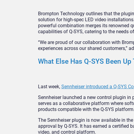
Brompton Technology outlines that the plugin
solution for high-spec LED video installations
powerful combination merges its renowned quali
capabilities of Q-SYS, catering to the needs 
“We are proud of our collaboration with Bromp
experiences across our shared customers,” 
What Else Has Q-SYS Been Up 
Last week,
Sennheiser introduced a Q-SYS Con
Sennheiser launched a new control plugin in
serves as a collaborative platform where sof
products compatible with the Q-SYS platform
The Sennheiser plugin is now available in t
approval by Q-SYS. It has earned a certified b
video, and control platform.