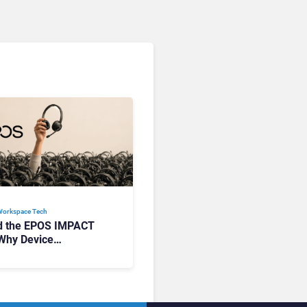
Workspace Tech​
d the EPOS IMPACT
Why Device
ement Matters at