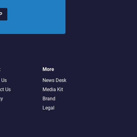
P
t
More
 Us
News Desk
ct Us
Media Kit
cy
Brand
Legal