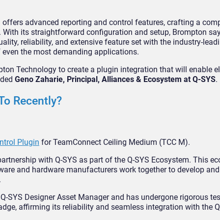
 offers advanced reporting and control features, crafting a com
. With its straightforward configuration and setup, Brompton say
ty, reliability, and extensive feature set with the industry-lead
of even the most demanding applications.
ton Technology to create a plugin integration that will enable e
added
Geno Zaharie, Principal, Alliances & Ecosystem at Q-SYS
.
To Recently?
trol Plugin
for TeamConnect Ceiling Medium (TCC M).
 partnership with Q-SYS as part of the Q-SYS Ecosystem. This e
tware and hardware manufacturers work together to develop and 
.
he Q-SYS Designer Asset Manager and has undergone rigorous te
adge, affirming its reliability and seamless integration with the 