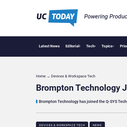
Powering Produc
Latest News
Editorial
Tech
Topics
Prio
Geopolit
▾
▾
▾
Home
→
Devices & Workspace Tech​
Brompton Technology J
Brompton Technology has joined the Q-SYS Techn
DEVICES & WORKSPACE TECH​
NEWS