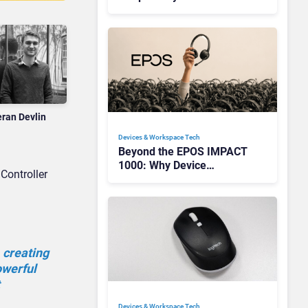
Redefining Enterprise
Audio
eran Devlin
Devices & Workspace Tech​
Beyond the EPOS IMPACT
1000: Why Device
Controller
Management Matters at
Scale
 creating
owerful
Devices & Workspace Tech​