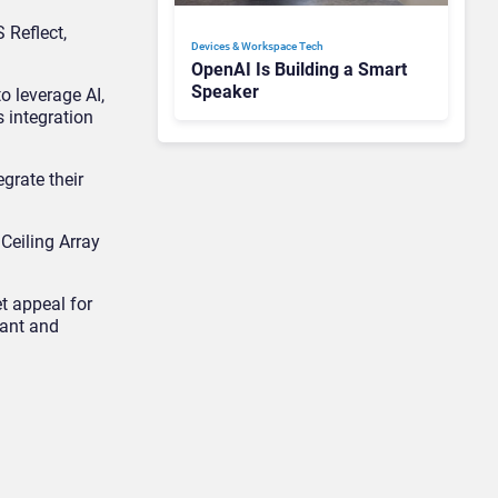
 Reflect,
Devices & Workspace Tech​
OpenAI Is Building a Smart
Speaker
o leverage AI,
 integration
egrate their
Ceiling Array
t appeal for
vant and