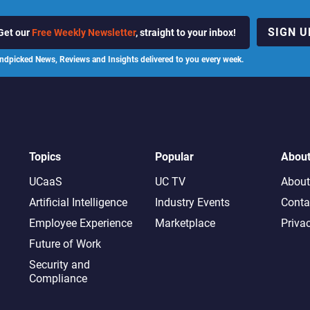
SIGN U
Get our
Free Weekly Newsletter
, straight to your inbox!
ndpicked News, Reviews and Insights delivered to you every week.
Topics
Popular
Abou
UCaaS
UC TV
About
Artificial Intelligence
Industry Events
Conta
Employee Experience
Marketplace
Priva
Future of Work
Security and
Compliance