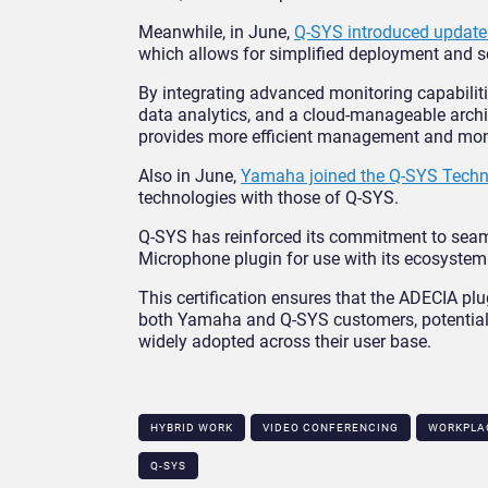
Meanwhile, in June,
Q-SYS introduced update
which allows for simplified deployment and sc
By integrating advanced monitoring capabilitie
data analytics, and a cloud-manageable archi
provides more efficient management and moni
Also in June,
Yamaha joined the Q-SYS Techn
technologies with those of Q-SYS.
Q-SYS has reinforced its commitment to seam
Microphone plugin for use with its ecosystem
This certification ensures that the ADECIA p
both Yamaha and Q-SYS customers, potentiall
widely adopted across their user base.
HYBRID WORK
VIDEO CONFERENCING
WORKPLA
Q-SYS