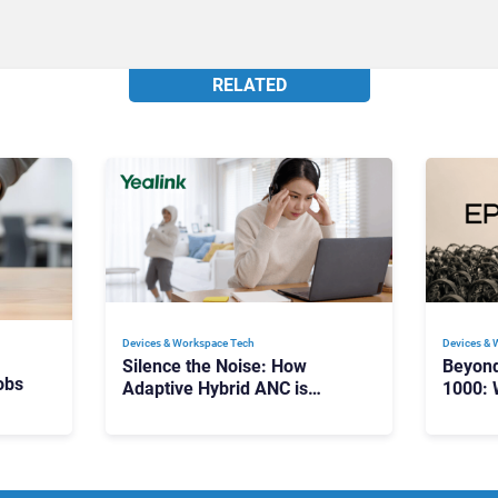
RELATED
Devices & Workspace Tech​
Devices & 
Silence the Noise: How
Beyon
obs
Adaptive Hybrid ANC is
1000: 
Redefining Enterprise Audio
Manag
Scale