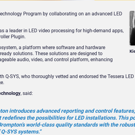
echnology Program by collaborating on an advanced LED
as a leader in LED video processing for high-demand apps,
ller Plugin.
cosystem, a platform where software and hardware
Ki
ready solutions. These solutions are designed to
geable audio, video, and control platform, enhancing
th Q-SYS, who thoroughly vetted and endorsed the Tessera LED 
ge.
echnology
, said:
on introduces advanced reporting and control features,
redefines the possibilities for LED installations. This p
rompton’s world-class quality standards with the robust
f Q-SYS systems.”