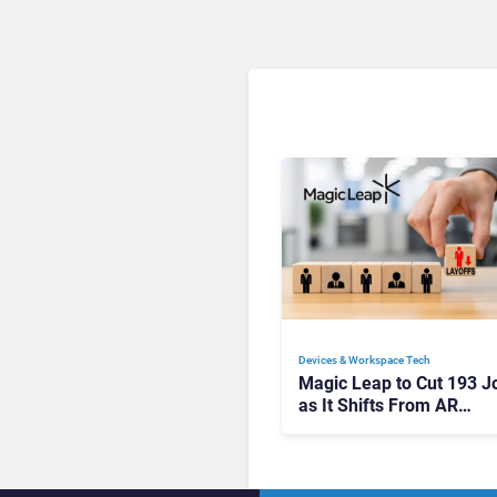
Devices & Workspace Tech​
Magic Leap to Cut 193 J
as It Shifts From AR
Headsets to Waveguide
Supply