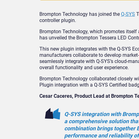
Brompton Technology has joined the
Q-SYS
T
controller plugin.
Brompton Technology, which promotes itself 
has unveiled the Brompton Tessera LED Contro
This new plugin integrates with the Q-SYS E
manufacturers collaborate to develop market-
seamlessly integrate with Q-SYS’s cloud-mana
overall functionality and user experience.
Brompton Technology collaborated closely wi
Plugin integration with a Q-SYS Certified bad
Cesar Caceres, Product Lead at Brompton T
Q-SYS integration with Brompt
a comprehensive solution that 
combination brings together B
performance and reliability o