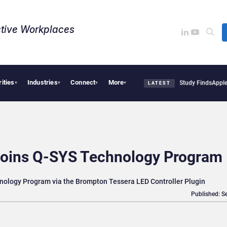
tive Workplaces​
rities
Industries
Connect
More
ical Tensions Are Reshaping European Tech Decisions, Study Finds
Apple Vision Pro
▾
▾
▾
▾
LATEST
oins Q-SYS Technology Program
ology Program via the Brompton Tessera LED Controller Plugin
Published: S