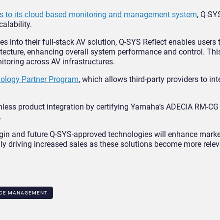
s to its cloud-based monitoring and management system
, Q-SYS
alability.
s into their full-stack AV solution, Q-SYS Reflect enables users t
tecture, enhancing overall system performance and control. This
toring across AV infrastructures.
ology Partner Program
, which allows third-party providers to int
less product integration by certifying Yamaha’s ADECIA RM-CG 
.
lugin and future Q-SYS-approved technologies will enhance marke
y driving increased sales as these solutions become more rele
CE MANAGEMENT