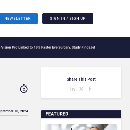
NEWSLETTER
SIGN IN / SIGN UP
 Linked to 19% Faster Eye Surgery, Study Finds
Jeff Clarke Replaces Patrick Dennis
Share This Post
2
eptember 18, 2024
FEATURED