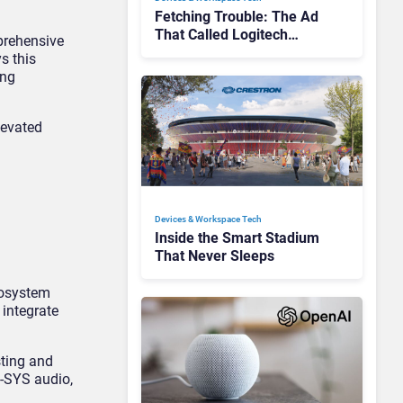
Fetching Trouble: The Ad
That Called Logitech
prehensive
Customers Dogs
s this
ing
levated
Devices & Workspace Tech​
Inside the Smart Stadium
That Never Sleeps
cosystem
integrate
sting and
Q-SYS audio,