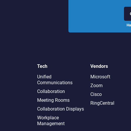
Ha
Tech
Vendors
Unified
Microsoft
Communications
Zoom
Collaboration
Cisco
Meeting Rooms
RingCentral
Collaboration Displays
Workplace
Management