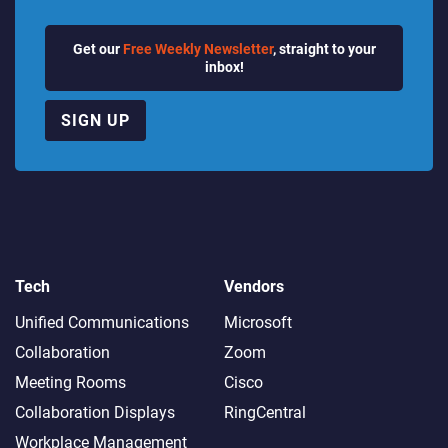
Get our
Free Weekly Newsletter
, straight to your
inbox!
SIGN UP
Tech
Vendors
Unified Communications
Microsoft
Collaboration
Zoom
Meeting Rooms
Cisco
Collaboration Displays
RingCentral
Workplace Management