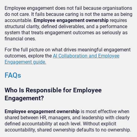
Employee engagement does not fail because organisations
do not care. It fails because caring is not the same as being
accountable.
Employee engagement ownership
requires
structural clarity, defined deliverables, and a performance
system that treats engagement outcomes as seriously as
financial ones.
For the full picture on what drives meaningful engagement
outcomes, explore the
AI Collaboration and Employee
Engagement guide.
FAQs
Who Is Responsible for Employee
Engagement?
Employee engagement ownership
is most effective when
shared between HR, managers, and leadership with clearly
defined accountability at each level. Without explicit
accountability, shared ownership defaults to no ownership.