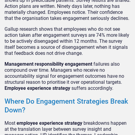
shows up in predictable patterns. Survey results are shared.
Action plans are written. Ninety days later, nothing has
materially changed. Employees notice. Their confidence
that the organisation takes engagement seriously declines.
Gallup research shows that employees who do not see
action taken after engagement surveys are 74% more likely
to be actively disengaged within 12 months. The survey
itself becomes a source of disengagement when it signals
that feedback does not drive change.
Management responsibility engagement
failures also
compound over time. Managers who receive no
accountability signal for engagement outcomes have no
structural reason to prioritise it over operational targets.
Employee experience strategy
suffers accordingly.
Where Do Engagement Strategies Break
Down?
Most
employee experience strategy
breakdowns happen
at the translation layer between survey insight and