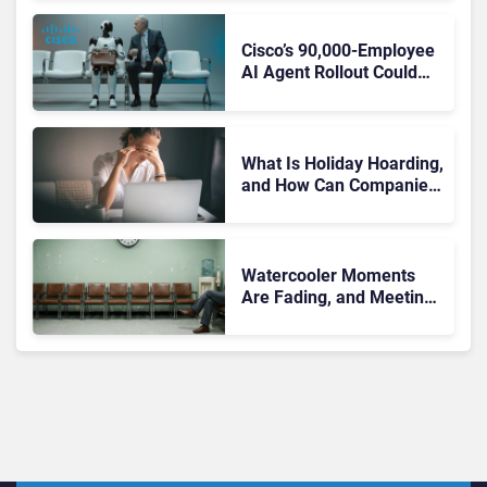
Pointing to a Deeper
Problem
Cisco’s 90,000-Employee
AI Agent Rollout Could
Become Enterprise AI’s
Biggest Trust Test
What Is Holiday Hoarding,
and How Can Companies
Stop It Before It Leads to
Burnout?
Watercooler Moments
Are Fading, and Meetings
Are Left to Carry
Workplace Connection