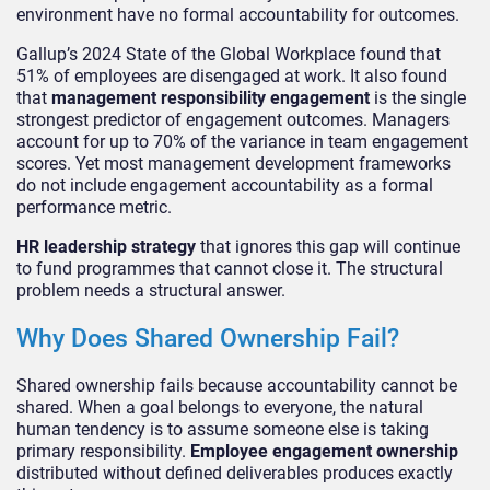
environment have no formal accountability for outcomes.
Gallup’s 2024 State of the Global Workplace found that
51% of employees are disengaged at work. It also found
that
management responsibility engagement
is the single
strongest predictor of engagement outcomes. Managers
account for up to 70% of the variance in team engagement
scores. Yet most management development frameworks
do not include engagement accountability as a formal
performance metric.
HR leadership strategy
that ignores this gap will continue
to fund programmes that cannot close it. The structural
problem needs a structural answer.
Why Does Shared Ownership Fail?
Shared ownership fails because accountability cannot be
shared. When a goal belongs to everyone, the natural
human tendency is to assume someone else is taking
primary responsibility.
Employee engagement ownership
distributed without defined deliverables produces exactly