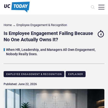
Home
→
Employee Engagement & Recognition
Is Employee Engagement Failing Because
4
No One Actually Owns It?
When HR, Leadership, and Managers All Own Engagement,
Nobody Really Does.
EMPLOYEE ENGAGEMENT & RECOGNITION
EXPLAINER
Published: June 22, 2026