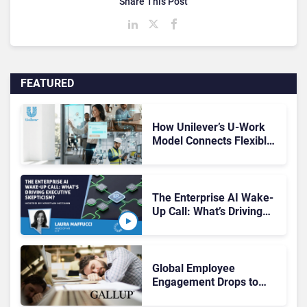
Share This Post
FEATURED
How Unilever’s U-Work
Model Connects Flexible
Work and the Digital
Workplace
The Enterprise AI Wake-
Up Call: What’s Driving
Executive Skepticism?
Global Employee
Engagement Drops to
20%, With New Research