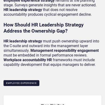
employee experience strategy
remains at the planning
stage. Surveys generate insights that are never actioned.
HR leadership strategy
that does not resolve
accountability produces cyclical engagement decline.
How Should HR Leadership Strategy
Address the Ownership Gap?
HR leadership strategy
must push ownership upward into
the C-suite and outward into the management layer
simultaneously.
Management responsibility engagement
must be embedded in formal performance reviews.
Workplace accountability HR
frameworks must include
capability development that equips managers to deliver.
EMPLOYEE EXPERIENCE