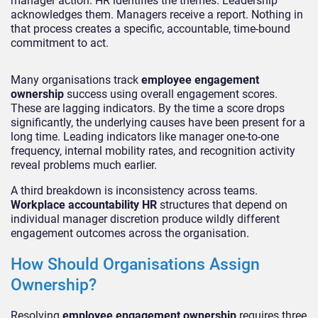
manager action. HR identifies the themes. Leadership
acknowledges them. Managers receive a report. Nothing in
that process creates a specific, accountable, time-bound
commitment to act.
Many organisations track
employee engagement
ownership
success using overall engagement scores.
These are lagging indicators. By the time a score drops
significantly, the underlying causes have been present for a
long time. Leading indicators like manager one-to-one
frequency, internal mobility rates, and recognition activity
reveal problems much earlier.
A third breakdown is inconsistency across teams.
Workplace accountability HR
structures that depend on
individual manager discretion produce wildly different
engagement outcomes across the organisation.
How Should Organisations Assign
Ownership?
Resolving
employee engagement ownership
requires three