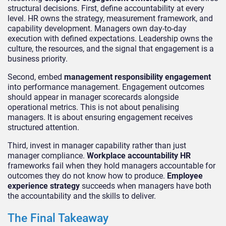
structural decisions. First, define accountability at every
level. HR owns the strategy, measurement framework, and
capability development. Managers own day-to-day
execution with defined expectations. Leadership owns the
culture, the resources, and the signal that engagement is a
business priority.
Second, embed
management responsibility engagement
into performance management. Engagement outcomes
should appear in manager scorecards alongside
operational metrics. This is not about penalising
managers. It is about ensuring engagement receives
structured attention.
Third, invest in manager capability rather than just
manager compliance.
Workplace accountability HR
frameworks fail when they hold managers accountable for
outcomes they do not know how to produce.
Employee
experience strategy
succeeds when managers have both
the accountability and the skills to deliver.
The Final Takeaway