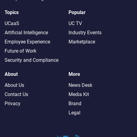
Topics
Popular
UCaaS
UC TV
Artificial Intelligence
Industry Events
Employee Experience
Marketplace
Future of Work
Security and Compliance
About
More
About Us
News Desk
Contact Us
Media Kit
Privacy
Brand
Legal