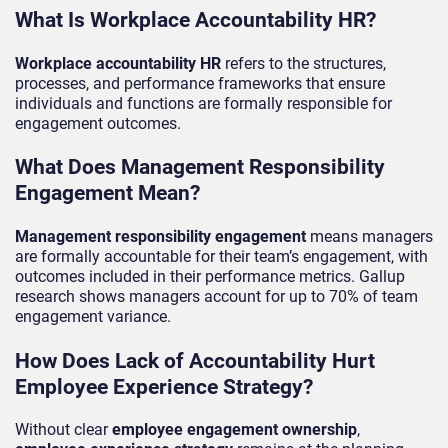
What Is Workplace Accountability HR?
Workplace accountability HR
refers to the structures,
processes, and performance frameworks that ensure
individuals and functions are formally responsible for
engagement outcomes.
What Does Management Responsibility
Engagement Mean?
Management responsibility engagement
means managers
are formally accountable for their team’s engagement, with
outcomes included in their performance metrics. Gallup
research shows managers account for up to 70% of team
engagement variance.
How Does Lack of Accountability Hurt
Employee Experience Strategy?
Without clear
employee engagement ownership
,