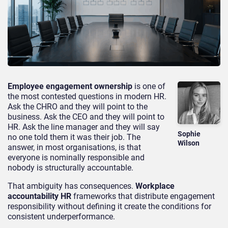
Employee engagement ownership
is one of
the most contested questions in modern HR.
Ask the CHRO and they will point to the
business. Ask the CEO and they will point to
HR. Ask the line manager and they will say
Sophie
no one told them it was their job. The
Wilson
answer, in most organisations, is that
everyone is nominally responsible and
nobody is structurally accountable.
That ambiguity has consequences.
Workplace
accountability HR
frameworks that distribute engagement
responsibility without defining it create the conditions for
consistent underperformance.