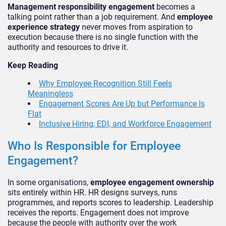
Management responsibility engagement
becomes a
talking point rather than a job requirement. And
employee
experience strategy
never moves from aspiration to
execution because there is no single function with the
authority and resources to drive it.
Keep Reading
Why Employee Recognition Still Feels
Meaningless
Engagement Scores Are Up but Performance Is
Flat
Inclusive Hiring, EDI, and Workforce Engagement
Who Is Responsible for Employee
Engagement?
In some organisations,
employee engagement ownership
sits entirely within HR. HR designs surveys, runs
programmes, and reports scores to leadership. Leadership
receives the reports. Engagement does not improve
because the people with authority over the work