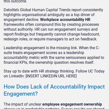
this outcome.
Deloitte’s Global Human Capital Trends report consistently
highlights organisational ambiguity as a top driver of
engagement decline.
Workplace accountability HR
frameworks often compound this by creating processes
without authority. HR can run engagement surveys and
report findings but frequently cannot change headcount,
redesign roles, or require managers to act on feedback.
Leadership engagement is the missing link. When the C-
suite treats engagement scores as a leadership
accountability metric with the same seriousness applied to
financial KPIs, the ownership question resolves itself.
Stay up to date with HR strategy thinking. Follow UC Today
on LinkedIn: [INSERT LINKEDIN URL HERE]
How Does Lack of Accountability Impact
Engagement?
The impact of unclear
employee engagement ownership