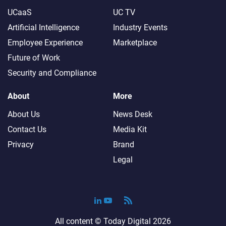
UCaaS
UC TV
Artificial Intelligence
Industry Events
Employee Experience
Marketplace
Future of Work
Security and Compliance
About
More
About Us
News Desk
Contact Us
Media Kit
Privacy
Brand
Legal
All content ©
Today Digital
2026