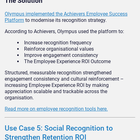
The Solution
Olympus implemented the Achievers Employee Success
Platform
to modernise its recognition strategy.
According to Achievers, Olympus used the platform to:
Increase recognition frequency
Reinforce organisational values
Improve engagement consistency
The Employee Experience ROI Outcome
Structured, measurable recognition strengthened
engagement consistency and cultural reinforcement –
increasing Employee Experience ROI by making
appreciation scalable and trackable across the
organisation.
Read more on employee recognition tools here.
Use Case 5: Social Recognition to
Strengthen Retention ROI