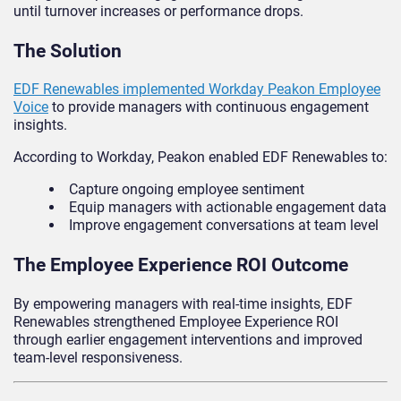
until turnover increases or performance drops.
The Solution
EDF Renewables implemented Workday Peakon Employee
Voice
to provide managers with continuous engagement
insights.
According to Workday, Peakon enabled EDF Renewables to:
Capture ongoing employee sentiment
Equip managers with actionable engagement data
Improve engagement conversations at team level
The Employee Experience ROI Outcome
By empowering managers with real-time insights, EDF
Renewables strengthened Employee Experience ROI
through earlier engagement interventions and improved
team-level responsiveness.