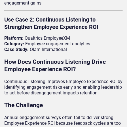
engagement gains.
Use Case 2: Continuous Listening to
Strengthen Employee Experience ROI
Platform:
Qualtrics EmployeeXM
Category:
Employee engagement analytics
Case Study:
Olam International
How Does Continuous Listening Drive
Employee Experience ROI?
Continuous listening improves Employee Experience ROI by
identifying engagement risks early and enabling leadership
to act before disengagement impacts retention.
The Challenge
Annual engagement surveys often fail to deliver strong
Employee Experience ROI because feedback cycles are too