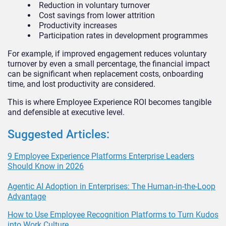
Reduction in voluntary turnover
Cost savings from lower attrition
Productivity increases
Participation rates in development programmes
For example, if improved engagement reduces voluntary
turnover by even a small percentage, the financial impact
can be significant when replacement costs, onboarding
time, and lost productivity are considered.
This is where Employee Experience ROI becomes tangible
and defensible at executive level.
Suggested Articles:
9 Employee Experience Platforms Enterprise Leaders
Should Know in 2026
Agentic AI Adoption in Enterprises: The Human-in-the-Loop
Advantage
How to Use Employee Recognition Platforms to Turn Kudos
into Work Culture