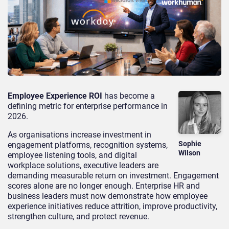
Employee Experience ROI
has become a
defining metric for enterprise performance in
2026.
As organisations increase investment in
Sophie
engagement platforms, recognition systems,
Wilson
employee listening tools, and digital
workplace solutions, executive leaders are
demanding measurable return on investment. Engagement
scores alone are no longer enough. Enterprise HR and
business leaders must now demonstrate how employee
experience initiatives reduce attrition, improve productivity,
strengthen culture, and protect revenue.