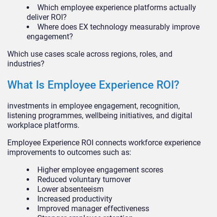
Which employee experience platforms actually
deliver ROI?
Where does EX technology measurably improve
engagement?
Which use cases scale across regions, roles, and
industries?
What Is Employee Experience ROI?
investments in employee engagement, recognition,
listening programmes, wellbeing initiatives, and digital
workplace platforms.
Employee Experience ROI connects workforce experience
improvements to outcomes such as:
Higher employee engagement scores
Reduced voluntary turnover
Lower absenteeism
Increased productivity
Improved manager effectiveness