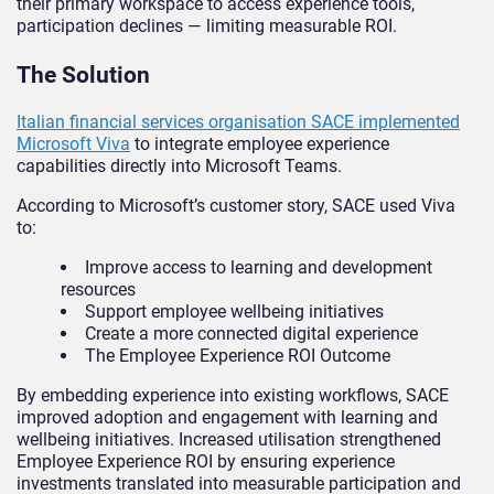
their primary workspace to access experience tools,
participation declines — limiting measurable ROI.
The Solution
Italian financial services organisation SACE implemented
Microsoft Viva
to integrate employee experience
capabilities directly into Microsoft Teams.
According to Microsoft’s customer story, SACE used Viva
to:
Improve access to learning and development
resources
Support employee wellbeing initiatives
Create a more connected digital experience
The Employee Experience ROI Outcome
By embedding experience into existing workflows, SACE
improved adoption and engagement with learning and
wellbeing initiatives. Increased utilisation strengthened
Employee Experience ROI by ensuring experience
investments translated into measurable participation and