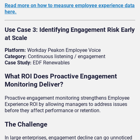
Read more on how to measure employee experience data
here.
Use Case 3: Identifying Engagement Risk Early
at Scale
Platform:
Workday Peakon Employee Voice
Category:
Continuous listening / engagement
Case Study:
EDF Renewables
What ROI Does Proactive Engagement
Monitoring Deliver?
Proactive engagement monitoring strengthens Employee
Experience ROI by allowing managers to address issues
before they affect performance or retention.
The Challenge
In large enterprises, engagement decline can go unnoticed