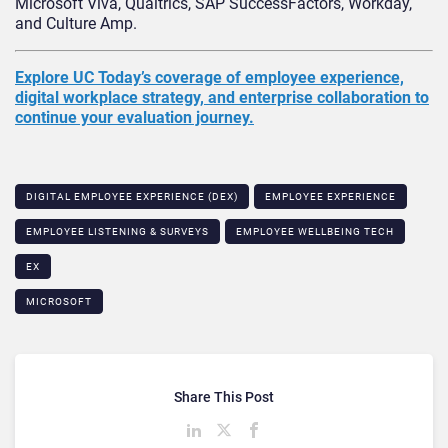
Microsoft Viva, Qualtrics, SAP SuccessFactors, Workday,
and Culture Amp.
Explore UC Today’s coverage of employee experience,
digital workplace strategy, and enterprise collaboration to
continue your evaluation journey.
DIGITAL EMPLOYEE EXPERIENCE (DEX)​
EMPLOYEE EXPERIENCE
EMPLOYEE LISTENING & SURVEYS
EMPLOYEE WELLBEING TECH​
EX
MICROSOFT
Share This Post