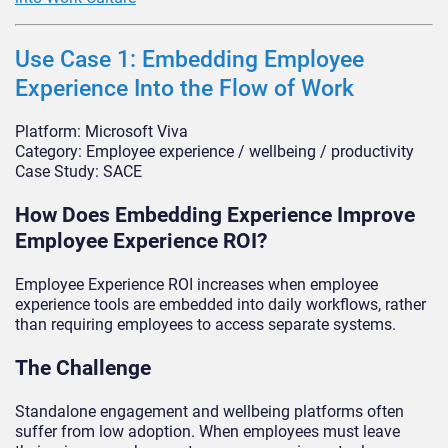
Use Case 1: Embedding Employee
Experience Into the Flow of Work
Platform: Microsoft Viva
Category: Employee experience / wellbeing / productivity
Case Study: SACE
How Does Embedding Experience Improve
Employee Experience ROI?
Employee Experience ROI increases when employee
experience tools are embedded into daily workflows, rather
than requiring employees to access separate systems.
The Challenge
Standalone engagement and wellbeing platforms often
suffer from low adoption. When employees must leave