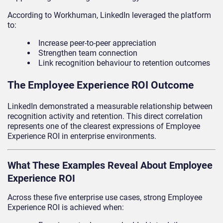
According to Workhuman, LinkedIn leveraged the platform
to:
Increase peer-to-peer appreciation
Strengthen team connection
Link recognition behaviour to retention outcomes
The Employee Experience ROI Outcome
LinkedIn demonstrated a measurable relationship between
recognition activity and retention. This direct correlation
represents one of the clearest expressions of Employee
Experience ROI in enterprise environments.
What These Examples Reveal About Employee
Experience ROI
Across these five enterprise use cases, strong Employee
Experience ROI is achieved when: