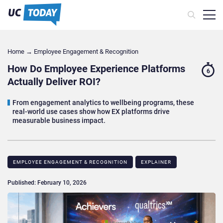
Home
→
Employee Engagement & Recognition
How Do Employee Experience Platforms
6
Actually Deliver ROI?
From engagement analytics to wellbeing programs, these
real-world use cases show how EX platforms drive
measurable business impact.
EMPLOYEE ENGAGEMENT & RECOGNITION
EXPLAINER
Published: February 10, 2026