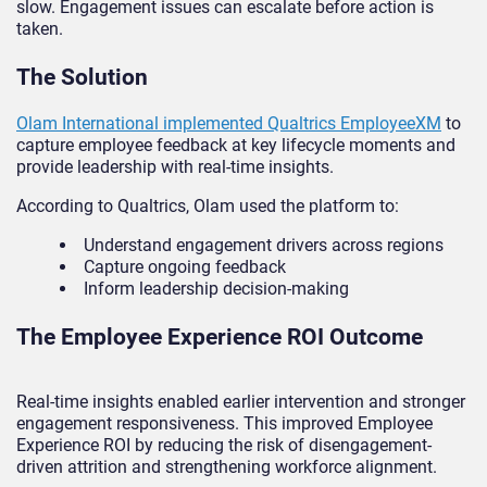
slow. Engagement issues can escalate before action is
taken.
The Solution
Olam International implemented Qualtrics EmployeeXM
to
capture employee feedback at key lifecycle moments and
provide leadership with real-time insights.
According to Qualtrics, Olam used the platform to:
Understand engagement drivers across regions
Capture ongoing feedback
Inform leadership decision-making
The Employee Experience ROI Outcome
Real-time insights enabled earlier intervention and stronger
engagement responsiveness. This improved Employee
Experience ROI by reducing the risk of disengagement-
driven attrition and strengthening workforce alignment.