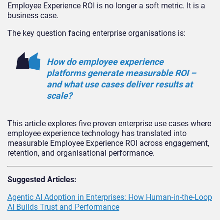
Employee Experience ROI is no longer a soft metric. It is a
business case.
The key question facing enterprise organisations is:
How do employee experience
platforms generate measurable ROI –
and what use cases deliver results at
scale?
This article explores five proven enterprise use cases where
employee experience technology has translated into
measurable Employee Experience ROI across engagement,
retention, and organisational performance.
Suggested Articles:
Agentic AI Adoption in Enterprises: How Human-in-the-Loop
AI Builds Trust and Performance