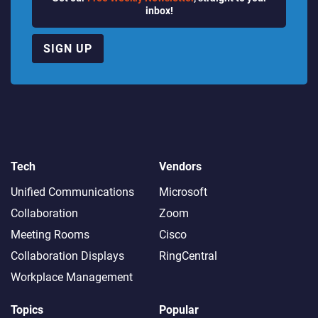
inbox!
SIGN UP
Tech
Vendors
Unified Communications
Microsoft
Collaboration
Zoom
Meeting Rooms
Cisco
Collaboration Displays
RingCentral
Workplace Management
Topics
Popular