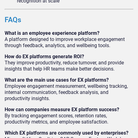
recognition at scale
FAQs
What is an employee experience platform?
A platform designed to improve workplace engagement
through feedback, analytics, and wellbeing tools.
How do EX platforms generate ROI?
They improve productivity, reduce turnover, and provide
insights that help HR teams make better decisions.
What are the main use cases for EX platforms?
Employee engagement measurement, wellbeing tracking,
internal communication, feedback analysis, and
productivity insights.
How can companies measure EX platform success?
By tracking engagement scores, retention rates,
productivity metrics, and employee satisfaction.
Which EX platforms are commonly used by enterprises?