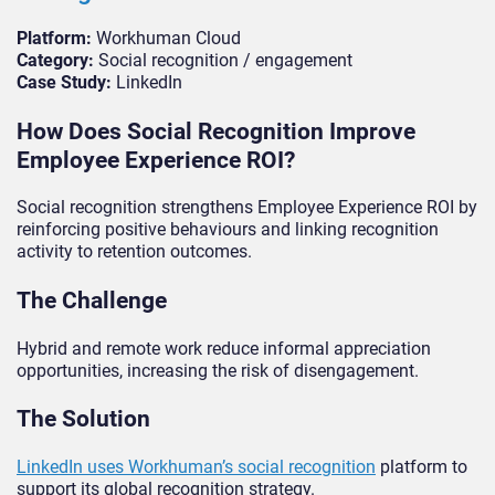
Platform:
Workhuman Cloud
Category:
Social recognition / engagement
Case Study:
LinkedIn
How Does Social Recognition Improve
Employee Experience ROI?
Social recognition strengthens Employee Experience ROI by
reinforcing positive behaviours and linking recognition
activity to retention outcomes.
The Challenge
Hybrid and remote work reduce informal appreciation
opportunities, increasing the risk of disengagement.
The Solution
LinkedIn uses Workhuman’s social recognition
platform to
support its global recognition strategy.