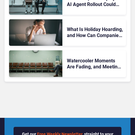
AI Agent Rollout Could
Become Enterprise AI’s
Biggest Trust Test
What Is Holiday Hoarding,
and How Can Companies
Stop It Before It Leads to
Burnout?
Watercooler Moments
Are Fading, and Meetings
Are Left to Carry
Workplace Connection
Get our
Free Weekly Newsletter
, straight to your