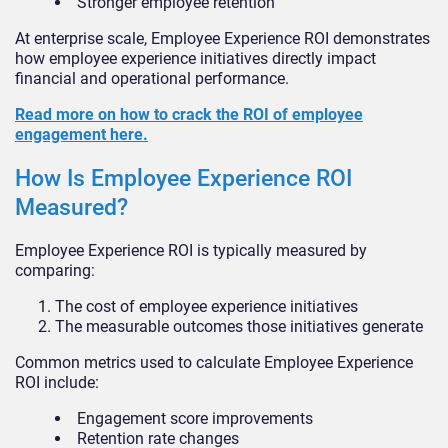
Stronger employee retention
At enterprise scale, Employee Experience ROI demonstrates
how employee experience initiatives directly impact
financial and operational performance.
Read more on how to crack the ROI of employee
engagement here.
How Is Employee Experience ROI
Measured?
Employee Experience ROI is typically measured by
comparing:
The cost of employee experience initiatives
The measurable outcomes those initiatives generate
Common metrics used to calculate Employee Experience
ROI include:
Engagement score improvements
Retention rate changes