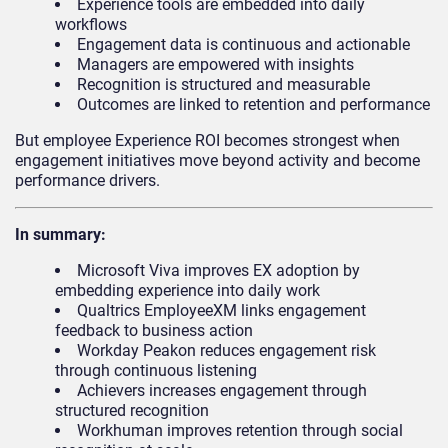
Experience tools are embedded into daily
workflows
Engagement data is continuous and actionable
Managers are empowered with insights
Recognition is structured and measurable
Outcomes are linked to retention and performance
But employee Experience ROI becomes strongest when
engagement initiatives move beyond activity and become
performance drivers.
In summary:
Microsoft Viva improves EX adoption by
embedding experience into daily work
Qualtrics EmployeeXM links engagement
feedback to business action
Workday Peakon reduces engagement risk
through continuous listening
Achievers increases engagement through
structured recognition
Workhuman improves retention through social