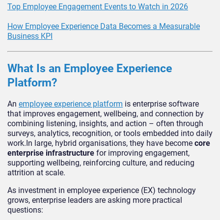
Top Employee Engagement Events to Watch in 2026
How Employee Experience Data Becomes a Measurable
Business KPI
What Is an Employee Experience
Platform?
An
employee experience platform
is enterprise software
that improves engagement, wellbeing, and connection by
combining listening, insights, and action – often through
surveys, analytics, recognition, or tools embedded into daily
work.In large, hybrid organisations, they have become
core
enterprise infrastructure
for improving engagement,
supporting wellbeing, reinforcing culture, and reducing
attrition at scale.
As investment in employee experience (EX) technology
grows, enterprise leaders are asking more practical
questions: