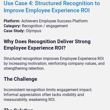
Use Case 4: Structured Recognition to
Improve Employee Experience ROI
Platform:
Achievers Employee Success Platform
Category:
Recognition / engagement
Case Study:
Olympus
Why Does Recognition Deliver Strong
Employee Experience ROI?
Structured recognition improves Employee Experience ROI
by increasing motivation, reinforcing company values, and
strengthening retention.
The Challenge
Inconsistent recognition limits engagement impact.
Informal appreciation often lacks visibility and
measurability, weakening ROI.