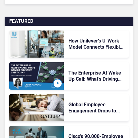
FEATURED
How Unilever’s U-Work
Model Connects Flexible
Work and the Digital
Workplace
The Enterprise AI Wake-
Up Call: What’s Driving
Executive Skepticism?
Global Employee
Engagement Drops to
20%, With New Research
Pointing to a Deeper
Problem
Cisco’s 90,000-Employee