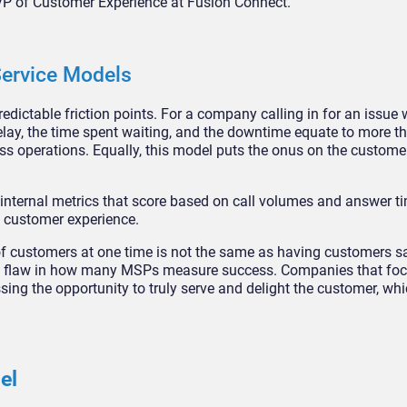
VP of Customer Experience at Fusion Connect.
 Service Models
ictable friction points. For a company calling in for an issue 
elay, the time spent waiting, and the downtime equate to more t
 operations. Equally, this model puts the onus on the customer 
l internal metrics that score based on call volumes and answer 
l customer experience.
of customers at one time is not the same as having customers sa
al flaw in how many MSPs measure success. Companies that foc
sing the opportunity to truly serve and delight the customer, whic
del