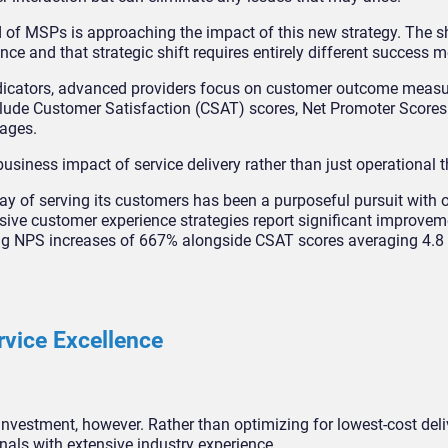
ed of MSPs is approaching the impact of this new strategy. The s
ce and that strategic shift requires entirely different success m
 indicators, advanced providers focus on customer outcome meas
lude Customer Satisfaction (CSAT) scores, Net Promoter Scores
tages.
business impact of service delivery rather than just operational 
y of serving its customers has been a purposeful pursuit with 
ensive customer experience strategies report significant improve
ing NPS increases of 667% alongside CSAT scores averaging 4.8 o
rvice Excellence
investment, however. Rather than optimizing for lowest-cost deli
nals with extensive industry experience.