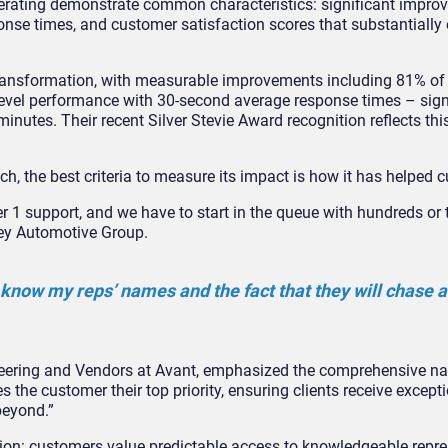
rating demonstrate common characteristics: significant impro
onse times, and customer satisfaction scores that substantially
transformation, with measurable improvements including 81% o
 level performance with 30-second average response times – sign
inutes. Their recent Silver Stevie Award recognition reflects th
ch, the best criteria to measure its impact is how it has helped 
ier 1 support, and we have to start in the queue with hundreds o
ley Automotive Group.
 know my reps’ names and the fact that they will chase a
neering and Vendors at Avant, emphasized the comprehensive na
the customer their top priority, ensuring clients receive except
beyond.”
ction: customers value predictable access to knowledgeable repr