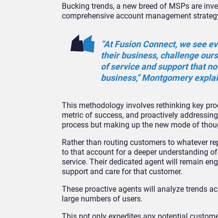
Bucking trends, a new breed of MSPs are inver
comprehensive account management strategy ra
“At Fusion Connect, we see ev
their business, challenge ours
of service and support that no
business,” Montgomery expla
This methodology involves rethinking key pro
metric of success, and proactively addressing
process but making up the new mode of thought,
Rather than routing customers to whatever rep
to that account for a deeper understanding of 
service. Their dedicated agent will remain en
support and care for that customer.
These proactive agents will analyze trends ac
large numbers of users.
This not only expedites any potential custome