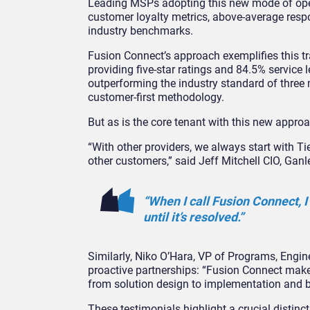
Leading MSPs adopting this new mode of ope
customer loyalty metrics, above-average resp
industry benchmarks.
Fusion Connect’s approach exemplifies this 
providing five-star ratings and 84.5% service
outperforming the industry standard of three m
customer-first methodology.
But as is the core tenant with this new approa
“With other providers, we always start with T
other customers,” said Jeff Mitchell CIO, Gan
“When I call Fusion Connect, I
until it’s resolved.”
Similarly, Niko O’Hara, VP of Programs, Engi
proactive partnerships: “Fusion Connect makes 
from solution design to implementation and 
These testimonials highlight a crucial distin