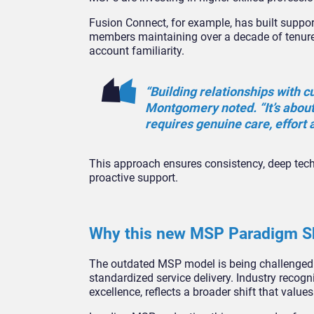
Fusion Connect, for example, has built suppo
members maintaining over a decade of tenure
account familiarity.
“Building relationships with c
Montgomery noted. “It’s about
requires genuine care, effort 
This approach ensures consistency, deep tech
proactive support.
Why this new MSP Paradigm Shi
The outdated MSP model is being challenged b
standardized service delivery. Industry recogn
excellence, reflects a broader shift that val