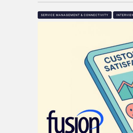
SERVICE MANAGEMENT & CONNECTIVITY
INTERVIE