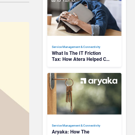
Service Management & Connectivity
What Is The IT Friction
Tax: How Atera Helped Cut
Unnecessary Work
Service Management & Connectivity
Aryaka: How The