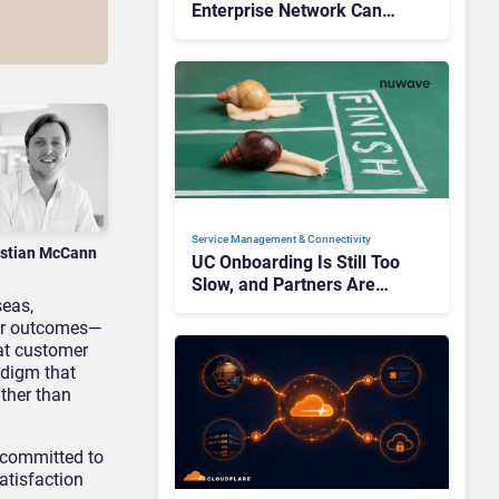
Enterprise Network Can
Unlock AI Success
Service Management & Connectivity
istian McCann
UC Onboarding Is Still Too
Slow, and Partners Are
seas,
Paying the Price
er outcomes
—
at customer
adigm that
ather than
s committed to
satisfaction