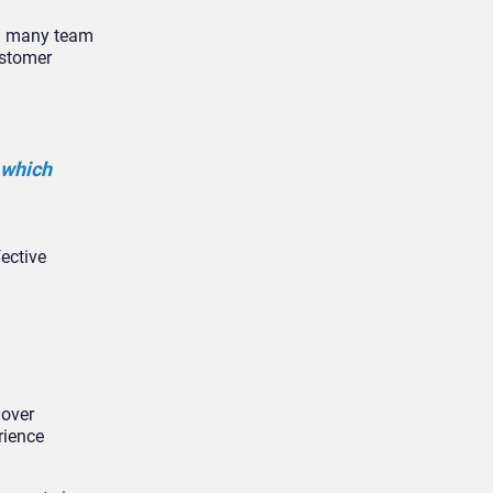
th many team
ustomer
 which
ective
 over
rience