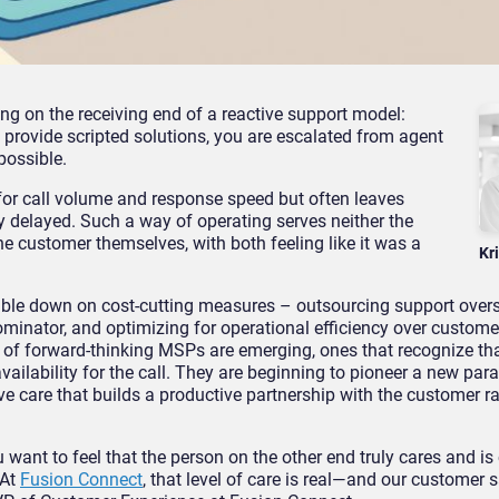
g on the receiving end of a reactive support model:
 provide scripted solutions, you are escalated from agent
 possible.
or call volume and response speed but often leaves
ly delayed. Such a way of operating serves neither the
the customer themselves, with both feeling like it was a
Kr
uble down on cost-cutting measures – outsourcing support over
minator, and optimizing for operational efficiency over custom
d of forward-thinking MSPs are emerging, ones that recognize th
ailability for the call. They are beginning to pioneer a new par
e care that builds a productive partnership with the customer r
want to feel that the person on the other end truly cares and i
 At
Fusion Connect
, that level of care is real—and our customer 