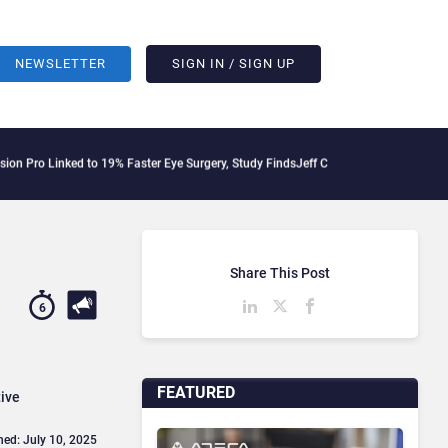
NEWSLETTER
SIGN IN / SIGN UP
to 19% Faster Eye Surgery, Study Finds
Jeff Clarke Replaces Patrick Dennis as Ava
Share This Post
6
FEATURED
tive
hed: July 10, 2025