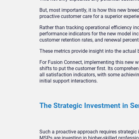
But, most importantly, it is how this new bre
proactive customer care for a superior experien
Rather than tracking operational efficiency
performance indicators for the new model inc
customer retention rates, and renewal percen
These metrics provide insight into the actual 
For Fusion Connect, implementing this new wa
shifts to put the customer first. Its compreh
all satisfaction indicators, with some achiev
initial support interactions.
The Strategic Investment in Se
Such a proactive approach requires strategic 
MSPs are investing in higher-skilled professio