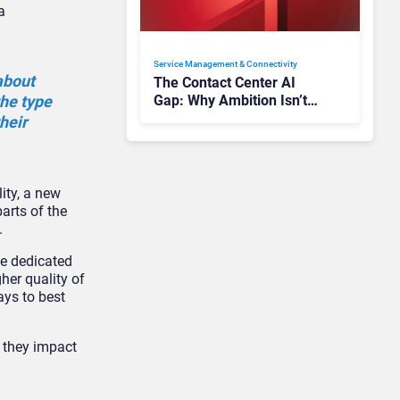
a
Service Management & Connectivity
about
The Contact Center AI
the type
Gap: Why Ambition Isn’t
Translating into Results
heir
ity, a new
arts of the
s.
be dedicated
her quality of
ays to best
e they impact