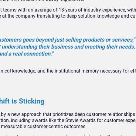
rt teams with an average of 13 years of industry experience, wi
 at the company translating to deep solution knowledge and c
ustomers goes beyond just selling products or services,”
 understanding their business and meeting their needs,
and a real connection.”
nical knowledge, and the institutional memory necessary for eff
ft is Sticking
y a new approach that prioritizes deep customer relationships
ition, including awards like the Stevie Awards for customer expe
ues measurable customer-centric outcomes.