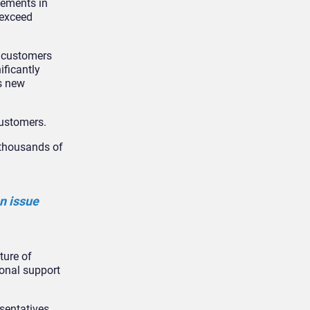
vements in
 exceed
f customers
ificantly
is new
customers.
r thousands of
n issue
ture of
ional support
esentatives