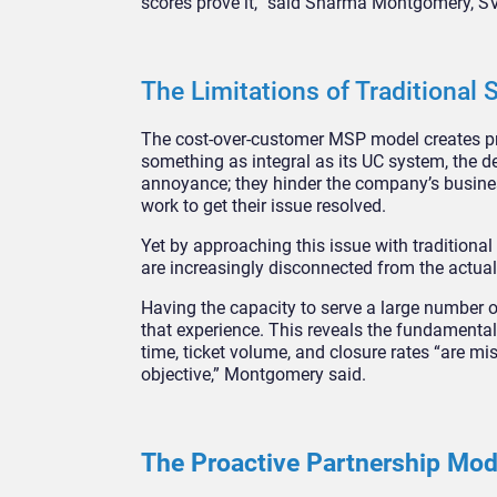
scores prove it,” said Sharma Montgomery, S
The Limitations of Traditional
The cost-over-customer MSP model creates pred
something as integral as its UC system, the d
annoyance; they hinder the company’s business
work to get their issue resolved.
Yet by approaching this issue with traditiona
are increasingly disconnected from the actua
Having the capacity to serve a large number 
that experience. This reveals the fundament
time, ticket volume, and closure rates “are mis
objective,” Montgomery said.
The Proactive Partnership Mo