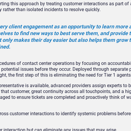
ting this approach by treating customer interactions as part of 
ther than isolated incidents to resolve quickly.
ery client engagement as an opportunity to learn more 
elves to find new ways to best serve them, and provide 
t only makes their day easier but also helps them grow t
ined.
cedures of contact center operations by focusing on accountabil
 potential issues before they occur. Deployed through separate p
 the first step of this is eliminating the need for Tier 1 agent
resentative is available, advanced providers assign experts to 
that customer, great continuity across all touchpoints, and a hig
gaged to ensure tickets are completed and proactively think of w
ross customer interactions to identify systemic problems befor
r interaction but can eliminate any issues that may arise.