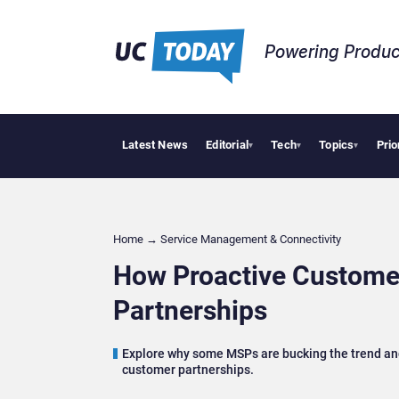
Powering Produc
Latest News
Editorial
Tech
Topics
Prio
Geopolitical Ten
▾
▾
▾
Home
→
Service Management & Connectivity
How Proactive Custome
Partnerships
Explore why some MSPs are bucking the trend and
customer partnerships.