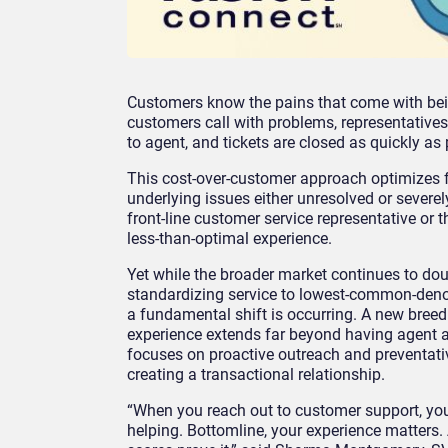
Customers know the pains that come with bein
customers call with problems, representatives
to agent, and tickets are closed as quickly as
This cost-over-customer approach optimizes f
underlying issues either unresolved or severe
front-line customer service representative or 
less-than-optimal experience.
Yet while the broader market continues to do
standardizing service to lowest-common-deno
a fundamental shift is occurring. A new bree
experience extends far beyond having agent av
focuses on proactive outreach and preventativ
creating a transactional relationship.
“When you reach out to customer support, you 
helping. Bottomline, your experience matters.