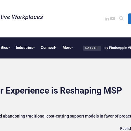
tive Workplaces​
rities
Industries
Connect
More
sions Are Reshaping European Tech Decisions, Study Finds
Apple Vision Pro Linked 
▾
▾
▾
▾
LATEST
r Experience is Reshaping MSP
 abandoning traditional cost-cutting support models in favor of proac
Publis