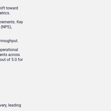
hift toward
etrics.
urements. Key
 (NPS),
throughput.
operational
ments across
ut of 5.0 for
very, leading