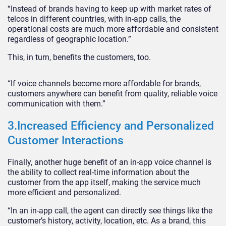
“Instead of brands having to keep up with market rates of
telcos in different countries, with in-app calls, the
operational costs are much more affordable and consistent
regardless of geographic location.”
This, in turn, benefits the customers, too.
“If voice channels become more affordable for brands,
customers anywhere can benefit from quality, reliable voice
communication with them.”
3.Increased Efficiency and Personalized
Customer Interactions
Finally, another huge benefit of an in-app voice channel is
the ability to collect real-time information about the
customer from the app itself, making the service much
more efficient and personalized.
“In an in-app call, the agent can directly see things like the
customer’s history, activity, location, etc. As a brand, this