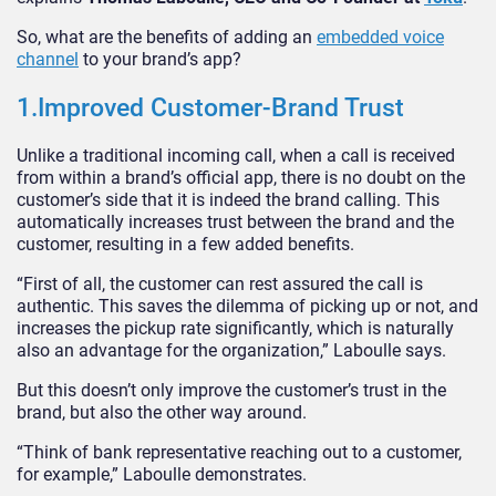
So, what are the benefits of adding an
embedded voice
channel
to your brand’s app?
1.Improved Customer-Brand Trust
Unlike a traditional incoming call, when a call is received
from within a brand’s official app, there is no doubt on the
customer’s side that it is indeed the brand calling. This
automatically increases trust between the brand and the
customer, resulting in a few added benefits.
“First of all, the customer can rest assured the call is
authentic. This saves the dilemma of picking up or not, and
increases the pickup rate significantly, which is naturally
also an advantage for the organization,” Laboulle says.
But this doesn’t only improve the customer’s trust in the
brand, but also the other way around.
“Think of bank representative reaching out to a customer,
for example,” Laboulle demonstrates.