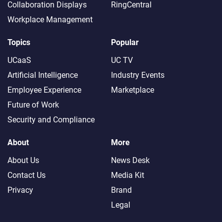
Collaboration Displays
RingCentral
Workplace Management
Topics
Popular
UCaaS
UC TV
Artificial Intelligence
Industry Events
Employee Experience
Marketplace
Future of Work
Security and Compliance
About
More
About Us
News Desk
Contact Us
Media Kit
Privacy
Brand
Legal