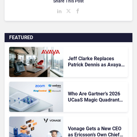
Share This Post
FEATURED
Jeff Clarke Replaces
Patrick Dennis as Avaya
CEO Amid Contact Centre
Shake-Up
Who Are Gartner’s 2026
UCaaS Magic Quadrant
Leaders, and Who Just
Got Cut?
Vonage Gets a New CEO
as Ericsson’s Own Chief