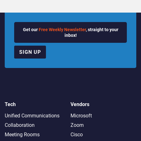
Get our
Free Weekly Newsletter
, straight to your
inbox!
SIGN UP
Tech
Vendors
Unified Communications
Microsoft
Collaboration
Zoom
Meeting Rooms
Cisco