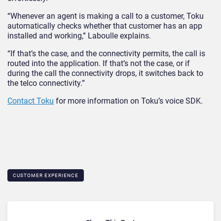
“Whenever an agent is making a call to a customer, Toku
automatically checks whether that customer has an app
installed and working,” Laboulle explains.
“If that’s the case, and the connectivity permits, the call is
routed into the application. If that’s not the case, or if
during the call the connectivity drops, it switches back to
the telco connectivity.”
Contact Toku
for more information on Toku’s voice SDK.
CUSTOMER EXPERIENCE