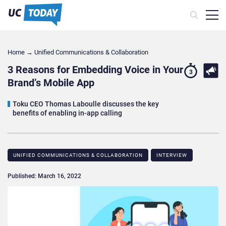
Home
→
Unified Communications & Collaboration
3 Reasons for Embedding Voice in Your
3
Brand’s Mobile App
Toku CEO Thomas Laboulle discusses the key
benefits of enabling in-app calling
UNIFIED COMMUNICATIONS & COLLABORATION
INTERVIEW
Published: March 16, 2022