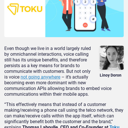
Even though we live in a world largely ruled
by omnichannel interactions, voice calling
still has its unique benefits, and therefore
persists as a key means for brands to
communicate with customers. But not only
Linoy Doron
is voice
not going anywhere
– it’s actually
becoming even more dominant with new
communication APIs allowing brands to embed voice
communications within their mobile apps.
“This effectively means that instead of a customer
making/receiving a phone call using the telco network, they
can make/receive calls within the app itself, which can
significantly benefit both the customer and the brand,”
explains
Thomas Laboulle, CEO and Co-Founder at
Toku
.