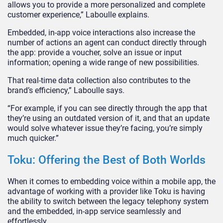
allows you to provide a more personalized and complete
customer experience,” Laboulle explains.
Embedded, in-app voice interactions also increase the
number of actions an agent can conduct directly through
the app: provide a voucher, solve an issue or input
information; opening a wide range of new possibilities.
That real-time data collection also contributes to the
brand’s efficiency,” Laboulle says.
“For example, if you can see directly through the app that
they’re using an outdated version of it, and that an update
would solve whatever issue they’re facing, you’re simply
much quicker.”
Toku: Offering the Best of Both Worlds
When it comes to embedding voice within a mobile app, the
advantage of working with a provider like Toku is having
the ability to switch between the legacy telephony system
and the embedded, in-app service seamlessly and
effortlessly.