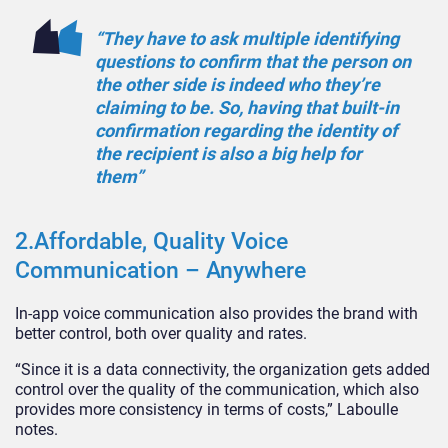
“They have to ask multiple identifying
questions to confirm that the person on
the other side is indeed who they’re
claiming to be. So, having that built-in
confirmation regarding the identity of
the recipient is also a big help for
them”
2.Affordable, Quality Voice
Communication – Anywhere
In-app voice communication also provides the brand with
better control, both over quality and rates.
“Since it is a data connectivity, the organization gets added
control over the quality of the communication, which also
provides more consistency in terms of costs,” Laboulle
notes.