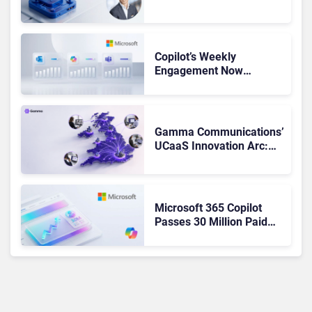
Admits the Business “Has
Not Been Contributing”
Copilot’s Weekly
Engagement Now
Matches Outlook and
Teams. Here’s What
Changed to Get There
Gamma Communications’
UCaaS Innovation Arc:
From Cloud Phones to AI-
Ready Operations
Microsoft 365 Copilot
Passes 30 Million Paid
Seats as Cloud and AI
Growth Power Record
Quarter