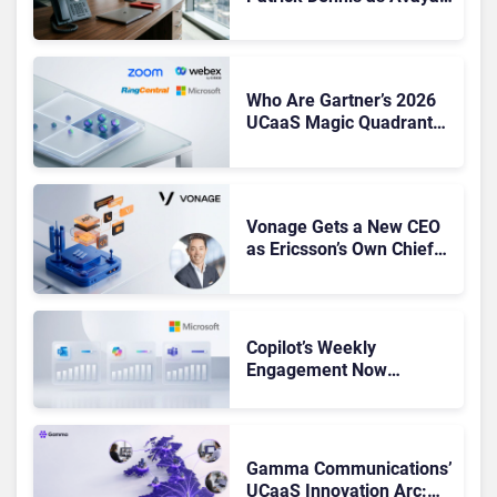
CEO Amid Contact Centre
Shake-Up
Who Are Gartner’s 2026
UCaaS Magic Quadrant
Leaders, and Who Just
Got Cut?
Vonage Gets a New CEO
as Ericsson’s Own Chief
Admits the Business “Has
Not Been Contributing”
Copilot’s Weekly
Engagement Now
Matches Outlook and
Teams. Here’s What
Changed to Get There
Gamma Communications’
UCaaS Innovation Arc: