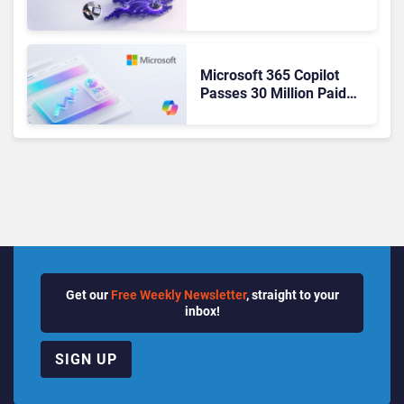
From Cloud Phones to AI-
Ready Operations
Microsoft 365 Copilot
Passes 30 Million Paid
Seats as Cloud and AI
Growth Power Record
Quarter
Get our
Free Weekly Newsletter
, straight to your
inbox!
SIGN UP