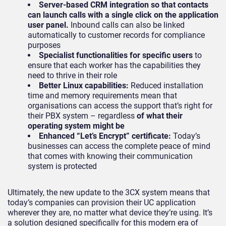
Server-based CRM integration so that contacts
can launch calls with a single click on the application
user panel.
Inbound calls can also be linked
automatically to customer records for compliance
purposes
Specialist functionalities for specific users
to
ensure that each worker has the capabilities they
need to thrive in their role
Better Linux capabilities:
Reduced installation
time and memory requirements mean that
organisations can access the support that’s right for
their PBX system – regardless
of what their
operating system might be
Enhanced “Let’s Encrypt” certificate:
Today’s
businesses can access the complete peace of mind
that comes with knowing their communication
system is protected
Ultimately, the new update to the 3CX system means that
today’s companies can provision their UC application
wherever they are, no matter what device they’re using. It’s
a solution designed specifically for this modern era of