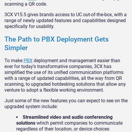
scanning a QR code.
3CX V15.5 gives brands access to UC out-of-the-box, with a
range of newly updated features and capabilities designed
specifically for usability.
The Path to PBX Deployment Gets
Simpler
To make
PBX
deployment and management easier than
ever for today’s transformative companies, 3CX has
simplified the use of its unified communication platforms
with a range of updated capabilities, all the way from QR
scanning, to upgraded hotdesking solutions that allow any
venture to adopt a flexible working environment.
Just some of the new features you can expect to see on the
upgraded system include:
Streamlined video and audio conferencing
solutions
which permit companies to communicate
regardless of their location, or device choices