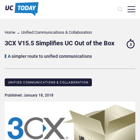
Home
→
Unified Communications & Collaboration
3CX V15.5 Simplifies UC Out of the Box
3
A simpler route to unified communications
UNIFIED COMMUNICATIONS & COLLABORATION
Published: January 18, 2018