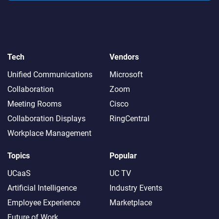
Tech
Vendors
Unified Communications
Microsoft
Collaboration
Zoom
Meeting Rooms
Cisco
Collaboration Displays
RingCentral
Workplace Management
Topics
Popular
UCaaS
UC TV
Artificial Intelligence
Industry Events
Employee Experience
Marketplace
Future of Work