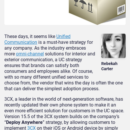
These days, it seems like
Unified
Communication
is a must-have strategy for
any company. As the industry embraces
more
omni-channel
solutions for interior and
exterior communication, a UC strategy
Rebekah
ensures that brands can satisfy both
Carter
consumers and employees alike. Of course,
with so many different unified services to
choose from, the vendor that wins the day is often the one
that can deliver the simplest adoption process.
3CX, a leader in the world of next-generation software, has
recently updated their own phone system to make it an
even more efficient solution for customers in the UC space.
Version 15.5 of the 3CX system builds on the company’s
“
Deploy Anywhere
” strategy, by allowing customers to
implement
3CX
on their iOS or Android device by simply