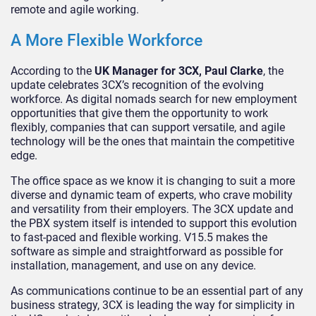
remote and agile working.
A More Flexible Workforce
According to the
UK Manager for 3CX, Paul Clarke
, the
update celebrates 3CX’s recognition of the evolving
workforce. As digital nomads search for new employment
opportunities that give them the opportunity to work
flexibly, companies that can support versatile, and agile
technology will be the ones that maintain the competitive
edge.
The office space as we know it is changing to suit a more
diverse and dynamic team of experts, who crave mobility
and versatility from their employers. The 3CX update and
the PBX system itself is intended to support this evolution
to fast-paced and flexible working. V15.5 makes the
software as simple and straightforward as possible for
installation, management, and use on any device.
As communications continue to be an essential part of any
business strategy, 3CX is leading the way for simplicity in