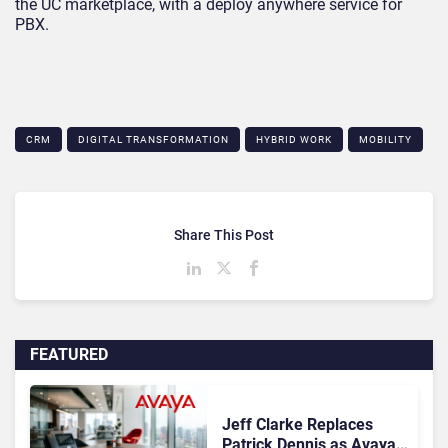
the UC marketplace, with a deploy anywhere service for
PBX.
CRM
DIGITAL TRANSFORMATION
HYBRID WORK
MOBILITY
Share This Post
FEATURED
Jeff Clarke Replaces
Patrick Dennis as Avaya