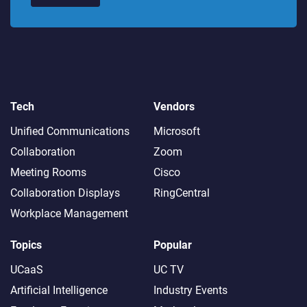
Tech
Vendors
Unified Communications
Microsoft
Collaboration
Zoom
Meeting Rooms
Cisco
Collaboration Displays
RingCentral
Workplace Management
Topics
Popular
UCaaS
UC TV
Artificial Intelligence
Industry Events