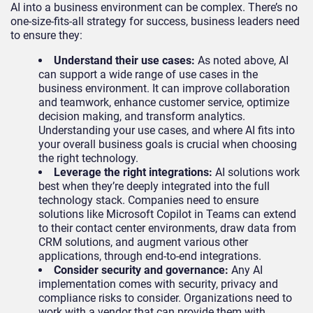
AI into a business environment can be complex. There’s no
one-size-fits-all strategy for success, business leaders need
to ensure they:
Understand their use cases:
As noted above, AI
can support a wide range of use cases in the
business environment. It can improve collaboration
and teamwork, enhance customer service, optimize
decision making, and transform analytics.
Understanding your use cases, and where AI fits into
your overall business goals is crucial when choosing
the right technology.
Leverage the right integrations:
AI solutions work
best when they’re deeply integrated into the full
technology stack. Companies need to ensure
solutions like Microsoft Copilot in Teams can extend
to their contact center environments, draw data from
CRM solutions, and augment various other
applications, through end-to-end integrations.
Consider security and governance:
Any AI
implementation comes with security, privacy and
compliance risks to consider. Organizations need to
work with a vendor that can provide them with