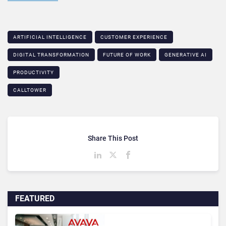
ARTIFICIAL INTELLIGENCE
CUSTOMER EXPERIENCE
DIGITAL TRANSFORMATION
FUTURE OF WORK
GENERATIVE AI
PRODUCTIVITY
CALLTOWER
Share This Post
FEATURED