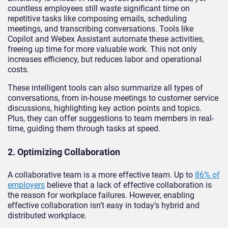
countless employees still waste significant time on
repetitive tasks like composing emails, scheduling
meetings, and transcribing conversations. Tools like
Copilot and Webex Assistant automate these activities,
freeing up time for more valuable work. This not only
increases efficiency, but reduces labor and operational
costs.
These intelligent tools can also summarize all types of
conversations, from in-house meetings to customer service
discussions, highlighting key action points and topics.
Plus, they can offer suggestions to team members in real-
time, guiding them through tasks at speed.
2. Optimizing Collaboration
A collaborative team is a more effective team. Up to
86% of
employers
believe that a lack of effective collaboration is
the reason for workplace failures. However, enabling
effective collaboration isn’t easy in today’s hybrid and
distributed workplace.