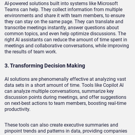
AI-powered solutions built into systems like Microsoft
Teams can help. They collect information from multiple
environments and share it with team members, to ensure
they can stay on the same page. They can translate and
transcribe meetings instantly, answer questions about
common topics, and even help optimize discussions. The
right AI assistants can reduce the amount of time spent in
meetings and collaborative conversations, while improving
the results of team work.
3. Transforming Decision Making
AI solutions are phenomenally effective at analyzing vast
data sets in a short amount of time. Tools like Copilot AI
can analyze multiple conversations, summarize key
discussion points during meetings, and offer suggestions
on next-best actions to team members, boosting real-time
productivity.
These tools can also create executive summaries and
pinpoint trends and patterns in data, providing companies