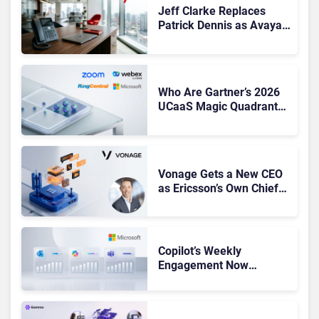
Jeff Clarke Replaces
Patrick Dennis as Avaya
CEO Amid Contact Centre
Shake-Up
Who Are Gartner’s 2026
UCaaS Magic Quadrant
Leaders, and Who Just
Got Cut?
Vonage Gets a New CEO
as Ericsson’s Own Chief
Admits the Business “Has
Not Been Contributing”
Copilot’s Weekly
Engagement Now
Matches Outlook and
Teams. Here’s What
Changed to Get There