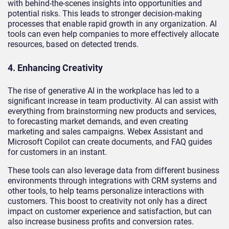
with behind-the-scenes insights into opportunities and
potential risks. This leads to stronger decision-making
processes that enable rapid growth in any organization. AI
tools can even help companies to more effectively allocate
resources, based on detected trends.
4. Enhancing Creativity
The rise of generative AI in the workplace has led to a
significant increase in team productivity. AI can assist with
everything from brainstorming new products and services,
to forecasting market demands, and even creating
marketing and sales campaigns. Webex Assistant and
Microsoft Copilot can create documents, and FAQ guides
for customers in an instant.
These tools can also leverage data from different business
environments through integrations with CRM systems and
other tools, to help teams personalize interactions with
customers. This boost to creativity not only has a direct
impact on customer experience and satisfaction, but can
also increase business profits and conversion rates.