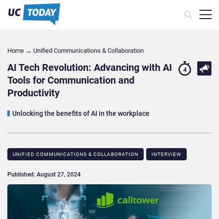
Home
→
Unified Communications & Collaboration
AI Tech Revolution: Advancing with AI
4
Tools for Communication and
Productivity
Unlocking the benefits of AI in the workplace
UNIFIED COMMUNICATIONS & COLLABORATION
INTERVIEW
Published: August 27, 2024