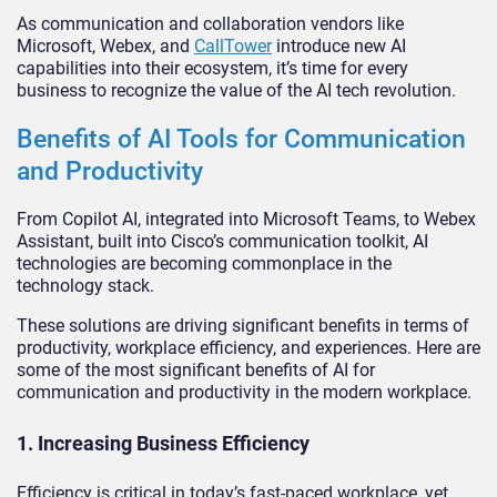
As communication and collaboration vendors like
Microsoft, Webex, and
CallTower
introduce new AI
capabilities into their ecosystem, it’s time for every
business to recognize the value of the AI tech revolution.
Benefits of AI Tools for Communication
and Productivity
From Copilot AI, integrated into Microsoft Teams, to Webex
Assistant, built into Cisco’s communication toolkit, AI
technologies are becoming commonplace in the
technology stack.
These solutions are driving significant benefits in terms of
productivity, workplace efficiency, and experiences. Here are
some of the most significant benefits of AI for
communication and productivity in the modern workplace.
1. Increasing Business Efficiency
Efficiency is critical in today’s fast-paced workplace, yet