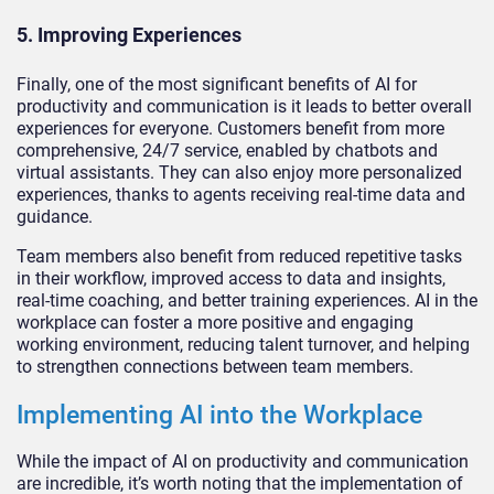
5. Improving Experiences
Finally, one of the most significant benefits of AI for
productivity and communication is it leads to better overall
experiences for everyone. Customers benefit from more
comprehensive, 24/7 service, enabled by chatbots and
virtual assistants. They can also enjoy more personalized
experiences, thanks to agents receiving real-time data and
guidance.
Team members also benefit from reduced repetitive tasks
in their workflow, improved access to data and insights,
real-time coaching, and better training experiences. AI in the
workplace can foster a more positive and engaging
working environment, reducing talent turnover, and helping
to strengthen connections between team members.
Implementing AI into the Workplace
While the impact of AI on productivity and communication
are incredible, it’s worth noting that the implementation of