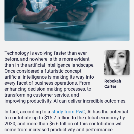
Technology is evolving faster than ever
before, and nowhere is this more evident
than in the artificial intelligence landscape.
Once considered a futuristic concept,
artificial intelligence is making its way into
Rebekah
every facet of business operations. From
Carter
enhancing decision making processes, to
transforming customer service, and
improving productivity, AI can deliver incredible outcomes.
In fact, according to a
study from PwC
, AI has the potential
to contribute up to $15.7 trillion to the global economy by
2030, and more than $6.6 trillion of this contribution will
come from increased productivity and performance.