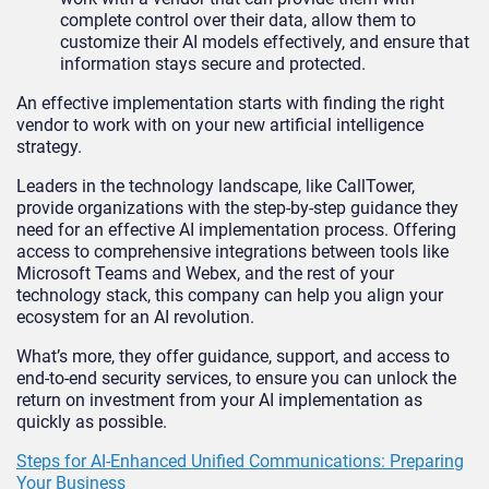
complete control over their data, allow them to
customize their AI models effectively, and ensure that
information stays secure and protected.
An effective implementation starts with finding the right
vendor to work with on your new artificial intelligence
strategy.
Leaders in the technology landscape, like CallTower,
provide organizations with the step-by-step guidance they
need for an effective AI implementation process. Offering
access to comprehensive integrations between tools like
Microsoft Teams and Webex, and the rest of your
technology stack, this company can help you align your
ecosystem for an AI revolution.
What’s more, they offer guidance, support, and access to
end-to-end security services, to ensure you can unlock the
return on investment from your AI implementation as
quickly as possible.
Steps for AI-Enhanced Unified Communications: Preparing
Your Business