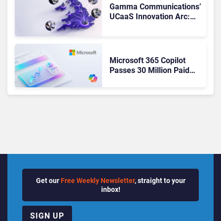
Gamma Communications’
UCaaS Innovation Arc:
From Cloud Phones to AI-
Ready Operations
Microsoft 365 Copilot
Passes 30 Million Paid
Seats as Cloud and AI
Growth Power Record
Quarter
Get our
Free Weekly Newsletter
, straight to your
inbox!
SIGN UP