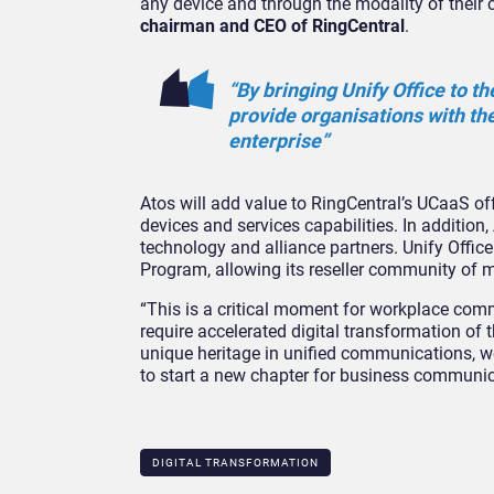
any device and through the modality of their 
chairman and CEO of RingCentral
.
“By bringing Unify Office to th
provide organisations with the
enterprise”
Atos will add value to RingCentral’s UCaaS off
devices and services capabilities. In addition,
technology and alliance partners. Unify Offic
Program, allowing its reseller community of m
“This is a critical moment for workplace comm
require accelerated digital transformation of
unique heritage in unified communications, w
to start a new chapter for business communic
DIGITAL TRANSFORMATION