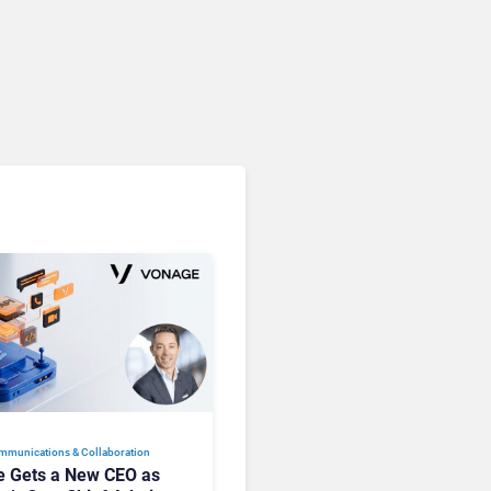
Microsoft 365 Copilot
Passes 30 Million Paid
Seats as Cloud and AI
Growth Power Record
Quarter
mmunications & Collaboration
 Gets a New CEO as