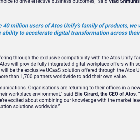
choice to drive effective business outcomes,” said
Vlad Shmunis,
e 40 million users of Atos Unify’s family of products, we w
 ability to accelerate digital transformation across their
ering through the exclusive compatibility with the Atos Unify fa
 Atos will provide fully integrated digital workplace offers with 
e will be the exclusive UCaaS solution offered through the Atos 
ore than 1,700 partners worldwide to add their own value.
unications. Organisations are returning to their offices in a n
 their workplace environment,” said
Elie Girard, the CEO of Atos
. 
e’re excited about combining our knowledge with the market le
ation solutions worldwide.”