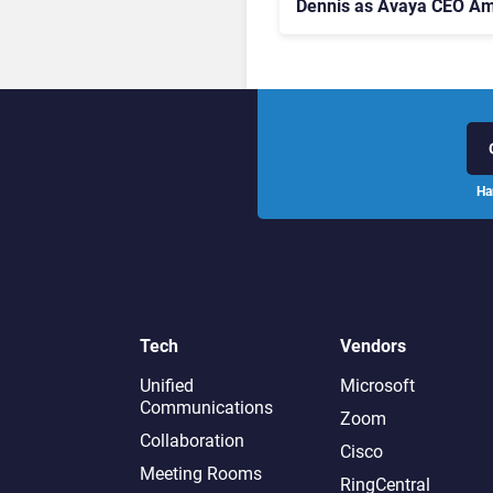
Dennis as Avaya CEO Am
Contact Centre Shake-U
Ha
Tech
Vendors
Unified
Microsoft
Communications
Zoom
Collaboration
Cisco
Meeting Rooms
RingCentral