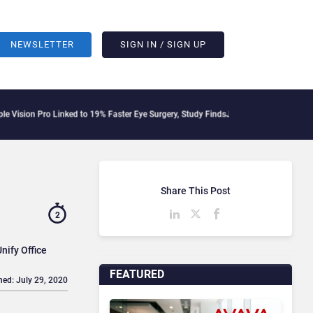
NEWSLETTER
SIGN IN / SIGN UP
Pro Linked to 19% Faster Eye Surgery, Study Finds
Jeff Clarke Replaces Patrick De
Share This Post
2
nify Office
FEATURED
hed: July 29, 2020