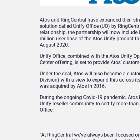
Atos and RingCentral have expanded their str
solution called Unify Office (UO) by RingCentr
relationship, the partnership will now include
million user base of the Atos Unify product fa
August 2020.
Unify Office, combined with the Atos Unify O
Center offering, is set to provide Atos’ custom
Under the deal, Atos will also become a custom
Division) with a view to expand this across 
was acquired by Atos in 2016.
During the ongoing Covid-19 pandemic, Atos h
Unify reseller community to certify more than
Office.
“At RingCentral we’ve always been focused o