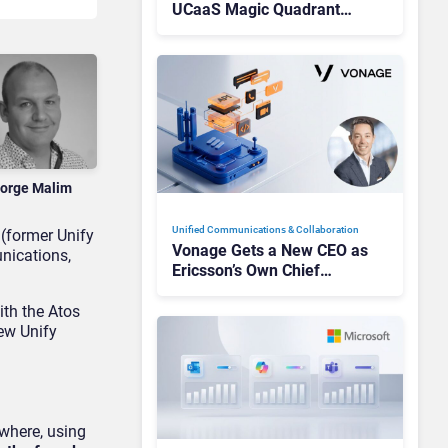
UCaaS Magic Quadrant
Leaders, and Who Just Got
Cut?
orge Malim
Unified Communications & Collaboration
 (former Unify
Vonage Gets a New CEO as
nications,
Ericsson’s Own Chief
Admits the Business “Has
Not Been Contributing”
ith the Atos
new Unify
where, using