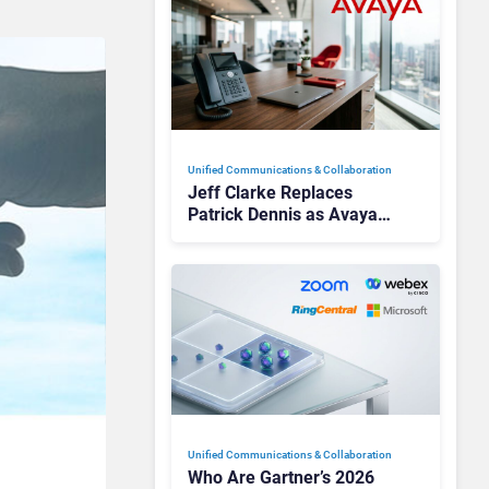
Unified Communications & Collaboration
Jeff Clarke Replaces
Patrick Dennis as Avaya
CEO Amid Contact Centre
Shake-Up
Unified Communications & Collaboration
Who Are Gartner’s 2026