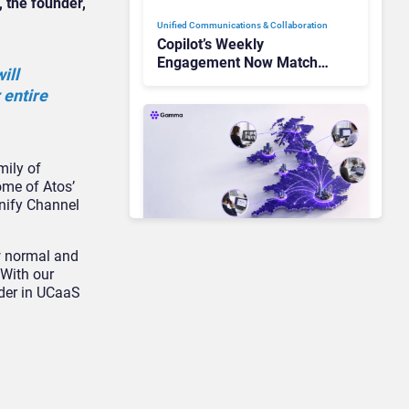
 the founder,
Unified Communications & Collaboration
Copilot’s Weekly
Engagement Now Matches
ill
Outlook and Teams. Here’s
 entire
What Changed to Get
There
mily of
some of Atos’
Unify Channel
ew normal and
Unified Communications & Collaboration
“With our
Gamma Communications’
ader in UCaaS
UCaaS Innovation Arc:
From Cloud Phones to AI-
Ready Operations
Unified Communications & Collaboration