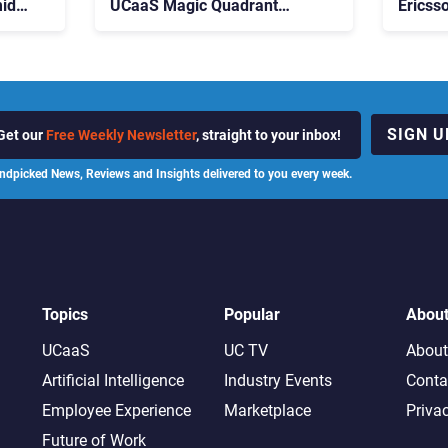
id
UCaaS Magic Quadrant
Ericss
p
Leaders, and Who Just Got
the Bu
Cut?
Contri
SIGN U
Get our
Free Weekly Newsletter
, straight to your inbox!
ndpicked News, Reviews and Insights delivered to you every week.
Topics
Popular
Abou
UCaaS
UC TV
About
Artificial Intelligence
Industry Events
Conta
Employee Experience
Marketplace
Priva
Future of Work