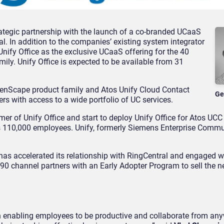
ategic partnership with the launch of a co-branded UCaaS
al. In addition to the companies’ existing system integrator
 Unify Office as the exclusive UCaaS offering for the 40
mily. Unify Office is expected to be available from 31
penScape product family and Atos Unify Cloud Contact
Ge
ers with access to a wide portfolio of UC services.
er of Unify Office and start to deploy Unify Office for Atos UCC
its 110,000 employees. Unify, formerly Siemens Enterprise Commu
as accelerated its relationship with RingCentral and engaged w
 90 channel partners with an Early Adopter Program to sell the 
n enabling employees to be productive and collaborate from any