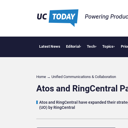
Powering Produc
Latest News
Editorial
Tech
Topics
Prio
Geopo
▾
▾
▾
Home
→
Unified Communications & Collaboration
Atos and RingCentral Pa
Atos and RingCentral have expanded their strateg
(UO) by RingCentral