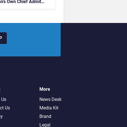
on’s Own Chief Admits
siness “Has Not Been
buting”
P
t
More
 Us
News Desk
ct Us
Media Kit
cy
Brand
Legal