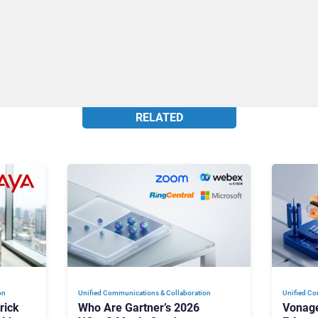
RELATED
on
Unified Communications & Collaboration
Unified Co
rick
Who Are Gartner’s 2026
Vonage