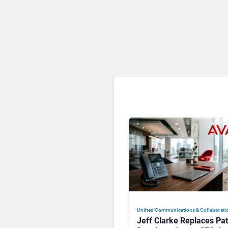
Unified Communications & Collaborati
Jeff Clarke Replaces Pat