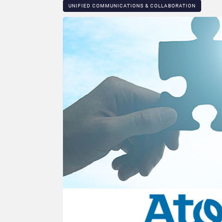
UNIFIED COMMUNICATIONS & COLLABORATION