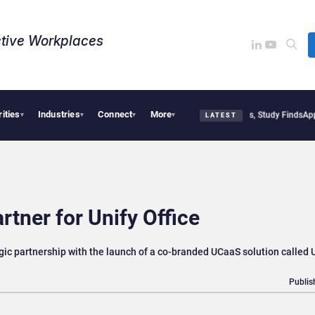
tive Workplaces​
rities
Industries
Connect
More
litical Tensions Are Reshaping European Tech Decisions, Study Finds
Apple Vision 
▾
▾
▾
▾
LATEST
rtner for Unify Office
ic partnership with the launch of a co-branded UCaaS solution called U
Publis