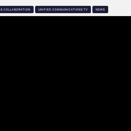
 & COLLABORATION
UNIFIED COMMUNICATIONS TV
NEWS