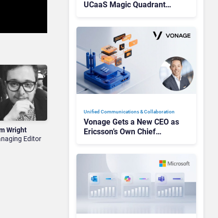
UCaaS Magic Quadrant
Leaders, and Who Just Got
Cut?
Unified Communications & Collaboration
Vonage Gets a New CEO as
m Wright
Ericsson’s Own Chief
naging Editor
Admits the Business “Has
Not Been Contributing”