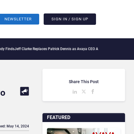
NEWSLETTER
SIGN IN / SIGN UP
Jeff Clarke Replaces Patrick Dennis as Avaya CEO Amid Contact Centre Shake-Up
D
Share This Post
wo
FEATURED
hed: May 14, 2024