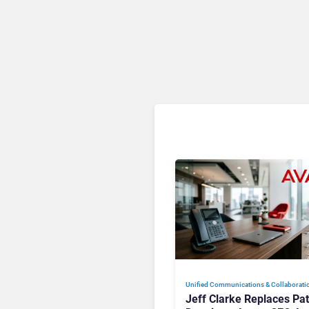
Unified Communications & Collaborati
Jeff Clarke Replaces Pat