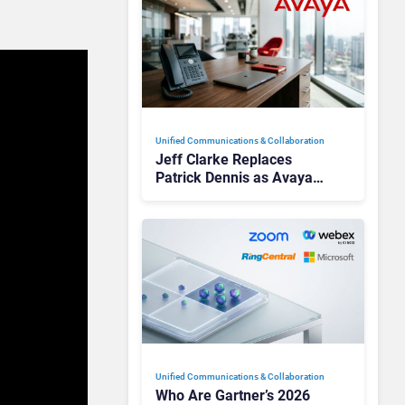
Unified Communications & Collaboration
Jeff Clarke Replaces
Patrick Dennis as Avaya
CEO Amid Contact Centre
Shake-Up
Unified Communications & Collaboration
Who Are Gartner’s 2026