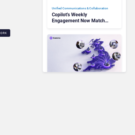
Unified Communications & Collaboration
Copilot’s Weekly
Engagement Now Matches
Outlook and Teams. Here’s
What Changed to Get
WORK
There
Unified Communications & Collaboration
Gamma Communications’
UCaaS Innovation Arc:
From Cloud Phones to AI-
Ready Operations
Unified Communications & Collaboration