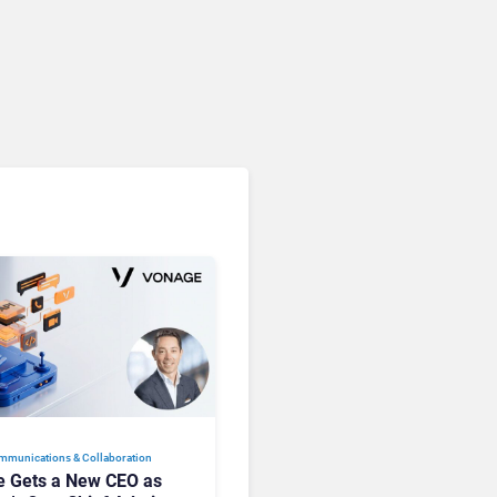
Microsoft 365 Copilot
Passes 30 Million Paid
Seats as Cloud and AI
Growth Power Record
Quarter
mmunications & Collaboration
 Gets a New CEO as