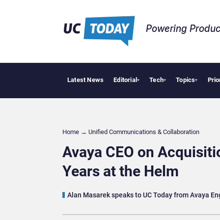
Powering Produc
Latest News
Editorial
Tech
Topics
Prio
 Puts AI Workflows in Focus
Geopolitical Tensions Are Reshaping European Tech Dec
▾
▾
▾
Home
→
Unified Communications & Collaboration
Avaya CEO on Acquisitio
Years at the Helm
Alan Masarek speaks to UC Today from Avaya En