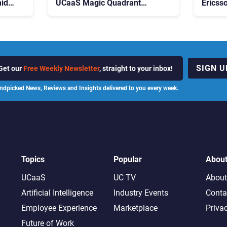
id
UCaaS Magic Quadrant
Ericss
p
Leaders, and Who Just Got
the Bu
Cut?
Contri
SIGN U
Get our
Free Weekly Newsletter
, straight to your inbox!
ndpicked News, Reviews and Insights delivered to you every week.
Topics
Popular
Abou
UCaaS
UC TV
About
Artificial Intelligence
Industry Events
Conta
Employee Experience
Marketplace
Priva
Future of Work