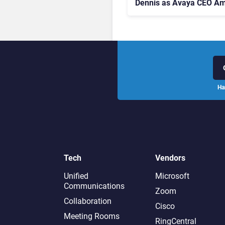
Dennis as Avaya CEO Am
Contact Centre Shake-U
Ha
Tech
Vendors
Unified
Microsoft
Communications
Zoom
Collaboration
Cisco
Meeting Rooms
RingCentral