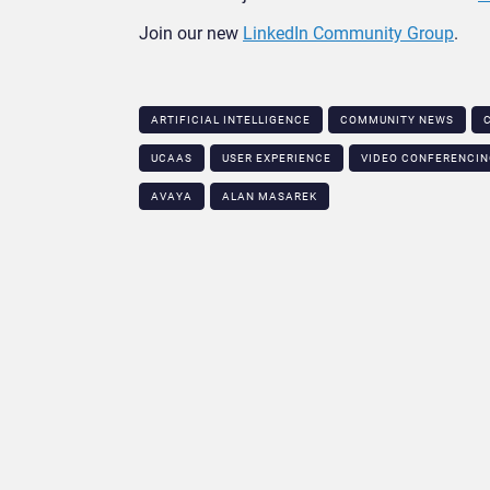
Join our new
LinkedIn Community Group
.
ARTIFICIAL INTELLIGENCE
COMMUNITY NEWS
UCAAS
USER EXPERIENCE
VIDEO CONFERENCI
AVAYA
ALAN MASAREK