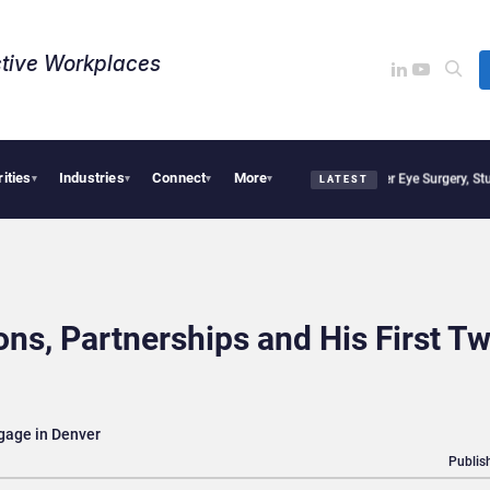
tive Workplaces​
rities
Industries
Connect
More
isions, Study Finds
Apple Vision Pro Linked to 19% Faster Eye Surgery, Study Finds
▾
▾
▾
▾
LATEST
ns, Partnerships and His First T
gage in Denver
Publis