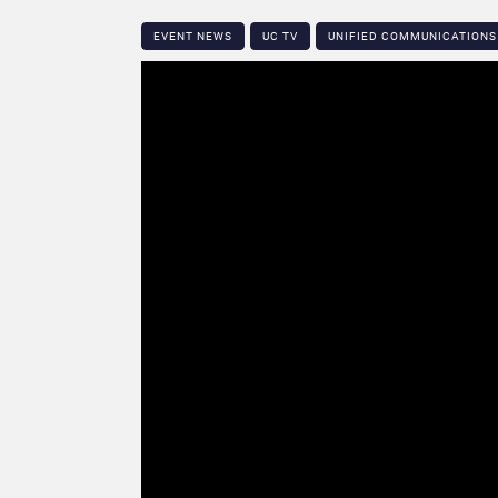
EVENT NEWS
UC TV
UNIFIED COMMUNICATIONS