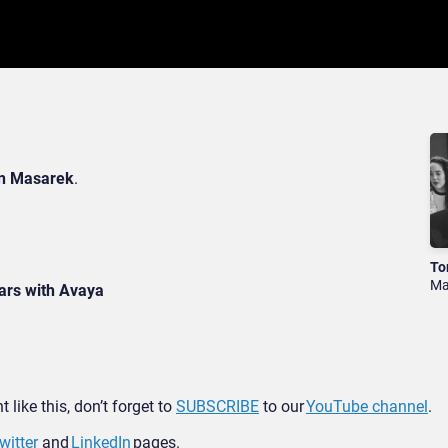
n Masarek
.
To
Ma
ars with Avaya
 like this, don’t forget to
SUBSCRIBE
to our
YouTube channel
.
witter
and
LinkedIn
pages.