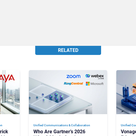
RELATED
on
Unified Communications & Collaboration
Unified Co
rick
Who Are Gartner’s 2026
Vonage