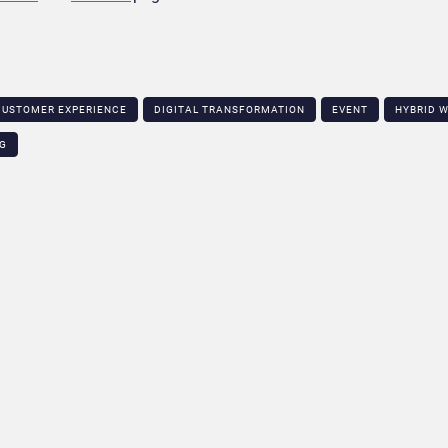
CUSTOMER EXPERIENCE
DIGITAL TRANSFORMATION
EVENT
HYBRID 
NG