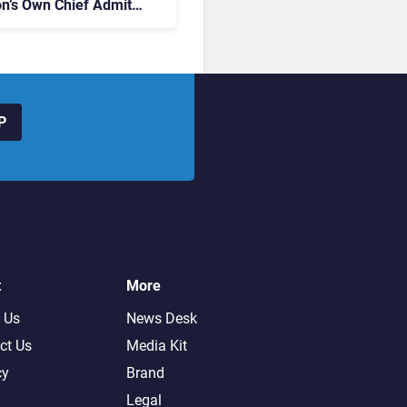
on’s Own Chief Admits
siness “Has Not Been
buting”
P
t
More
 Us
News Desk
ct Us
Media Kit
cy
Brand
Legal