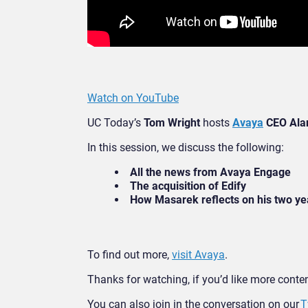
Watch on YouTube
UC Today’s
Tom Wright
hosts
Avaya
CEO Ala
In this session, we discuss the following:
All the news from Avaya Engage
The acquisition of Edify
How Masarek reflects on his two ye
To find out more,
visit Avaya
.
Thanks for watching, if you’d like more content
You can also join in the conversation on our
T