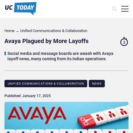
Home
→
Unified Communications & Collaboration
Avaya Plagued by More Layoffs
2
Social media and message boards are awash with Avaya
layoff news, many coming from its Indian operations
UNIFIED COMMUNICATIONS & COLLABORATION
NEWS
Published: January 17, 2025