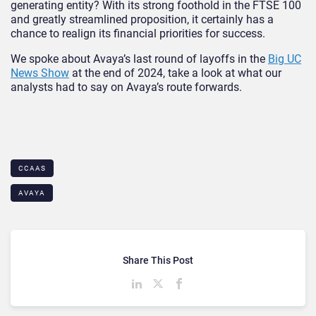
generating entity? With its strong foothold in the FTSE 100
and greatly streamlined proposition, it certainly has a
chance to realign its financial priorities for success.
We spoke about Avaya’s last round of layoffs in the
Big UC
News Show
at the end of 2024, take a look at what our
analysts had to say on Avaya’s route forwards.
CCAAS
AVAYA
Share This Post