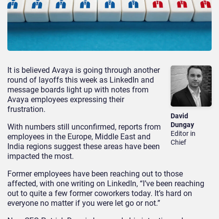
It is believed Avaya is going through another
round of layoffs this week as LinkedIn and
message boards light up with notes from
Avaya employees expressing their
frustration.
David
Dungay
With numbers still unconfirmed, reports from
Editor in
employees in the Europe, Middle East and
Chief
India regions suggest these areas have been
impacted the most.
Former employees have been reaching out to those
affected, with one writing on LinkedIn, “I’ve been reaching
out to quite a few former coworkers today. It’s hard on
everyone no matter if you were let go or not.”