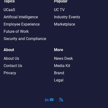
Topics
Popular
UCaaS
UC TV
Artificial Intelligence
Industry Events
Employee Experience
Marketplace
Future of Work
Security and Compliance
About
More
About Us
News Desk
Contact Us
Media Kit
Privacy
Brand
Legal