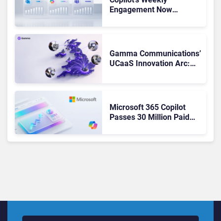
Engagement Now
Matches Outlook and
Teams. Here’s What
Changed to Get There
Gamma Communications’
UCaaS Innovation Arc:
From Cloud Phones to AI-
Ready Operations
Microsoft 365 Copilot
Passes 30 Million Paid
Seats as Cloud and AI
Growth Power Record
Quarter