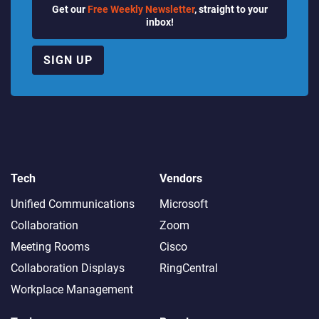
Get our
Free Weekly Newsletter
, straight to your
inbox!
SIGN UP
Tech
Vendors
Unified Communications
Microsoft
Collaboration
Zoom
Meeting Rooms
Cisco
Collaboration Displays
RingCentral
Workplace Management