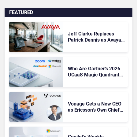
FEATURED
Jeff Clarke Replaces
Patrick Dennis as Avaya
CEO Amid Contact Centre
Shake-Up
Who Are Gartner’s 2026
UCaaS Magic Quadrant
Leaders, and Who Just
Got Cut?
Vonage Gets a New CEO
as Ericsson’s Own Chief
Admits the Business “Has
Not Been Contributing”
Copilot’s Weekly