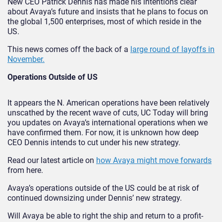
New CEO Patrick Dennis has made his intentions clear
about Avaya’s future and insists that he plans to focus on
the global 1,500 enterprises, most of which reside in the
US.
This news comes off the back of a
large round of layoffs in
November.
Operations Outside of US
It appears the N. American operations have been relatively
unscathed by the recent wave of cuts, UC Today will bring
you updates on Avaya’s international operations when we
have confirmed them. For now, it is unknown how deep
CEO Dennis intends to cut under his new strategy.
Read our latest article on
how Avaya might move forwards
from here.
Avaya’s operations outside of the US could be at risk of
continued downsizing under Dennis’ new strategy.
Will Avaya be able to right the ship and return to a profit-