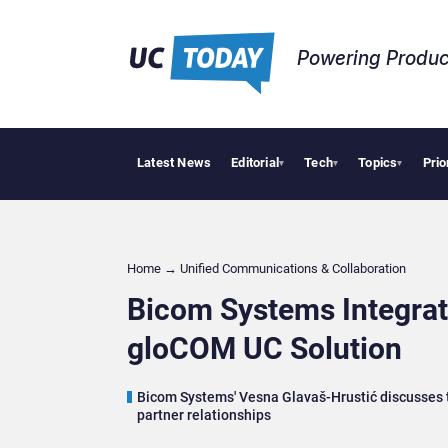
Powering Produc
Latest News
Editorial
Tech
Topics
Prio
Deloitte Acq
▾
▾
▾
Home
→
Unified Communications & Collaboration
Bicom Systems Integrat
gloCOM UC Solution
Bicom Systems' Vesna Glavaš-Hrustić discusses th
partner relationships