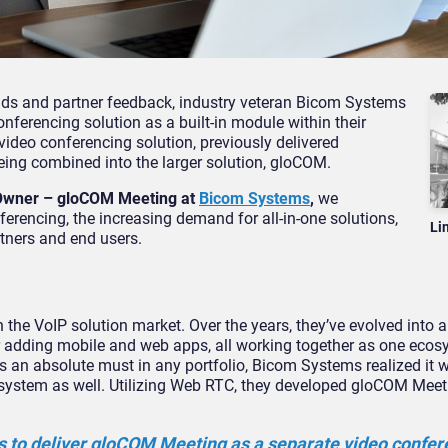
nds and partner feedback, industry veteran Bicom Systems
onferencing solution as a built-in module within their
deo conferencing solution, previously delivered
eing combined into the larger solution, gloCOM.
 Owner – gloCOM Meeting
at
Bicom Systems
,
we
erencing, the increasing demand for all-in-one solutions,
Li
tners and end users.
 the VoIP solution market. Over the years, they’ve evolved into 
ter adding mobile and web apps, all working together as one eco
 an absolute must in any portfolio, Bicom Systems realized it 
osystem as well. Utilizing Web RTC, they developed gloCOM Meet
as to deliver gloCOM Meeting as a separate video confer