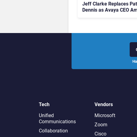
Jeff Clarke Replaces Pat
Dennis as Avaya CEO Am
Contact Centre Shake-U
Ha
Tech
Vendors
Unified
Microsoft
Communications
Zoom
Collaboration
Cisco