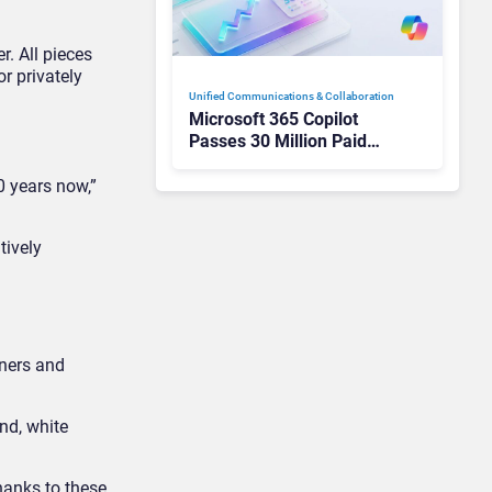
r. All pieces
r privately
Unified Communications & Collaboration
Microsoft 365 Copilot
Passes 30 Million Paid
Seats as Cloud and AI
Growth Power Record
0 years now,”
Quarter
tively
tners and
and, white
thanks to these