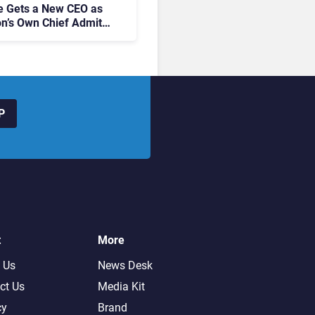
 Gets a New CEO as
on’s Own Chief Admits
siness “Has Not Been
buting”
P
t
More
 Us
News Desk
ct Us
Media Kit
cy
Brand