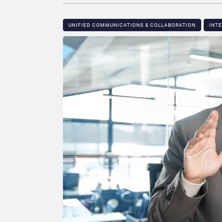
UNIFIED COMMUNICATIONS & COLLABORATION
INT