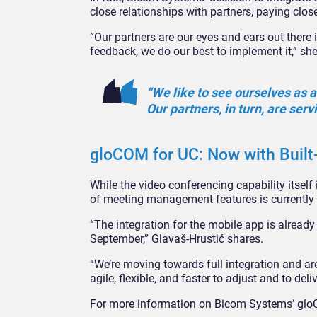
close relationships with partners, paying close
“Our partners are our eyes and ears out there
feedback, we do our best to implement it,” sh
“We like to see ourselves as a
Our partners, in turn, are serv
gloCOM for UC: Now with Built
While the video conferencing capability itself 
of meeting management features is currently 
“The integration for the mobile app is already
September,” Glavaš-Hrustić shares.
“We’re moving towards full integration and a
agile, flexible, and faster to adjust and to de
For more information on Bicom Systems’ gloCO