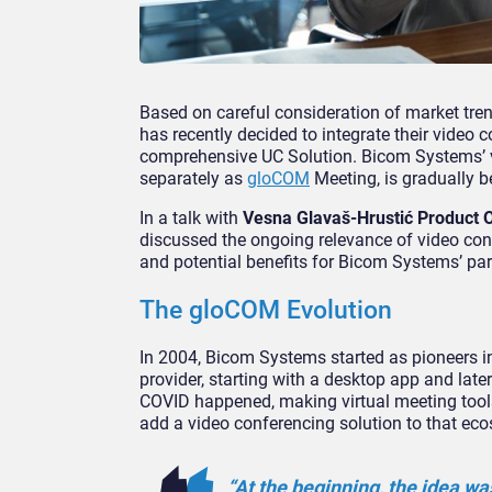
Based on careful consideration of market tre
has recently decided to integrate their video c
comprehensive UC Solution. Bicom Systems’ vi
separately as
gloCOM
Meeting, is gradually b
In a talk with
Vesna Glavaš-Hrustić Product
discussed the ongoing relevance of video conf
and potential benefits for Bicom Systems’ par
The gloCOM Evolution
In 2004, Bicom Systems started as pioneers in
provider, starting with a desktop app and la
COVID happened, making virtual meeting tools
add a video conferencing solution to that ec
“At the beginning, the idea w