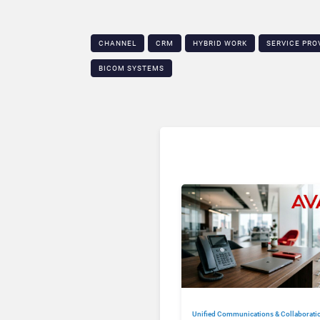
CHANNEL
CRM
HYBRID WORK
SERVICE PRO
BICOM SYSTEMS
Unified Communications & Collaborati