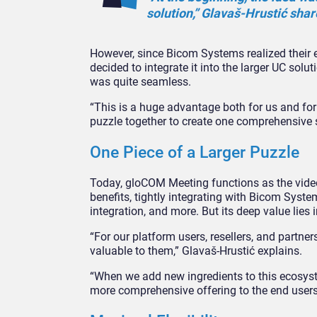
solution,” Glavaš-Hrustić shar
However, since Bicom Systems realized their e
decided to integrate it into the larger UC sol
was quite seamless.
“This is a huge advantage both for us and for
puzzle together to create one comprehensive s
One Piece of a Larger Puzzle
Today, gloCOM Meeting functions as the vide
benefits, tightly integrating with Bicom Sys
integration, and more. But its deep value lie
“For our platform users, resellers, and partne
valuable to them,” Glavaš-Hrustić explains.
“When we add new ingredients to this ecosyst
more comprehensive offering to the end users, 