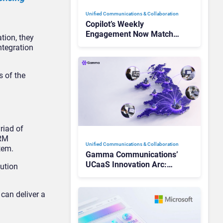
Unified Communications & Collaboration
Copilot’s Weekly
Engagement Now Matches
tion, they
Outlook and Teams. Here’s
ntegration
What Changed to Get
There
s of the
riad of
CRM
Unified Communications & Collaboration
tem.
Gamma Communications’
UCaaS Innovation Arc:
lution
From Cloud Phones to AI-
Ready Operations
can deliver a