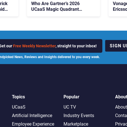
rick
Who Are Gartner’s 2026
Vonage
id
UCaaS Magic Quadrant
Ericss
p
Leaders, and Who Just Got
the Bu
Cut?
Contri
SIGN U
Get our
Free Weekly Newsletter
, straight to your inbox!
ndpicked News, Reviews and Insights delivered to you every week.
Topics
Popular
Abou
UCaaS
UC TV
About
Artificial Intelligence
Industry Events
Conta
Employee Experience
Marketplace
Priva