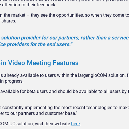
 attention to their feedback.
 in the market – they see the opportunities, so when they come t
e shares.
 solution provider for our partners, rather than a service
ice providers for the end users.”
-in Video Meeting Features
is already available to users within the larger gloCOM solution, f
in progress.
 available for beta users and should be available to all users by 
re constantly implementing the most recent technologies to mak
liver to our partners and customer base.”
M UC solution, visit their website
here
.