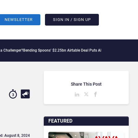
NEWSLETTER
SIGN IN / SIGN UP
Bending Spoons’ $2.25bn Airtable Deal Puts AI Workflows in Focus
Geopolitical Ten
Share This Post
3
FEATURED
d: August 8, 2024