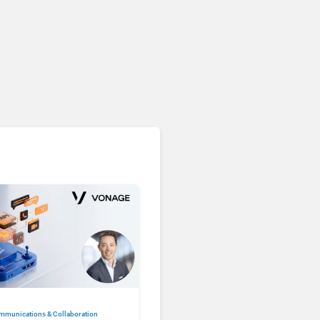
mmunications & Collaboration