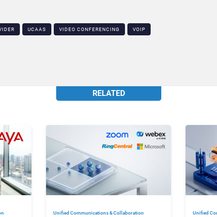
VIDER
UCAAS
VIDEO CONFERENCING
VOIP
RELATED
on
Unified Communications & Collaboration
Unified Co