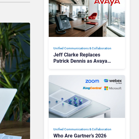
Unified Communications & Collaboration
Jeff Clarke Replaces
Patrick Dennis as Avaya
CEO Amid Contact Centre
Shake-Up
Unified Communications & Collaboration
Who Are Gartner’s 2026