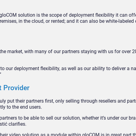
loCOM solution is the scope of deployment flexibility it can offe
mises, in the cloud, or rented; and it can also be white-labeled o
the market, with many of our partners staying with us for over 2
 to our deployment flexibility, as well as our ability to deliver a na
”
t Provider
y put their partners first, only selling through resellers and par
ctly to the end users.
rtners to be able to sell our solution, whether it’s under our br
tić clarifies.
their video solution as a module within gloCOM is in great part 