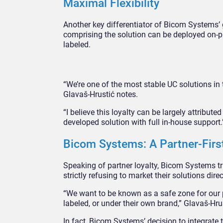
Maximal Flexibility
Another key differentiator of Bicom Systems’ g
comprising the solution can be deployed on-pre
labeled.
“We’re one of the most stable UC solutions in 
Glavaš-Hrustić notes.
“I believe this loyalty can be largely attributed
developed solution with full in-house support.
Bicom Systems: A Partner-Firs
Speaking of partner loyalty, Bicom Systems trul
strictly refusing to market their solutions dire
“We want to be known as a safe zone for our pa
labeled, or under their own brand,” Glavaš-Hrus
In fact, Bicom Systems’ decision to integrate 