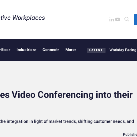
tive Workplaces​
rities
Industries
Connect
More
uires One of Canada’s Largest Dayforce Practices: Is Workday Facing a Challenger?
▾
▾
▾
▾
LATEST
es Video Conferencing into their
e integration in light of market trends, shifting customer needs, and
Publishe