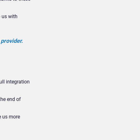
o us with
 provider.
ull integration
the end of
e us more