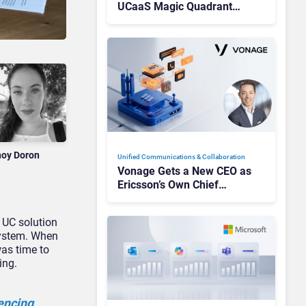
UCaaS Magic Quadrant
Leaders, and Who Just Got
Cut?
noy Doron
Unified Communications & Collaboration
Vonage Gets a New CEO as
Ericsson’s Own Chief
Admits the Business “Has
Not Been Contributing”
a UC solution
system. When
was time to
ing.
encing