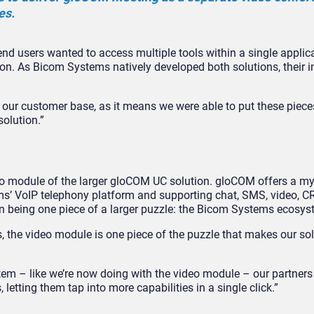
es.
nd users wanted to access multiple tools within a single applica
ution. As Bicom Systems natively developed both solutions, their i
 our customer base, as it means we were able to put these piece
olution.”
o module of the larger gloCOM UC solution. gloCOM offers a my
tems’ VoIP telephony platform and supporting chat, SMS, video, 
s in being one piece of a larger puzzle: the Bicom Systems ecosys
rs, the video module is one piece of the puzzle that makes our so
em – like we’re now doing with the video module – our partners 
letting them tap into more capabilities in a single click.”