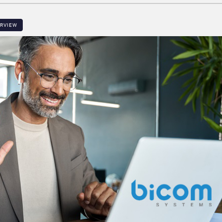
ERVIEW