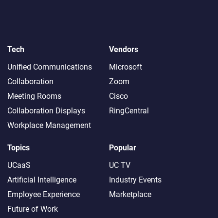
Tech
Vendors
Unified Communications
Microsoft
Collaboration
Zoom
Meeting Rooms
Cisco
Collaboration Displays
RingCentral
Workplace Management
Topics
Popular
UCaaS
UC TV
Artificial Intelligence
Industry Events
Employee Experience
Marketplace
Future of Work