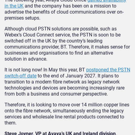
in the UK
and the company has been on a mission to
advertise the benefits of cloud communications over on-
premises setups.
Although cloud PSTN solutions are possible, such as
Webex’s Cloud Connect service, the PSTN is soon to be
switched off in the UK by the country’s leading
communications provider, BT. Therefore, it makes sense for
businesses and organisations to find an alternative
solution in advance.
It is not long now! In May this year, BT
postponed the PSTN
switch-off date
to the end of January 2027. It plans to
transition to a modern fibre network as legacy network
technologies and devices are becoming increasingly rare
from both a business and consumer perspective.
Therefore, it is looking to move over 14 million copper lines
onto the fibre network, simultaneously ending the legacy
services and wholesale line rental products connected to
them.
Steve Joyner, VP at Avaya’s UK and Ireland division
,