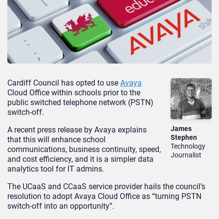
Cardiff Council has opted to use
Avaya
Cloud Office within schools prior to the
public switched telephone network (PSTN)
switch-off.
James
A recent press release by Avaya explains
Stephen
that this will enhance school
Technology
communications, business continuity, speed,
Journalist
and cost efficiency, and it is a simpler data
analytics tool for IT admins.
The UCaaS and CCaaS service provider hails the council’s
resolution to adopt Avaya Cloud Office as “turning PSTN
switch-off into an opportunity”.