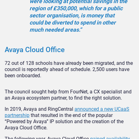
were looking at potential savings in the
region of £350,000, which for a public
sector organisation, is money that
could be diverted to spend in other
much needed areas.”
Avaya Cloud Office
72 out of 128 schools have already been migrated, and the
council is reportedly ahead of schedule. 2,500 users have
been onboarded.
The council sought help from FourNet, a CX specialist and
an Avaya ecosystem partner, to find the right solution.
In 2019, Avaya and RingCentral
announced a new UCaaS
partnership
that resulted in the end of the popular
“Powered by Avaya” IP solution and the creation of the
Avaya Cloud Office.
The following year, Avaya Cloud Office
gained availability