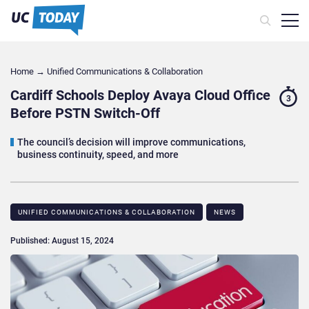
Home
→
Unified Communications & Collaboration
Cardiff Schools Deploy Avaya Cloud Office
3
Before PSTN Switch-Off
The council’s decision will improve communications,
business continuity, speed, and more
UNIFIED COMMUNICATIONS & COLLABORATION
NEWS
Published: August 15, 2024