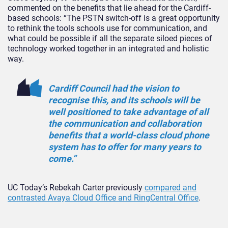
commented on the benefits that lie ahead for the Cardiff-
based schools: “The PSTN switch-off is a great opportunity
to rethink the tools schools use for communication, and
what could be possible if all the separate siloed pieces of
technology worked together in an integrated and holistic
way.
Cardiff Council had the vision to
recognise this, and its schools will be
well positioned to take advantage of all
the communication and collaboration
benefits that a world-class cloud phone
system has to offer for many years to
come.”
UC Today’s Rebekah Carter previously
compared and
contrasted Avaya Cloud Office and RingCentral Office
.