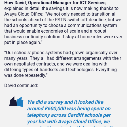
Huw David, Operational Manager for ICT Services
,
explained in detail the savings it is now making thanks to
Avaya Cloud Office: “We not only needed to transition all
the schools ahead of the PSTN switch-off deadline, but we
had an opportunity to choose a communications system
that would enable economies of scale and a robust
business continuity solution if stay-at-home rules were ever
put in place again.”
“Our schools’ phone systems had grown organically over
many years. They all had different arrangements with their
own negotiated contracts, and we were dealing with
differing types of handsets and technologies. Everything
was done repeatedly.”
David continued:
We did a survey and it looked like
around £600,000 was being spent on
telephony across Cardiff schools per
year but with Avaya Cloud Office, we