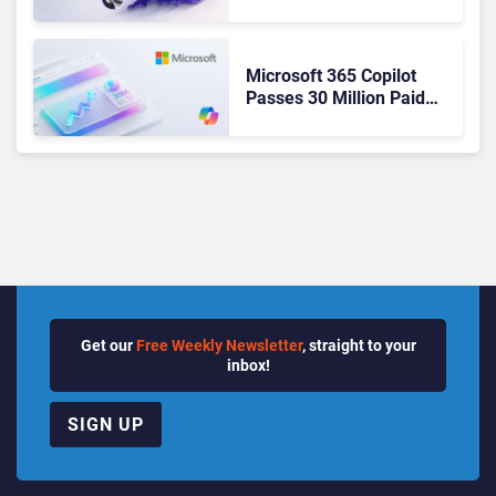
Ready Operations
Microsoft 365 Copilot
Passes 30 Million Paid
Seats as Cloud and AI
Growth Power Record
Quarter
Get our
Free Weekly Newsletter
, straight to your
inbox!
SIGN UP