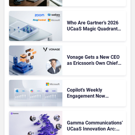
CEO Amid Contact Centre
Shake-Up
Who Are Gartner’s 2026
UCaaS Magic Quadrant
Leaders, and Who Just
Got Cut?
Vonage Gets a New CEO
as Ericsson’s Own Chief
Admits the Business “Has
Not Been Contributing”
Copilot’s Weekly
Engagement Now
Matches Outlook and
Teams. Here’s What
Changed to Get There
Gamma Communications’
UCaaS Innovation Arc:
From Cloud Phones to AI-