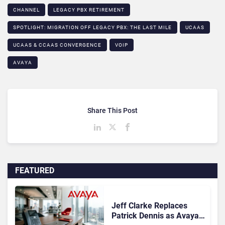
CHANNEL
LEGACY PBX RETIREMENT​
SPOTLIGHT: MIGRATION OFF LEGACY PBX: THE LAST MILE​
UCAAS
UCAAS & CCAAS CONVERGENCE​
VOIP
AVAYA
Share This Post
FEATURED
Jeff Clarke Replaces
Patrick Dennis as Avaya