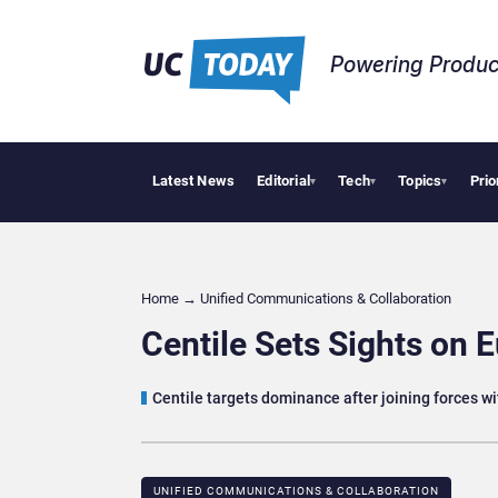
Powering Produc
Latest News
Editorial
Tech
Topics
Prio
Geopoliti
▾
▾
▾
Home
→
Unified Communications & Collaboration
Centile Sets Sights on
Centile targets dominance after joining forces w
UNIFIED COMMUNICATIONS & COLLABORATION