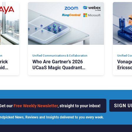
on
Unified Communications & Collaboration
Unified Co
rick
Who Are Gartner’s 2026
Vonage
id
UCaaS Magic Quadrant
Ericss
p
Leaders, and Who Just Got
the Bu
Cut?
Contri
SIGN U
Get our
Free Weekly Newsletter
, straight to your inbox!
ndpicked News, Reviews and Insights delivered to you every week.