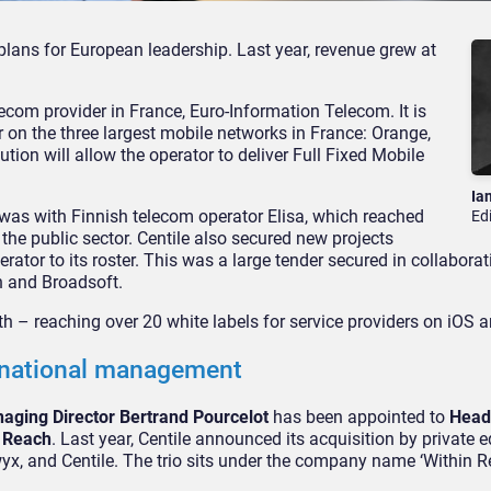
 plans for European leadership. Last year, revenue grew at
.
elecom provider in France, Euro-Information Telecom. It is
or on the three largest mobile networks in France: Orange,
tion will allow the operator to deliver Full Fixed Mobile
Ia
was with Finnish telecom operator Elisa, which reached
Ed
the public sector. Centile also secured new projects
ator to its roster. This was a large tender secured in collaborat
n and Broadsoft.
th – reaching over 20 white labels for service providers on iOS 
rnational management
naging Director Bertrand Pourcelot
has been appointed to
Head
n Reach
. Last year, Centile announced its acquisition by private e
x, and Centile. The trio sits under the company name ‘Within R