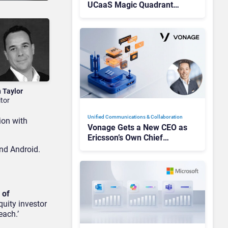
UCaaS Magic Quadrant
Leaders, and Who Just Got
Cut?
n Taylor
itor
Unified Communications & Collaboration
ion with
Vonage Gets a New CEO as
Ericsson’s Own Chief
Admits the Business “Has
and Android.
Not Been Contributing”
 of
quity investor
each.’