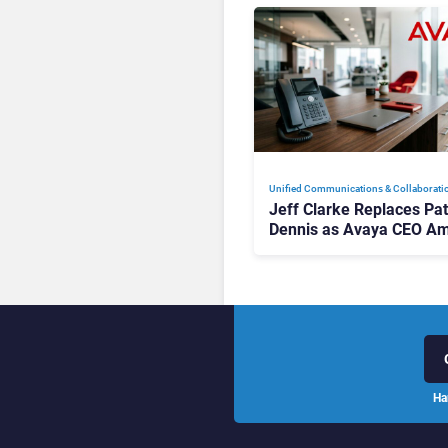
Unified Communications & Collaborati
Jeff Clarke Replaces Pat
Dennis as Avaya CEO Am
Contact Centre Shake-U
Ha