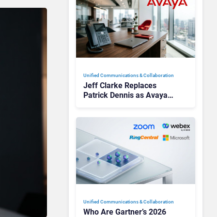
Unified Communications & Collaboration
Jeff Clarke Replaces
Patrick Dennis as Avaya
CEO Amid Contact Centre
Shake-Up
Unified Communications & Collaboration
Who Are Gartner’s 2026