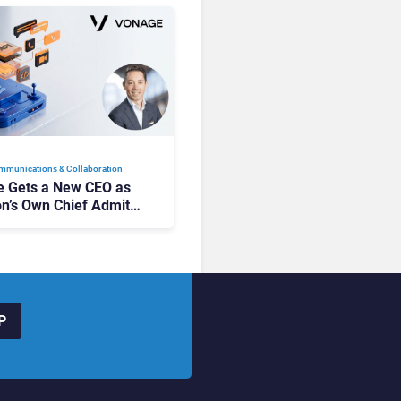
mmunications & Collaboration
 Gets a New CEO as
on’s Own Chief Admits
siness “Has Not Been
buting”
P