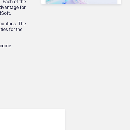
. Each of the
dvantage for
dSoft.
ountries. The
Unified Communications & Collaboration
ties for the
Microsoft 365 Copilot
Passes 30 Million Paid
Seats as Cloud and AI
become
Growth Power Record
Quarter