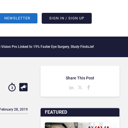
NEWSLETTER
SIGN IN / SIGN UP
Linked to 19% Faster Eye Surgery, Study Finds
Jeff Clarke Replaces Patrick Dennis
Share This Post
3
 February 28, 2019
FEATURED