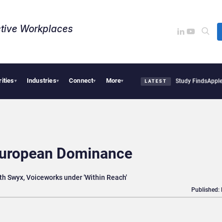
tive Workplaces​
rities
Industries
Connect
More
cal Tensions Are Reshaping European Tech Decisions, Study Finds
Apple Vision Pro 
▾
▾
▾
▾
LATEST
 European Dominance
ith Swyx, Voiceworks under 'Within Reach'
Published: