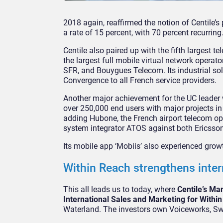
2018 again, reaffirmed the notion of Centile’s
a rate of 15 percent, with 70 percent recurring
Centile also paired up with the fifth largest t
the largest full mobile virtual network operat
SFR, and Bouygues Telecom. Its industrial solu
Convergence to all French service providers.
Another major achievement for the UC leader 
over 250,000 end users with major projects in 
adding Hubone, the French airport telecom oper
system integrator ATOS against both Ericsso
Its mobile app ‘Mobiis’ also experienced grow
Within Reach strengthens inte
This all leads us to today, where
Centile’s Ma
International Sales and Marketing for Withi
Waterland. The investors own Voiceworks, Swy