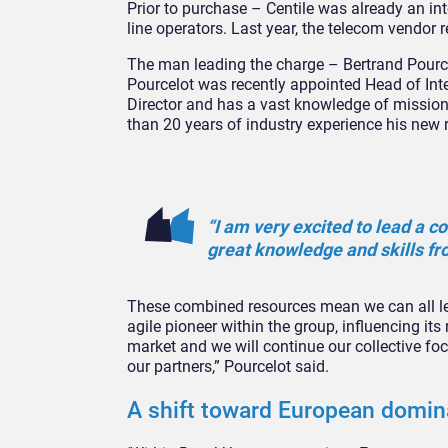
Prior to purchase – Centile was already an int
line operators. Last year, the telecom vendor
The man leading the charge – Bertrand Pourcel
Pourcelot was recently appointed Head of Inte
Director and has a vast knowledge of mission-
than 20 years of industry experience his new r
“I am very excited to lead a 
great knowledge and skills fr
These combined resources mean we can all lea
agile pioneer within the group, influencing it
market and we will continue our collective foc
our partners,” Pourcelot said.
A shift toward European domi