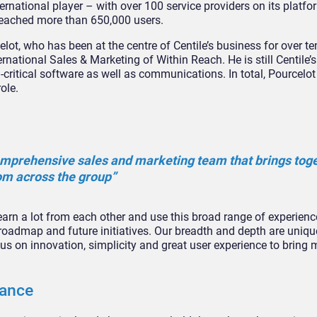
ernational player – with over 100 service providers on its platfor
 reached more than 650,000 users.
ot, who has been at the centre of Centile’s business for over te
rnational Sales & Marketing of Within Reach. He is still Centile
critical software as well as communications. In total, Pourcelo
ole.
comprehensive sales and marketing team that brings tog
om across the group”
rn a lot from each other and use this broad range of experienc
s roadmap and future initiatives. Our breadth and depth are uniqu
us on innovation, simplicity and great user experience to bring 
nance