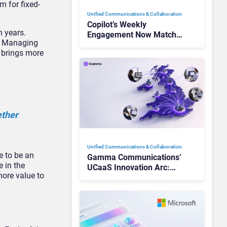
m for fixed-
Unified Communications & Collaboration
Copilot’s Weekly
n years.
Engagement Now Matches
’s Managing
Outlook and Teams. Here’s
t brings more
What Changed to Get
There
ether
Unified Communications & Collaboration
e to be an
Gamma Communications’
e in the
UCaaS Innovation Arc:
more value to
From Cloud Phones to AI-
Ready Operations