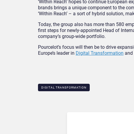
‘Within Reach’ hopes to continue European exp
brands brings a unique component to the com
‘Within Reach’ – a sort of hybrid solution, ma
Today, the group also has more than 580 emplo
first steps for newly-appointed Head of Intern
company’s group-wide portfolio.
Pourcelot’s focus will then be to drive expans
Europe’s leader in
Digital Transformation
and 
DIGITAL TRANSFORMATION