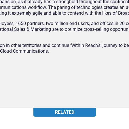
ansion, as it already has a stronghold throughout the continent
munications workflow. The paring of technologies creates an a
king it extremely agile and able to contend with the likes of Broa
yees, 1650 partners, two million end users, and offices in 20 c
ational Sales & Marketing are to optimize cross-selling opportuni
ion in other territories and continue ‘Within Reach’s’ journey to 
Cloud Communications.
RELATED