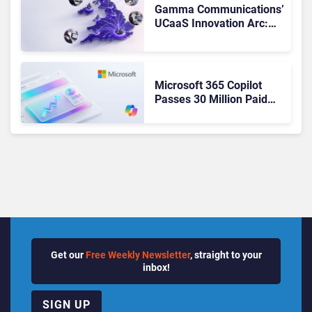
Gamma Communications’
UCaaS Innovation Arc:
From Cloud Phones to AI-
Ready Operations
Microsoft 365 Copilot
Passes 30 Million Paid
Seats as Cloud and AI
Growth Power Record
Quarter
Get our
Free Weekly Newsletter
, straight to your
inbox!
SIGN UP