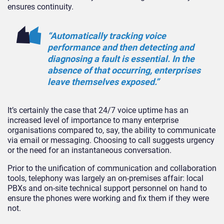
ensures continuity.
“Automatically tracking voice
performance and then detecting and
diagnosing a fault is essential. In the
absence of that occurring, enterprises
leave themselves exposed.”
It’s certainly the case that 24/7 voice uptime has an
increased level of importance to many enterprise
organisations compared to, say, the ability to communicate
via email or messaging. Choosing to call suggests urgency
or the need for an instantaneous conversation.
Prior to the unification of communication and collaboration
tools, telephony was largely an on-premises affair: local
PBXs and on-site technical support personnel on hand to
ensure the phones were working and fix them if they were
not.