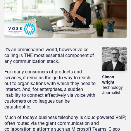
It’s an omnichannel world, however voice
calling is THE most essential component of
any communication stack.
For many consumers of products and
Simon
services, it remains the go-to way to reach
Wright
out to organisations with which they need to
Technology
interact. And, for enterprises, a sudden
Journalist
inability to connect effectively via voice with
customers or colleagues can be
catastrophic.
Much of today’s business telephony is cloud-powered VoIP;
often routed via the giant communication and
collaboration platforms such as Microsoft Teams, Cisco