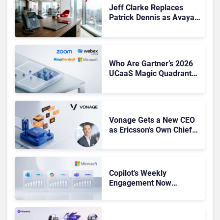
Jeff Clarke Replaces
Patrick Dennis as Avaya
CEO Amid Contact Centre
Shake-Up
Who Are Gartner’s 2026
UCaaS Magic Quadrant
Leaders, and Who Just
Got Cut?
Vonage Gets a New CEO
as Ericsson’s Own Chief
Admits the Business “Has
Not Been Contributing”
Copilot’s Weekly
Engagement Now
Matches Outlook and
Teams. Here’s What
Changed to Get There