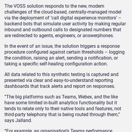
The VOSS solution responds to the new, modern
challenges of the cloud-based, centrally-managed model
via the deployment of ‘call digital experience monitors’ –
backend bots that simulate user activity by making regular
inbound and outbound calls to designated numbers that
are redirected to agents, engineers, or answerphones.
In the event of an issue, the solution triggers a response
procedure configured against certain thresholds – logging
the condition, raising an alert, sending a notification, or
taking a specific self-healing configuration action.
All data related to this synthetic testing is captured and
presented via clear and easy-to-understand reporting
dashboards that track alerts and report on responses.
“The big platforms such as Teams, Webex, and the like
have some limited in-built analytics functionality but it
tends to relate only to their native tools and features, not
third-party telephony that is being routed through them,”
says Jalland.
“For example, an organisation’s Teams performance