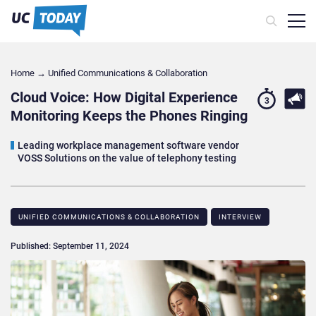
Home
→
Unified Communications & Collaboration
Cloud Voice: How Digital Experience
3
Monitoring Keeps the Phones Ringing
Leading workplace management software vendor
VOSS Solutions on the value of telephony testing
UNIFIED COMMUNICATIONS & COLLABORATION
INTERVIEW
Published: September 11, 2024