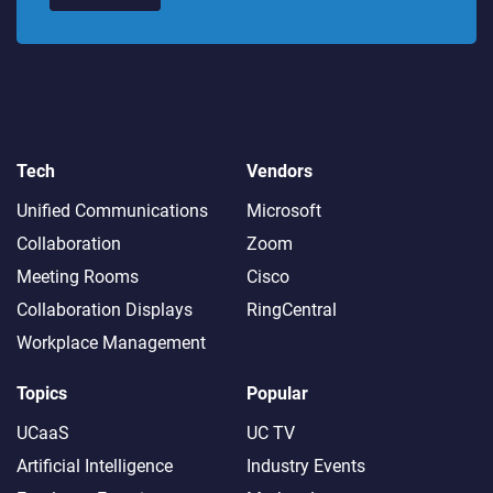
Tech
Vendors
Unified Communications
Microsoft
Collaboration
Zoom
Meeting Rooms
Cisco
Collaboration Displays
RingCentral
Workplace Management
Topics
Popular
UCaaS
UC TV
Artificial Intelligence
Industry Events