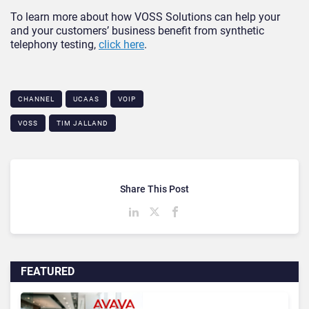
To learn more about how VOSS Solutions can help your
and your customers’ business benefit from synthetic
telephony testing,
click here
.
CHANNEL
UCAAS
VOIP
VOSS
TIM JALLAND
Share This Post
FEATURED