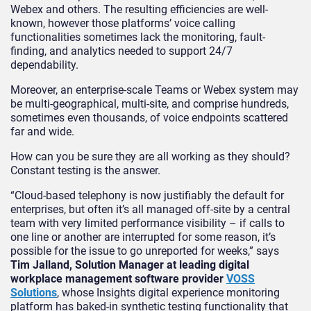
Webex and others. The resulting efficiencies are well-
known, however those platforms’ voice calling
functionalities sometimes lack the monitoring, fault-
finding, and analytics needed to support 24/7
dependability.
Moreover, an enterprise-scale Teams or Webex system may
be multi-geographical, multi-site, and comprise hundreds,
sometimes even thousands, of voice endpoints scattered
far and wide.
How can you be sure they are all working as they should?
Constant testing is the answer.
“Cloud-based telephony is now justifiably the default for
enterprises, but often it’s all managed off-site by a central
team with very limited performance visibility – if calls to
one line or another are interrupted for some reason, it’s
possible for the issue to go unreported for weeks,” says
Tim Jalland, Solution Manager at leading digital
workplace management software provider
VOSS
Solutions
, whose Insights digital experience monitoring
platform has baked-in synthetic testing functionality that