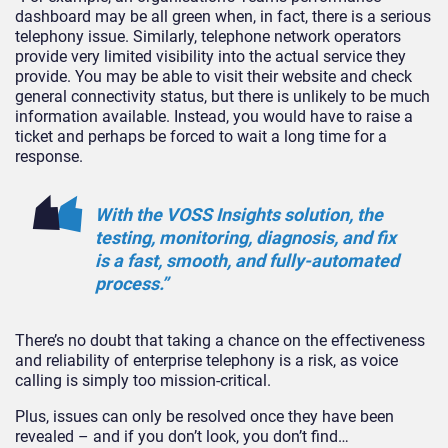
dashboard may be all green when, in fact, there is a serious
telephony issue. Similarly, telephone network operators
provide very limited visibility into the actual service they
provide. You may be able to visit their website and check
general connectivity status, but there is unlikely to be much
information available. Instead, you would have to raise a
ticket and perhaps be forced to wait a long time for a
response.
With the VOSS Insights solution, the
testing, monitoring, diagnosis, and fix
is a fast, smooth, and fully-automated
process.”
There’s no doubt that taking a chance on the effectiveness
and reliability of enterprise telephony is a risk, as voice
calling is simply too mission-critical.
Plus, issues can only be resolved once they have been
revealed – and if you don’t look, you don’t find…