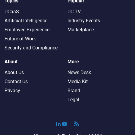
Topics
Popular
UCaaS
UC TV
Artificial Intelligence
Industry Events
Employee Experience
Marketplace
Future of Work
Security and Compliance
About
More
About Us
News Desk
Contact Us
Media Kit
Privacy
Brand
Legal