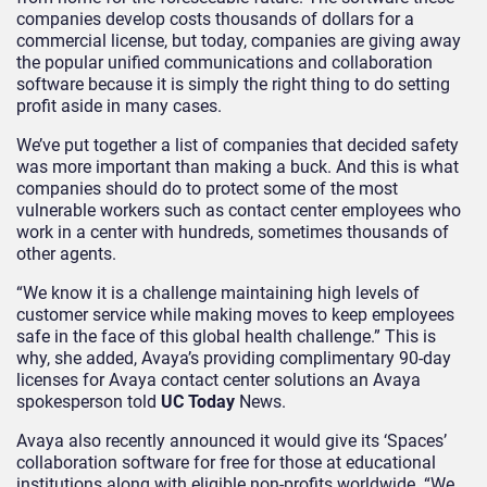
companies develop costs thousands of dollars for a
commercial license, but today, companies are giving away
the popular unified communications and collaboration
software because it is simply the right thing to do setting
profit aside in many cases.
We’ve put together a list of companies that decided safety
was more important than making a buck. And this is what
companies should do to protect some of the most
vulnerable workers such as contact center employees who
work in a center with hundreds, sometimes thousands of
other agents.
“We know it is a challenge maintaining high levels of
customer service while making moves to keep employees
safe in the face of this global health challenge.” This is
why, she added, Avaya’s providing complimentary 90-day
licenses for Avaya contact center solutions an Avaya
spokesperson told
UC Today
News.
Avaya also recently announced it would give its ‘Spaces’
collaboration software for free for those at educational
institutions along with eligible non-profits worldwide. “We