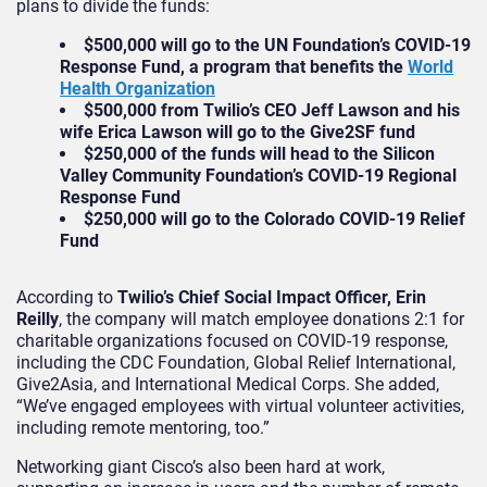
plans to divide the funds:
$500,000 will go to the UN Foundation’s COVID-19
Response Fund, a program that benefits the
World
Health Organization
$500,000 from Twilio’s CEO Jeff Lawson and his
wife Erica Lawson will go to the Give2SF fund
$250,000 of the funds will head to the Silicon
Valley Community Foundation’s COVID-19 Regional
Response Fund
$250,000 will go to the Colorado COVID-19 Relief
Fund
According to
Twilio’s Chief Social Impact Officer, Erin
Reilly
, the company will match employee donations 2:1 for
charitable organizations focused on COVID-19 response,
including the CDC Foundation, Global Relief International,
Give2Asia, and International Medical Corps. She added,
“We’ve engaged employees with virtual volunteer activities,
including remote mentoring, too.”
Networking giant Cisco’s also been hard at work,