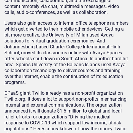
communication, collaboration, and the exchange of
content remotely via chat, multimedia messages, video
calls, audio-conferences, as well as collaboration.
Users also gain access to internal office telephone numbers
which get diverted to their mobile other devices. Getting a
bit more creative, the University of Milan used Avaya
solutions for virtual graduation ceremonies. And
Johannesburg-based Charter College International High
School, moved its classrooms online with Avaya Spaces
after schools shut down in South Africa. In another hard-hit
area, Spain’s University of the Balearic Islands used Avaya
collaboration technology to deliver courses and training
over the internet, enable the continuation of its education
programs.
CPaaS giant Twilio already has a non-profit organization
Twilio.org. It does a lot to support non-profits in enhancing
internal and external communications. The organization
announced it will donate $1.5 million to global and local
relief efforts for organizations “Driving the medical
response to COVID-19 which support low-income, at-risk
populations.” Here’s a breakdown of how the money Twilio