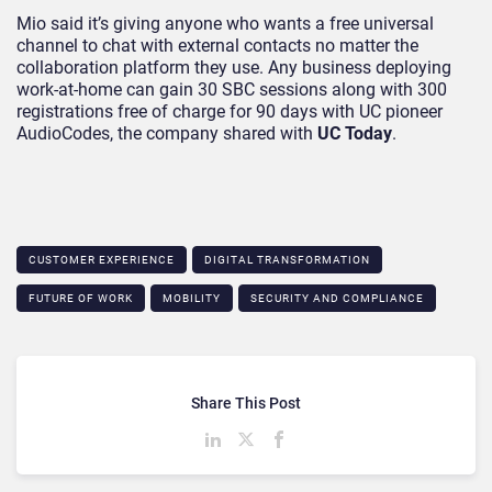
Mio said it’s giving anyone who wants a free universal
channel to chat with external contacts no matter the
collaboration platform they use. Any business deploying
work-at-home can gain 30 SBC sessions along with 300
registrations free of charge for 90 days with UC pioneer
AudioCodes, the company shared with
UC Today
.
CUSTOMER EXPERIENCE
DIGITAL TRANSFORMATION
FUTURE OF WORK
MOBILITY
SECURITY AND COMPLIANCE
Share This Post