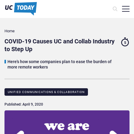
Home
COVID-19 Causes UC and Collab Industry
5
to Step Up
Here's how some companies plan to ease the burden of
more remote workers
UNIFIED COMMUNICATIONS & COLLABORATION
Published: April 9, 2020