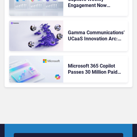
Engagement Now
Matches Outlook and
Teams. Here’s What
Changed to Get There
Gamma Communications’
UCaaS Innovation Arc:
From Cloud Phones to AI-
Ready Operations
Microsoft 365 Copilot
Passes 30 Million Paid
Seats as Cloud and AI
Growth Power Record
Quarter