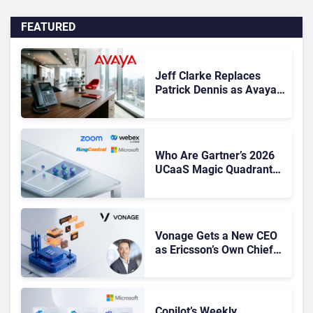
FEATURED
Jeff Clarke Replaces
Patrick Dennis as Avaya
CEO Amid Contact Centre
Shake-Up
Who Are Gartner’s 2026
UCaaS Magic Quadrant
Leaders, and Who Just
Got Cut?
Vonage Gets a New CEO
as Ericsson’s Own Chief
Admits the Business “Has
Not Been Contributing”
Copilot’s Weekly