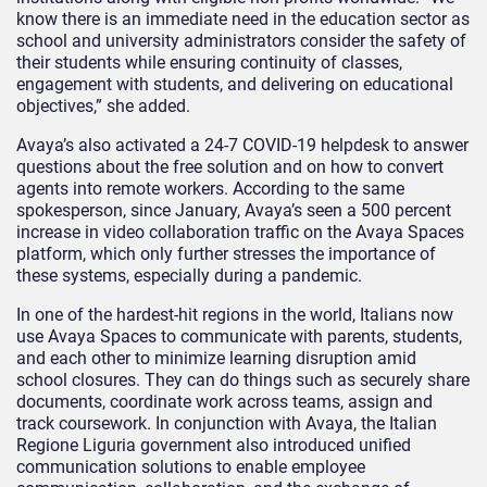
know there is an immediate need in the education sector as
school and university administrators consider the safety of
their students while ensuring continuity of classes,
engagement with students, and delivering on educational
objectives,” she added.
Avaya’s also activated a 24-7 COVID-19 helpdesk to answer
questions about the free solution and on how to convert
agents into remote workers. According to the same
spokesperson, since January, Avaya’s seen a 500 percent
increase in video collaboration traffic on the Avaya Spaces
platform, which only further stresses the importance of
these systems, especially during a pandemic.
In one of the hardest-hit regions in the world, Italians now
use Avaya Spaces to communicate with parents, students,
and each other to minimize learning disruption amid
school closures. They can do things such as securely share
documents, coordinate work across teams, assign and
track coursework. In conjunction with Avaya, the Italian
Regione Liguria government also introduced unified
communication solutions to enable employee