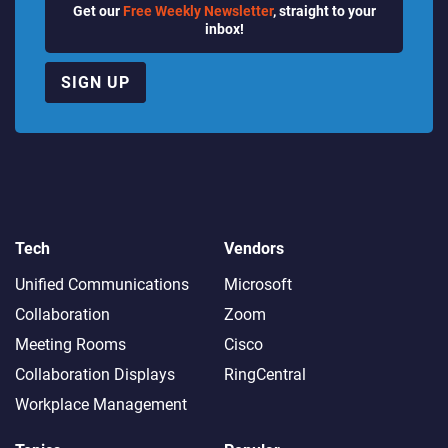
Get our
Free Weekly Newsletter
, straight to your
inbox!
SIGN UP
Tech
Vendors
Unified Communications
Microsoft
Collaboration
Zoom
Meeting Rooms
Cisco
Collaboration Displays
RingCentral
Workplace Management