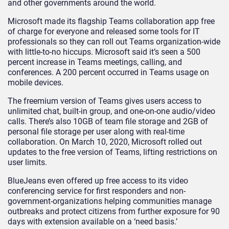
and other governments around the world.
Microsoft made its flagship Teams collaboration app free
of charge for everyone and released some tools for IT
professionals so they can roll out Teams organization-wide
with little-to-no hiccups. Microsoft said it’s seen a 500
percent increase in Teams meetings, calling, and
conferences. A 200 percent occurred in Teams usage on
mobile devices.
The freemium version of Teams gives users access to
unlimited chat, built-in group, and one-on-one audio/video
calls. There’s also 10GB of team file storage and 2GB of
personal file storage per user along with real-time
collaboration. On March 10, 2020, Microsoft rolled out
updates to the free version of Teams, lifting restrictions on
user limits.
BlueJeans even offered up free access to its video
conferencing service for first responders and non-
government-organizations helping communities manage
outbreaks and protect citizens from further exposure for 90
days with extension available on a ‘need basis.’