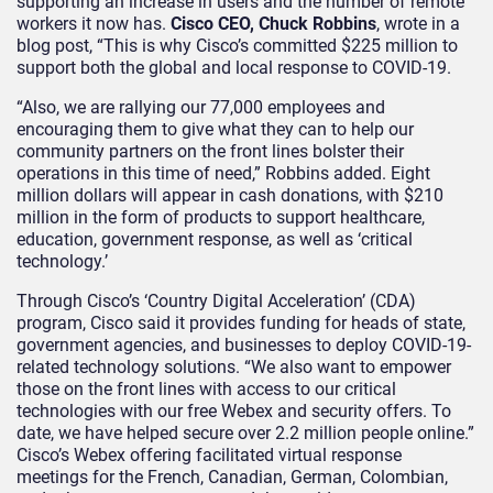
supporting an increase in users and the number of remote
workers it now has.
Cisco
CEO, Chuck Robbins
, wrote in a
blog post, “This is why Cisco’s committed $225 million to
support both the global and local response to COVID-19.
“Also, we are rallying our 77,000 employees and
encouraging them to give what they can to help our
community partners on the front lines bolster their
operations in this time of need,” Robbins added. Eight
million dollars will appear in cash donations, with $210
million in the form of products to support healthcare,
education, government response, as well as ‘critical
technology.’
Through Cisco’s ‘Country Digital Acceleration’ (CDA)
program, Cisco said it provides funding for heads of state,
government agencies, and businesses to deploy COVID-19-
related technology solutions. “We also want to empower
those on the front lines with access to our critical
technologies with our free Webex and security offers. To
date, we have helped secure over 2.2 million people online.”
Cisco’s Webex offering facilitated virtual response
meetings for the French, Canadian, German, Colombian,