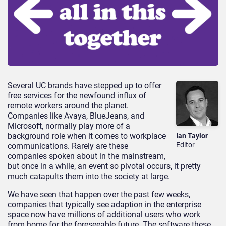
Several UC brands have stepped up to offer
free services for the newfound influx of
remote workers around the planet.
Companies like Avaya, BlueJeans, and
Microsoft, normally play more of a
background role when it comes to workplace
Ian Taylor
Editor
communications. Rarely are these
companies spoken about in the mainstream,
but once in a while, an event so pivotal occurs, it pretty
much catapults them into the society at large.
We have seen that happen over the past few weeks,
companies that typically see adaption in the enterprise
space now have millions of additional users who work
from home for the foreseeable future. The software these