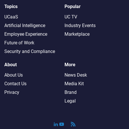
Topics
Popular
UCaaS
UC TV
Artificial Intelligence
Industry Events
Employee Experience
Marketplace
Future of Work
Security and Compliance
About
More
About Us
News Desk
Contact Us
Media Kit
Privacy
Brand
Legal