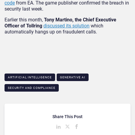
code
from EA. The game publisher confirmed the breach in
security last week.
Earlier this month,
Tony Martino, the Chief Executive
Officer of Tollring
discussed its solution
which
automatically hangs up on fraudulent calls.
ARTIFICIAL INTELLIGENCE
GENERATIVE AI
SECURITY AND COMPLIANCE
Share This Post