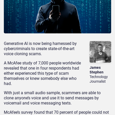
Generative AI is now being harnessed by
cybercriminals to create state-of-the-art
voice cloning scams.
A McAfee study of 7,000 people worldwide
James
revealed that one in four respondents had
Stephen
either experienced this type of scam
Technology
themselves or knew somebody else who
Journalist
had.
With just a small audio sample, scammers are able to
clone anyone’s voice and use it to send messages by
voicemail and voice messaging texts.
McAfee’s survey found that 70 percent of people could not