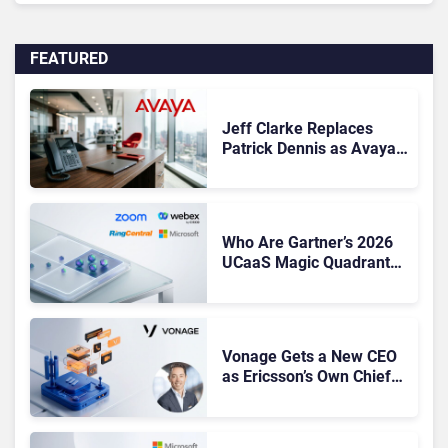
FEATURED
Jeff Clarke Replaces
Patrick Dennis as Avaya
CEO Amid Contact Centre
Shake-Up
Who Are Gartner’s 2026
UCaaS Magic Quadrant
Leaders, and Who Just
Got Cut?
Vonage Gets a New CEO
as Ericsson’s Own Chief
Admits the Business “Has
Not Been Contributing”