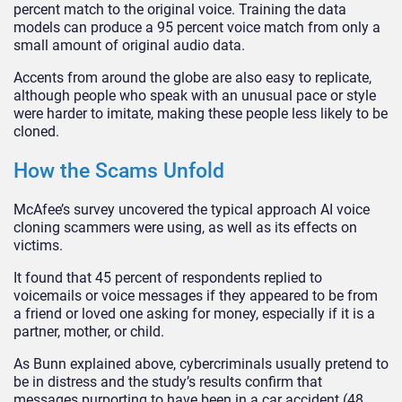
percent match to the original voice. Training the data
models can produce a 95 percent voice match from only a
small amount of original audio data.
Accents from around the globe are also easy to replicate,
although people who speak with an unusual pace or style
were harder to imitate, making these people less likely to be
cloned.
How the Scams Unfold
McAfee’s survey uncovered the typical approach AI voice
cloning scammers were using, as well as its effects on
victims.
It found that 45 percent of respondents replied to
voicemails or voice messages if they appeared to be from
a friend or loved one asking for money, especially if it is a
partner, mother, or child.
As Bunn explained above, cybercriminals usually pretend to
be in distress and the study’s results confirm that
messages purporting to have been in a car accident (48