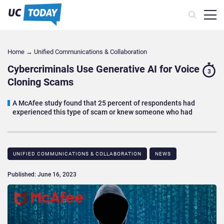
Home
→
Unified Communications & Collaboration
Cybercriminals Use Generative AI for Voice
3
Cloning Scams
A McAfee study found that 25 percent of respondents had
experienced this type of scam or knew someone who had
UNIFIED COMMUNICATIONS & COLLABORATION
NEWS
Published: June 16, 2023