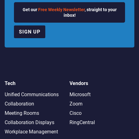
Get our
Free Weekly Newsletter
, straight to your
inbox!
SIGN UP
Tech
Vendors
Unified Communications
Microsoft
Collaboration
Zoom
Meeting Rooms
Cisco
Collaboration Displays
RingCentral
Workplace Management