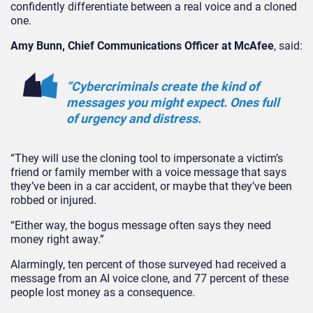
confidently differentiate between a real voice and a cloned
one.
Amy Bunn, Chief Communications Officer at McAfee
, said:
“Cybercriminals create the kind of
messages you might expect. Ones full
of urgency and distress.
“They
will use the cloning tool to impersonate a victim’s
friend or family member with a voice message that says
they’ve been in a car accident, or maybe that they’ve been
robbed or injured.
“Either way, the bogus message often says they need
money right away.
”
Alarmingly, ten percent of those surveyed had received a
message from an AI voice clone, and 77 percent of these
people lost money as a consequence.