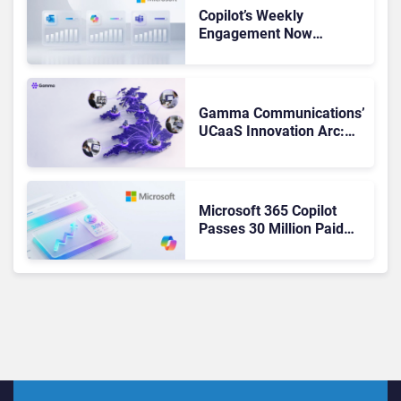
Copilot’s Weekly
Engagement Now
Matches Outlook and
Teams. Here’s What
Changed to Get There
Gamma Communications’
UCaaS Innovation Arc:
From Cloud Phones to AI-
Ready Operations
Microsoft 365 Copilot
Passes 30 Million Paid
Seats as Cloud and AI
Growth Power Record
Quarter