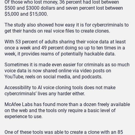
Of those who lost money, 36 percent had lost between
$500 and $3000 dollars and seven percent lost between
$5,000 and $15,000.
The study also showed how easy it is for cybercriminals to
get their hands on real voice files to create clones.
With 53 percent of adults sharing their voice data at least
once a week and 49 percent doing so up to ten times in a
week, it provides reams of potentially hackable data.
Sometimes it is made even easier for criminals as so much
voice data is now shared online via video posts on
YouTube, reels on social media, and podcasts.
Accessibility to AI voice cloning tools does not make
cybercriminals’ lives any harder either.
McAfee Labs has found more than a dozen freely available
on the web and the tools only require a basic level of
experience to use.
One of these tools was able to create a clone with an 85