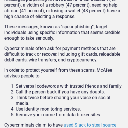
percent), a victim of a robbery (47 percent), needing help
abroad (41 percent), or losing a wallet (43 percent) have a
high chance of eliciting a response.
These messages, known as “spear phishing”, target
individuals using specific information that seems credible
enough to take seriously.
Cybercriminals often ask for payment methods that are
difficult to track or recover, including gift cards, reloadable
debit cards, wire transfers, and cryptocurrency.
In order to protect yourself from these scams, McAfee
advises people to:
Set verbal codewords with trusted friends and family.
Call the person back if you have any doubts.
Think twice before sharing your voice on social
media.
Use identity monitoring services.
Remove your name from data broker sites.
Cybercriminals claim to have
used Slack to steal source