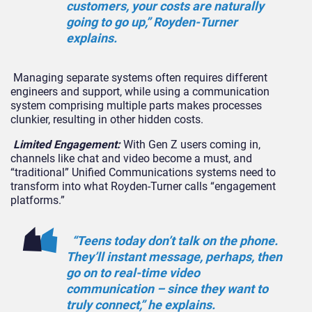
customers, your costs are naturally
going to go up,” Royden-Turner
explains.
Managing separate systems often requires different
engineers and support, while using a communication
system comprising multiple parts makes processes
clunkier, resulting in other hidden costs.
Limited Engagement
:
With Gen Z users coming in,
channels like chat and video become a must, and
“traditional” Unified Communications systems need to
transform into what
Royden-Turner
calls “engagement
platforms.”
“Teens today don’t talk on the phone.
They’ll instant message, perhaps, then
go on to real-time video
communication – since they want to
truly
connect
,” he explains.