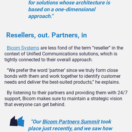
for solutions whose architecture is
based on a one-dimensional
approach.”
Resellers, out. Partners, in
Bicom Systems
are less fond of the term “reseller” in the
context of Unified Communications solutions, which is
tightly connected to their overall approach.
“We prefer the word ‘partner’ since we truly form close
bonds with them and work together to identify customer
needs and deliver the best-suited products,” he explains.
By listening to their partners and providing them with 24/7
support, Bicom makes sure to maintain a strategic vision
that everyone can get behind.
“Our
Bicom Partners Summit
took
place just recently, and we saw how