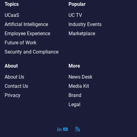
Topics
Popular
UCaaS
UC TV
Artificial Intelligence
Industry Events
Employee Experience
Marketplace
Future of Work
Security and Compliance
About
More
About Us
News Desk
Contact Us
Media Kit
Privacy
Brand
Legal