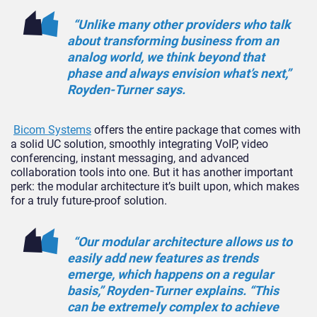
“Unlike many other providers who talk
about transforming business from an
analog world, we think beyond that
phase and always envision what’s next,”
Royden-Turner says.
Bicom Systems
offers the entire package that comes with
a solid UC solution, smoothly integrating VoIP, video
conferencing, instant messaging, and advanced
collaboration tools into one. But it has another important
perk: the modular architecture it’s built upon, which makes
for a truly future-proof solution.
“Our modular architecture allows us to
easily add new features as trends
emerge, which happens on a regular
basis,” Royden-Turner explains. “This
can be extremely complex to achieve