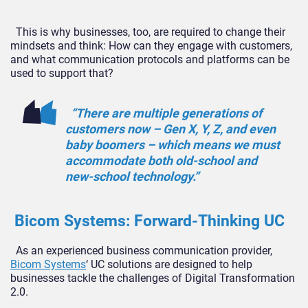
This is why businesses, too, are required to change their
mindsets and think: How can they engage with customers,
and what communication protocols and platforms can be
used to support that?
“There are multiple generations of
customers now – Gen X, Y, Z, and even
baby boomers – which means we must
accommodate both old-school and
new-school technology.”
Bicom Systems: Forward-Thinking UC
As an experienced business communication provider,
Bicom Systems
‘ UC solutions are designed to help
businesses tackle the challenges of Digital Transformation
2.0.