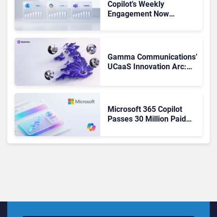
Copilot’s Weekly
Engagement Now
Matches Outlook and
Teams. Here’s What
Changed to Get There
Gamma Communications’
UCaaS Innovation Arc:
From Cloud Phones to AI-
Ready Operations
Microsoft 365 Copilot
Passes 30 Million Paid
Seats as Cloud and AI
Growth Power Record
Quarter