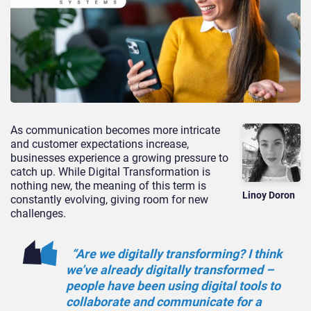
As communication becomes more intricate
and customer expectations increase,
businesses experience a growing pressure to
catch up. While Digital Transformation is
nothing new, the meaning of this term is
Linoy Doron
constantly evolving, giving room for new
challenges.
“Are we digitally transforming? I think
we’ve
already
digitally transformed –
people have been using digital tools to
collaborate and communicate for a