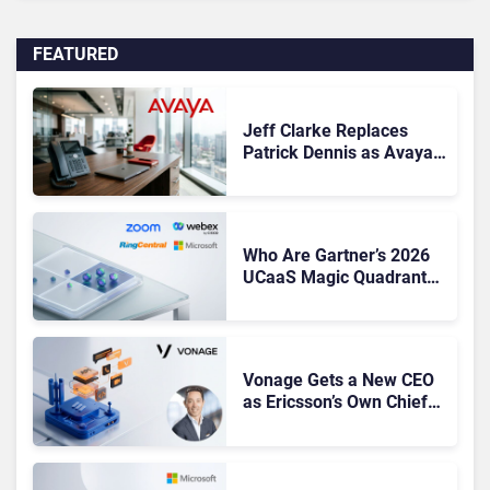
FEATURED
Jeff Clarke Replaces
Patrick Dennis as Avaya
CEO Amid Contact Centre
Shake-Up
Who Are Gartner’s 2026
UCaaS Magic Quadrant
Leaders, and Who Just
Got Cut?
Vonage Gets a New CEO
as Ericsson’s Own Chief
Admits the Business “Has
Not Been Contributing”