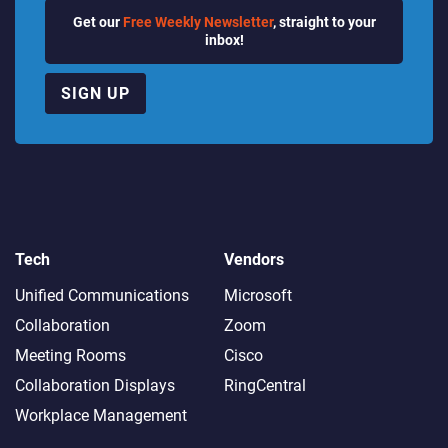
Get our
Free Weekly Newsletter
, straight to your
inbox!
SIGN UP
Tech
Vendors
Unified Communications
Microsoft
Collaboration
Zoom
Meeting Rooms
Cisco
Collaboration Displays
RingCentral
Workplace Management