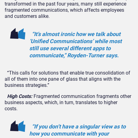
transformed in the past four years, many still experience
fragmented communications, which affects employees
and customers alike.
“It’s almost ironic how we talk about
‘Unified Communications’ while most
still use several different apps to
communicate,” Royden-Turner says.
“This calls for solutions that enable true consolidation of
all of them into one pane of glass that aligns with the
business strategies.”
High Costs:
Fragmented communication fragments other
business aspects, which, in turn, translates to higher
costs.
“If you don’t have a singular view as to
how you communicate with your