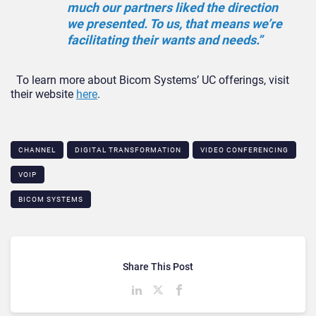
much our partners liked the direction
we presented. To us, that means we’re
facilitating their wants and needs.”
To learn more about Bicom Systems’ UC offerings, visit
their website
here
.
CHANNEL
DIGITAL TRANSFORMATION
VIDEO CONFERENCING
VOIP
BICOM SYSTEMS
Share This Post