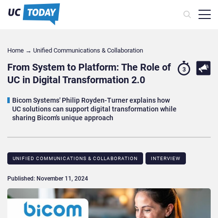
Home
→
Unified Communications & Collaboration
From System to Platform: The Role of
3
UC in Digital Transformation 2.0
Bicom Systems' Philip Royden-Turner explains how
UC solutions can support digital transformation while
sharing Bicom's unique approach
UNIFIED COMMUNICATIONS & COLLABORATION
INTERVIEW
Published: November 11, 2024