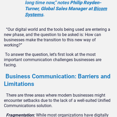
long time now,” notes
Philip Royden-
Turner, Global Sales Manager at
Bicom
Systems
.
“
Our digital world and the tools being used are entering a
new phase, and the question to be as
ked
is: How can
businesses make the transition to this new way of
working?”
To answer the question, let’s first look at the most
important communication challenges businesses are
facing.
Business Communication: Barriers and
Limitations
There are three areas where modern businesses might
encounter setbacks due to the lack of a well-suited Unified
Communications solution.
Fragmentation:
While most organizations have digitally