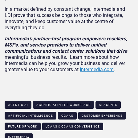
In a market defined by constant change, Intermedia and
LDI prove that success belongs to those who integrate,
innovate, and keep customer value at the centre of
everything they do.
Intermedia’s partner-first program empowers resellers,
MSPs, and service providers to deliver unified
communications and contact center solutions that drive
meaningful business results
.
Learn more about how
Intermedia can help you grow your business and deliver
greater value to your customers at
Intermedia.com
.
AGENTIC AI
AGENTIC AI IN THE WORKPLACE​
AI AGENTS
ARTIFICIAL INTELLIGENCE
CCAAS
CUSTOMER EXPERIENCE
FUTURE OF WORK
UCAAS & CCAAS CONVERGENCE​
INTERMEDIA