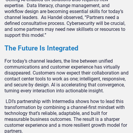
expertise. Data literacy, change management, and
workflow design are becoming essential skills for today’s
channel leaders. As Handel observed, “Partners need a
defined consultative process. Cybersecurity will be crucial,
and some partners may need new skillsets or resources to
support this model.”
The Future Is Integrated
For today’s channel leaders, the line between unified
communications and customer experience has virtually
disappeared. Customers now expect their collaboration and
contact center tools to work as one; intelligent, responsive,
and secure by design. AI is accelerating that convergence,
turning every interaction into actionable insight.
LDI’s partnership with Intermedia shows how to lead this
transformation by combining a channel-first mindset with
technology that’s reliable, adaptable, and built for
measurable business outcomes. The result is a sharper
customer experience and a more resilient growth model for
partners.