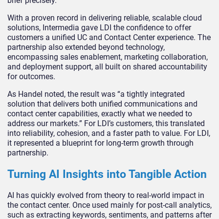
brief precisely.
With a proven record in delivering reliable, scalable cloud
solutions, Intermedia gave LDI the confidence to offer
customers a unified UC and Contact Center experience. The
partnership also extended beyond technology,
encompassing sales enablement, marketing collaboration,
and deployment support, all built on shared accountability
for outcomes.
As Handel noted, the result was “a tightly integrated
solution that delivers both unified communications and
contact center capabilities, exactly what we needed to
address our markets.” For LDI’s customers, this translated
into reliability, cohesion, and a faster path to value. For LDI,
it represented a blueprint for long-term growth through
partnership.
Turning AI Insights into Tangible Action
AI has quickly evolved from theory to real-world impact in
the contact center. Once used mainly for post-call analytics,
such as extracting keywords, sentiments, and patterns after