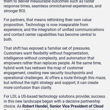
them to deliver measurable outcomes such as faster
response times, seamless omnichannel experiences, and
stronger ROI.
For partners, that means rethinking their own value
proposition. Technology is now inseparable from
experience, and the integration of unified communications
and contact center capabilities has become central to
both.
That shift has exposed a familiar set of pressures.
Customers want flexibility without fragmentation,
intelligence without complexity, and automation that
empowers rather than replaces people. At the same time,
hybrid work has redrawn the map of customer
engagement, creating new security touchpoints and
operational challenges. AI offers a route through this maze,
but without the right strategy and support, it can create
more confusion than clarity.
For LDI, a US-based technology solutions provider, success
in this new landscape began with a decisive partnership
choice. As
Robert Handel, Senior Vice President of Cloud