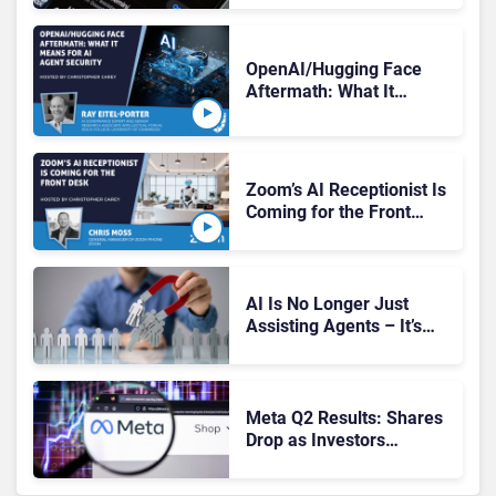
Tests
OpenAI/Hugging Face
Aftermath: What It
Means for AI Agent
Security
Zoom’s AI Receptionist Is
Coming for the Front
Desk
AI Is No Longer Just
Assisting Agents – It’s
Replacing Jobs
Meta Q2 Results: Shares
Drop as Investors
Question AI Spending