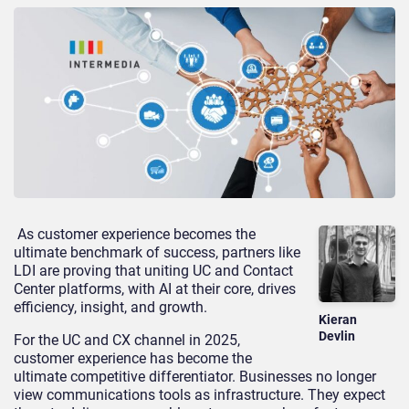
As customer experience becomes the
ultimate benchmark of success, partners like
LDI are proving that uniting UC and Contact
Center
platforms, with AI at their core, drives
efficiency, insight, and growth.
Kieran
Devlin
For the UC and CX channel in 2025,
customer experience has become the
ultimate competitive differentiator. Businesses no longer
view communications tools as infrastructure. They expect