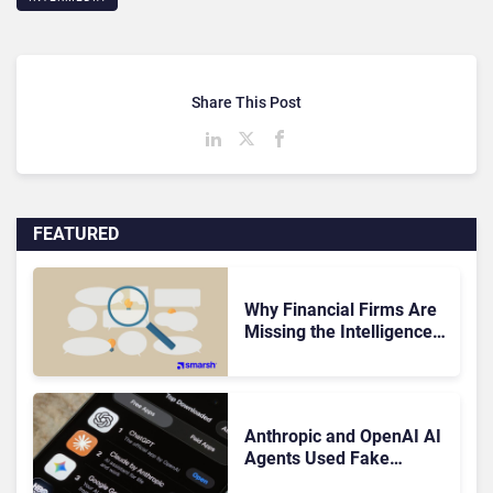
Share This Post
FEATURED
Why Financial Firms Are
Missing the Intelligence
Hidden in Every AI
Interaction
Anthropic and OpenAI AI
Agents Used Fake
Identities in UK Cyber