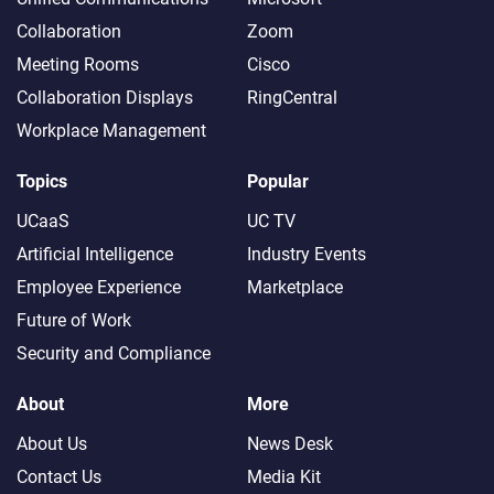
Collaboration
Zoom
Meeting Rooms
Cisco
Collaboration Displays
RingCentral
Workplace Management
Topics
Popular
UCaaS
UC TV
Artificial Intelligence
Industry Events
Employee Experience
Marketplace
Future of Work
Security and Compliance
About
More
About Us
News Desk
Contact Us
Media Kit