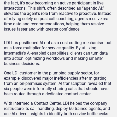
the fact, it’s now becoming an active participant in live
interactions. This shift, often described as “agentic AI,”
elevates the agent’s role from reactive to proactive. Instead
of relying solely on post-call coaching, agents receive real-
time data and recommendations, helping them resolve
issues faster and with greater confidence.
LDI has positioned AI not as a cost-cutting mechanism but
as a force multiplier for service quality. By utilizing
Intermedia’s AI-enabled capabilities, clients can turn data
into action, optimizing workflows and making smarter
business decisions.
One LDI customer in the plumbing supply sector, for
example, discovered major inefficiencies after migrating
from an on-premises system. AI transcription revealed that
six people were informally sharing calls that should have
been routed through a dedicated contact center.
With Intermedia Contact Center, LDI helped the company
restructure its call handling, deploy 60 trained agents, and
use AI-driven insights to identify both service bottlenecks