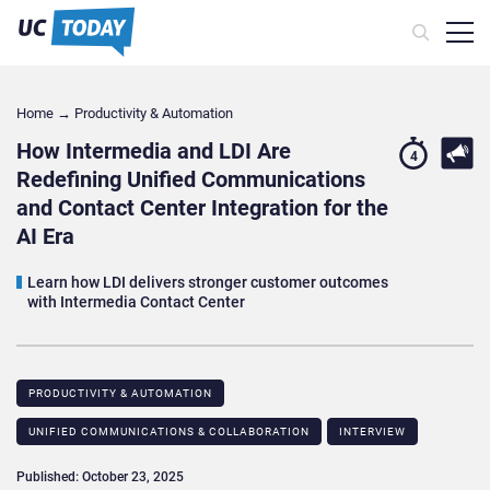
Home
→
Productivity & Automation
How Intermedia and LDI Are
4
Redefining Unified Communications
and Contact Center Integration for the
AI Era
Learn how LDI delivers stronger customer outcomes
with Intermedia Contact Center
PRODUCTIVITY & AUTOMATION
UNIFIED COMMUNICATIONS & COLLABORATION
INTERVIEW
Published: October 23, 2025