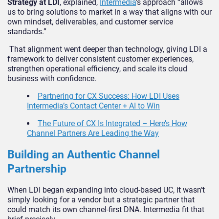
Strategy at LDI
, explained,
Intermedia
’s approach “allows
us to bring solutions to market in a way that aligns with our
own mindset, deliverables, and customer service
standards.”
That alignment went deeper than technology, giving LDI a
framework to deliver consistent customer experiences,
strengthen operational efficiency, and scale its cloud
business with confidence.
Partnering for CX Success: How LDI Uses
Intermedia’s Contact Center + AI to Win
The Future of CX Is Integrated – Here’s How
Channel Partners Are Leading the Way
Building an Authentic Channel
Partnership
When LDI began expanding into cloud-based UC, it wasn’t
simply looking for a vendor but a strategic partner that
could match its own channel-first DNA. Intermedia fit that