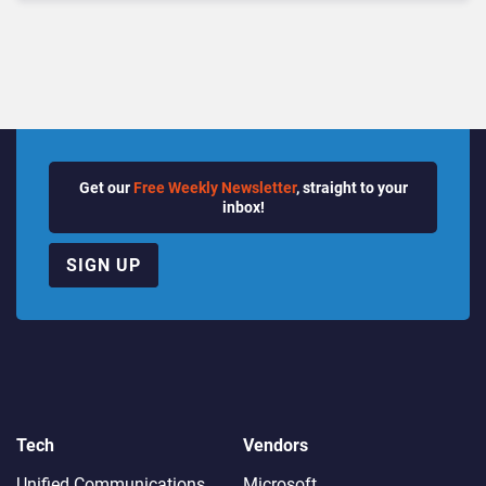
Get our
Free Weekly Newsletter
, straight to your
inbox!
SIGN UP
Tech
Vendors
Unified Communications
Microsoft