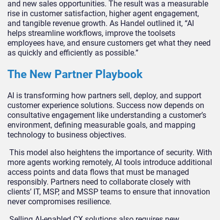
and new sales opportunities. The result was a measurable
rise in customer satisfaction, higher agent engagement,
and tangible revenue growth. As Handel outlined it, “AI
helps streamline workflows, improve the toolsets
employees have, and ensure customers get what they need
as quickly and efficiently as possible.”
The New Partner Playbook
AI is transforming how partners sell, deploy, and support
customer experience solutions. Success now depends on
consultative engagement like understanding a customer’s
environment, defining measurable goals, and mapping
technology to business objectives.
This model also heightens the importance of security. With
more agents working remotely, AI tools introduce additional
access points and data flows that must be managed
responsibly. Partners need to collaborate closely with
clients’ IT, MSP, and MSSP teams to ensure that innovation
never compromises resilience.
Selling AI-enabled CX solutions also requires new