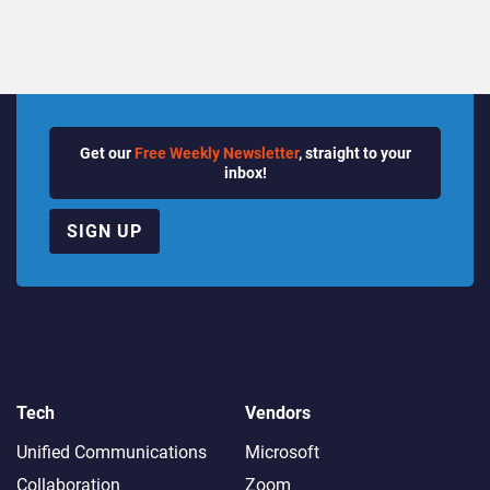
Get our
Free Weekly Newsletter
, straight to your
inbox!
SIGN UP
Tech
Vendors
Unified Communications
Microsoft
Collaboration
Zoom