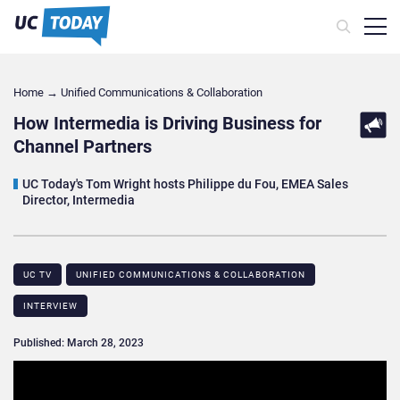
Home
→
Unified Communications & Collaboration
How Intermedia is Driving Business for
Channel Partners
UC Today's Tom Wright hosts Philippe du Fou, EMEA Sales
Director, Intermedia
UC TV
UNIFIED COMMUNICATIONS & COLLABORATION
INTERVIEW
Published: March 28, 2023