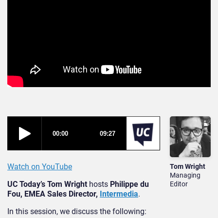
Watch on YouTube
Tom Wright
Managing
UC Today’s Tom Wright
hosts
Philippe du
Editor
Fou, EMEA Sales Director,
Intermedia
.
In this session, we discuss the following: