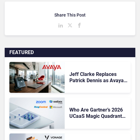
Share This Post
FEATURED
Jeff Clarke Replaces
Patrick Dennis as Avaya
CEO Amid Contact Centre
Shake-Up
Who Are Gartner’s 2026
UCaaS Magic Quadrant
Leaders, and Who Just
Got Cut?