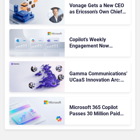
Vonage Gets a New CEO
as Ericsson’s Own Chief
Admits the Business “Has
Not Been Contributing”
Copilot’s Weekly
Engagement Now
Matches Outlook and
Teams. Here’s What
Changed to Get There
Gamma Communications’
UCaaS Innovation Arc:
From Cloud Phones to AI-
Ready Operations
Microsoft 365 Copilot
Passes 30 Million Paid
Seats as Cloud and AI
Growth Power Record
Quarter