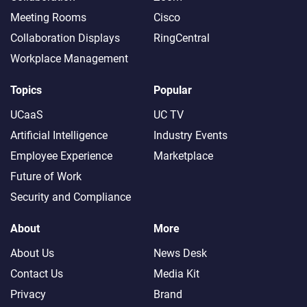
Meeting Rooms
Cisco
Collaboration Displays
RingCentral
Workplace Management
Topics
Popular
UCaaS
UC TV
Artificial Intelligence
Industry Events
Employee Experience
Marketplace
Future of Work
Security and Compliance
About
More
About Us
News Desk
Contact Us
Media Kit
Privacy
Brand