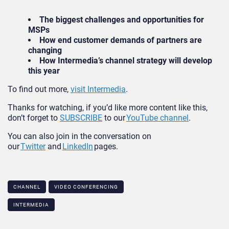
The biggest challenges and opportunities for
MSPs
How end customer demands of partners are
changing
How Intermedia’s channel strategy will develop
this year
To find out more,
visit Intermedia
.
Thanks for watching, if you’d like more content like this,
don’t forget to
SUBSCRIBE
to our
YouTube channel
.
You can also join in the conversation on
our
Twitter
and
LinkedIn
pages.
CHANNEL
VIDEO CONFERENCING
INTERMEDIA