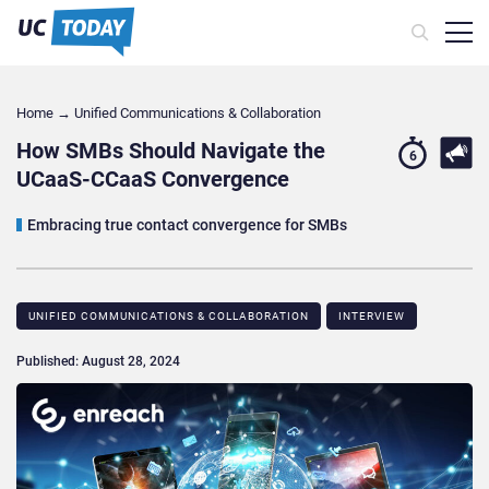
Home
→
Unified Communications & Collaboration
How SMBs Should Navigate the
6
UCaaS-CCaaS Convergence
Embracing true contact convergence for SMBs
UNIFIED COMMUNICATIONS & COLLABORATION
INTERVIEW
Published: August 28, 2024