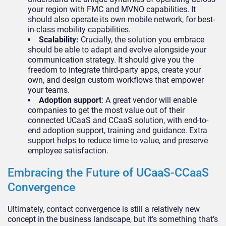
your region with FMC and MVNO capabilities. It
should also operate its own mobile network, for best-
in-class mobility capabilities.
Scalability:
Crucially, the solution you embrace
should be able to adapt and evolve alongside your
communication strategy. It should give you the
freedom to integrate third-party apps, create your
own, and design custom workflows that empower
your teams.
Adoption support
: A great vendor will enable
companies to get the most value out of their
connected UCaaS and CCaaS solution, with end-to-
end adoption support, training and guidance. Extra
support helps to reduce time to value, and preserve
employee satisfaction.
Embracing the Future of UCaaS-CCaaS
Convergence
Ultimately, contact convergence is still a relatively new
concept in the business landscape, but it’s something that’s