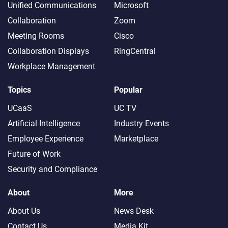
Unified Communications
Microsoft
Collaboration
Zoom
Meeting Rooms
Cisco
Collaboration Displays
RingCentral
Workplace Management
Topics
Popular
UCaaS
UC TV
Artificial Intelligence
Industry Events
Employee Experience
Marketplace
Future of Work
Security and Compliance
About
More
About Us
News Desk
Contact Us
Media Kit