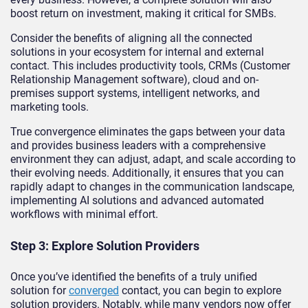
boost return on investment, making it critical for SMBs.
Consider the benefits of aligning all the connected
solutions in your ecosystem for internal and external
contact. This includes productivity tools, CRMs (Customer
Relationship Management software), cloud and on-
premises support systems, intelligent networks, and
marketing tools.
True convergence eliminates the gaps between your data
and provides business leaders with a comprehensive
environment they can adjust, adapt, and scale according to
their evolving needs. Additionally, it ensures that you can
rapidly adapt to changes in the communication landscape,
implementing AI solutions and advanced automated
workflows with minimal effort.
Step 3: Explore Solution Providers
Once you’ve identified the benefits of a truly unified
solution for
converged
contact, you can begin to explore
solution providers. Notably, while many vendors now offer