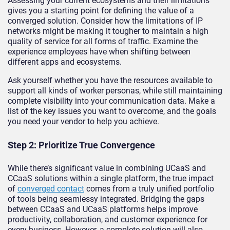
Assessing your current ecosystems and their limitations
gives you a starting point for defining the value of a
converged solution. Consider how the limitations of IP
networks might be making it tougher to maintain a high
quality of service for all forms of traffic. Examine the
experience employees have when shifting between
different apps and ecosystems.
Ask yourself whether you have the resources available to
support all kinds of worker personas, while still maintaining
complete visibility into your communication data. Make a
list of the key issues you want to overcome, and the goals
you need your vendor to help you achieve.
Step 2: Prioritize True Convergence
While there’s significant value in combining UCaaS and
CCaaS solutions within a single platform, the true impact
of
converged contact
comes from a truly unified portfolio
of tools being seamlessy integrated. Bridging the gaps
between CCaaS and UCaaS platforms helps improve
productivity, collaboration, and customer experience for
every business. However, a complete solution will also