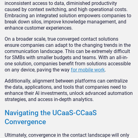
inconsistent access to data, diminished productivity
caused by context switching, and high operational costs.
Embracing an integrated solution empowers companies to
break down silos, improve knowledge management, and
enhance customer experiences.
On a broader scale, true converged contact solutions
ensure companies can adapt to the changing trends in the
communication landscape. This can be extremely difficult
for SMBs with smaller budgets and teams. With an all-in-
one solution, companies benefit from solutions accessible
on any device, paving the way
for mobile work
.
Additionally, alignment between platforms can centralize
the data, applications, and tools that companies need to
enhance their AI investments, unlock advanced automation
strategies, and access in-depth analytics.
Navigating the UCaaS-CCaaS
Convergence
Ultimately, convergence in the contact landscape will only