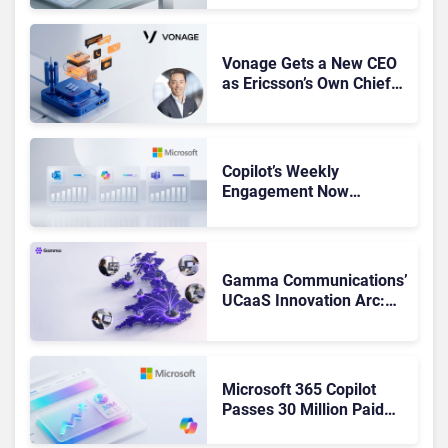
Got Cut?
Vonage Gets a New CEO
as Ericsson’s Own Chief
Admits the Business “Has
Not Been Contributing”
Copilot’s Weekly
Engagement Now
Matches Outlook and
Teams. Here’s What
Changed to Get There
Gamma Communications’
UCaaS Innovation Arc:
From Cloud Phones to AI-
Ready Operations
Microsoft 365 Copilot
Passes 30 Million Paid
Seats as Cloud and AI