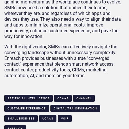
gaining momentum as the workplace continues to evolve.
SMBs now need a solution that unifies their teams,
wherever they are, and regardless of which apps and
devices they use. They also need a way to align their data
and apps to minimize operational costs, improve
productivity, enhance customer experience, and pave the
way for innovation.
With the right vendor, SMBs can effectively navigate the
converging landscape without unnecessary complexity.
Enreach provides businesses with a true “converged
contact” experience that blends smart network access,
contact center, productivity tools, CRMs, marketing
automation, AI, and more on your terms.
ARTIFICIAL INTELLIGENCE
CCAAS
CHANNEL
CUSTOMER EXPERIENCE
DIGITAL TRANSFORMATION
SMALL BUSINESS
UCAAS
VOIP
ENREACH