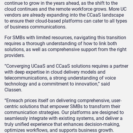
continue to grow in the years ahead, as the shift to the
cloud continues and the remote workforce grows. More UC
vendors are already expanding into the CCaaS landscape
to ensure their cloud-based platforms can cater to all types
of business communications.
For SMBs with limited resources, navigating this transition
requires a thorough understanding of how to link both
solutions, as well as comprehensive support from the right
providers.
“Converging UCaaS and CCaaS solutions requires a partner
with deep expertise in cloud delivery models and
telecommunications, a strong understanding of voice
technology and a commitment to innovation,” said
Classen.
“Enreach prices itself on delivering comprehensive, user-
centric solutions that empower SMBs to transform their
communication strategies. Our platforms are designed to
seamlessly integrate with existing systems, and deliver a
truly unified experience that enhances decision-making,
optimizes workflows, and supports business growth.