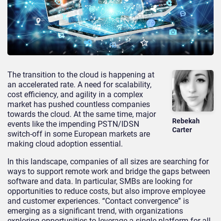
The transition to the cloud is happening at
an accelerated rate. A need for scalability,
cost efficiency, and agility in a complex
market has pushed countless companies
towards the cloud. At the same time, major
Rebekah
events like the impending PSTN/IDSN
Carter
switch-off in some European markets are
making cloud adoption essential.
In this landscape, companies of all sizes are searching for
ways to support remote work and bridge the gaps between
software and data. In particular, SMBs are looking for
opportunities to reduce costs, but also improve employee
and customer experiences. “Contact convergence” is
emerging as a significant trend, with organizations
exploring opportunities to leverage a single platform for all