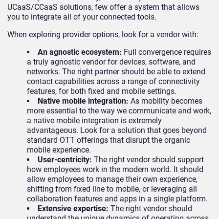
UCaaS/CCaaS solutions, few offer a system that allows
you to integrate all of your connected tools.
When exploring provider options, look for a vendor with:
An agnostic ecosystem:
Full convergence requires
a truly agnostic vendor for devices, software, and
networks. The right partner should be able to extend
contact capabilities across a range of connectivity
features, for both fixed and mobile settings.
Native mobile integration:
As mobility becomes
more essential to the way we communicate and work,
a native mobile integration is extremely
advantageous. Look for a solution that goes beyond
standard OTT offerings that disrupt the organic
mobile experience.
User-centricity:
The right vendor should support
how employees work in the modern world. It should
allow employees to manage their own experience,
shifting from fixed line to mobile, or leveraging all
collaboration features and apps in a single platform.
Extensive expertise:
The right vendor should
understand the unique dynamics of operating across