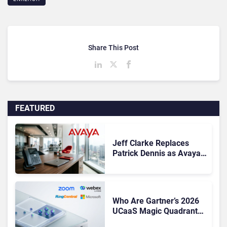
Share This Post
FEATURED
Jeff Clarke Replaces
Patrick Dennis as Avaya
CEO Amid Contact Centre
Shake-Up
Who Are Gartner’s 2026
UCaaS Magic Quadrant
Leaders, and Who Just