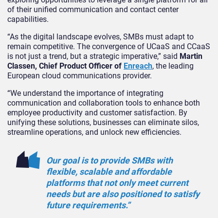
of their unified communication and contact center
capabilities.
“As the digital landscape evolves, SMBs must adapt to
remain competitive. The convergence of UCaaS and CCaaS
is not just a trend, but a strategic imperative,” said
Martin
Classen, Chief Product Officer of
Enreach
, the leading
European cloud communications provider.
“We understand the importance of integrating
communication and collaboration tools to enhance both
employee productivity and customer satisfaction. By
unifying these solutions, businesses can eliminate silos,
streamline operations, and unlock new efficiencies.
Our goal is to provide SMBs with
flexible, scalable and affordable
platforms that not only meet current
needs but are also positioned to satisfy
future requirements.”