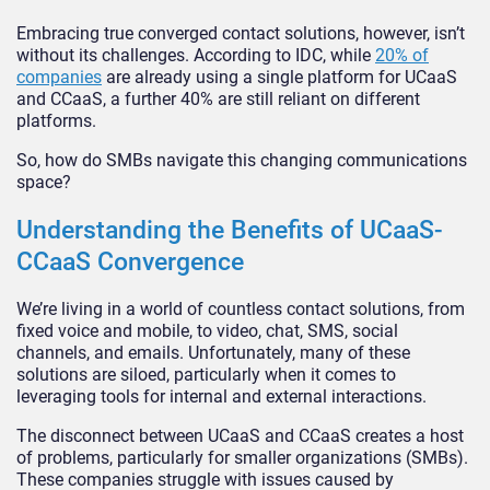
Embracing true converged contact solutions, however, isn’t
without its challenges. According to IDC, while
20% of
companies
are already using a single platform for UCaaS
and CCaaS, a further 40% are still reliant on different
platforms.
So, how do SMBs navigate this changing communications
space?
Understanding the Benefits of UCaaS-
CCaaS Convergence
We’re living in a world of countless contact solutions, from
fixed voice and mobile, to video, chat, SMS, social
channels, and emails. Unfortunately, many of these
solutions are siloed, particularly when it comes to
leveraging tools for internal and external interactions.
The disconnect between UCaaS and CCaaS creates a host
of problems, particularly for smaller organizations (SMBs).
These companies struggle with issues caused by