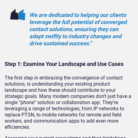
We are dedicated to helping our clients
leverage the full potential of converged
contact solutions, ensuring they can
adapt swiftly to industry changes and
drive sustained success.”
Step 1: Examine Your Landscape and Use Cases
The first step in embracing the convergence of contact
solutions, is understanding your existing product
landscape and how these should contribute to your
strategic goals. Many modern companies don’t just have a
single “phone” solution or collaboration app. They’re
leveraging a range of technologies, from IP networks to
replace PTSN, to mobile networks for remote and field
workers, and communication apps to add even more
efficiencies.