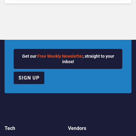
Growth Power Record
Quarter
Get our
Free Weekly Newsletter
, straight to your
inbox!
SIGN UP
Tech
Vendors