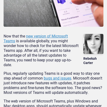
Now that the
new version of Microsoft
Teams
is available globally, you might
wonder how to check for the latest Microsoft
Teams app. After all, if you want to take
advantage of all the latest updates to
Rebekah
Teams, you need to keep your app up-to-
Carter
date.
Plus, regularly updating Teams is a good way to stay one
step ahead of common
bugs and issues
. Microsoft doesn’t
just introduce new features with updates, it patches
problems and fine-tunes the software too. The good news?
Most versions of Teams will update automatically.
The web version of Microsoft Teams, plus Windows and
Mac desktop apps, should automatically update whenever