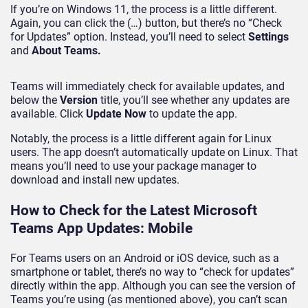
If you’re on Windows 11, the process is a little different.
Again, you can click the (…) button, but there’s no “Check
for Updates” option. Instead, you’ll need to select
Settings
and
About Teams.
Teams will immediately check for available updates, and
below the
Version
title, you’ll see whether any updates are
available. Click
Update Now
to update the app.
Notably, the process is a little different again for Linux
users. The app doesn’t automatically update on Linux. That
means you’ll need to use your package manager to
download and install new updates.
How to Check for the Latest Microsoft
Teams App Updates: Mobile
For Teams users on an Android or iOS device, such as a
smartphone or tablet, there’s no way to “check for updates”
directly within the app. Although you can see the version of
Teams you’re using (as mentioned above), you can’t scan