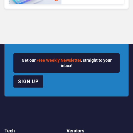
Growth Power Record
Quarter
Get our
Free Weekly Newsletter
, straight to your
inbox!
SIGN UP
Tech
Vendors