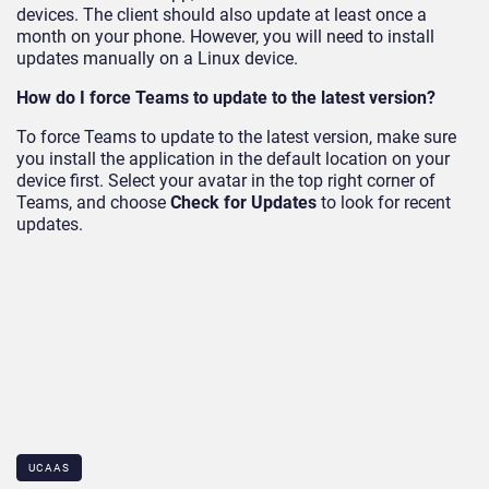
devices. The client should also update at least once a
month on your phone. However, you will need to install
updates manually on a Linux device.
How do I force Teams to update to the latest version?
To force Teams to update to the latest version, make sure
you install the application in the default location on your
device first. Select your avatar in the top right corner of
Teams, and choose
Check for Updates
to look for recent
updates.
UCAAS