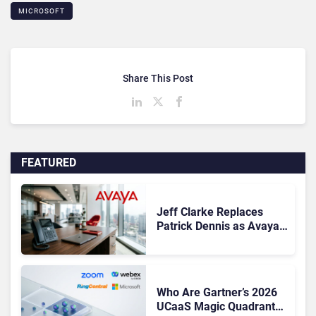
MICROSOFT
Share This Post
FEATURED
Jeff Clarke Replaces
Patrick Dennis as Avaya
CEO Amid Contact Centre
Shake-Up
Who Are Gartner’s 2026
UCaaS Magic Quadrant