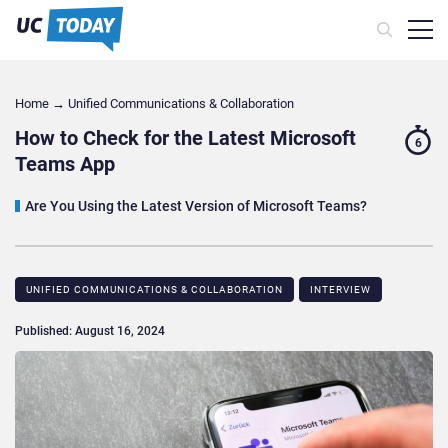
Home
→
Unified Communications & Collaboration
How to Check for the Latest Microsoft
6
Teams App
Are You Using the Latest Version of Microsoft Teams?
UNIFIED COMMUNICATIONS & COLLABORATION
INTERVIEW
Published: August 16, 2024