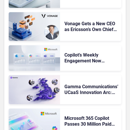
Leaders, and Who Just
Got Cut?
Vonage Gets a New CEO
as Ericsson’s Own Chief
Admits the Business “Has
Not Been Contributing”
Copilot’s Weekly
Engagement Now
Matches Outlook and
Teams. Here’s What
Changed to Get There
Gamma Communications’
UCaaS Innovation Arc:
From Cloud Phones to AI-
Ready Operations
Microsoft 365 Copilot
Passes 30 Million Paid
Seats as Cloud and AI