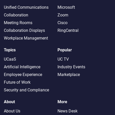
Unified Communications
Microsoft
Collaboration
Zoom
Meeting Rooms
Cisco
Collaboration Displays
RingCentral
Workplace Management
Topics
Popular
UCaaS
UC TV
Artificial Intelligence
Industry Events
Employee Experience
Marketplace
Future of Work
Security and Compliance
About
More
About Us
News Desk