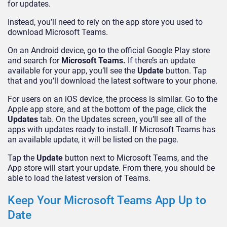
for updates.
Instead, you’ll need to rely on the app store you used to
download Microsoft Teams.
On an Android device, go to the official Google Play store
and search for
Microsoft Teams.
If there’s an update
available for your app, you’ll see the
Update
button. Tap
that and you’ll download the latest software to your phone.
For users on an iOS device, the process is similar. Go to the
Apple app store, and at the bottom of the page, click the
Updates
tab. On the Updates screen, you’ll see all of the
apps with updates ready to install. If Microsoft Teams has
an available update, it will be listed on the page.
Tap the
Update
button next to Microsoft Teams, and the
App store will start your update. From there, you should be
able to load the latest version of Teams.
Keep Your Microsoft Teams App Up to
Date