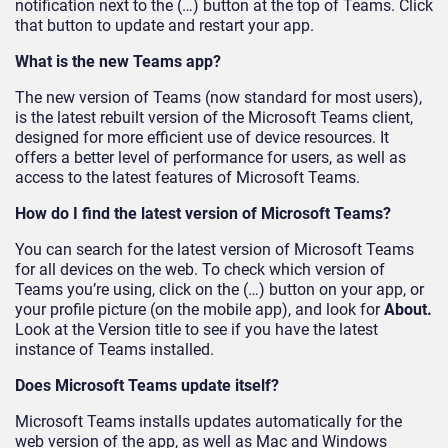
notification next to the (…) button at the top of Teams. Click
that button to update and restart your app.
What is the new Teams app?
The new version of Teams (now standard for most users),
is the latest rebuilt version of the Microsoft Teams client,
designed for more efficient use of device resources. It
offers a better level of performance for users, as well as
access to the latest features of Microsoft Teams.
How do I find the latest version of Microsoft Teams?
You can search for the latest version of Microsoft Teams
for all devices on the web. To check which version of
Teams you’re using, click on the (…) button on your app, or
your profile picture (on the mobile app), and look for
About.
Look at the Version title to see if you have the latest
instance of Teams installed.
Does Microsoft Teams update itself?
Microsoft Teams installs updates automatically for the
web version of the app, as well as Mac and Windows