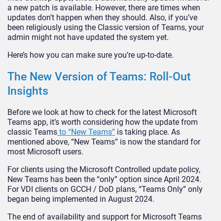
a new patch is available. However, there are times when
updates don’t happen when they should. Also, if you’ve
been religiously using the Classic version of Teams, your
admin might not have updated the system yet.
Here’s how you can make sure you’re up-to-date.
The New Version of Teams: Roll-Out
Insights
Before we look at how to check for the latest Microsoft
Teams app, it’s worth considering how the update from
classic Teams
to “New Teams”
is taking place. As
mentioned above, “New Teams” is now the standard for
most Microsoft users.
For clients using the Microsoft Controlled update policy,
New Teams has been the “only” option since April 2024.
For VDI clients on GCCH / DoD plans, “Teams Only” only
began being implemented in August 2024.
The end of availability and support for Microsoft Teams