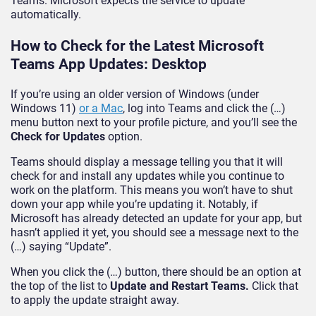
Teams. Microsoft expects the service to update
automatically.
How to Check for the Latest Microsoft
Teams App Updates: Desktop
If you’re using an older version of Windows (under
Windows 11)
or a Mac
, log into Teams and click the (…)
menu button next to your profile picture, and you’ll see the
Check for Updates
option.
Teams should display a message telling you that it will
check for and install any updates while you continue to
work on the platform. This means you won’t have to shut
down your app while you’re updating it. Notably, if
Microsoft has already detected an update for your app, but
hasn’t applied it yet, you should see a message next to the
(…) saying “Update”.
When you click the (…) button, there should be an option at
the top of the list to
Update and Restart Teams.
Click that
to apply the update straight away.