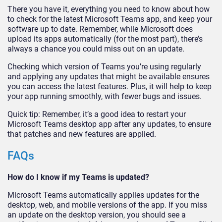
There you have it, everything you need to know about how
to check for the latest Microsoft Teams app, and keep your
software up to date. Remember, while Microsoft does
upload its apps automatically (for the most part), there’s
always a chance you could miss out on an update.
Checking which version of Teams you’re using regularly
and applying any updates that might be available ensures
you can access the latest features. Plus, it will help to keep
your app running smoothly, with fewer bugs and issues.
Quick tip: Remember, it’s a good idea to restart your
Microsoft Teams desktop app after any updates, to ensure
that patches and new features are applied.
FAQs
How do I know if my Teams is updated?
Microsoft Teams automatically applies updates for the
desktop, web, and mobile versions of the app. If you miss
an update on the desktop version, you should see a