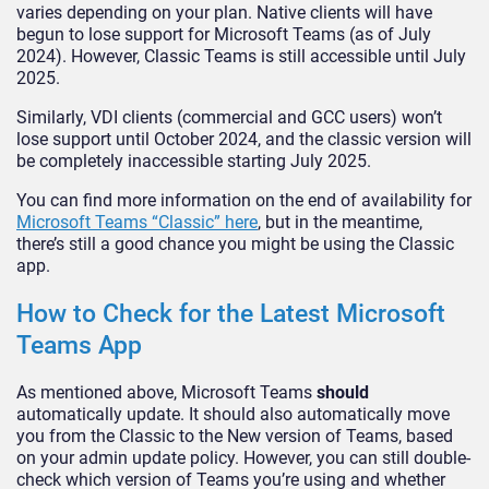
varies depending on your plan. Native clients will have
begun to lose support for Microsoft Teams (as of July
2024). However, Classic Teams is still accessible until July
2025.
Similarly, VDI clients (commercial and GCC users) won’t
lose support until October 2024, and the classic version will
be completely inaccessible starting July 2025.
You can find more information on the end of availability for
Microsoft Teams “Classic” here
, but in the meantime,
there’s still a good chance you might be using the Classic
app.
How to Check for the Latest Microsoft
Teams App
As mentioned above, Microsoft Teams
should
automatically update. It should also automatically move
you from the Classic to the New version of Teams, based
on your admin update policy. However, you can still double-
check which version of Teams you’re using and whether