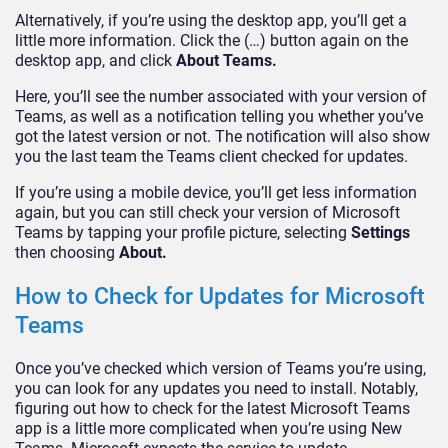
Alternatively, if you’re using the desktop app, you’ll get a
little more information. Click the (…) button again on the
desktop app, and click
About Teams.
Here, you’ll see the number associated with your version of
Teams, as well as a notification telling you whether you’ve
got the latest version or not. The notification will also show
you the last team the Teams client checked for updates.
If you’re using a mobile device, you’ll get less information
again, but you can still check your version of Microsoft
Teams by tapping your profile picture, selecting
Settings
then choosing
About.
How to Check for Updates for Microsoft
Teams
Once you’ve checked which version of Teams you’re using,
you can look for any updates you need to install. Notably,
figuring out how to check for the latest Microsoft Teams
app is a little more complicated when you’re using New