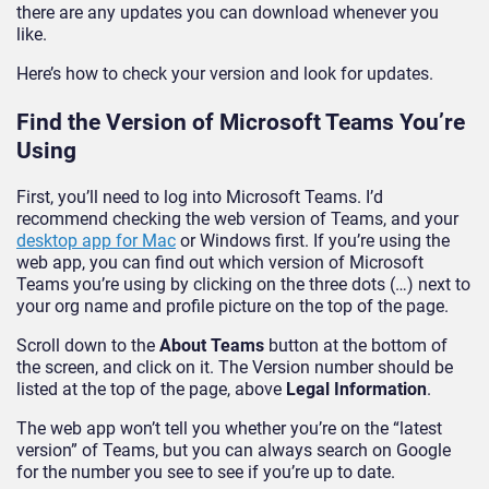
there are any updates you can download whenever you
like.
Here’s how to check your version and look for updates.
Find the Version of Microsoft Teams You’re
Using
First, you’ll need to log into Microsoft Teams. I’d
recommend checking the web version of Teams, and your
desktop app for Mac
or Windows first. If you’re using the
web app, you can find out which version of Microsoft
Teams you’re using by clicking on the three dots (…) next to
your org name and profile picture on the top of the page.
Scroll down to the
About Teams
button at the bottom of
the screen, and click on it. The Version number should be
listed at the top of the page, above
Legal Information
.
The web app won’t tell you whether you’re on the “latest
version” of Teams, but you can always search on Google
for the number you see to see if you’re up to date.