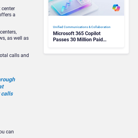
 center
offers a
Unified Communications & Collaboration
centers,
Microsoft 365 Copilot
ws, as well as
Passes 30 Million Paid
Seats as Cloud and AI
Growth Power Record
otal calls and
Quarter
through
at
calls
.
you can