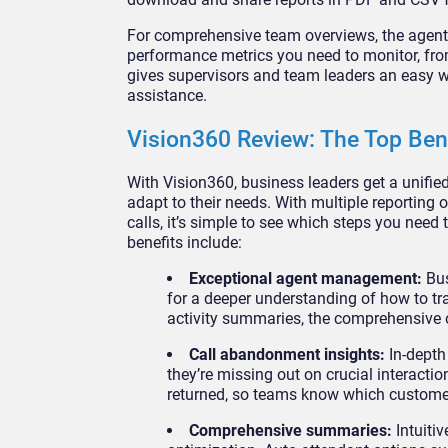
For comprehensive team overviews, the agent a
performance metrics you need to monitor, fro
gives supervisors and team leaders an easy w
assistance.
Vision360 Review: The Top Ben
With Vision360, business leaders get a unified
adapt to their needs. With multiple reporting
calls, it’s simple to see which steps you need
benefits include:
Exceptional agent management:
Bus
for a deeper understanding of how to tr
activity summaries, the comprehensive 
Call abandonment insights:
In-depth
they’re missing out on crucial interact
returned, so teams know which customer
Comprehensive summaries:
Intuiti