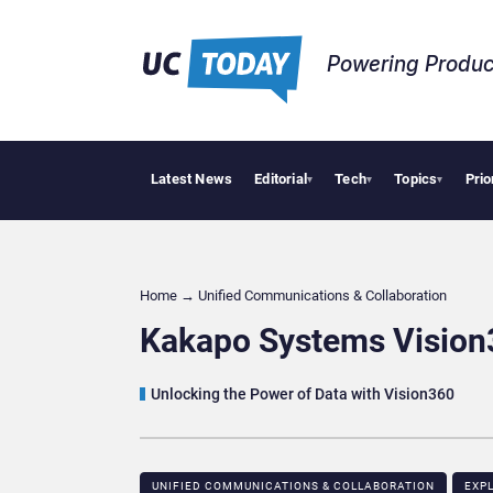
Powering Produc
Latest News
Editorial
Tech
Topics
Prio
Deloitte Acquir
▾
▾
▾
Home
→
Unified Communications & Collaboration
Kakapo Systems Vision3
Unlocking the Power of Data with Vision360
UNIFIED COMMUNICATIONS & COLLABORATION
EXP