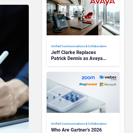
Unified Communications & Collaboration
Jeff Clarke Replaces
Patrick Dennis as Avaya
CEO Amid Contact Centre
Shake-Up
Unified Communications & Collaboration
Who Are Gartner’s 2026