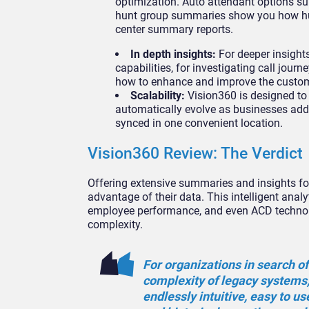
optimization. Auto attendant options s
hunt group summaries show you how hunt
center summary reports.
In depth insights:
For deeper insights
capabilities, for investigating call jou
how to enhance and improve the customer
Scalability:
Vision360 is designed to
automatically evolve as businesses ad
synced in one convenient location.
Vision360 Review: The Verdict
Offering extensive summaries and insights for
advantage of their data. This intelligent anal
employee performance, and even ACD technolog
complexity.
For organizations in search of
complexity of legacy systems,
endlessly intuitive, easy to u