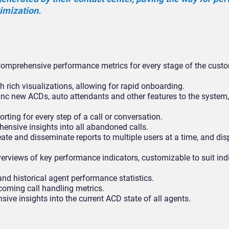
timization.
omprehensive performance metrics for every stage of the custom
h rich visualizations, allowing for rapid onboarding.
nc new ACDs, auto attendants and other features to the system,
rting for every step of a call or conversation.
nsive insights into all abandoned calls.
ate and disseminate reports to multiple users at a time, and dis
erviews of key performance indicators, customizable to suit ind
and historical agent performance statistics.
coming call handling metrics.
ve insights into the current ACD state of all agents.