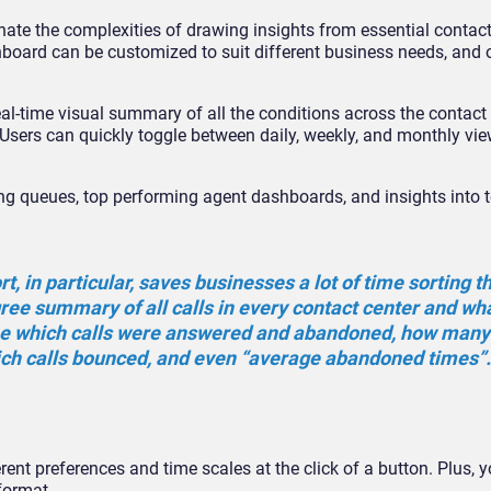
te the complexities of drawing insights from essential contact
hboard can be customized to suit different business needs, and 
al-time visual summary of all the conditions across the contact 
 Users can quickly toggle between daily, weekly, and monthly vie
ing queues, top performing agent dashboards, and insights into t
, in particular, saves businesses a lot of time sorting 
gree summary of all calls in every contact center and wh
ee which calls were answered and abandoned, how many 
ch calls bounced, and even “average abandoned times”
ferent preferences and time scales at the click of a button. Plus, 
format.