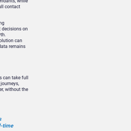
endants, while
ll contact
ing
t decisions on
th.
olution can
data remains
 can take full
 journeys,
r, without the
s
l-time