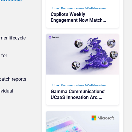
Unified Communications & Collaboration
Copilot’s Weekly
Engagement Now Matches
Outlook and Teams. Here’s
What Changed to Get
er lifecycle
There
 for
patch reports
Unified Communications & Collaboration
ividual
Gamma Communications’
UCaaS Innovation Arc:
From Cloud Phones to AI-
Ready Operations