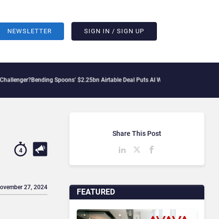
NEWSLETTER
SIGN IN / SIGN UP
nding Spoons’ $2.25bn Airtable Deal Puts AI Workflows in Focus
Geopolitical Tensi
Share This Post
4
November 27, 2024
FEATURED