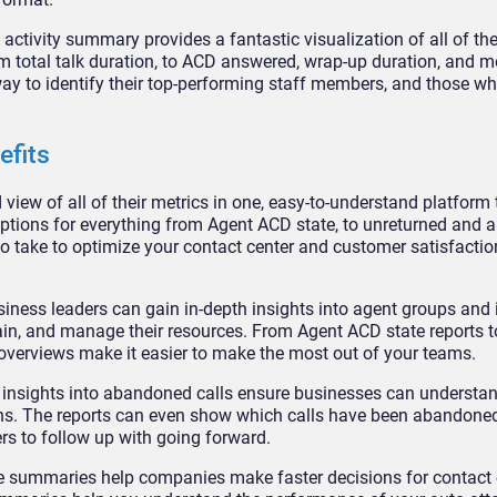
ctivity summary provides a fantastic visualization of all of th
m total talk duration, to ACD answered, wrap-up duration, and m
ay to identify their top-performing staff members, and those wh
efits
 view of all of their metrics in one, easy-to-understand platform
 options for everything from Agent ACD state, to unreturned and
 to take to optimize your contact center and customer satisfactio
iness leaders can gain in-depth insights into agent groups and 
ain, and manage their resources. From Agent ACD state reports t
overviews make it easier to make the most out of your teams.
 insights into abandoned calls ensure businesses can understa
ions. The reports can even show which calls have been abandone
s to follow up with going forward.
ve summaries help companies make faster decisions for contact 