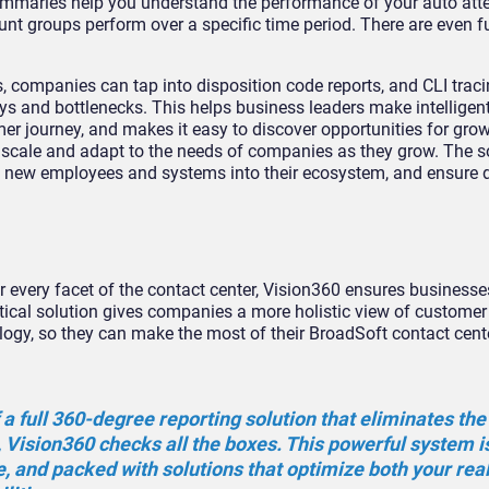
ummaries help you understand the performance of your auto att
 groups perform over a specific time period. There are even fu
, companies can tap into disposition code reports, and CLI trac
rneys and bottlenecks. This helps business leaders make intelligen
 journey, and makes it easy to discover opportunities for grow
 scale and adapt to the needs of companies as they grow. The s
d new employees and systems into their ecosystem, and ensure 
 every facet of the contact center, Vision360 ensures businesses
ytical solution gives companies a more holistic view of customer
y, so they can make the most of their BroadSoft contact cente
 a full 360-degree reporting solution that eliminates the
 Vision360 checks all the boxes. This powerful system i
se, and packed with solutions that optimize both your rea