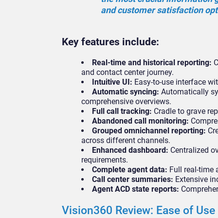
and customer satisfaction op
Key features include:
Real-time and historical reporting:
C
and contact center journey.
Intuitive UI:
Easy-to-use interface wit
Automatic syncing:
Automatically sy
comprehensive overviews.
Full call tracking:
Cradle to grave repo
Abandoned call monitoring:
Comprehe
Grouped omnichannel reporting:
Cre
across different channels.
Enhanced dashboard:
Centralized ov
requirements.
Complete agent data:
Full real-time 
Call center summaries:
Extensive in
Agent ACD state reports:
Comprehensi
Vision360 Review: Ease of Use