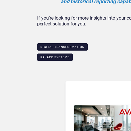
and historical reporting capabi
If you’re looking for more insights into your c
perfect solution for you.
DIGITAL TRANSFORMATION
KAKAPO SYSTEMS