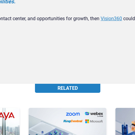
lities.
ontact center, and opportunities for growth, then
Vision360
could
RELATED