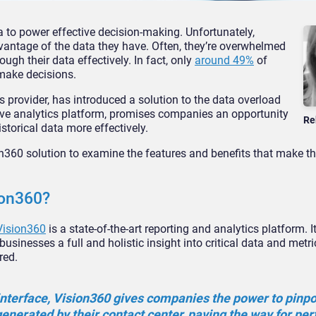
ta to power effective decision-making. Unfortunately,
advantage of the data they have. Often, they’re overwhelmed
ugh their data effectively. In fact, only
around 49%
of
 make decisions.
s provider, has introduced a solution to the data overload
ve analytics platform, promises companies an opportunity
Re
istorical data more effectively.
n360 solution to examine the features and benefits that make th
ion360?
Vision360
is a state-of-the-art reporting and analytics platform. I
usinesses a full and holistic insight into critical data and metric
red.
interface, Vision360 gives companies the power to pinpoi
generated by their contact center, paving the way for p