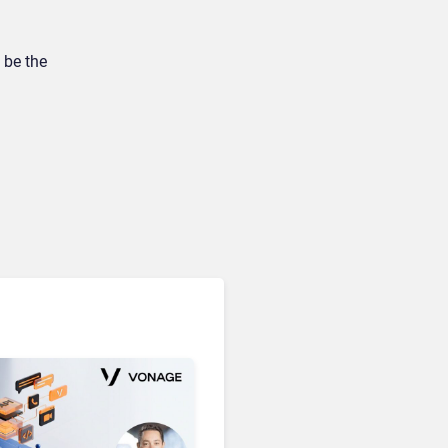
 be the