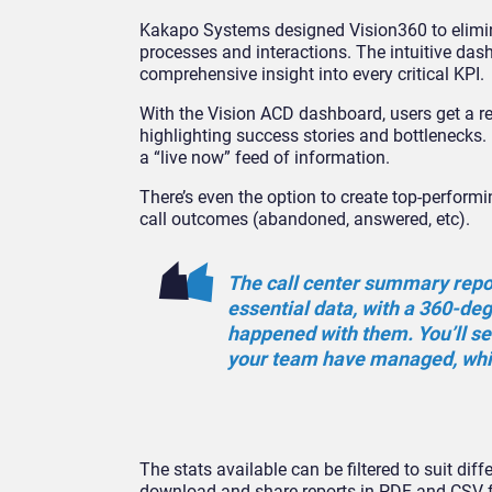
Kakapo Systems designed Vision360 to elimina
processes and interactions. The intuitive das
comprehensive insight into every critical KPI.
With the Vision ACD dashboard, users get a re
highlighting success stories and bottlenecks.
a “live now” feed of information.
There’s even the option to create top-perform
call outcomes (abandoned, answered, etc).
The call center summary report
essential data, with a 360-de
happened with them. You’ll s
your team have managed, whi
The stats available can be filtered to suit dif
download and share reports in PDF and CSV 