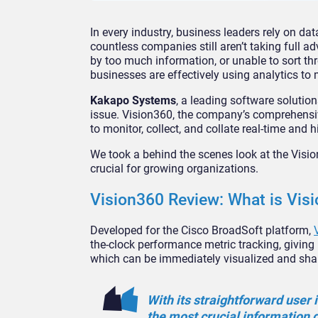
In every industry, business leaders rely on da
countless companies still aren’t taking full 
by too much information, or unable to sort thro
businesses are effectively using analytics to
Kakapo Systems
, a leading software solution
issue. Vision360, the company’s comprehensi
to monitor, collect, and collate real-time and h
We took a behind the scenes look at the Visio
crucial for growing organizations.
Vision360 Review: What is Vis
Developed for the Cisco BroadSoft platform,
the-clock performance metric tracking, giving b
which can be immediately visualized and sha
With its straightforward user 
the most crucial information 