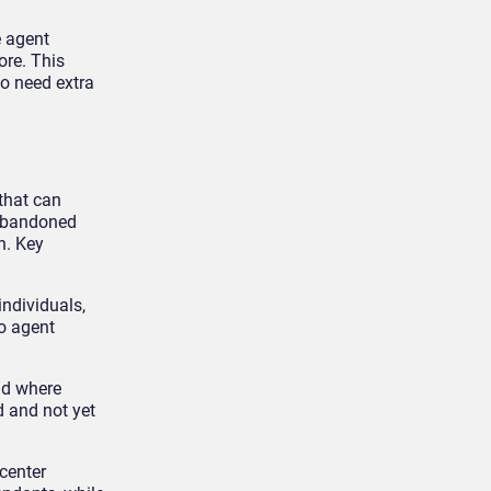
e agent
ore. This
o need extra
 that can
 abandoned
n. Key
individuals,
o agent
nd where
d and not yet
center