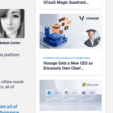
UCaaS Magic Quadrant
Leaders, and Who Just Got
Cut?
bekah Carter
is platform
Unified Communications & Collaboration
Vonage Gets a New CEO as
Ericsson’s Own Chief
Admits the Business “Has
Not Been Contributing”
t offers round-
s, all of
nt all of
erformance