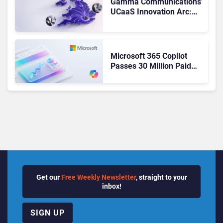
Gamma Communications’
UCaaS Innovation Arc:
From Cloud Phones to AI-
Ready Operations
Microsoft 365 Copilot
Passes 30 Million Paid
Seats as Cloud and AI
Growth Power Record
Quarter
Get our
Free Weekly Newsletter
, straight to your
inbox!
SIGN UP