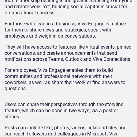
that relationship-building is the greatest challenge of hybrid
and remote work. Yet, building social capital is crucial for
organizational success.
For those who lead in a business, Viva Engage is a place
for them to share news and strategies, speak with
employees and weigh in on conversations.
They will have access to features like virtual events, pinned
conversations, and create announcements that send
notifications across Teams, Outlook and Viva Connections.
For employees, Viva Engage enables them to build
communities and professional networks with their
coworkers, as well as share their work or find answers to
questions.
Users can share their perspectives through the storyline
feature, which can be done in two ways, via a post or
stories.
Posts can include text, photos, videos, links and files and
can reach followers and colleagues in Microsoft Viva