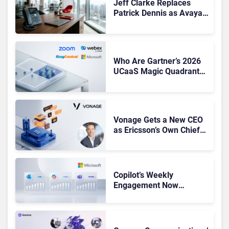
Jeff Clarke Replaces
Patrick Dennis as Avaya
CEO Amid Contact Centre
Shake-Up
Who Are Gartner’s 2026
UCaaS Magic Quadrant
Leaders, and Who Just
Got Cut?
Vonage Gets a New CEO
as Ericsson’s Own Chief
Admits the Business “Has
Not Been Contributing”
Copilot’s Weekly
Engagement Now
Matches Outlook and
Teams. Here’s What
Changed to Get There