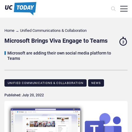
Home
→
Unified Communications & Collaboration
Microsoft Brings Viva Engage to Teams
2
Microsoft are adding their own social media platform to
Teams
UNIFIED COMMUNICATIONS & COLLABORATION
NEWS
Published: July 20, 2022