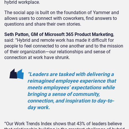
hybrid workplace.
The social app is built on the foundation of Yammer and
allows users to connect with coworkers, find answers to
questions and share their own stories.
Seth Patton, GM of Microsoft 365 Product Marketing
,
said: “Hybrid and remote work has made it difficult for
people to feel connected to one another and to the mission
of their organization—our relationships and sense of
connection at work have shrunk.
“Leaders are tasked with delivering a
reimagined employee experience that
meets employees’ expectations while
bringing a sense of community,
connection, and inspiration to day-to-
day work.
“Our Work Trends Index shows that 43% of leaders believe