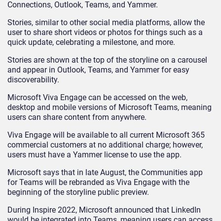
Connections, Outlook, Teams, and Yammer.
Stories, similar to other social media platforms, allow the
user to share short videos or photos for things such as a
quick update, celebrating a milestone, and more.
Stories are shown at the top of the storyline on a carousel
and appear in Outlook, Teams, and Yammer for easy
discoverability.
Microsoft Viva Engage can be accessed on the web,
desktop and mobile versions of Microsoft Teams, meaning
users can share content from anywhere.
Viva Engage will be available to all current Microsoft 365
commercial customers at no additional charge; however,
users must have a Yammer license to use the app.
Microsoft says that in late August, the Communities app
for Teams will be rebranded as Viva Engage with the
beginning of the storyline public preview.
During Inspire 2022, Microsoft announced that LinkedIn
would be integrated into Teams, meaning users can access