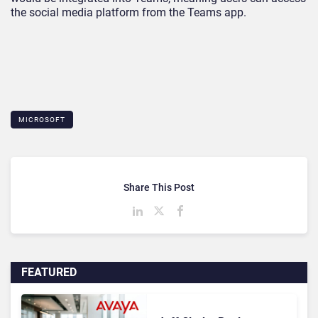
the social media platform from the Teams app.
MICROSOFT
Share This Post
FEATURED