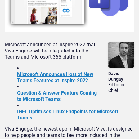
Microsoft announced at Inspire 2022 that
Viva Engage will be integrated into the
Teams and Microsoft 365 platform.
David
Microsoft Announces Host of New
Dungay
Teams Features at Inspire 2022
Editor in
Chief
Question & Answer Feature Coming
to Microsoft Teams
IGEL Optimises Linux Endpoints for Microsoft
Teams
Viva Engage, the newest app in Microsoft Viva, is designed
to help people and teams to feel more included in the