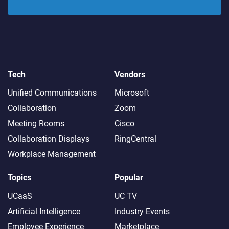
Tech
Vendors
Unified Communications
Microsoft
Collaboration
Zoom
Meeting Rooms
Cisco
Collaboration Displays
RingCentral
Workplace Management
Topics
Popular
UCaaS
UC TV
Artificial Intelligence
Industry Events
Employee Experience
Marketplace