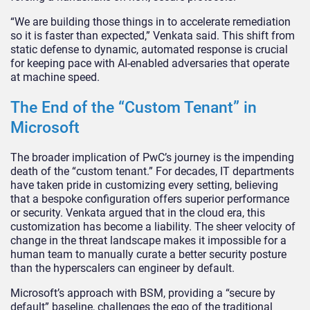
“We are building those things in to accelerate remediation
so it is faster than expected,” Venkata said. This shift from
static defense to dynamic, automated response is crucial
for keeping pace with AI-enabled adversaries that operate
at machine speed.
The End of the “Custom Tenant” in
Microsoft
The broader implication of PwC’s journey is the impending
death of the “custom tenant.” For decades, IT departments
have taken pride in customizing every setting, believing
that a bespoke configuration offers superior performance
or security. Venkata argued that in the cloud era, this
customization has become a liability. The sheer velocity of
change in the threat landscape makes it impossible for a
human team to manually curate a better security posture
than the hyperscalers can engineer by default.
Microsoft’s approach with BSM, providing a “secure by
default” baseline, challenges the ego of the traditional