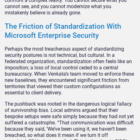
confront a complex reality. You cannot secure what you
cannot see, and you cannot modernize what you
mistakenly believe is already gone.
The Friction of Standardization With
Microsoft Enterprise Security
Perhaps the most treacherous aspect of standardizing
security postures is not technical, but cultural. In a
federated organization, standardization often feels like an
imposition; a loss of local control ceded to a central
bureaucracy. When Venkata’s team moved to enforce these
new baselines, they encountered significant friction from
territories that viewed their custom configurations as
essential to client delivery.
The pushback was rooted in the dangerous logical fallacy
of survivorship bias. Local admins argued that their
bespoke setups were safe simply because they had not yet
suffered a catastrophe. “That communication was difficult
because they said, ‘We’ve been using it, we haven’t been
breached, so what does it mean if we turn it off