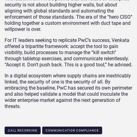
security is not about building higher walls, but about
aligning with global standards and automating the
enforcement of those standards. The era of the “hero CISO”
holding together a custom environment with duct tape and
willpower is over.
For IT leaders seeking to replicate PwC’s success, Venkata
offered a tripartite framework: accept the tool to gain
visibility, build processes to manage the “kill switch”
through tabletop exercises, and communicate relentlessly.
“Accept it. Don’t push back. This is a good tool,” he advised.
In a digital ecosystem where supply chains are inextricably
linked, the security of one is the security of all. By
embracing the baseline, PwC has secured its own perimeter
and also helped validate a model that could inoculate the
wider enterprise market against the next generation of
threats.
CALL RECORDING
COMMUNICATION COMPLIANCE​