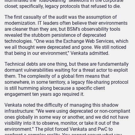
illuminated the “load-bearing” skeletons in the corporate
closet; specifically, legacy protocols that refused to die.
The first casualty of the audit was the assumption of
modernization. IT leaders often believe their environments
are cleaner than they are, but BSM’s observability tools
revealed the stubborn persistence of deprecated
technologies. “One was the Exchange Web Services, which
we all thought were deprecated and gone. We still noticed
that being in our environment,” Venkata admitted.
Technical debts are one thing, but these are fundamentally
dormant vulnerabilities waiting for a threat actor to exploit
them. The complexity of a global firm means that
somewhere, in some territory, a legacy file-sharing protocol
is still humming along because a specific client
engagement ten years ago required it.
Venkata noted the difficulty of managing this shadow
infrastructure: “We were using deprecated or non-compliant
ones globally in some way or another, and we did not have
visibility into it to observe, monitor, or take it out of the
environment.” The pilot forced Venkata and PwC to