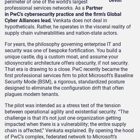
Devlin
perimeter of one of the world’s largest
professional services networks. As a
Partner
in PwC’s cybersecurity practice and the firm’s Global
Cyber Alliances lead
, Venkata does not deal in
hypotheticals. Rather, he operates in the visceral reality of
supply chain vulnerabilities and nation-state actors.
For years, the philosophy governing enterprise IT and
security was one of bespoke fortification. You build a
unique castle, dig a custom moat, and assume your
idiosyncratic architecture offers obscurity, if not security.
That era is drawing to a close. PwC recently became the
first professional services firm to pilot Microsoft’s Baseline
Security Mode (BSM), a rigorous, standardized posture
designed to eliminate the configuration drift that often
plagues modern tenants.
The pilot was intended as a stress test of the tension
between operational agility and existential security. “The
challenge is that it’s not just one organization getting
impacted when there is a vulnerability; the entire supply
chain is affected,” Venkata explained. By opening the hood
of PwC’s complex, federated network to Microsoft’s