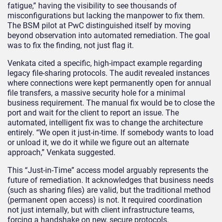
fatigue,” having the visibility to see thousands of
misconfigurations but lacking the manpower to fix them.
The BSM pilot at PwC distinguished itself by moving
beyond observation into automated remediation. The goal
was to fix the finding, not just flag it.
Venkata cited a specific, high-impact example regarding
legacy file-sharing protocols. The audit revealed instances
where connections were kept permanently open for annual
file transfers, a massive security hole for a minimal
business requirement. The manual fix would be to close the
port and wait for the client to report an issue. The
automated, intelligent fix was to change the architecture
entirely. “We open it just-in-time. If somebody wants to load
or unload it, we do it while we figure out an alternate
approach,” Venkata suggested.
This “Just-in-Time” access model arguably represents the
future of remediation. It acknowledges that business needs
(such as sharing files) are valid, but the traditional method
(permanent open access) is not. It required coordination
not just internally, but with client infrastructure teams,
forcing a handshake on new, secure protocols.