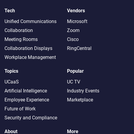
Tech
Vendors
Unified Communications
Microsoft
Collaboration
Zoom
Meeting Rooms
Cisco
Collaboration Displays
RingCentral
Workplace Management
Topics
Popular
UCaaS
UC TV
Artificial Intelligence
Industry Events
Employee Experience
Marketplace
Future of Work
Security and Compliance
About
More