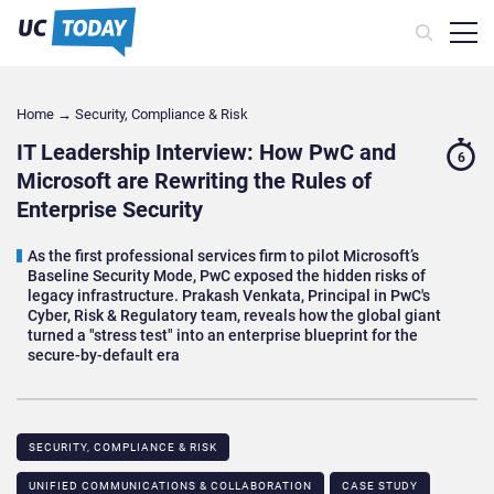
Home
→
Security, Compliance & Risk
IT Leadership Interview: How PwC and
6
Microsoft are Rewriting the Rules of
Enterprise Security
As the first professional services firm to pilot Microsoft’s
Baseline Security Mode, PwC exposed the hidden risks of
legacy infrastructure. Prakash Venkata, Principal in PwC's
Cyber, Risk & Regulatory team, reveals how the global giant
turned a "stress test" into an enterprise blueprint for the
secure-by-default era
SECURITY, COMPLIANCE & RISK
UNIFIED COMMUNICATIONS & COLLABORATION
CASE STUDY​