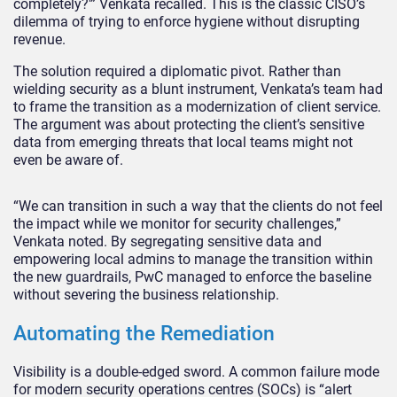
completely?'” Venkata recalled. This is the classic CISO’s
dilemma of trying to enforce hygiene without disrupting
revenue.
The solution required a diplomatic pivot. Rather than
wielding security as a blunt instrument, Venkata’s team had
to frame the transition as a modernization of client service.
The argument was about protecting the client’s sensitive
data from emerging threats that local teams might not
even be aware of.
“We can transition in such a way that the clients do not feel
the impact while we monitor for security challenges,”
Venkata noted. By segregating sensitive data and
empowering local admins to manage the transition within
the new guardrails, PwC managed to enforce the baseline
without severing the business relationship.
Automating the Remediation
Visibility is a double-edged sword. A common failure mode
for modern security operations centres (SOCs) is “alert