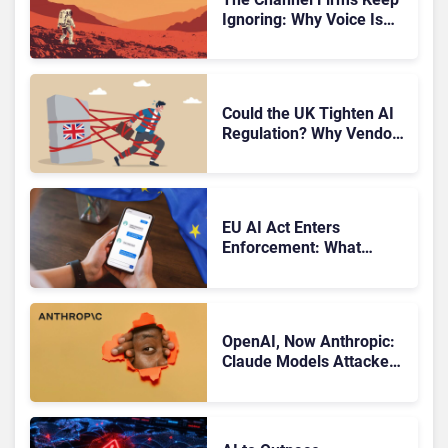
Ignoring: Why Voice Is
Compliance’s Last
Frontier
Could the UK Tighten AI
Regulation? Why Vendors
Should Watch Closely
EU AI Act Enters
Enforcement: What
CCaaS Leaders Need To
Know
OpenAI, Now Anthropic:
Claude Models Attacked
Companies in Testing,
Raising Trust Questions