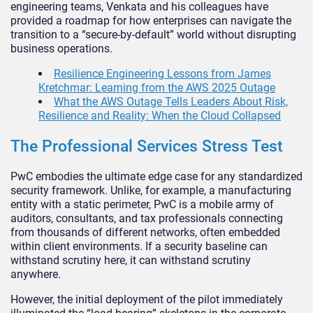
engineering teams, Venkata and his colleagues have
provided a roadmap for how enterprises can navigate the
transition to a “secure-by-default” world without disrupting
business operations.
Resilience Engineering Lessons from James
Kretchmar: Learning from the AWS 2025 Outage
What the AWS Outage Tells Leaders About Risk,
Resilience and Reality: When the Cloud Collapsed
The Professional Services Stress Test
PwC embodies the ultimate edge case for any standardized
security framework. Unlike, for example, a manufacturing
entity with a static perimeter, PwC is a mobile army of
auditors, consultants, and tax professionals connecting
from thousands of different networks, often embedded
within client environments. If a security baseline can
withstand scrutiny here, it can withstand scrutiny
anywhere.
However, the initial deployment of the pilot immediately