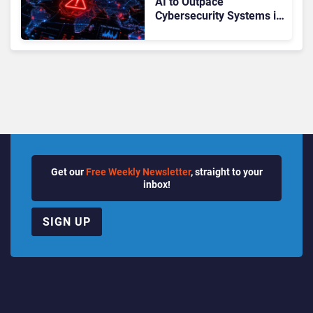
AI to Outpace
Cybersecurity Systems in
“Months”: How Can
CISOs Prepare?
Get our
Free Weekly Newsletter
, straight to your
inbox!
SIGN UP