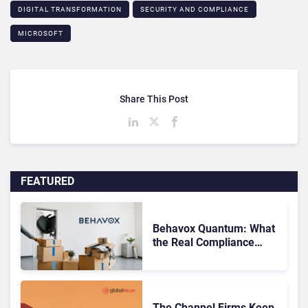
DIGITAL TRANSFORMATION
SECURITY AND COMPLIANCE
MICROSOFT
Share This Post
FEATURED
Behavox Quantum: What
the Real Compliance
Adoption Journey Looks
Like
The Channel Firms Keep