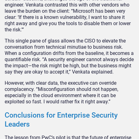
engineer. Venkata contrasted this with other vendors who
leave the burden on the client: “Microsoft has been very
clear: ‘If there is a known vulnerability, I want to share it
right away and give you the tools to disable them or lower
the risk.'”
This single pane of glass allows the CISO to elevate the
conversation from technical minutiae to business risk.
When a configuration drifts from the baseline, it becomes a
quantifiable risk. “A security engineer cannot always decide
the impact—the risk might be high, but the business might
say they are okay to accept it,” Venkata explained.
However, with clear data, the executive can override
complacency. “Misconfiguration should not happen,
especially in the cloud environment where it can be
exploited so fast. I would rather fix it right away.”
Conclusions for Enterprise Security
Leaders
The lesson from PwC’s pilot is that the future of enterprise