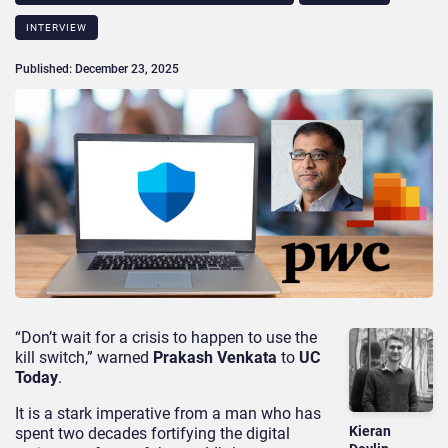
INTERVIEW
Published: December 23, 2025
“Don’t wait for a crisis to happen to use the
kill switch,” warned
Prakash Venkata
to
UC
Today
.
It is a stark imperative from a man who has
Kieran
spent two decades fortifying the digital